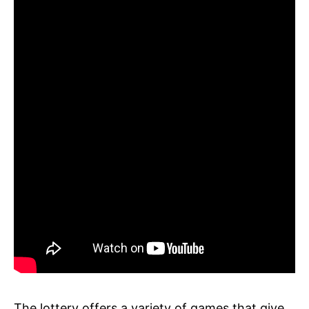
The lottery offers a variety of games that give