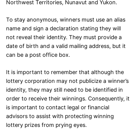
Northwest Territories, Nunavut and Yukon.
To stay anonymous, winners must use an alias
name and sign a declaration stating they will
not reveal their identity. They must provide a
date of birth and a valid mailing address, but it
can be a post office box.
It is important to remember that although the
lottery corporation may not publicize a winner’s
identity, they may still need to be identified in
order to receive their winnings. Consequently, it
is important to contact legal or financial
advisors to assist with protecting winning
lottery prizes from prying eyes.