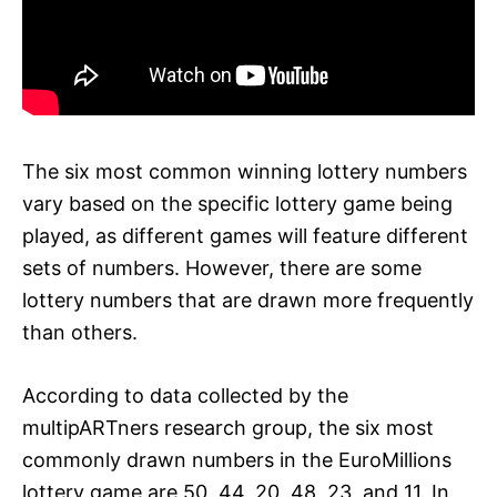
The six most common winning lottery numbers
vary based on the specific lottery game being
played, as different games will feature different
sets of numbers. However, there are some
lottery numbers that are drawn more frequently
than others.
According to data collected by the
multipARTners research group, the six most
commonly drawn numbers in the EuroMillions
lottery game are 50, 44, 20, 48, 23, and 11. In