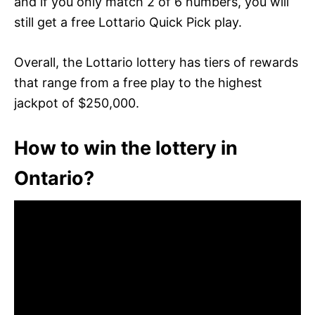
and if you only match 2 of 6 numbers, you will
still get a free Lottario Quick Pick play.
Overall, the Lottario lottery has tiers of rewards
that range from a free play to the highest
jackpot of $250,000.
How to win the lottery in
Ontario?