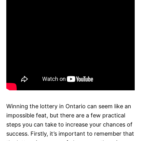
Winning the lottery in Ontario can seem like an
impossible feat, but there are a few practical
steps you can take to increase your chances of
success. Firstly, it’s important to remember that