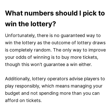
What numbers should I pick to
win the lottery?
Unfortunately, there is no guaranteed way to
win the lottery as the outcome of lottery draws
is completely random. The only way to improve
your odds of winning is to buy more tickets,
though this won’t guarantee a win either.
Additionally, lottery operators advise players to
play responsibly, which means managing your
budget and not spending more than you can
afford on tickets.