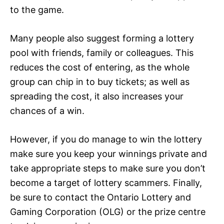
to the game.
Many people also suggest forming a lottery
pool with friends, family or colleagues. This
reduces the cost of entering, as the whole
group can chip in to buy tickets; as well as
spreading the cost, it also increases your
chances of a win.
However, if you do manage to win the lottery
make sure you keep your winnings private and
take appropriate steps to make sure you don’t
become a target of lottery scammers. Finally,
be sure to contact the Ontario Lottery and
Gaming Corporation (OLG) or the prize centre