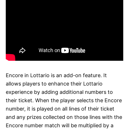
Encore in Lottario is an add-on feature. It
allows players to enhance their Lottario
experience by adding additional numbers to
their ticket. When the player selects the Encore
number, it is played on all lines of their ticket
and any prizes collected on those lines with the
Encore number match will be multiplied by a