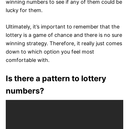
winning numbers to see if any of them could be
lucky for them.
Ultimately, it’s important to remember that the
lottery is a game of chance and there is no sure
winning strategy. Therefore, it really just comes
down to which option you feel most
comfortable with.
Is there a pattern to lottery
numbers?