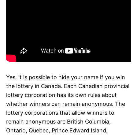
Yes, it is possible to hide your name if you win
the lottery in Canada. Each Canadian provincial
lottery corporation has its own rules about
whether winners can remain anonymous. The
lottery corporations that allow winners to
remain anonymous are British Columbia,
Ontario, Quebec, Prince Edward Island,