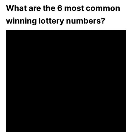
What are the 6 most common
winning lottery numbers?