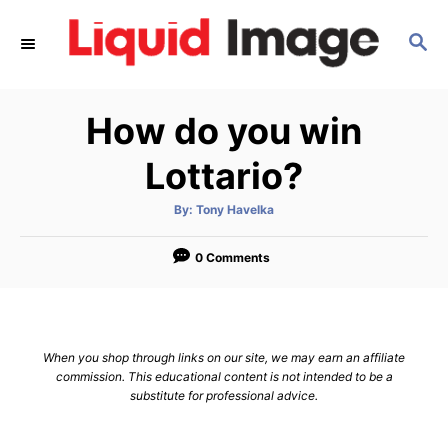
S
S
k
E
i
A
p
R
How do you win
C
t
H
o
Lottario?
C
A
By:
Tony Havelka
o
u
t
n
h
o
0 Comments
r
t
e
n
When you shop through links on our site, we may earn an affiliate
t
commission. This educational content is not intended to be a
substitute for professional advice.