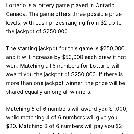
Lottario is a lottery game played in Ontario,
Canada. The game offers three possible prize
levels, with cash prizes ranging from $2 up to
the jackpot of $250,000.
The starting jackpot for this game is $250,000,
and it will increase by $50,000 each draw if not
won. Matching all 6 numbers for Lottario will
award you the jackpot of $250,000. If there is
more than one jackpot winner, the prize will be
shared equally among all winners.
Matching 5 of 6 numbers will award you $1,000,
while matching 4 of 6 numbers will give you
$20. Matching 3 of 6 numbers will pay you $2