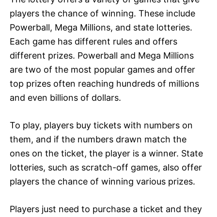
players the chance of winning. These include
Powerball, Mega Millions, and state lotteries.
Each game has different rules and offers
different prizes. Powerball and Mega Millions
are two of the most popular games and offer
top prizes often reaching hundreds of millions
and even billions of dollars.
To play, players buy tickets with numbers on
them, and if the numbers drawn match the
ones on the ticket, the player is a winner. State
lotteries, such as scratch-off games, also offer
players the chance of winning various prizes.
Players just need to purchase a ticket and they