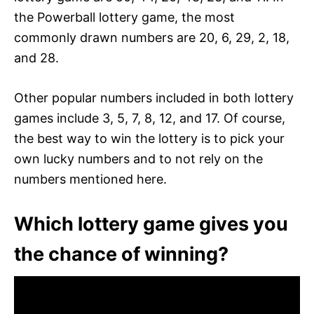
the Powerball lottery game, the most
commonly drawn numbers are 20, 6, 29, 2, 18,
and 28.
Other popular numbers included in both lottery
games include 3, 5, 7, 8, 12, and 17. Of course,
the best way to win the lottery is to pick your
own lucky numbers and to not rely on the
numbers mentioned here.
Which lottery game gives you
the chance of winning?