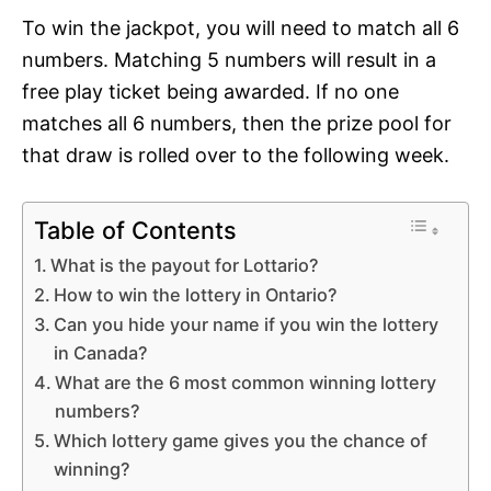
To win the jackpot, you will need to match all 6
numbers. Matching 5 numbers will result in a
free play ticket being awarded. If no one
matches all 6 numbers, then the prize pool for
that draw is rolled over to the following week.
Table of Contents
What is the payout for Lottario?
How to win the lottery in Ontario?
Can you hide your name if you win the lottery
in Canada?
What are the 6 most common winning lottery
numbers?
Which lottery game gives you the chance of
winning?