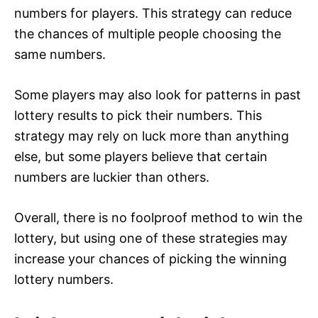
numbers for players. This strategy can reduce
the chances of multiple people choosing the
same numbers.
Some players may also look for patterns in past
lottery results to pick their numbers. This
strategy may rely on luck more than anything
else, but some players believe that certain
numbers are luckier than others.
Overall, there is no foolproof method to win the
lottery, but using one of these strategies may
increase your chances of picking the winning
lottery numbers.