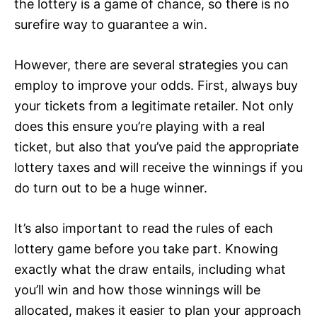
the lottery is a game of chance, so there is no
surefire way to guarantee a win.
However, there are several strategies you can
employ to improve your odds. First, always buy
your tickets from a legitimate retailer. Not only
does this ensure you’re playing with a real
ticket, but also that you’ve paid the appropriate
lottery taxes and will receive the winnings if you
do turn out to be a huge winner.
It’s also important to read the rules of each
lottery game before you take part. Knowing
exactly what the draw entails, including what
you’ll win and how those winnings will be
allocated, makes it easier to plan your approach