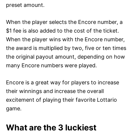
preset amount.
When the player selects the Encore number, a
$1 fee is also added to the cost of the ticket.
When the player wins with the Encore number,
the award is multiplied by two, five or ten times
the original payout amount, depending on how
many Encore numbers were played.
Encore is a great way for players to increase
their winnings and increase the overall
excitement of playing their favorite Lottario
game.
What are the 3 luckiest