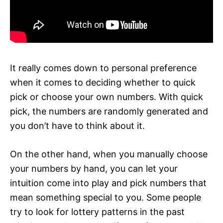
It really comes down to personal preference
when it comes to deciding whether to quick
pick or choose your own numbers. With quick
pick, the numbers are randomly generated and
you don’t have to think about it.
On the other hand, when you manually choose
your numbers by hand, you can let your
intuition come into play and pick numbers that
mean something special to you. Some people
try to look for lottery patterns in the past