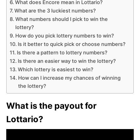
What does Encore mean in Lottario?
What are the 3 luckiest numbers?
What numbers should I pick to win the
lottery?
How do you pick lottery numbers to win?
Is it better to quick pick or choose numbers?
Is there a pattern to lottery numbers?
Is there an easier way to win the lottery?
Which lottery is easiest to win?
How can I increase my chances of winning
the lottery?
What is the payout for
Lottario?