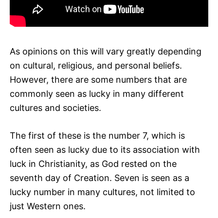
As opinions on this will vary greatly depending
on cultural, religious, and personal beliefs.
However, there are some numbers that are
commonly seen as lucky in many different
cultures and societies.
The first of these is the number 7, which is
often seen as lucky due to its association with
luck in Christianity, as God rested on the
seventh day of Creation. Seven is seen as a
lucky number in many cultures, not limited to
just Western ones.