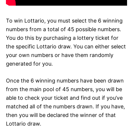
To win Lottario, you must select the 6 winning
numbers from a total of 45 possible numbers.
You do this by purchasing a lottery ticket for
the specific Lottario draw. You can either select
your own numbers or have them randomly
generated for you.
Once the 6 winning numbers have been drawn
from the main pool of 45 numbers, you will be
able to check your ticket and find out if you’ve
matched all of the numbers drawn. If you have,
then you will be declared the winner of that
Lottario draw.