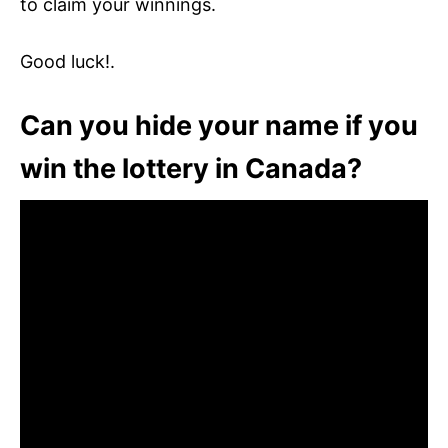
to claim your winnings.
Good luck!.
Can you hide your name if you
win the lottery in Canada?