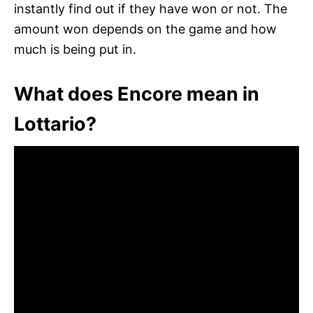
instantly find out if they have won or not. The
amount won depends on the game and how
much is being put in.
What does Encore mean in
Lottario?