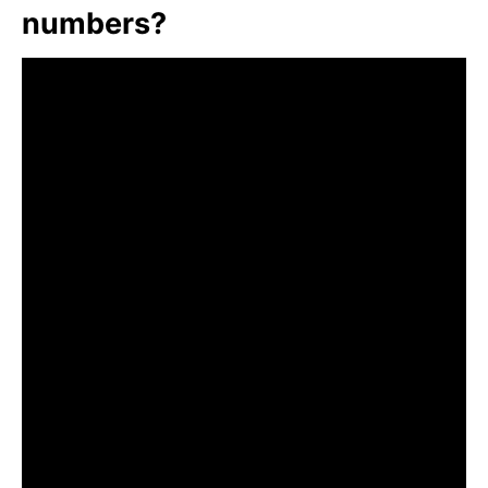
numbers?