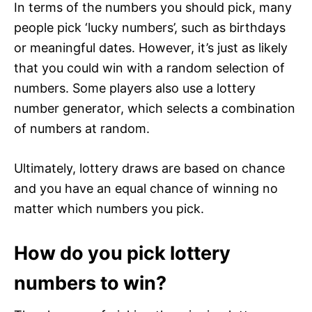
In terms of the numbers you should pick, many
people pick ‘lucky numbers’, such as birthdays
or meaningful dates. However, it’s just as likely
that you could win with a random selection of
numbers. Some players also use a lottery
number generator, which selects a combination
of numbers at random.
Ultimately, lottery draws are based on chance
and you have an equal chance of winning no
matter which numbers you pick.
How do you pick lottery
numbers to win?