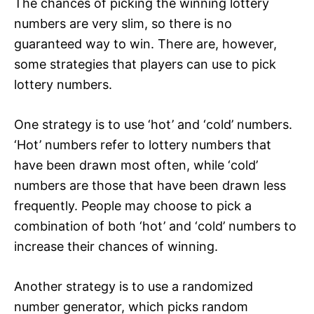
The chances of picking the winning lottery
numbers are very slim, so there is no
guaranteed way to win. There are, however,
some strategies that players can use to pick
lottery numbers.
One strategy is to use ‘hot’ and ‘cold’ numbers.
‘Hot’ numbers refer to lottery numbers that
have been drawn most often, while ‘cold’
numbers are those that have been drawn less
frequently. People may choose to pick a
combination of both ‘hot’ and ‘cold’ numbers to
increase their chances of winning.
Another strategy is to use a randomized
number generator, which picks random