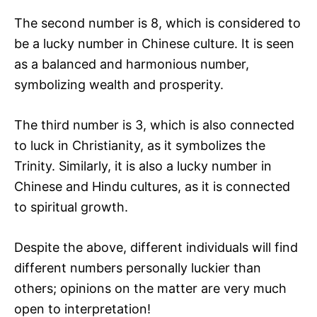
The second number is 8, which is considered to
be a lucky number in Chinese culture. It is seen
as a balanced and harmonious number,
symbolizing wealth and prosperity.
The third number is 3, which is also connected
to luck in Christianity, as it symbolizes the
Trinity. Similarly, it is also a lucky number in
Chinese and Hindu cultures, as it is connected
to spiritual growth.
Despite the above, different individuals will find
different numbers personally luckier than
others; opinions on the matter are very much
open to interpretation!