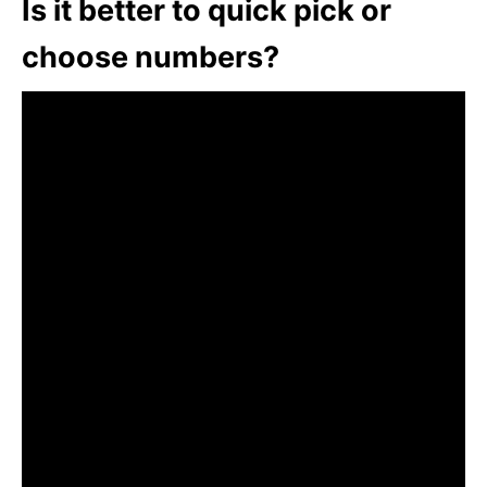
Is it better to quick pick or
choose numbers?