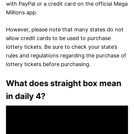
with PayPal or a credit card on the official Mega
Millions app.
However, please note that many states do not
allow credit cards to be used to purchase
lottery tickets. Be sure to check your state’s
rules and regulations regarding the purchase of
lottery tickets before purchasing.
What does straight box mean
in daily 4?