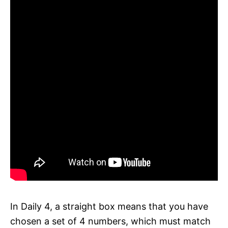
In Daily 4, a straight box means that you have
chosen a set of 4 numbers, which must match