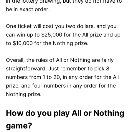
in the lottery drawing, but they do not have to
be in exact order.
One ticket will cost you two dollars, and you
can win up to $25,000 for the All prize and up
to $10,000 for the Nothing prize.
Overall, the rules of All or Nothing are fairly
straightforward. Just remember to pick 8
numbers from 1 to 20, in any order for the All
prize, and four numbers in any order for the
Nothing prize.
How do you play All or Nothing
game?