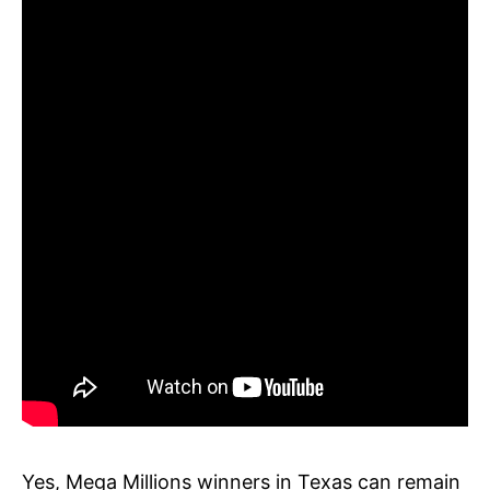
Yes, Mega Millions winners in Texas can remain