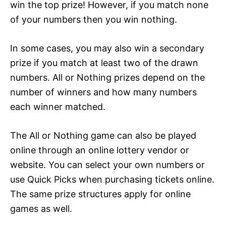
win the top prize! However, if you match none
of your numbers then you win nothing.
In some cases, you may also win a secondary
prize if you match at least two of the drawn
numbers. All or Nothing prizes depend on the
number of winners and how many numbers
each winner matched.
The All or Nothing game can also be played
online through an online lottery vendor or
website. You can select your own numbers or
use Quick Picks when purchasing tickets online.
The same prize structures apply for online
games as well.