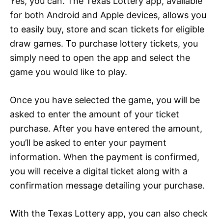
Yes, you can. The Texas Lottery app, available
for both Android and Apple devices, allows you
to easily buy, store and scan tickets for eligible
draw games. To purchase lottery tickets, you
simply need to open the app and select the
game you would like to play.
Once you have selected the game, you will be
asked to enter the amount of your ticket
purchase. After you have entered the amount,
you’ll be asked to enter your payment
information. When the payment is confirmed,
you will receive a digital ticket along with a
confirmation message detailing your purchase.
With the Texas Lottery app, you can also check