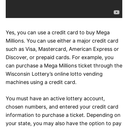
Yes, you can use a credit card to buy Mega
Millions. You can use either a major credit card
such as Visa, Mastercard, American Express or
Discover, or prepaid cards. For example, you
can purchase a Mega Millions ticket through the
Wisconsin Lottery’s online lotto vending
machines using a credit card.
You must have an active lottery account,
chosen numbers, and entered your credit card
information to purchase a ticket. Depending on
your state, you may also have the option to pay