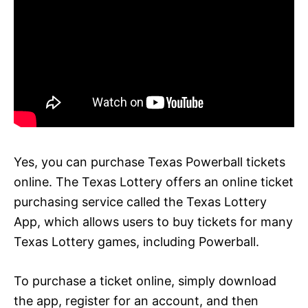
Yes, you can purchase Texas Powerball tickets
online. The Texas Lottery offers an online ticket
purchasing service called the Texas Lottery
App, which allows users to buy tickets for many
Texas Lottery games, including Powerball.
To purchase a ticket online, simply download
the app, register for an account, and then