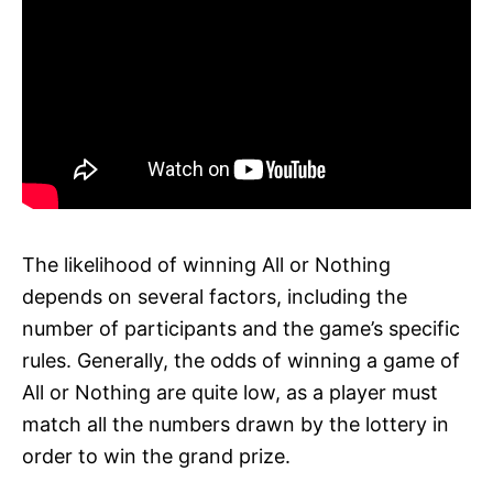
The likelihood of winning All or Nothing
depends on several factors, including the
number of participants and the game’s specific
rules. Generally, the odds of winning a game of
All or Nothing are quite low, as a player must
match all the numbers drawn by the lottery in
order to win the grand prize.