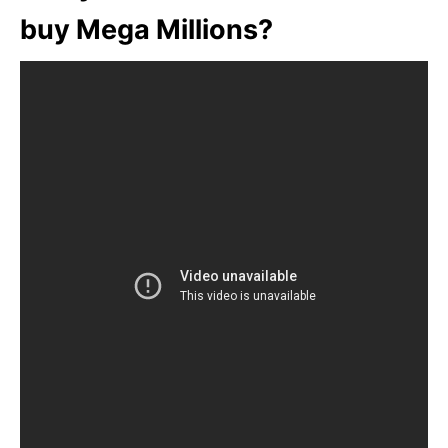
buy Mega Millions?