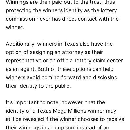
Winnings are then paid out to the trust, thus
protecting the winner’s identity as the lottery
commission never has direct contact with the
winner.
Additionally, winners in Texas also have the
option of assigning an attorney as their
representative or an official lottery claim center
as an agent. Both of these options can help
winners avoid coming forward and disclosing
their identity to the public.
It’s important to note, however, that the
identity of a Texas Mega Millions winner may
still be revealed if the winner chooses to receive
their winnings in a lump sum instead of an