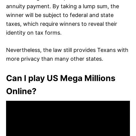
annuity payment. By taking a lump sum, the
winner will be subject to federal and state
taxes, which require winners to reveal their
identity on tax forms.
Nevertheless, the law still provides Texans with
more privacy than many other states.
Can I play US Mega Millions
Online?