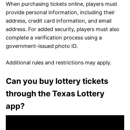
When purchasing tickets online, players must
provide personal information, including their
address, credit card information, and email
address. For added security, players must also
complete a verification process using a
government-issued photo ID.
Additional rules and restrictions may apply.
Can you buy lottery tickets
through the Texas Lottery
app?