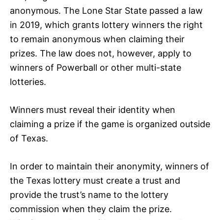
anonymous. The Lone Star State passed a law
in 2019, which grants lottery winners the right
to remain anonymous when claiming their
prizes. The law does not, however, apply to
winners of Powerball or other multi-state
lotteries.
Winners must reveal their identity when
claiming a prize if the game is organized outside
of Texas.
In order to maintain their anonymity, winners of
the Texas lottery must create a trust and
provide the trust’s name to the lottery
commission when they claim the prize.