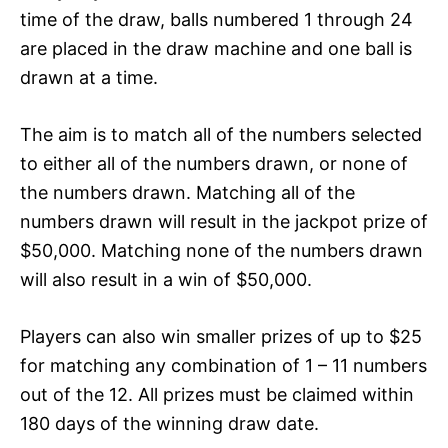
time of the draw, balls numbered 1 through 24
are placed in the draw machine and one ball is
drawn at a time.
The aim is to match all of the numbers selected
to either all of the numbers drawn, or none of
the numbers drawn. Matching all of the
numbers drawn will result in the jackpot prize of
$50,000. Matching none of the numbers drawn
will also result in a win of $50,000.
Players can also win smaller prizes of up to $25
for matching any combination of 1 – 11 numbers
out of the 12. All prizes must be claimed within
180 days of the winning draw date.