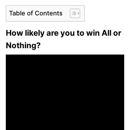
Table of Contents
How likely are you to win All or
Nothing?