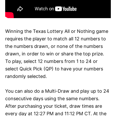
Winning the Texas Lottery All or Nothing game
requires the player to match all 12 numbers to
the numbers drawn, or none of the numbers
drawn, in order to win or share the top prize.
To play, select 12 numbers from 1 to 24 or
select Quick Pick (QP) to have your numbers
randomly selected.
You can also do a Multi-Draw and play up to 24
consecutive days using the same numbers.
After purchasing your ticket, draw times are
every day at 12:27 PM and 11:12 PM CT. At the