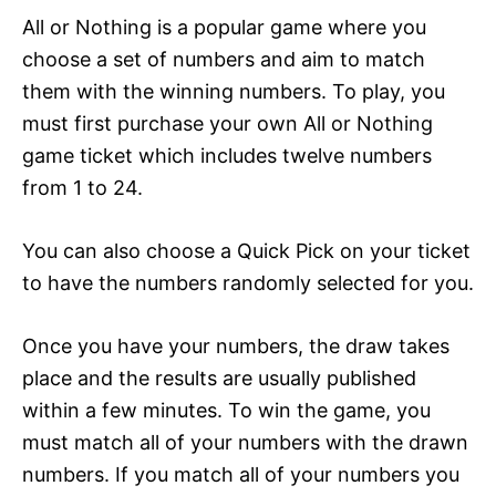
All or Nothing is a popular game where you
choose a set of numbers and aim to match
them with the winning numbers. To play, you
must first purchase your own All or Nothing
game ticket which includes twelve numbers
from 1 to 24.
You can also choose a Quick Pick on your ticket
to have the numbers randomly selected for you.
Once you have your numbers, the draw takes
place and the results are usually published
within a few minutes. To win the game, you
must match all of your numbers with the drawn
numbers. If you match all of your numbers you