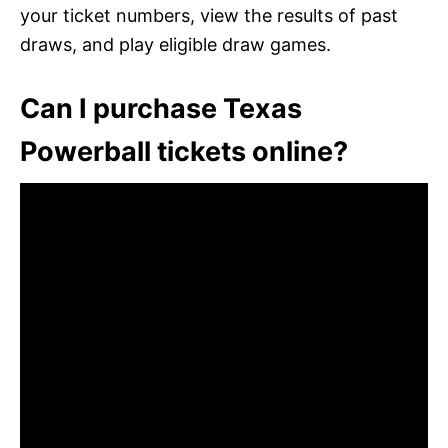
your ticket numbers, view the results of past
draws, and play eligible draw games.
Can I purchase Texas
Powerball tickets online?