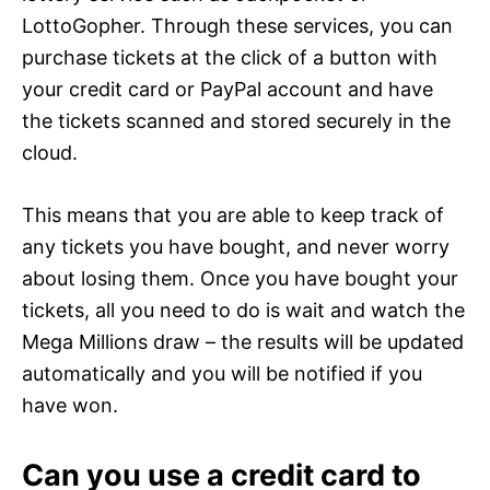
LottoGopher. Through these services, you can
purchase tickets at the click of a button with
your credit card or PayPal account and have
the tickets scanned and stored securely in the
cloud.
This means that you are able to keep track of
any tickets you have bought, and never worry
about losing them. Once you have bought your
tickets, all you need to do is wait and watch the
Mega Millions draw – the results will be updated
automatically and you will be notified if you
have won.
Can you use a credit card to