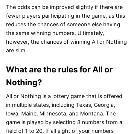
The odds can be improved slightly if there are
fewer players participating in the game, as this
reduces the chances of someone else having
the same winning numbers. Ultimately,
however, the chances of winning All or Nothing
are slim.
What are the rules for All or
Nothing?
All or Nothing is a lottery game that is offered
in multiple states, including Texas, Georgia,
Iowa, Maine, Minnesota, and Montana. The
game is played by selecting 8 numbers from a
field of 1 to 20. If all eight of your numbers