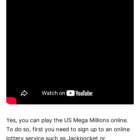
Yes, you can play the US Mega Millions online.
To do so, first you need to sign up to an online
lottery service such as Jackpocket or