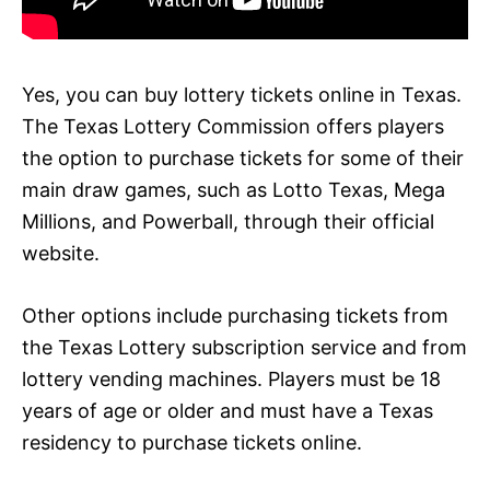
Yes, you can buy lottery tickets online in Texas.
The Texas Lottery Commission offers players
the option to purchase tickets for some of their
main draw games, such as Lotto Texas, Mega
Millions, and Powerball, through their official
website.
Other options include purchasing tickets from
the Texas Lottery subscription service and from
lottery vending machines. Players must be 18
years of age or older and must have a Texas
residency to purchase tickets online.