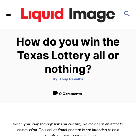
S
k
S
E
i
A
p
R
How do you win the
C
t
H
o
Texas Lottery all or
C
nothing?
o
n
A
By:
Tony Havelka
t
u
t
h
e
o
0 Comments
r
n
t
When you shop through links on our site, we may earn an affiliate
commission. This educational content is not intended to be a
substitute for professional advice.