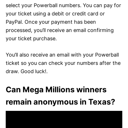
select your Powerball numbers. You can pay for
your ticket using a debit or credit card or
PayPal. Once your payment has been
processed, you’ll receive an email confirming
your ticket purchase.
You’ll also receive an email with your Powerball
ticket so you can check your numbers after the
draw. Good luck!.
Can Mega Millions winners
remain anonymous in Texas?