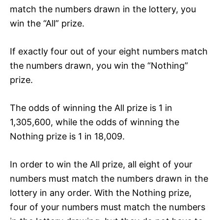
match the numbers drawn in the lottery, you
win the “All” prize.
If exactly four out of your eight numbers match
the numbers drawn, you win the “Nothing”
prize.
The odds of winning the All prize is 1 in
1,305,600, while the odds of winning the
Nothing prize is 1 in 18,009.
In order to win the All prize, all eight of your
numbers must match the numbers drawn in the
lottery in any order. With the Nothing prize,
four of your numbers must match the numbers