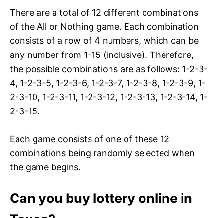
There are a total of 12 different combinations
of the All or Nothing game. Each combination
consists of a row of 4 numbers, which can be
any number from 1-15 (inclusive). Therefore,
the possible combinations are as follows: 1-2-3-
4, 1-2-3-5, 1-2-3-6, 1-2-3-7, 1-2-3-8, 1-2-3-9, 1-
2-3-10, 1-2-3-11, 1-2-3-12, 1-2-3-13, 1-2-3-14, 1-
2-3-15.
Each game consists of one of these 12
combinations being randomly selected when
the game begins.
Can you buy lottery online in