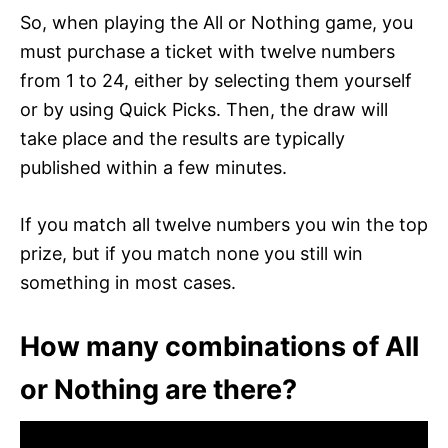
So, when playing the All or Nothing game, you
must purchase a ticket with twelve numbers
from 1 to 24, either by selecting them yourself
or by using Quick Picks. Then, the draw will
take place and the results are typically
published within a few minutes.
If you match all twelve numbers you win the top
prize, but if you match none you still win
something in most cases.
How many combinations of All
or Nothing are there?