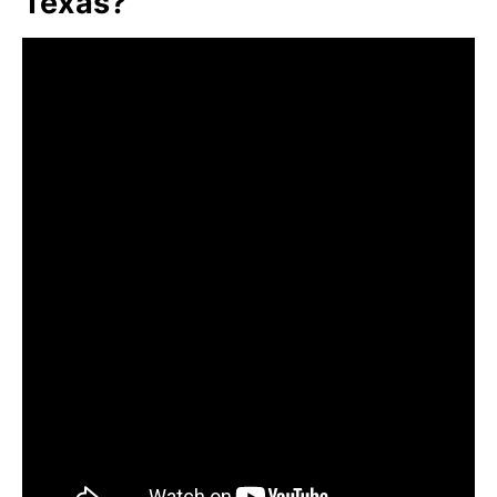
Texas?