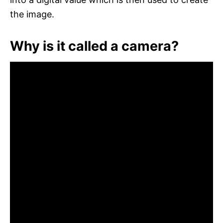
the image.
Why is it called a camera?