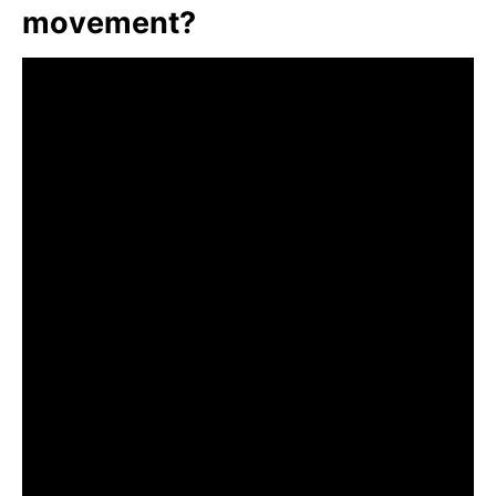
movement?