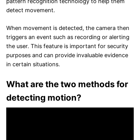
pattern recognition technology to help them
detect movement.
When movement is detected, the camera then
triggers an event such as recording or alerting
the user. This feature is important for security
purposes and can provide invaluable evidence
in certain situations.
What are the two methods for
detecting motion?