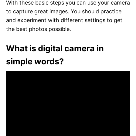
With these basic steps you can use your camera
to capture great images. You should practice
and experiment with different settings to get
the best photos possible.
What is digital camera in
simple words?