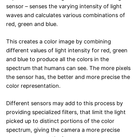
sensor – senses the varying intensity of light
waves and calculates various combinations of
red, green and blue.
This creates a color image by combining
different values of light intensity for red, green
and blue to produce all the colors in the
spectrum that humans can see. The more pixels
the sensor has, the better and more precise the
color representation.
Different sensors may add to this process by
providing specialized filters, that limit the light
picked up to distinct portions of the color
spectrum, giving the camera a more precise