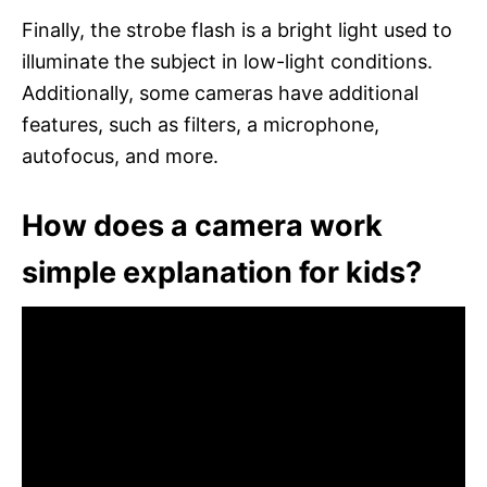
Finally, the strobe flash is a bright light used to
illuminate the subject in low-light conditions.
Additionally, some cameras have additional
features, such as filters, a microphone,
autofocus, and more.
How does a camera work
simple explanation for kids?