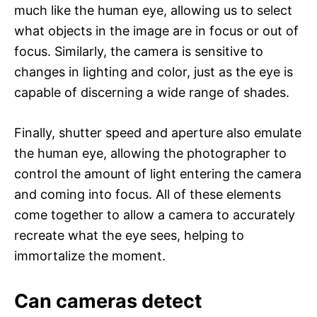
much like the human eye, allowing us to select
what objects in the image are in focus or out of
focus. Similarly, the camera is sensitive to
changes in lighting and color, just as the eye is
capable of discerning a wide range of shades.
Finally, shutter speed and aperture also emulate
the human eye, allowing the photographer to
control the amount of light entering the camera
and coming into focus. All of these elements
come together to allow a camera to accurately
recreate what the eye sees, helping to
immortalize the moment.
Can cameras detect