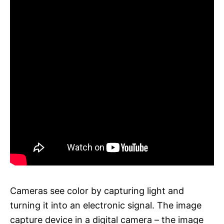
Cameras see color by capturing light and
turning it into an electronic signal. The image
capture device in a digital camera – the image