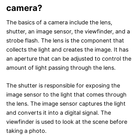
camera?
The basics of a camera include the lens,
shutter, an image sensor, the viewfinder, and a
strobe flash. The lens is the component that
collects the light and creates the image. It has
an aperture that can be adjusted to control the
amount of light passing through the lens.
The shutter is responsible for exposing the
image sensor to the light that comes through
the lens. The image sensor captures the light
and converts it into a digital signal. The
viewfinder is used to look at the scene before
taking a photo.