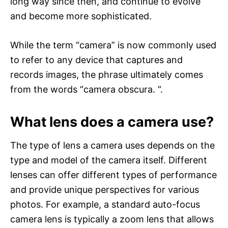
long way since then, and continue to evolve
and become more sophisticated.
While the term “camera” is now commonly used
to refer to any device that captures and
records images, the phrase ultimately comes
from the words “camera obscura. “.
What lens does a camera use?
The type of lens a camera uses depends on the
type and model of the camera itself. Different
lenses can offer different types of performance
and provide unique perspectives for various
photos. For example, a standard auto-focus
camera lens is typically a zoom lens that allows