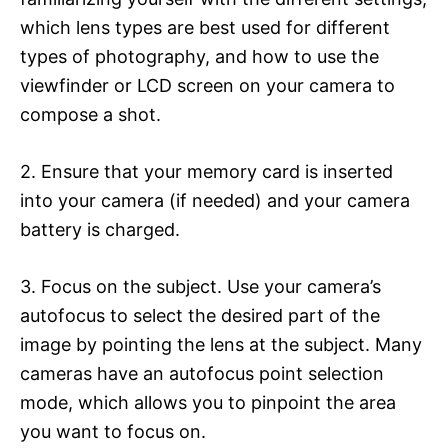
which lens types are best used for different
types of photography, and how to use the
viewfinder or LCD screen on your camera to
compose a shot.
2. Ensure that your memory card is inserted
into your camera (if needed) and your camera
battery is charged.
3. Focus on the subject. Use your camera’s
autofocus to select the desired part of the
image by pointing the lens at the subject. Many
cameras have an autofocus point selection
mode, which allows you to pinpoint the area
you want to focus on.