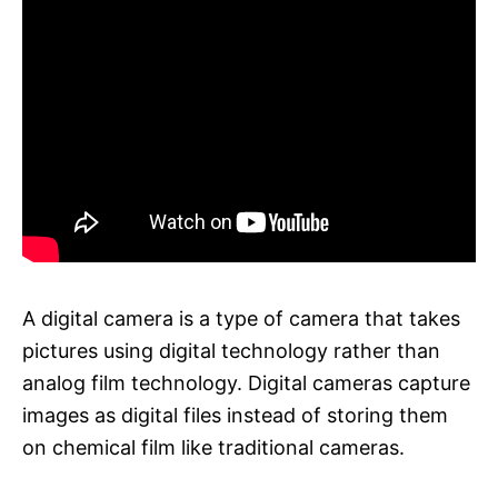
A digital camera is a type of camera that takes
pictures using digital technology rather than
analog film technology. Digital cameras capture
images as digital files instead of storing them
on chemical film like traditional cameras.