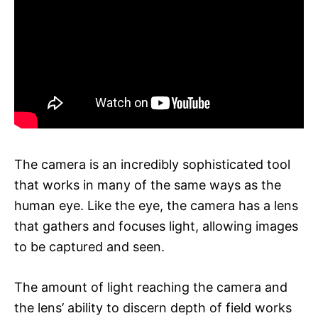
The camera is an incredibly sophisticated tool
that works in many of the same ways as the
human eye. Like the eye, the camera has a lens
that gathers and focuses light, allowing images
to be captured and seen.
The amount of light reaching the camera and
the lens’ ability to discern depth of field works