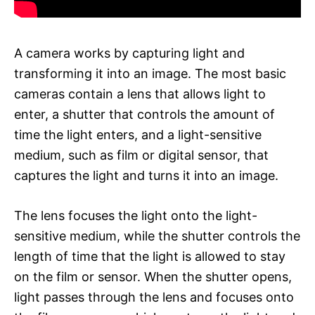
A camera works by capturing light and
transforming it into an image. The most basic
cameras contain a lens that allows light to
enter, a shutter that controls the amount of
time the light enters, and a light-sensitive
medium, such as film or digital sensor, that
captures the light and turns it into an image.
The lens focuses the light onto the light-
sensitive medium, while the shutter controls the
length of time that the light is allowed to stay
on the film or sensor. When the shutter opens,
light passes through the lens and focuses onto