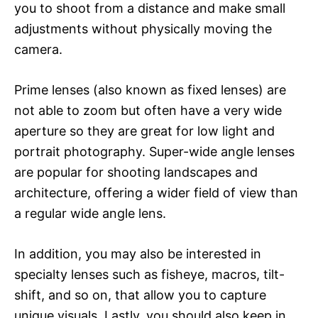
you to shoot from a distance and make small
adjustments without physically moving the
camera.
Prime lenses (also known as fixed lenses) are
not able to zoom but often have a very wide
aperture so they are great for low light and
portrait photography. Super-wide angle lenses
are popular for shooting landscapes and
architecture, offering a wider field of view than
a regular wide angle lens.
In addition, you may also be interested in
specialty lenses such as fisheye, macros, tilt-
shift, and so on, that allow you to capture
unique visuals. Lastly, you should also keep in