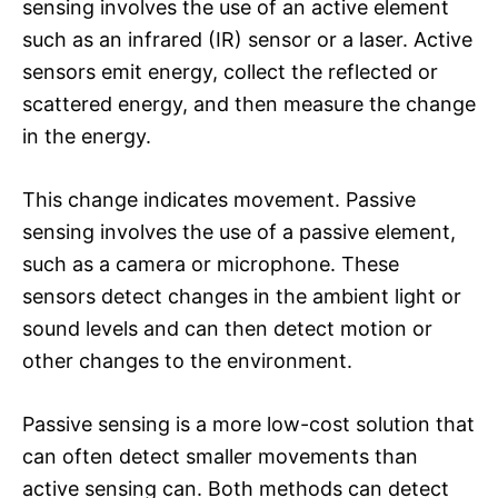
sensing involves the use of an active element
such as an infrared (IR) sensor or a laser. Active
sensors emit energy, collect the reflected or
scattered energy, and then measure the change
in the energy.
This change indicates movement. Passive
sensing involves the use of a passive element,
such as a camera or microphone. These
sensors detect changes in the ambient light or
sound levels and can then detect motion or
other changes to the environment.
Passive sensing is a more low-cost solution that
can often detect smaller movements than
active sensing can. Both methods can detect