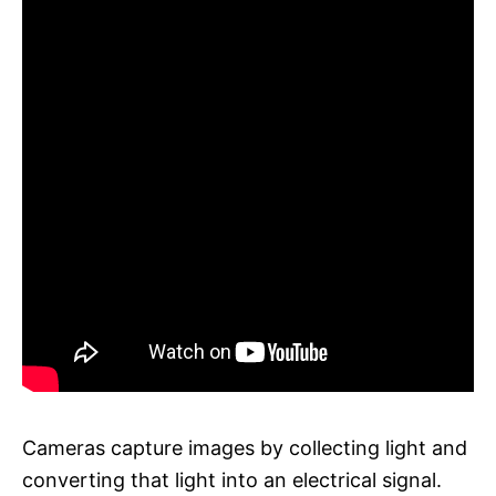
Cameras capture images by collecting light and
converting that light into an electrical signal.