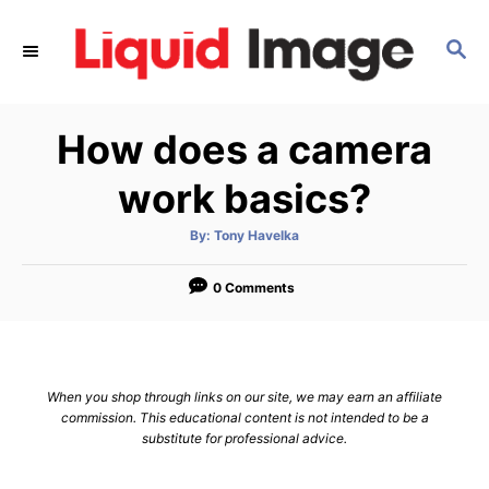
S
k
S
E
i
A
p
R
How does a camera
C
t
H
o
work basics?
C
o
A
By:
Tony Havelka
u
t
n
h
o
0 Comments
t
r
e
n
t
When you shop through links on our site, we may earn an affiliate
commission. This educational content is not intended to be a
substitute for professional advice.