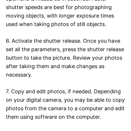
shutter speeds are best for photographing
moving objects, with longer exposure times
used when taking photos of still objects.
6. Activate the shutter release. Once you have
set all the parameters, press the shutter release
button to take the picture. Review your photos
after taking them and make changes as
necessary.
7. Copy and edit photos, if needed. Depending
on your digital camera, you may be able to copy
photos from the camera to a computer and edit
them using software on the computer.