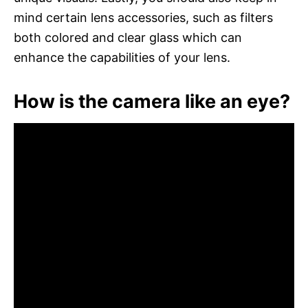
mind certain lens accessories, such as filters
both colored and clear glass which can
enhance the capabilities of your lens.
How is the camera like an eye?