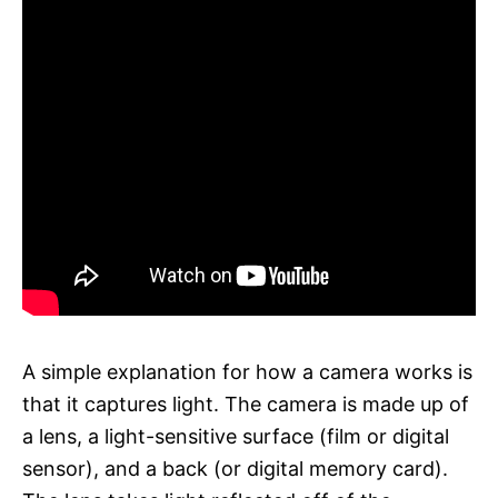
A simple explanation for how a camera works is
that it captures light. The camera is made up of
a lens, a light-sensitive surface (film or digital
sensor), and a back (or digital memory card).