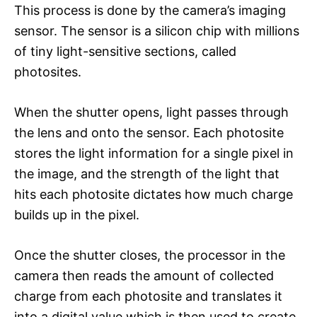
This process is done by the camera’s imaging
sensor. The sensor is a silicon chip with millions
of tiny light-sensitive sections, called
photosites.
When the shutter opens, light passes through
the lens and onto the sensor. Each photosite
stores the light information for a single pixel in
the image, and the strength of the light that
hits each photosite dictates how much charge
builds up in the pixel.
Once the shutter closes, the processor in the
camera then reads the amount of collected
charge from each photosite and translates it
into a digital value which is then used to create