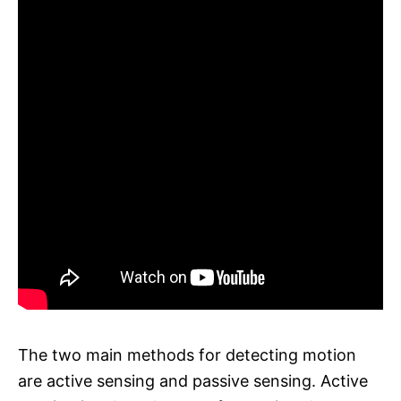
The two main methods for detecting motion
are active sensing and passive sensing. Active