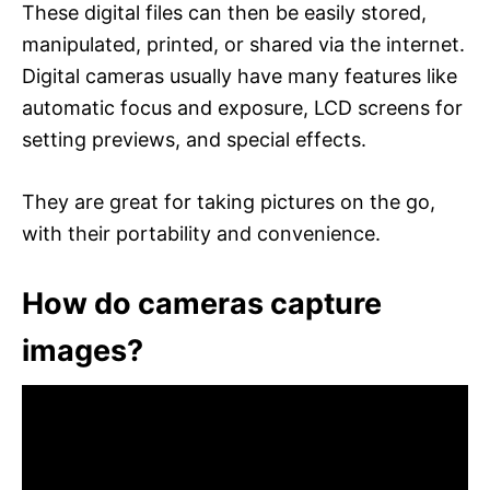
These digital files can then be easily stored,
manipulated, printed, or shared via the internet.
Digital cameras usually have many features like
automatic focus and exposure, LCD screens for
setting previews, and special effects.
They are great for taking pictures on the go,
with their portability and convenience.
How do cameras capture
images?