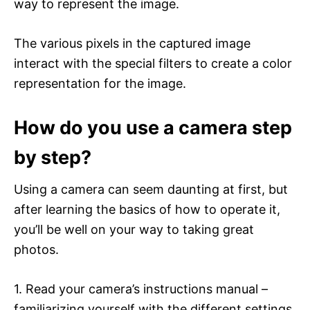
way to represent the image.
The various pixels in the captured image
interact with the special filters to create a color
representation for the image.
How do you use a camera step
by step?
Using a camera can seem daunting at first, but
after learning the basics of how to operate it,
you’ll be well on your way to taking great
photos.
1. Read your camera’s instructions manual –
familiarizing yourself with the different settings,