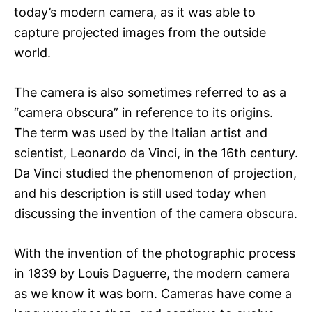
today’s modern camera, as it was able to
capture projected images from the outside
world.
The camera is also sometimes referred to as a
“camera obscura” in reference to its origins.
The term was used by the Italian artist and
scientist, Leonardo da Vinci, in the 16th century.
Da Vinci studied the phenomenon of projection,
and his description is still used today when
discussing the invention of the camera obscura.
With the invention of the photographic process
in 1839 by Louis Daguerre, the modern camera
as we know it was born. Cameras have come a