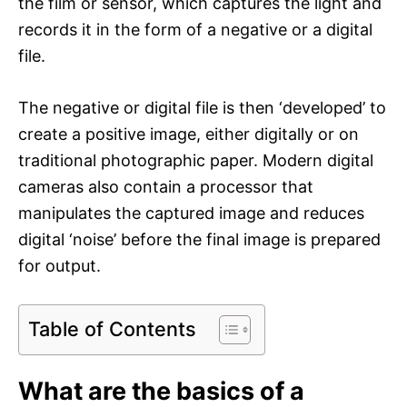
the film or sensor, which captures the light and
records it in the form of a negative or a digital
file.
The negative or digital file is then ‘developed’ to
create a positive image, either digitally or on
traditional photographic paper. Modern digital
cameras also contain a processor that
manipulates the captured image and reduces
digital ‘noise’ before the final image is prepared
for output.
Table of Contents
What are the basics of a