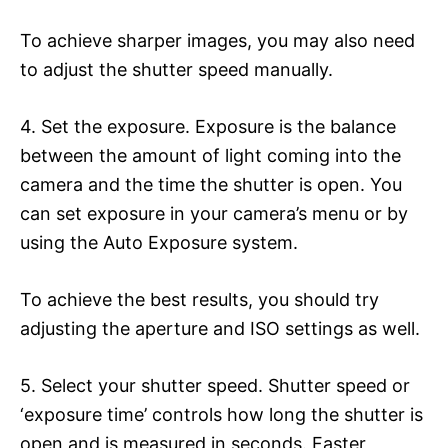
To achieve sharper images, you may also need
to adjust the shutter speed manually.
4. Set the exposure. Exposure is the balance
between the amount of light coming into the
camera and the time the shutter is open. You
can set exposure in your camera’s menu or by
using the Auto Exposure system.
To achieve the best results, you should try
adjusting the aperture and ISO settings as well.
5. Select your shutter speed. Shutter speed or
‘exposure time’ controls how long the shutter is
open and is measured in seconds. Faster