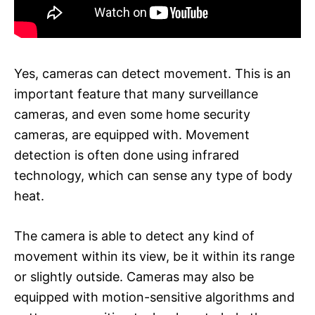
Yes, cameras can detect movement. This is an
important feature that many surveillance
cameras, and even some home security
cameras, are equipped with. Movement
detection is often done using infrared
technology, which can sense any type of body
heat.
The camera is able to detect any kind of
movement within its view, be it within its range
or slightly outside. Cameras may also be
equipped with motion-sensitive algorithms and