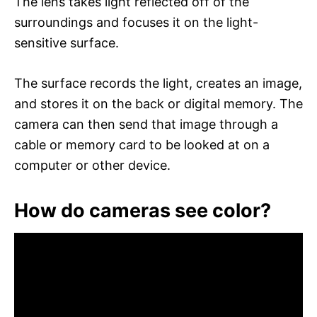
The lens takes light reflected off of the
surroundings and focuses it on the light-
sensitive surface.
The surface records the light, creates an image,
and stores it on the back or digital memory. The
camera can then send that image through a
cable or memory card to be looked at on a
computer or other device.
How do cameras see color?