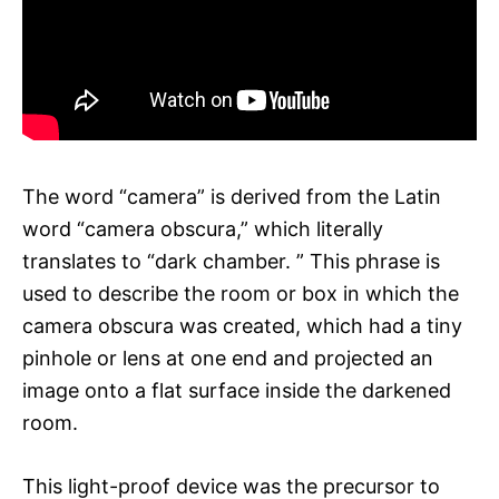
The word “camera” is derived from the Latin
word “camera obscura,” which literally
translates to “dark chamber. ” This phrase is
used to describe the room or box in which the
camera obscura was created, which had a tiny
pinhole or lens at one end and projected an
image onto a flat surface inside the darkened
room.
This light-proof device was the precursor to