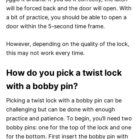
will be forced back and the door will open. With
a bit of practice, you should be able to open a
door within the 5-second time frame.
However, depending on the quality of the lock,
this may not work every time.
How do you pick a twist lock
with a bobby pin?
Picking a twist lock with a bobby pin can be
challenging but can be done with enough
practice and patience. To begin, you’ll need two
bobby pins: one for the top of the lock and one
for the bottom. First insert the bobby pin with