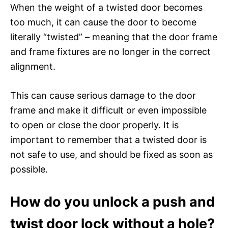
When the weight of a twisted door becomes
too much, it can cause the door to become
literally “twisted” – meaning that the door frame
and frame fixtures are no longer in the correct
alignment.
This can cause serious damage to the door
frame and make it difficult or even impossible
to open or close the door properly. It is
important to remember that a twisted door is
not safe to use, and should be fixed as soon as
possible.
How do you unlock a push and
twist door lock without a hole?