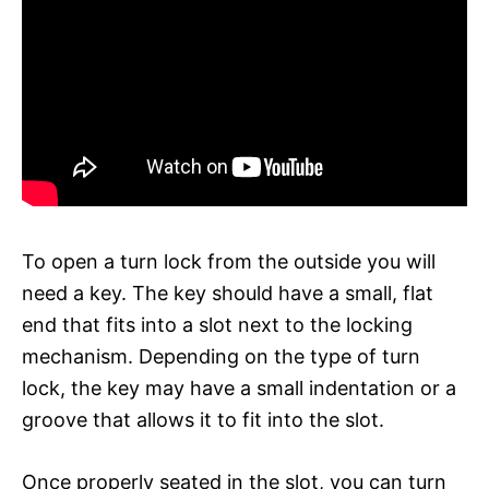
To open a turn lock from the outside you will
need a key. The key should have a small, flat
end that fits into a slot next to the locking
mechanism. Depending on the type of turn
lock, the key may have a small indentation or a
groove that allows it to fit into the slot.
Once properly seated in the slot, you can turn