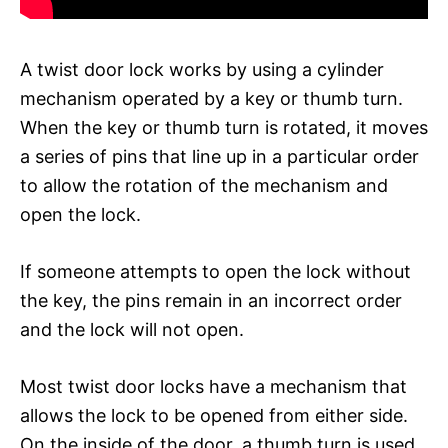
A twist door lock works by using a cylinder
mechanism operated by a key or thumb turn.
When the key or thumb turn is rotated, it moves
a series of pins that line up in a particular order
to allow the rotation of the mechanism and
open the lock.
If someone attempts to open the lock without
the key, the pins remain in an incorrect order
and the lock will not open.
Most twist door locks have a mechanism that
allows the lock to be opened from either side.
On the inside of the door, a thumb turn is used