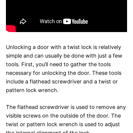
Unlocking a door with a twist lock is relatively
simple and can usually be done with just a few
tools. First, you’ll need to gather the tools
necessary for unlocking the door. These tools
include a flathead screwdriver and a twist or
pattern lock wrench.
The flathead screwdriver is used to remove any
visible screws on the outside of the door. The
twist or pattern lock wrench is used to adjust
the internal alignment of the lock.