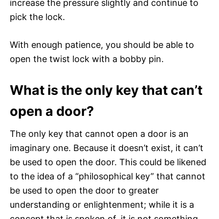
increase the pressure slightly and continue to
pick the lock.
With enough patience, you should be able to
open the twist lock with a bobby pin.
What is the only key that can’t
open a door?
The only key that cannot open a door is an
imaginary one. Because it doesn’t exist, it can’t
be used to open the door. This could be likened
to the idea of a “philosophical key” that cannot
be used to open the door to greater
understanding or enlightenment; while it is a
concept that is spoken of, it is not something