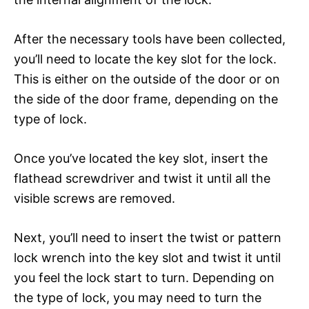
After the necessary tools have been collected,
you’ll need to locate the key slot for the lock.
This is either on the outside of the door or on
the side of the door frame, depending on the
type of lock.
Once you’ve located the key slot, insert the
flathead screwdriver and twist it until all the
visible screws are removed.
Next, you’ll need to insert the twist or pattern
lock wrench into the key slot and twist it until
you feel the lock start to turn. Depending on
the type of lock, you may need to turn the