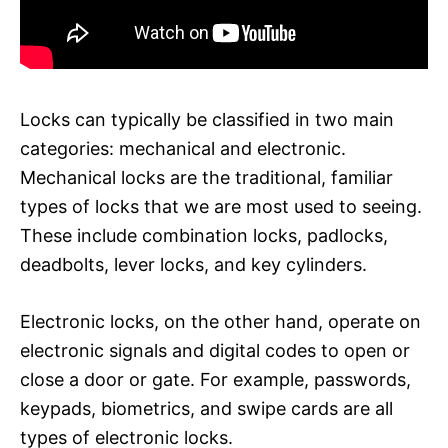
Locks can typically be classified in two main
categories: mechanical and electronic.
Mechanical locks are the traditional, familiar
types of locks that we are most used to seeing.
These include combination locks, padlocks,
deadbolts, lever locks, and key cylinders.
Electronic locks, on the other hand, operate on
electronic signals and digital codes to open or
close a door or gate. For example, passwords,
keypads, biometrics, and swipe cards are all
types of electronic locks.