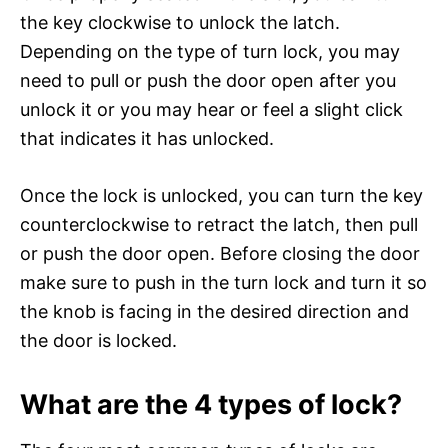
the key clockwise to unlock the latch.
Depending on the type of turn lock, you may
need to pull or push the door open after you
unlock it or you may hear or feel a slight click
that indicates it has unlocked.
Once the lock is unlocked, you can turn the key
counterclockwise to retract the latch, then pull
or push the door open. Before closing the door
make sure to push in the turn lock and turn it so
the knob is facing in the desired direction and
the door is locked.
What are the 4 types of lock?