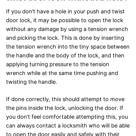
If you don’t have a hole in your push and twist
door lock, it may be possible to open the lock
without any damage by using a tension wrench
and picking the lock. This is done by inserting
the tension wrench into the tiny space between
the handle and the body of the lock, and then
applying turning pressure to the tension
wrench while at the same time pushing and
twisting the handle.
If done correctly, this should attempt to move
the pins inside the lock, unlocking the door. If
you don’t feel comfortable attempting this, you
can always contact a locksmith who will be able
to open the door easily and safely with their