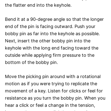
the flatter end into the keyhole.
Bend it at a 90-degree angle so that the longer
end of the pin is facing outward. Push your
bobby pin as far into the keyhole as possible.
Next, insert the other bobby pin into the
keyhole with the long end facing toward the
outside while applying firm pressure to the
bottom of the bobby pin.
Move the picking pin around with a rotational
motion as if you were trying to replicate the
movement of a key. Listen for clicks or feel for
resistance as you turn the bobby pin. When you
hear a click or feel a change in the tension,