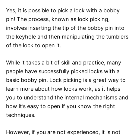
Yes, it is possible to pick a lock with a bobby
pin! The process, known as lock picking,
involves inserting the tip of the bobby pin into
the keyhole and then manipulating the tumblers
of the lock to open it.
While it takes a bit of skill and practice, many
people have successfully picked locks with a
basic bobby pin. Lock picking is a great way to
learn more about how locks work, as it helps
you to understand the internal mechanisms and
how it’s easy to open if you know the right
techniques.
However, if you are not experienced, it is not