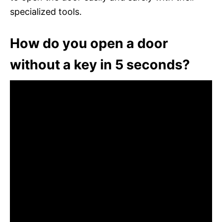
specialized tools.
How do you open a door
without a key in 5 seconds?