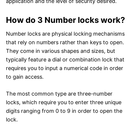
application and the level of security desired.
How do 3 Number locks work?
Number locks are physical locking mechanisms
that rely on numbers rather than keys to open.
They come in various shapes and sizes, but
typically feature a dial or combination lock that
requires you to input a numerical code in order
to gain access.
The most common type are three-number
locks, which require you to enter three unique
digits ranging from 0 to 9 in order to open the
lock.