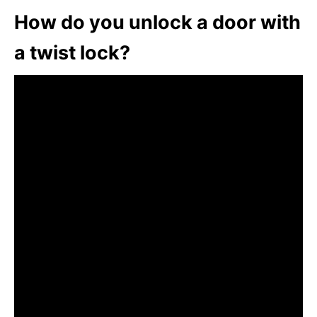
How do you unlock a door with
a twist lock?