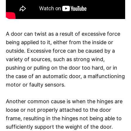
A door can twist as a result of excessive force
being applied to it, either from the inside or
outside. Excessive force can be caused by a
variety of sources, such as strong wind,
pushing or pulling on the door too hard, or in
the case of an automatic door, a malfunctioning
motor or faulty sensors.
Another common cause is when the hinges are
loose or not properly attached to the door
frame, resulting in the hinges not being able to
sufficiently support the weight of the door.