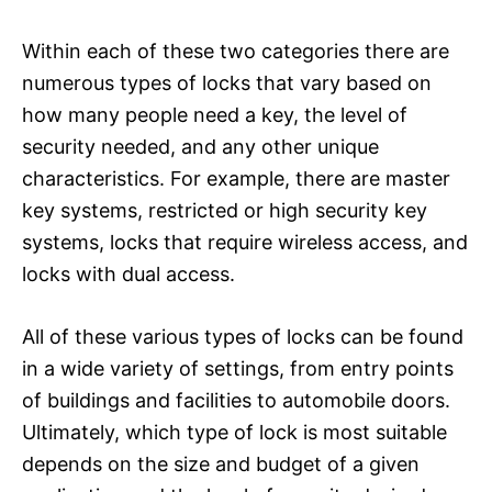
Within each of these two categories there are
numerous types of locks that vary based on
how many people need a key, the level of
security needed, and any other unique
characteristics. For example, there are master
key systems, restricted or high security key
systems, locks that require wireless access, and
locks with dual access.
All of these various types of locks can be found
in a wide variety of settings, from entry points
of buildings and facilities to automobile doors.
Ultimately, which type of lock is most suitable
depends on the size and budget of a given