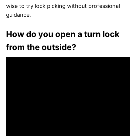
wise to try lock picking without professional
guidance.
How do you open a turn lock
from the outside?