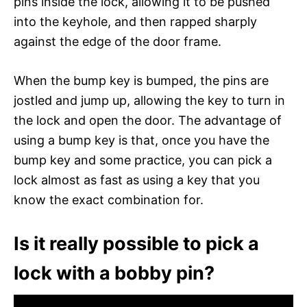
pins inside the lock, allowing it to be pushed
into the keyhole, and then rapped sharply
against the edge of the door frame.
When the bump key is bumped, the pins are
jostled and jump up, allowing the key to turn in
the lock and open the door. The advantage of
using a bump key is that, once you have the
bump key and some practice, you can pick a
lock almost as fast as using a key that you
know the exact combination for.
Is it really possible to pick a
lock with a bobby pin?