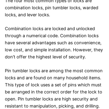
The four most common types of locks are
combination locks, pin tumbler locks, warded
locks, and lever locks.
Combination locks are locked and unlocked
through a numerical code. Combination locks
have several advantages such as convenience,
low cost, and simple installation. However, they
don’t offer the highest level of security.
Pin tumbler locks are among the most common
locks and are found on many household items.
This type of lock uses a set of pins which must
be arranged in the correct order for the lock to
open. Pin tumbler locks are high security and
resistant to manipulation, picking, and drilling.