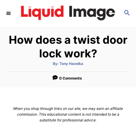
S
S
k
E
i
A
p
R
How does a twist door
C
t
H
o
lock work?
C
A
By:
Tony Havelka
o
u
t
n
h
o
0 Comments
r
t
e
n
When you shop through links on our site, we may earn an affiliate
t
commission. This educational content is not intended to be a
substitute for professional advice.