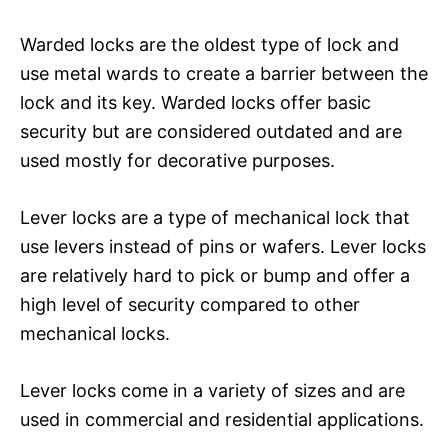
Warded locks are the oldest type of lock and
use metal wards to create a barrier between the
lock and its key. Warded locks offer basic
security but are considered outdated and are
used mostly for decorative purposes.
Lever locks are a type of mechanical lock that
use levers instead of pins or wafers. Lever locks
are relatively hard to pick or bump and offer a
high level of security compared to other
mechanical locks.
Lever locks come in a variety of sizes and are
used in commercial and residential applications.