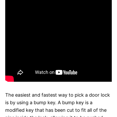
The easiest and fastest way to pick a door lock
is by using a bump key. A bump key is a
modified key that has been cut to fit all of the