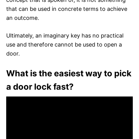
that can be used in concrete terms to achieve
an outcome.
Ultimately, an imaginary key has no practical
use and therefore cannot be used to open a
door.
What is the easiest way to pick
a door lock fast?