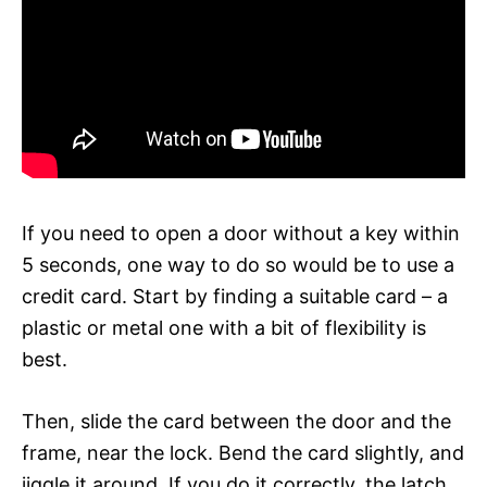
If you need to open a door without a key within
5 seconds, one way to do so would be to use a
credit card. Start by finding a suitable card – a
plastic or metal one with a bit of flexibility is
best.
Then, slide the card between the door and the
frame, near the lock. Bend the card slightly, and
jiggle it around. If you do it correctly, the latch