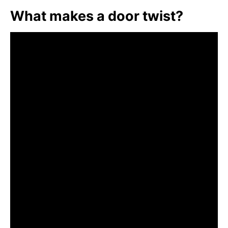
What makes a door twist?