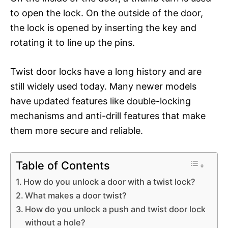
to open the lock. On the outside of the door,
the lock is opened by inserting the key and
rotating it to line up the pins.
Twist door locks have a long history and are
still widely used today. Many newer models
have updated features like double-locking
mechanisms and anti-drill features that make
them more secure and reliable.
Table of Contents
How do you unlock a door with a twist lock?
What makes a door twist?
How do you unlock a push and twist door lock
without a hole?