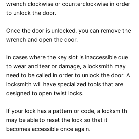
wrench clockwise or counterclockwise in order
to unlock the door.
Once the door is unlocked, you can remove the
wrench and open the door.
In cases where the key slot is inaccessible due
to wear and tear or damage, a locksmith may
need to be called in order to unlock the door. A
locksmith will have specialized tools that are
designed to open twist locks.
If your lock has a pattern or code, a locksmith
may be able to reset the lock so that it
becomes accessible once again.