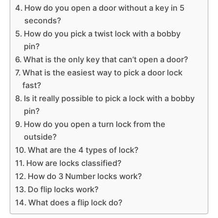
How do you open a door without a key in 5
seconds?
How do you pick a twist lock with a bobby
pin?
What is the only key that can’t open a door?
What is the easiest way to pick a door lock
fast?
Is it really possible to pick a lock with a bobby
pin?
How do you open a turn lock from the
outside?
What are the 4 types of lock?
How are locks classified?
How do 3 Number locks work?
Do flip locks work?
What does a flip lock do?