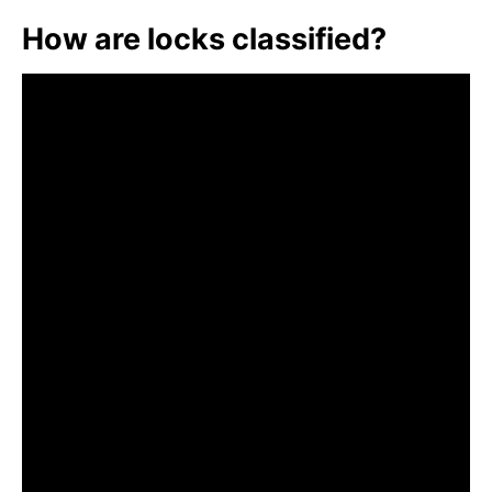
How are locks classified?