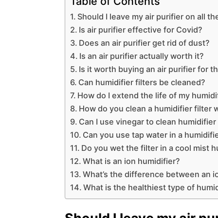
Table of Contents
Should I leave my air purifier on all t
Is air purifier effective for Covid?
Does an air purifier get rid of dust?
Is an air purifier actually worth it?
Is it worth buying an air purifier for
Can humidifier filters be cleaned?
How do I extend the life of my humidifi
How do you clean a humidifier filter 
Can I use vinegar to clean humidifier 
Can you use tap water in a humidifier
Do you wet the filter in a cool mist h
What is an ion humidifier?
What’s the difference between an io
What is the healthiest type of humid