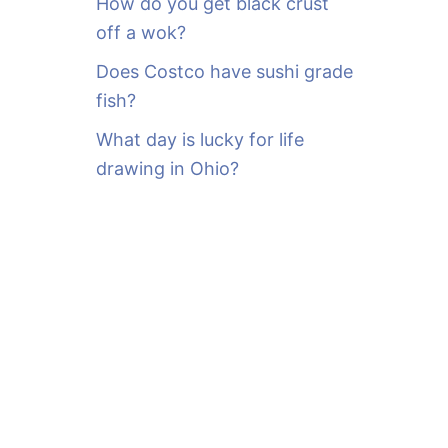
How do you get black crust
off a wok?
Does Costco have sushi grade
fish?
What day is lucky for life
drawing in Ohio?