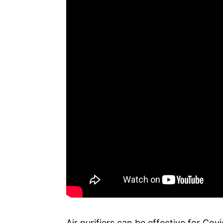
Air purifiers can be effective for Co