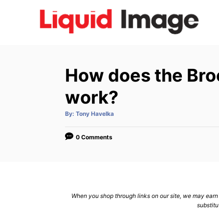
S
k
i
p
t
How does the Broo
o
C
work?
o
A
By:
Tony Havelka
n
u
t
h
t
o
0 Comments
r
e
n
t
When you shop through links on our site, we may earn a
substitu