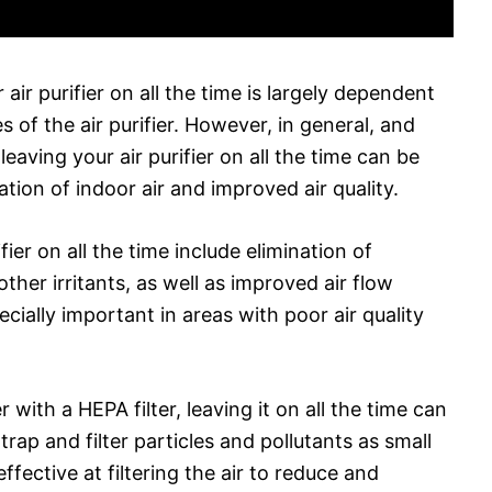
ir purifier on all the time is largely dependent
 of the air purifier. However, in general, and
leaving your air purifier on all the time can be
ration of indoor air and improved air quality.
ier on all the time include elimination of
other irritants, as well as improved air flow
cially important in areas with poor air quality
r with a HEPA filter, leaving it on all the time can
 trap and filter particles and pollutants as small
fective at filtering the air to reduce and