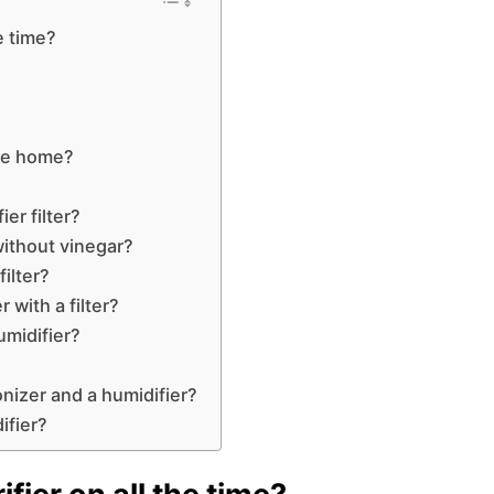
he time?
 the home?
er filter?
without vinegar?
filter?
 with a filter?
umidifier?
nizer and a humidifier?
ifier?