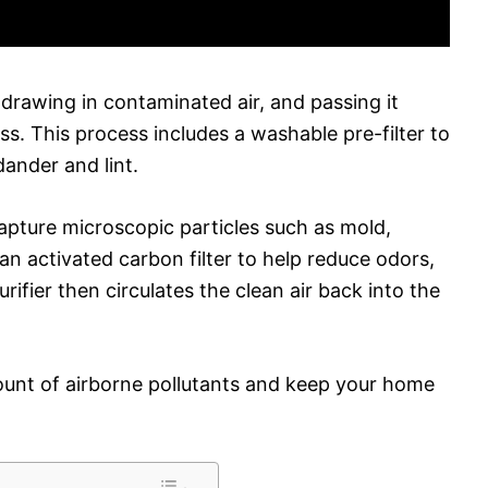
drawing in contaminated air, and passing it
ss. This process includes a washable pre-filter to
dander and lint.
 capture microscopic particles such as mold,
s an activated carbon filter to help reduce odors,
ifier then circulates the clean air back into the
ount of airborne pollutants and keep your home