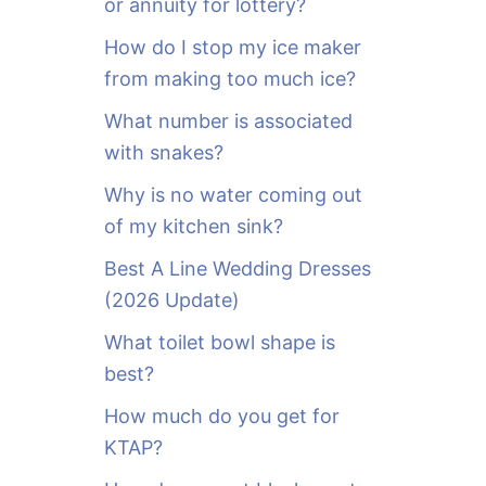
or annuity for lottery?
f
o
How do I stop my ice maker
r
from making too much ice?
:
What number is associated
with snakes?
Why is no water coming out
of my kitchen sink?
Best A Line Wedding Dresses
(2026 Update)
What toilet bowl shape is
best?
How much do you get for
KTAP?