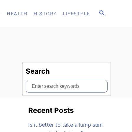
S
T
HEALTH
HISTORY
LIFESTYLE
E
A
R
C
H
Search
S
e
a
Recent Posts
r
c
Is it better to take a lump sum
h