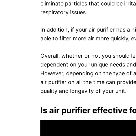
eliminate particles that could be irrit
respiratory issues.
In addition, if your air purifier has a 
able to filter more air more quickly, e
Overall, whether or not you should leav
dependent on your unique needs and th
However, depending on the type of air
air purifier on all the time can provi
quality and longevity of your unit.
Is air purifier effective 