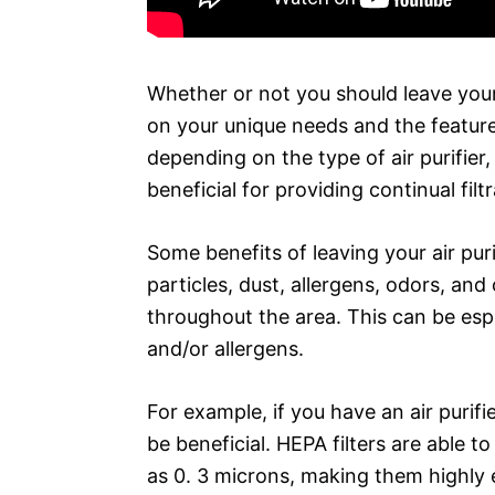
Whether or not you should leave your a
on your unique needs and the features
depending on the type of air purifier, 
beneficial for providing continual filt
Some benefits of leaving your air purif
particles, dust, allergens, odors, and 
throughout the area. This can be espe
and/or allergens.
For example, if you have an air purifie
be beneficial. HEPA filters are able to
as 0. 3 microns, making them highly ef