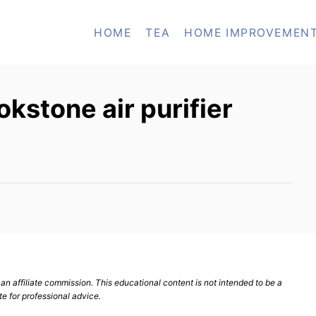
HOME
TEA
HOME IMPROVEMEN
kstone air purifier
n affiliate commission. This educational content is not intended to be a
te for professional advice.