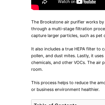
The Brookstone air purifier works by 
through a multi-stage filtration proce
capture larger particles, such as pet 
It also includes a true HEPA filter to
pollen, and dust mites. Lastly, it use
chemicals, and other VOCs. The air pur
room.
This process helps to reduce the am
or business environment healthier.