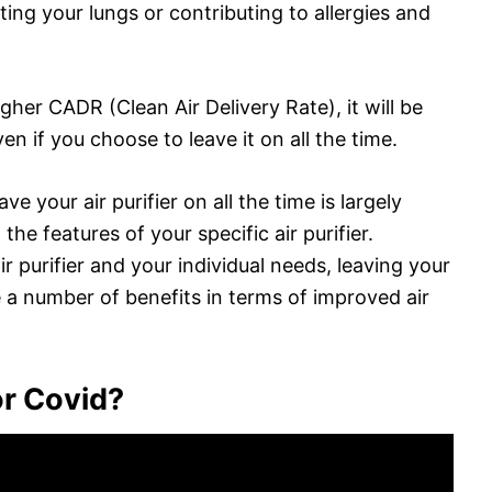
ating your lungs or contributing to allergies and
higher CADR (Clean Air Delivery Rate), it will be
ven if you choose to leave it on all the time.
e your air purifier on all the time is largely
e features of your specific air purifier.
 purifier and your individual needs, leaving your
de a number of benefits in terms of improved air
for Covid?