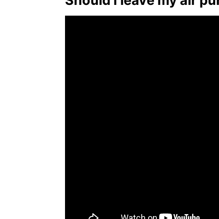
Should I leave my air pur