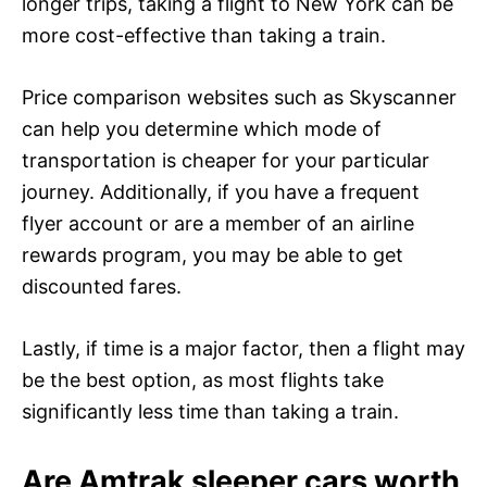
longer trips, taking a flight to New York can be
more cost-effective than taking a train.
Price comparison websites such as Skyscanner
can help you determine which mode of
transportation is cheaper for your particular
journey. Additionally, if you have a frequent
flyer account or are a member of an airline
rewards program, you may be able to get
discounted fares.
Lastly, if time is a major factor, then a flight may
be the best option, as most flights take
significantly less time than taking a train.
Are Amtrak sleeper cars worth