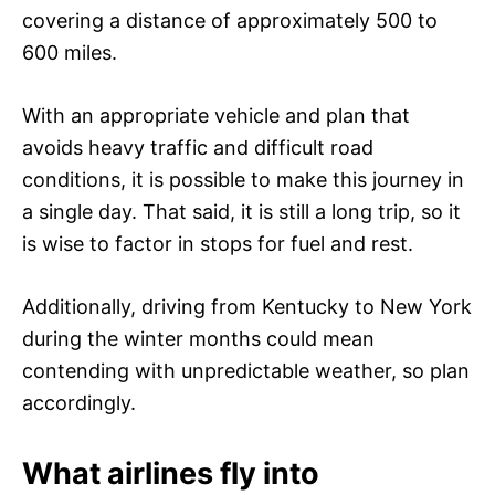
covering a distance of approximately 500 to
600 miles.
With an appropriate vehicle and plan that
avoids heavy traffic and difficult road
conditions, it is possible to make this journey in
a single day. That said, it is still a long trip, so it
is wise to factor in stops for fuel and rest.
Additionally, driving from Kentucky to New York
during the winter months could mean
contending with unpredictable weather, so plan
accordingly.
What airlines fly into