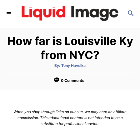
S
S
k
E
i
A
p
R
How far is Louisville Ky
C
t
H
o
from NYC?
C
A
By:
Tony Havelka
o
u
t
n
h
o
0 Comments
r
t
e
n
When you shop through links on our site, we may earn an affiliate
t
commission. This educational content is not intended to be a
substitute for professional advice.