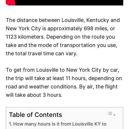
The distance between Louisville, Kentucky and
New York City is approximately 698 miles, or
1123 kilometers. Depending on the route you
take and the mode of transportation you use,
the total travel time can vary.
To get from Louisville to New York City by car,
the trip will take at least 11 hours, depending on
road and weather conditions. By air, the flight
will take about 3 hours.
Table of Contents
How many hours is it from Louisville KY to