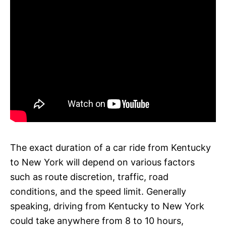
The exact duration of a car ride from Kentucky
to New York will depend on various factors
such as route discretion, traffic, road
conditions, and the speed limit. Generally
speaking, driving from Kentucky to New York
could take anywhere from 8 to 10 hours,