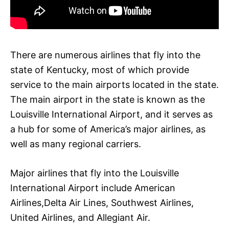
There are numerous airlines that fly into the
state of Kentucky, most of which provide
service to the main airports located in the state.
The main airport in the state is known as the
Louisville International Airport, and it serves as
a hub for some of America’s major airlines, as
well as many regional carriers.
Major airlines that fly into the Louisville
International Airport include American
Airlines,Delta Air Lines, Southwest Airlines,
United Airlines, and Allegiant Air.