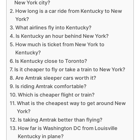
New York city?
How long is a car ride from Kentucky to New
York?
What airlines fly into Kentucky?
Is Kentucky an hour behind New York?
How much is ticket from New York to
Kentucky?
Is Kentucky close to Toronto?
Is it cheaper to fly or take a train to New York?
Are Amtrak sleeper cars worth it?
Is riding Amtrak comfortable?
Which is cheaper flight or train?
What is the cheapest way to get around New
York?
Is taking Amtrak better than flying?
How far is Washington DC from Louisville
Kentucky in plane?