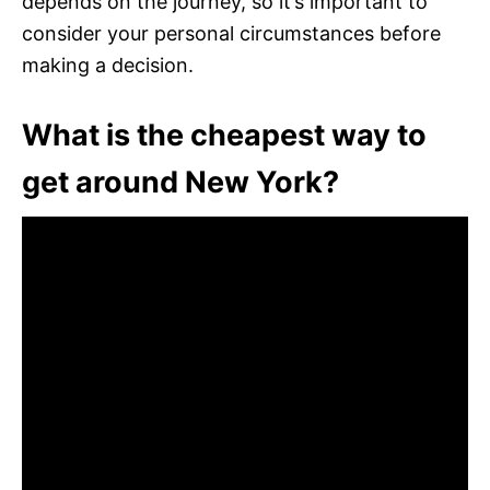
depends on the journey, so it’s important to
consider your personal circumstances before
making a decision.
What is the cheapest way to
get around New York?