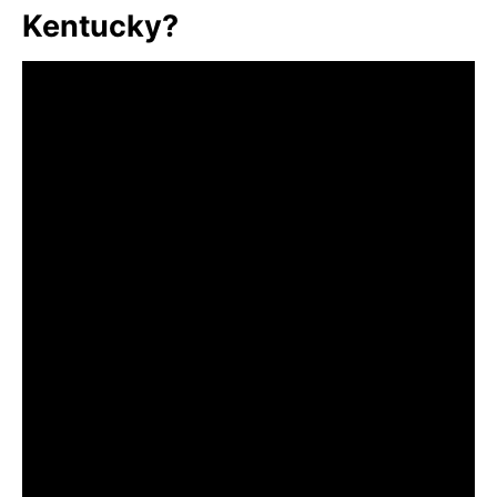
Kentucky?