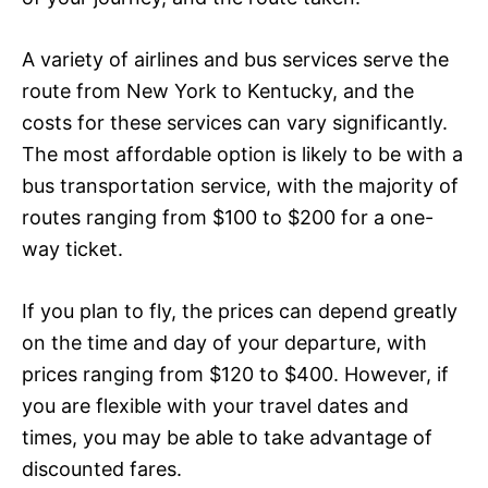
A variety of airlines and bus services serve the
route from New York to Kentucky, and the
costs for these services can vary significantly.
The most affordable option is likely to be with a
bus transportation service, with the majority of
routes ranging from $100 to $200 for a one-
way ticket.
If you plan to fly, the prices can depend greatly
on the time and day of your departure, with
prices ranging from $120 to $400. However, if
you are flexible with your travel dates and
times, you may be able to take advantage of
discounted fares.