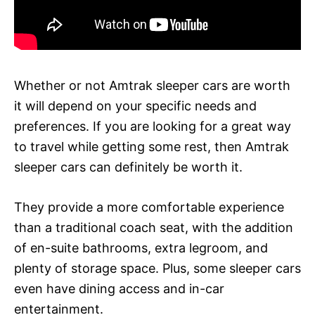
Whether or not Amtrak sleeper cars are worth
it will depend on your specific needs and
preferences. If you are looking for a great way
to travel while getting some rest, then Amtrak
sleeper cars can definitely be worth it.
They provide a more comfortable experience
than a traditional coach seat, with the addition
of en-suite bathrooms, extra legroom, and
plenty of storage space. Plus, some sleeper cars
even have dining access and in-car
entertainment.