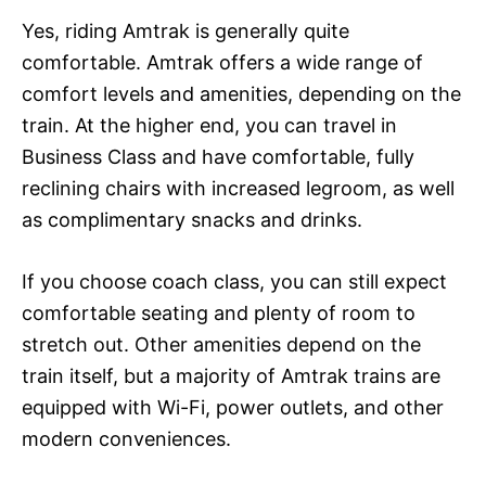
Yes, riding Amtrak is generally quite
comfortable. Amtrak offers a wide range of
comfort levels and amenities, depending on the
train. At the higher end, you can travel in
Business Class and have comfortable, fully
reclining chairs with increased legroom, as well
as complimentary snacks and drinks.
If you choose coach class, you can still expect
comfortable seating and plenty of room to
stretch out. Other amenities depend on the
train itself, but a majority of Amtrak trains are
equipped with Wi-Fi, power outlets, and other
modern conveniences.