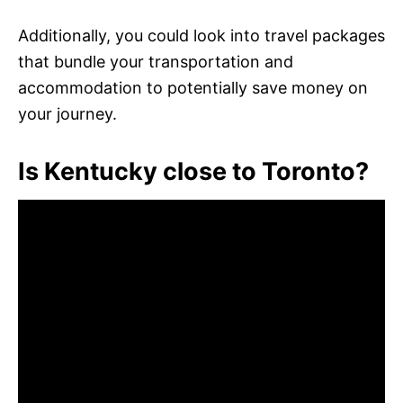
Additionally, you could look into travel packages
that bundle your transportation and
accommodation to potentially save money on
your journey.
Is Kentucky close to Toronto?