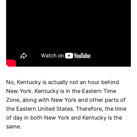
No, Kentucky is actually not an hour behind
New York. Kentucky is in the Eastern Time
Zone, along with New York and other parts of
the Eastern United States. Therefore, the time
of day in both New York and Kentucky is the
same.