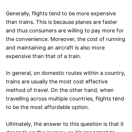
Generally, flights tend to be more expensive
than trains. This is because planes are faster
and thus consumers are willing to pay more for
the convenience. Moreover, the cost of running
and maintaining an aircraft is also more
expensive than that of a train.
In general, on domestic routes within a country,
trains are usually the most cost effective
method of travel. On the other hand, when
travelling across multiple countries, flights tend
to be the most affordable option.
Ultimately, the answer to this question is that it