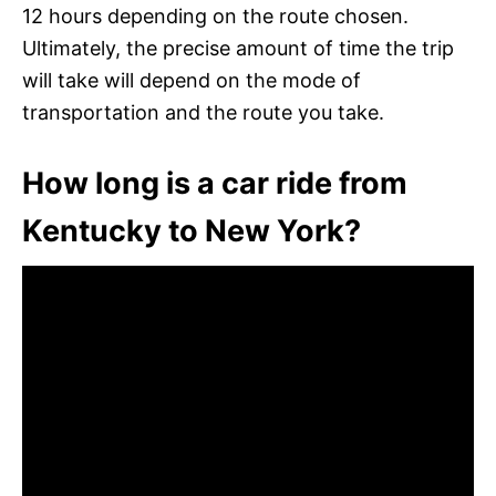
12 hours depending on the route chosen.
Ultimately, the precise amount of time the trip
will take will depend on the mode of
transportation and the route you take.
How long is a car ride from
Kentucky to New York?