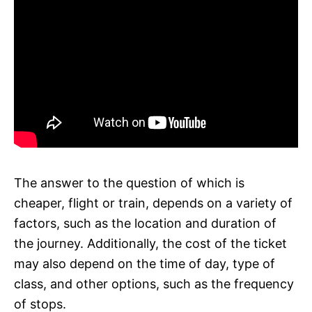
The answer to the question of which is
cheaper, flight or train, depends on a variety of
factors, such as the location and duration of
the journey. Additionally, the cost of the ticket
may also depend on the time of day, type of
class, and other options, such as the frequency
of stops.