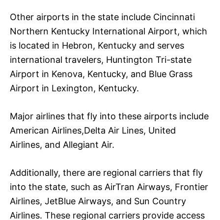
Other airports in the state include Cincinnati
Northern Kentucky International Airport, which
is located in Hebron, Kentucky and serves
international travelers, Huntington Tri-state
Airport in Kenova, Kentucky, and Blue Grass
Airport in Lexington, Kentucky.
Major airlines that fly into these airports include
American Airlines,Delta Air Lines, United
Airlines, and Allegiant Air.
Additionally, there are regional carriers that fly
into the state, such as AirTran Airways, Frontier
Airlines, JetBlue Airways, and Sun Country
Airlines. These regional carriers provide access