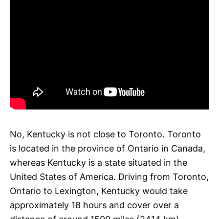
No, Kentucky is not close to Toronto. Toronto
is located in the province of Ontario in Canada,
whereas Kentucky is a state situated in the
United States of America. Driving from Toronto,
Ontario to Lexington, Kentucky would take
approximately 18 hours and cover over a