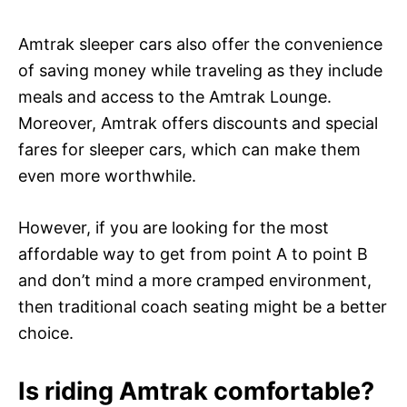
Amtrak sleeper cars also offer the convenience
of saving money while traveling as they include
meals and access to the Amtrak Lounge.
Moreover, Amtrak offers discounts and special
fares for sleeper cars, which can make them
even more worthwhile.
However, if you are looking for the most
affordable way to get from point A to point B
and don’t mind a more cramped environment,
then traditional coach seating might be a better
choice.
Is riding Amtrak comfortable?