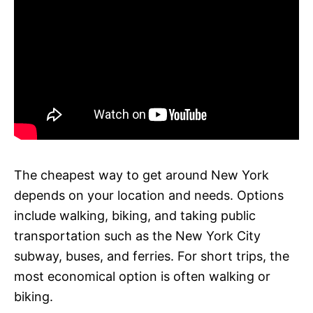
The cheapest way to get around New York
depends on your location and needs. Options
include walking, biking, and taking public
transportation such as the New York City
subway, buses, and ferries. For short trips, the
most economical option is often walking or
biking.