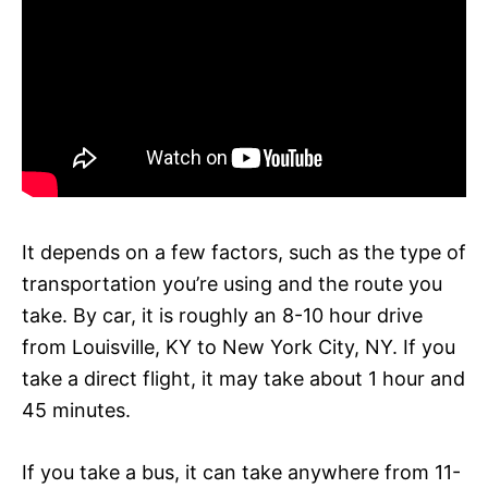
It depends on a few factors, such as the type of
transportation you’re using and the route you
take. By car, it is roughly an 8-10 hour drive
from Louisville, KY to New York City, NY. If you
take a direct flight, it may take about 1 hour and
45 minutes.
If you take a bus, it can take anywhere from 11-