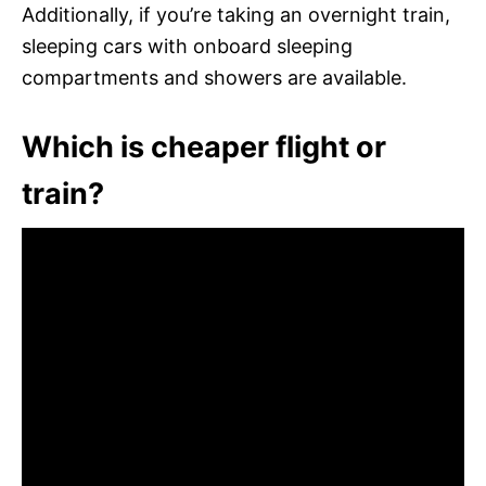
Additionally, if you’re taking an overnight train,
sleeping cars with onboard sleeping
compartments and showers are available.
Which is cheaper flight or
train?