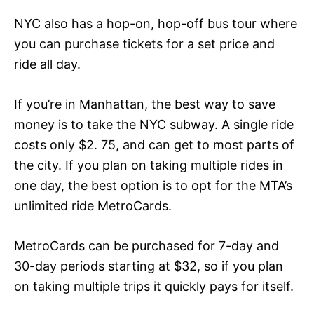
NYC also has a hop-on, hop-off bus tour where
you can purchase tickets for a set price and
ride all day.
If you’re in Manhattan, the best way to save
money is to take the NYC subway. A single ride
costs only $2. 75, and can get to most parts of
the city. If you plan on taking multiple rides in
one day, the best option is to opt for the MTA’s
unlimited ride MetroCards.
MetroCards can be purchased for 7-day and
30-day periods starting at $32, so if you plan
on taking multiple trips it quickly pays for itself.