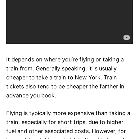
It depends on where you’re flying or taking a
train from. Generally speaking, it is usually
cheaper to take a train to New York. Train
tickets also tend to be cheaper the farther in
advance you book.
Flying is typically more expensive than taking a
train, especially for short trips, due to higher
fuel and other associated costs. However, for