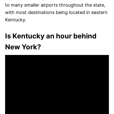
to many smaller airports throughout the state,
with most destinations being located in eastern
Kentucky.
Is Kentucky an hour behind
New York?