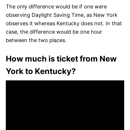
The only difference would be if one were
observing Daylight Saving Time, as New York
observes it whereas Kentucky does not. In that
case, the difference would be one hour
between the two places.
How much is ticket from New
York to Kentucky?