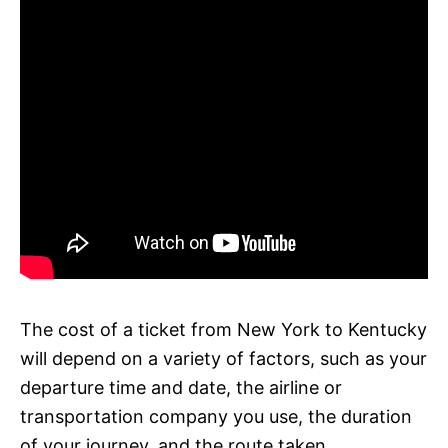
The cost of a ticket from New York to Kentucky
will depend on a variety of factors, such as your
departure time and date, the airline or
transportation company you use, the duration
of your journey, and the route taken.