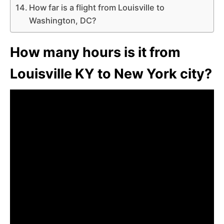
How far is a flight from Louisville to
Washington, DC?
How many hours is it from
Louisville KY to New York city?