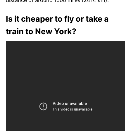
distance of around 1500 miles (2414 km).
Is it cheaper to fly or take a
train to New York?