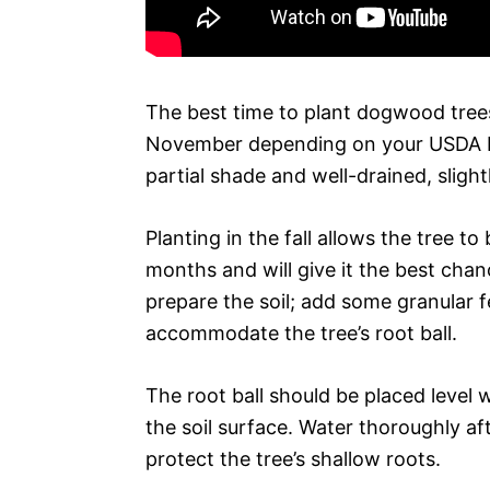
The best time to plant dogwood trees
November depending on your USDA Ha
partial shade and well-drained, slightl
Planting in the fall allows the tree 
months and will give it the best chan
prepare the soil; add some granular f
accommodate the tree’s root ball.
The root ball should be placed level 
the soil surface. Water thoroughly af
protect the tree’s shallow roots.