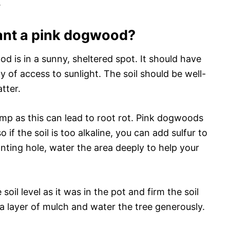
.
lant a pink dogwood?
d is in a sunny, sheltered spot. It should have
 of access to sunlight. The soil should be well-
tter.
amp as this can lead to root rot. Pink dogwoods
so if the soil is too alkaline, you can add sulfur to
nting hole, water the area deeply to help your
il level as it was in the pot and firm the soil
a layer of mulch and water the tree generously.