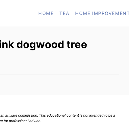
HOME
TEA
HOME IMPROVEMEN
pink dogwood tree
n affiliate commission. This educational content is not intended to be a
te for professional advice.