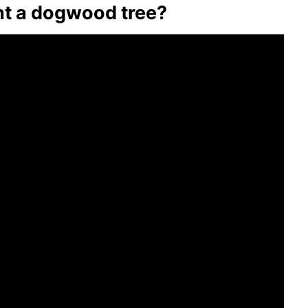
t a dogwood tree?