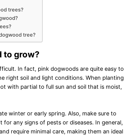
ood trees?
ogwood?
rees?
 dogwood tree?
 to grow?
icult. In fact, pink dogwoods are quite easy to
he right soil and light conditions. When planting
with partial to full sun and soil that is moist,
 late winter or early spring. Also, make sure to
it for any signs of pests or diseases. In general,
and require minimal care, making them an ideal