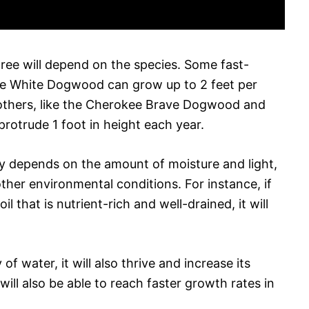
ree will depend on the species. Some fast-
the White Dogwood can grow up to 2 feet per
 others, like the Cherokee Brave Dogwood and
otrude 1 foot in height each year.
ly depends on the amount of moisture and light,
 other environmental conditions. For instance, if
l that is nutrient-rich and well-drained, it will
y of water, it will also thrive and increase its
ll also be able to reach faster growth rates in