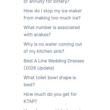
or annuity for lottery?
f
o
How do I stop my ice maker
r
from making too much ice?
:
What number is associated
with snakes?
Why is no water coming out
of my kitchen sink?
Best A Line Wedding Dresses
(2026 Update)
What toilet bowl shape is
best?
How much do you get for
KTAP?