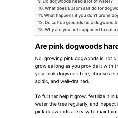
Do dogwoods need a lot of water?
What does Epsom salt do for dogw
What happens if you don’t prune d
Do coffee grounds help dogwood t
Why are you not supposed to cut a
Are pink dogwoods hard
No, growing pink dogwoods is not diff
grow as long as you provide it with t
your pink dogwood tree, choose a spot 
acidic, and well-drained.
To further help it grow, fertilize it in
water the tree regularly, and inspect 
pink dogwoods are easy to maintain 