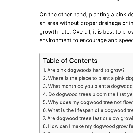
On the other hand, planting a pink d
an area without proper drainage or in 
growth rate. Overall, it is best to pr
environment to encourage and speed
Table of Contents
Are pink dogwoods hard to grow?
Where is the place to plant a pink 
What month do you plant a dogwood
Do dogwood trees bloom the first ye
Why does my dogwood tree not flow
What is the lifespan of a dogwood tr
Are dogwood trees fast or slow grow
How can I make my dogwood grow fa