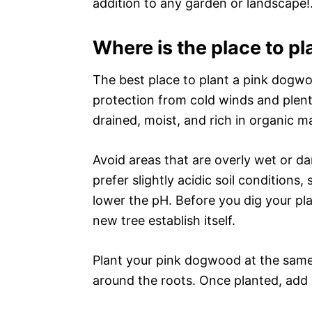
addition to any garden or landscape!
Where is the place to p
The best place to plant a pink dogwoo
protection from cold winds and plenty
drained, moist, and rich in organic ma
Avoid areas that are overly wet or d
prefer slightly acidic soil conditions, 
lower the pH. Before you dig your pla
new tree establish itself.
Plant your pink dogwood at the same so
around the roots. Once planted, add 