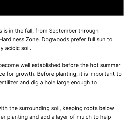
 is in the fall, from September through
rdiness Zone. Dogwoods prefer full sun to
y acidic soil.
to become well established before the hot summer
ce for growth. Before planting, it is important to
ertilizer and dig a hole large enough to
with the surrounding soil, keeping roots below
ter planting and add a layer of mulch to help