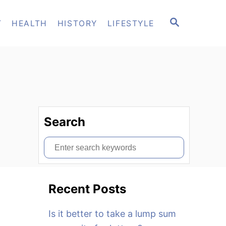
S
T
HEALTH
HISTORY
LIFESTYLE
E
A
R
C
H
Search
S
e
a
Recent Posts
r
c
Is it better to take a lump sum
h