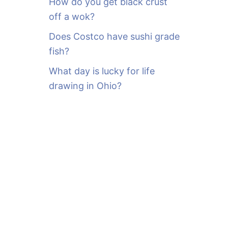
How do you get black crust
off a wok?
Does Costco have sushi grade
fish?
What day is lucky for life
drawing in Ohio?