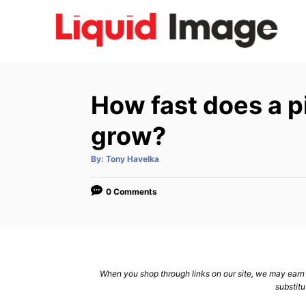
S
k
i
p
t
How fast does a 
o
C
grow?
o
A
By:
Tony Havelka
n
u
t
h
t
o
0 Comments
r
e
n
t
When you shop through links on our site, we may earn a
substitu