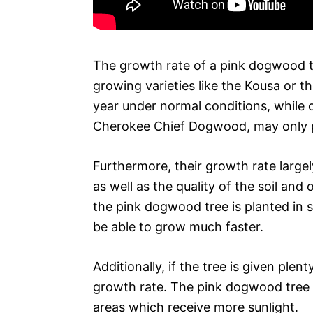
The growth rate of a pink dogwood t
growing varieties like the Kousa or 
year under normal conditions, while
Cherokee Chief Dogwood, may only pr
Furthermore, their growth rate large
as well as the quality of the soil and
the pink dogwood tree is planted in soi
be able to grow much faster.
Additionally, if the tree is given plent
growth rate. The pink dogwood tree wi
areas which receive more sunlight.