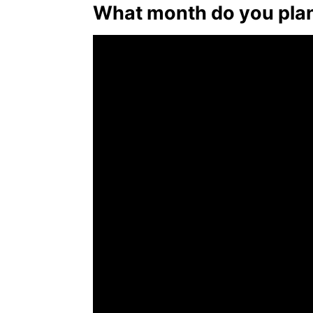
What month do you plan