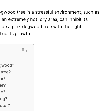
ogwood tree in a stressful environment, such as
an extremely hot, dry area, can inhibit its
ovide a pink dogwood tree with the right
 up its growth.
dogwood?
 tree?
ar?
er?
ee?
ing?
ster?