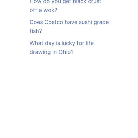
How do you get black crust
off a wok?
Does Costco have sushi grade
fish?
What day is lucky for life
drawing in Ohio?