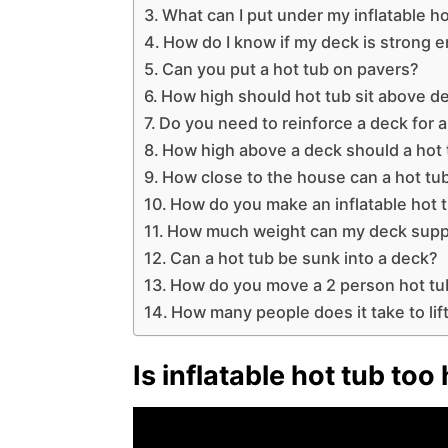
What can I put under my inflatable h
How do I know if my deck is strong e
Can you put a hot tub on pavers?
How high should hot tub sit above d
Do you need to reinforce a deck for a
How high above a deck should a hot
How close to the house can a hot tu
How do you make an inflatable hot 
How much weight can my deck supp
Can a hot tub be sunk into a deck?
How do you move a 2 person hot tu
How many people does it take to lift
Is inflatable hot tub to