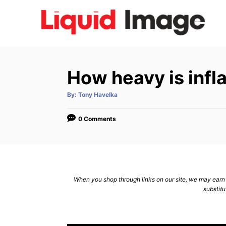
S
k
i
p
t
How heavy is infla
o
C
A
By:
Tony Havelka
u
t
o
h
o
0 Comments
n
r
t
e
n
When you shop through links on our site, we may earn a
t
substitu