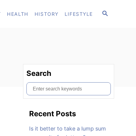
S
T
HEALTH
HISTORY
LIFESTYLE
E
A
R
C
H
Search
S
e
a
Recent Posts
r
c
Is it better to take a lump sum
h