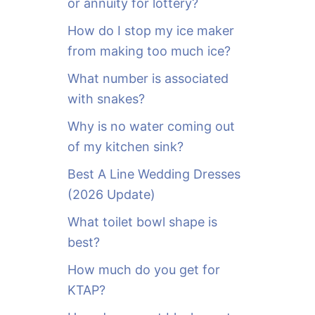
or annuity for lottery?
f
o
How do I stop my ice maker
r
from making too much ice?
:
What number is associated
with snakes?
Why is no water coming out
of my kitchen sink?
Best A Line Wedding Dresses
(2026 Update)
What toilet bowl shape is
best?
How much do you get for
KTAP?