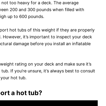
is not too heavy for a deck. The average
tween 200 and 300 pounds when filled with
igh up to 600 pounds.
port hot tubs of this weight if they are properly
. However, it’s important to inspect your deck
uctural damage before you install an inflatable
e weight rating on your deck and make sure it’s
tub. If you’re unsure, it’s always best to consult
 your hot tub.
rt a hot tub?