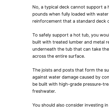
No, a typical deck cannot support a 
pounds when fully loaded with water 
reinforcement that a standard deck 
To safely support a hot tub, you woul
built with treated lumber and metal r
underneath the tub that can take the 
across the entire surface.
The joists and posts that form the su
against water damage caused by cont
be built with high-grade pressure-tre
freshwater.
You should also consider investing in