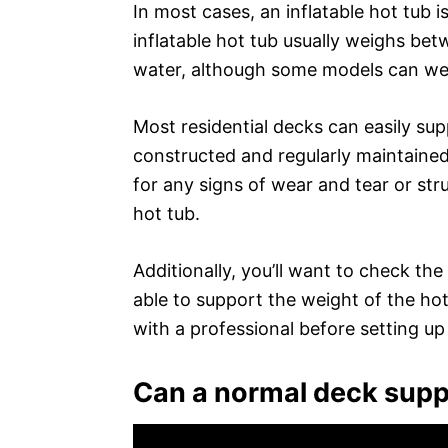
In most cases, an inflatable hot tub 
inflatable hot tub usually weighs be
water, although some models can we
Most residential decks can easily sup
constructed and regularly maintained
for any signs of wear and tear or str
hot tub.
Additionally, you’ll want to check th
able to support the weight of the hot 
with a professional before setting up
Can a normal deck suppo