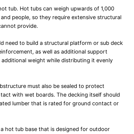
hot tub. Hot tubs can weigh upwards of 1,000
and people, so they require extensive structural
cannot provide.
d need to build a structural platform or sub deck
einforcement, as well as additional support
additional weight while distributing it evenly
bstructure must also be sealed to protect
act with wet boards. The decking itself should
ated lumber that is rated for ground contact or
 a hot tub base that is designed for outdoor