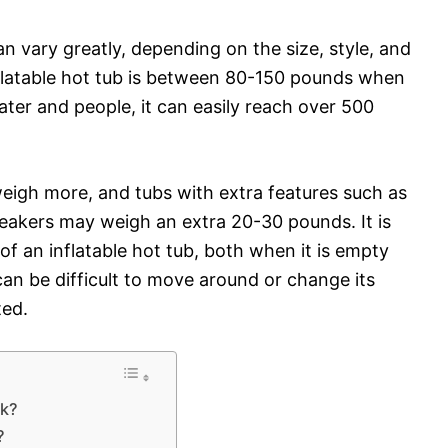
an vary greatly, depending on the size, style, and
nflatable hot tub is between 80-150 pounds when
 water and people, it can easily reach over 500
o weigh more, and tubs with extra features such as
eakers may weigh an extra 20-30 pounds. It is
f an inflatable hot tub, both when it is empty
t can be difficult to move around or change its
ted.
ck?
?