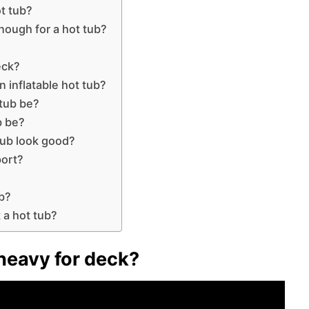
ot tub?
nough for a hot tub?
eck?
n inflatable hot tub?
 tub be?
b be?
tub look good?
ort?
b?
 a hot tub?
o heavy for deck?