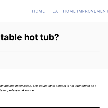
HOME
TEA
HOME IMPROVEMEN
table hot tub?
n affiliate commission. This educational content is not intended to be a
te for professional advice.