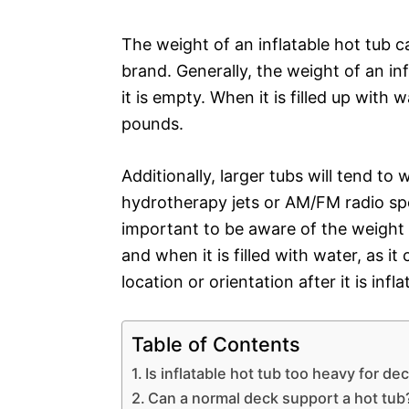
The weight of an inflatable hot tub c
brand. Generally, the weight of an i
it is empty. When it is filled up with
pounds.
Additionally, larger tubs will tend t
hydrotherapy jets or AM/FM radio sp
important to be aware of the weight o
and when it is filled with water, as i
location or orientation after it is infla
Table of Contents
Is inflatable hot tub too heavy for de
Can a normal deck support a hot tub