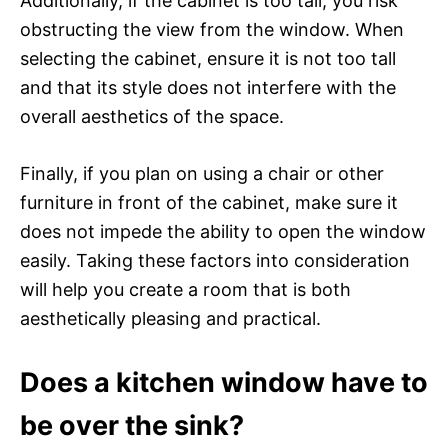
Additionally, if the cabinet is too tall, you risk
obstructing the view from the window. When
selecting the cabinet, ensure it is not too tall
and that its style does not interfere with the
overall aesthetics of the space.
Finally, if you plan on using a chair or other
furniture in front of the cabinet, make sure it
does not impede the ability to open the window
easily. Taking these factors into consideration
will help you create a room that is both
aesthetically pleasing and practical.
Does a kitchen window have to
be over the sink?