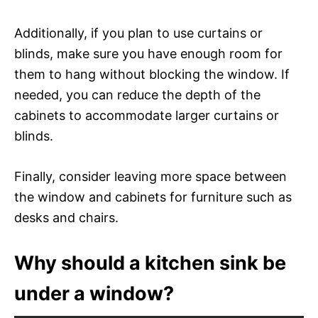
Additionally, if you plan to use curtains or
blinds, make sure you have enough room for
them to hang without blocking the window. If
needed, you can reduce the depth of the
cabinets to accommodate larger curtains or
blinds.
Finally, consider leaving more space between
the window and cabinets for furniture such as
desks and chairs.
Why should a kitchen sink be
under a window?