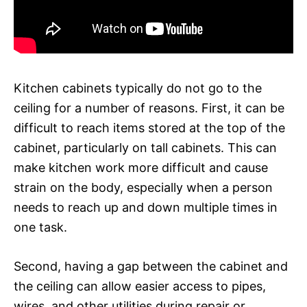
Kitchen cabinets typically do not go to the
ceiling for a number of reasons. First, it can be
difficult to reach items stored at the top of the
cabinet, particularly on tall cabinets. This can
make kitchen work more difficult and cause
strain on the body, especially when a person
needs to reach up and down multiple times in
one task.
Second, having a gap between the cabinet and
the ceiling can allow easier access to pipes,
wires, and other utilities during repair or