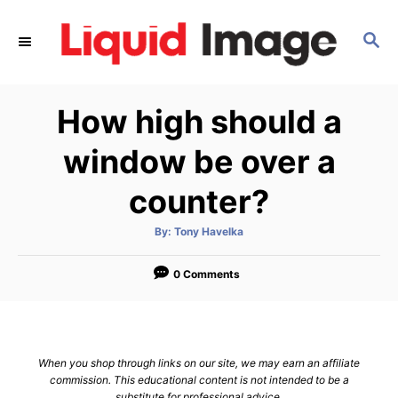
S
k
S
E
i
A
p
R
How high should a
C
t
H
o
window be over a
C
counter?
o
n
A
By:
Tony Havelka
t
u
t
h
e
o
0 Comments
r
n
t
When you shop through links on our site, we may earn an affiliate
commission. This educational content is not intended to be a
substitute for professional advice.