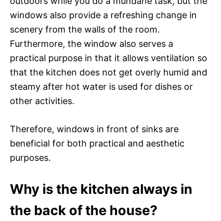
outdoors while you do a mundane task, but the
windows also provide a refreshing change in
scenery from the walls of the room.
Furthermore, the window also serves a
practical purpose in that it allows ventilation so
that the kitchen does not get overly humid and
steamy after hot water is used for dishes or
other activities.
Therefore, windows in front of sinks are
beneficial for both practical and aesthetic
purposes.
Why is the kitchen always in
the back of the house?