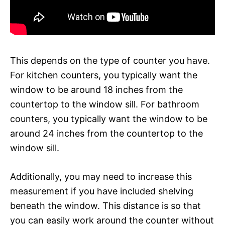
This depends on the type of counter you have.
For kitchen counters, you typically want the
window to be around 18 inches from the
countertop to the window sill. For bathroom
counters, you typically want the window to be
around 24 inches from the countertop to the
window sill.
Additionally, you may need to increase this
measurement if you have included shelving
beneath the window. This distance is so that
you can easily work around the counter without