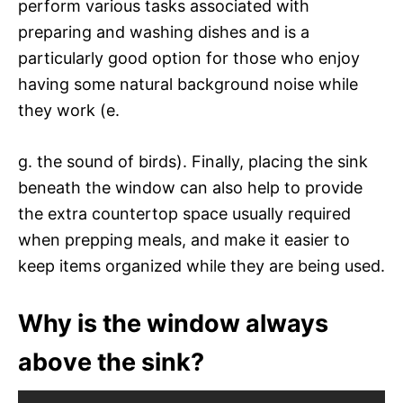
perform various tasks associated with
preparing and washing dishes and is a
particularly good option for those who enjoy
having some natural background noise while
they work (e.
g. the sound of birds). Finally, placing the sink
beneath the window can also help to provide
the extra countertop space usually required
when prepping meals, and make it easier to
keep items organized while they are being used.
Why is the window always
above the sink?