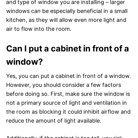
and type of window you are installing – larger
windows can be especially beneficial in a small
kitchen, as they will allow even more light and
air to flow into the room.
Can I put a cabinet in front of a
window?
Yes, you can put a cabinet in front of a window.
However, you should consider a few factors
before doing so. First, make sure the window is
not a primary source of light and ventilation in
the room as blocking it could inhibit airflow and
reduce the amount of light available.