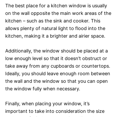
The best place for a kitchen window is usually
on the wall opposite the main work areas of the
kitchen – such as the sink and cooker. This
allows plenty of natural light to flood into the
kitchen, making it a brighter and airier space.
Additionally, the window should be placed at a
low enough level so that it doesn’t obstruct or
take away from any cupboards or countertops.
Ideally, you should leave enough room between
the wall and the window so that you can open
the window fully when necessary.
Finally, when placing your window, it’s
important to take into consideration the size