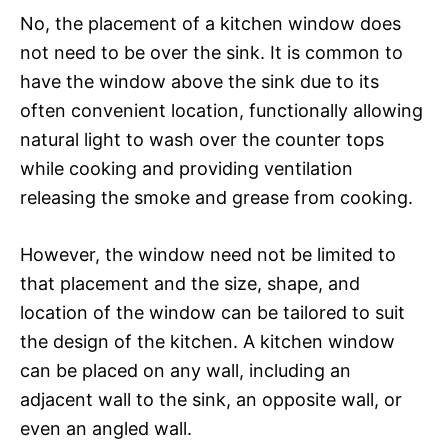
No, the placement of a kitchen window does
not need to be over the sink. It is common to
have the window above the sink due to its
often convenient location, functionally allowing
natural light to wash over the counter tops
while cooking and providing ventilation
releasing the smoke and grease from cooking.
However, the window need not be limited to
that placement and the size, shape, and
location of the window can be tailored to suit
the design of the kitchen. A kitchen window
can be placed on any wall, including an
adjacent wall to the sink, an opposite wall, or
even an angled wall.