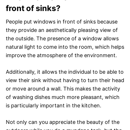
front of sinks?
People put windows in front of sinks because
they provide an aesthetically pleasing view of
the outside. The presence of a window allows
natural light to come into the room, which helps
improve the atmosphere of the environment.
Additionally, it allows the individual to be able to
view their sink without having to turn their head
or move around a wall. This makes the activity
of washing dishes much more pleasant, which
is particularly important in the kitchen.
Not only can you appreciate the beauty of the