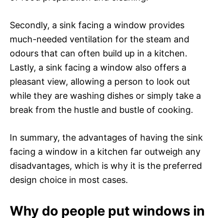
Secondly, a sink facing a window provides
much-needed ventilation for the steam and
odours that can often build up in a kitchen.
Lastly, a sink facing a window also offers a
pleasant view, allowing a person to look out
while they are washing dishes or simply take a
break from the hustle and bustle of cooking.
In summary, the advantages of having the sink
facing a window in a kitchen far outweigh any
disadvantages, which is why it is the preferred
design choice in most cases.
Why do people put windows in