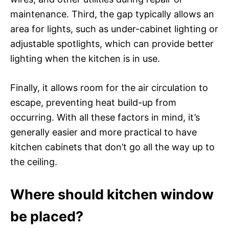
maintenance. Third, the gap typically allows an
area for lights, such as under-cabinet lighting or
adjustable spotlights, which can provide better
lighting when the kitchen is in use.
Finally, it allows room for the air circulation to
escape, preventing heat build-up from
occurring. With all these factors in mind, it’s
generally easier and more practical to have
kitchen cabinets that don’t go all the way up to
the ceiling.
Where should kitchen window
be placed?