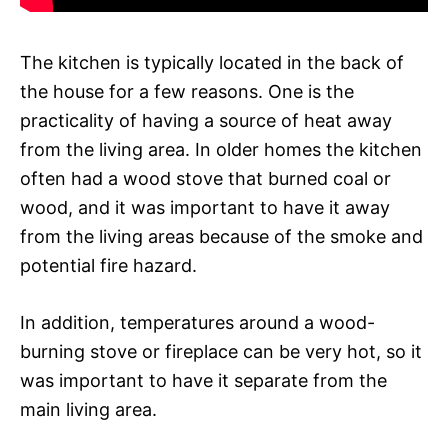
The kitchen is typically located in the back of
the house for a few reasons. One is the
practicality of having a source of heat away
from the living area. In older homes the kitchen
often had a wood stove that burned coal or
wood, and it was important to have it away
from the living areas because of the smoke and
potential fire hazard.
In addition, temperatures around a wood-
burning stove or fireplace can be very hot, so it
was important to have it separate from the
main living area.