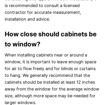
is recommended to consult a licensed
contractor for accurate measurement,
installation and advice.
How close should cabinets be
to window?
When installing cabinets near or around a
window, it is important to leave enough space
for air to flow freely and for blinds or curtains
to hang. We generally recommend that the
cabinets should be installed at least 12 inches
away from the window for the average window
size, although more space may be needed for
larger windows.