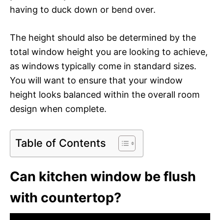
having to duck down or bend over.
The height should also be determined by the
total window height you are looking to achieve,
as windows typically come in standard sizes.
You will want to ensure that your window
height looks balanced within the overall room
design when complete.
Table of Contents
Can kitchen window be flush
with countertop?