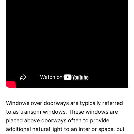
Windows over doorways are typically referred
to as transom windows. These windows are
placed above doorways often to provide
additional natural light to an interior space, but