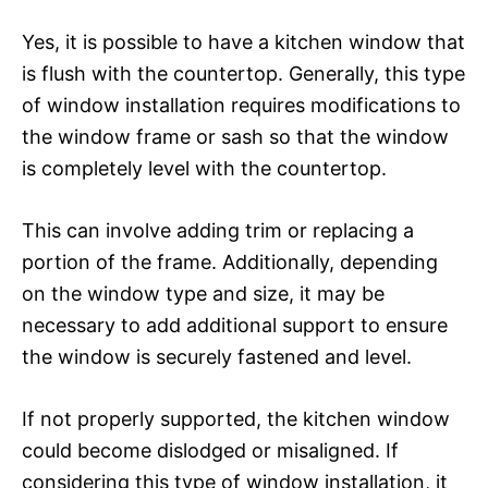
Yes, it is possible to have a kitchen window that
is flush with the countertop. Generally, this type
of window installation requires modifications to
the window frame or sash so that the window
is completely level with the countertop.
This can involve adding trim or replacing a
portion of the frame. Additionally, depending
on the window type and size, it may be
necessary to add additional support to ensure
the window is securely fastened and level.
If not properly supported, the kitchen window
could become dislodged or misaligned. If
considering this type of window installation, it