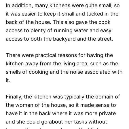
In addition, many kitchens were quite small, so
it was easier to keep it small and tucked in the
back of the house. This also gave the cook
access to plenty of running water and easy
access to both the backyard and the street.
There were practical reasons for having the
kitchen away from the living area, such as the
smells of cooking and the noise associated with
it.
Finally, the kitchen was typically the domain of
the woman of the house, so it made sense to
have it in the back where it was more private
and she could go about her tasks without