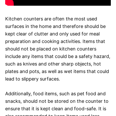
Kitchen counters are often the most used
surfaces in the home and therefore should be
kept clear of clutter and only used for meal
preparation and cooking activities. Items that
should not be placed on kitchen counters
include any items that could be a safety hazard,
such as knives and other sharp objects, hot
plates and pots, as well as wet items that could
lead to slippery surfaces.
Additionally, food items, such as pet food and
snacks, should not be stored on the counter to
ensure that it is kept clean and food-safe. It is