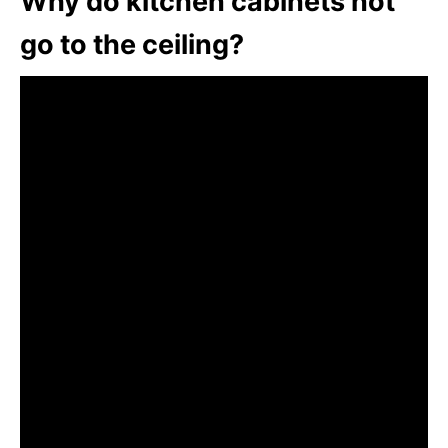
Why do kitchen cabinets not
go to the ceiling?