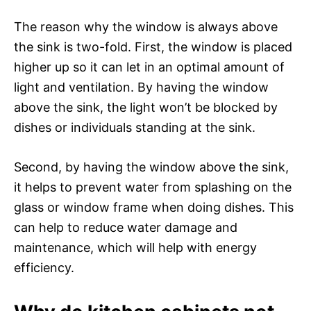
The reason why the window is always above
the sink is two-fold. First, the window is placed
higher up so it can let in an optimal amount of
light and ventilation. By having the window
above the sink, the light won’t be blocked by
dishes or individuals standing at the sink.
Second, by having the window above the sink,
it helps to prevent water from splashing on the
glass or window frame when doing dishes. This
can help to reduce water damage and
maintenance, which will help with energy
efficiency.