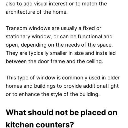
also to add visual interest or to match the
architecture of the home.
Transom windows are usually a fixed or
stationary window, or can be functional and
open, depending on the needs of the space.
They are typically smaller in size and installed
between the door frame and the ceiling.
This type of window is commonly used in older
homes and buildings to provide additional light
or to enhance the style of the building.
What should not be placed on
kitchen counters?