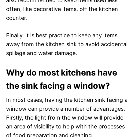
also recommended to keep items used less
often, like decorative items, off the kitchen
counter.
Finally, it is best practice to keep any items
away from the kitchen sink to avoid accidental
spillage and water damage.
Why do most kitchens have
the sink facing a window?
In most cases, having the kitchen sink facing a
window can provide a number of advantages.
Firstly, the light from the window will provide
an area of visibility to help with the processes
of food preparation and cleaning.