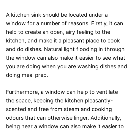
A kitchen sink should be located under a
window for a number of reasons. Firstly, it can
help to create an open, airy feeling to the
kitchen, and make it a pleasant place to cook
and do dishes. Natural light flooding in through
the window can also make it easier to see what
you are doing when you are washing dishes and
doing meal prep.
Furthermore, a window can help to ventilate
the space, keeping the kitchen pleasantly-
scented and free from steam and cooking
odours that can otherwise linger. Additionally,
being near a window can also make it easier to