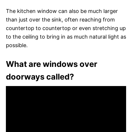
The kitchen window can also be much larger
than just over the sink, often reaching from
countertop to countertop or even stretching up
to the ceiling to bring in as much natural light as
possible.
What are windows over
doorways called?