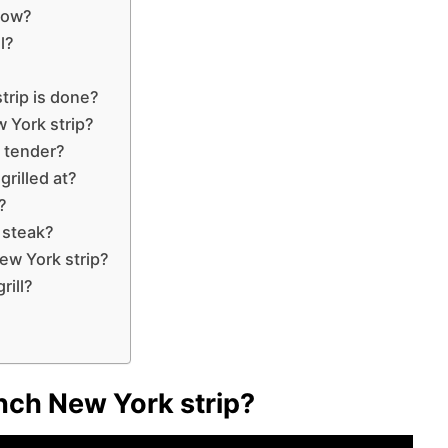
slow?
l?
rip is done?
 York strip?
t tender?
rilled at?
?
 steak?
ew York strip?
rill?
inch New York strip?