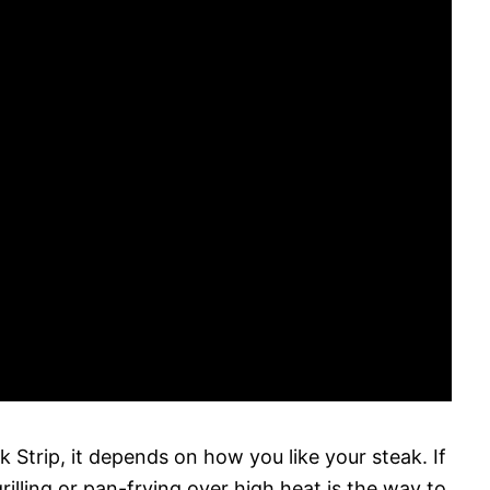
Strip, it depends on how you like your steak. If
lling or pan-frying over high heat is the way to