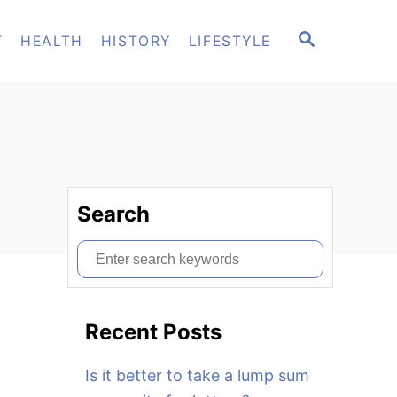
S
T
HEALTH
HISTORY
LIFESTYLE
E
A
R
C
H
Search
S
e
a
Recent Posts
r
c
Is it better to take a lump sum
h