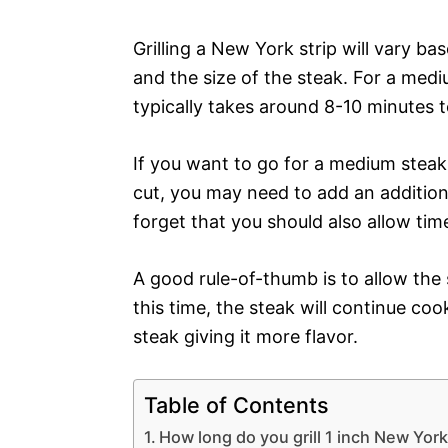
Grilling a New York strip will vary b
and the size of the steak. For a mediu
typically takes around 8-10 minutes to
If you want to go for a medium steak
cut, you may need to add an additiona
forget that you should also allow time 
A good rule-of-thumb is to allow the s
this time, the steak will continue cook
steak giving it more flavor.
Table of Contents
How long do you grill 1 inch New York