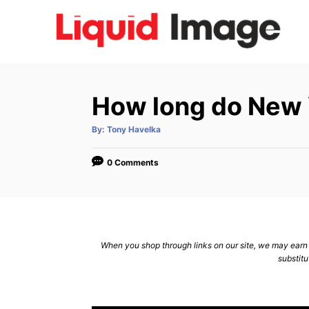
S
k
i
p
t
How long do New Yo
o
C
A
By:
Tony Havelka
u
t
o
h
o
0 Comments
n
r
t
e
n
When you shop through links on our site, we may earn a
t
substitu