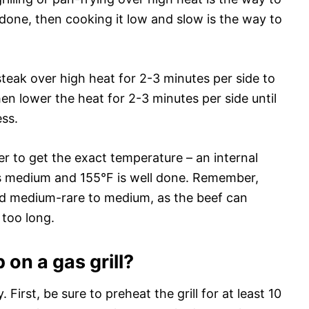
l done, then cooking it low and slow is the way to
steak over high heat for 2-3 minutes per side to
en lower the heat for 2-3 minutes per side until
ess.
r to get the exact temperature – an internal
is medium and 155°F is well done. Remember,
ed medium-rare to medium, as the beef can
too long.
 on a gas grill?
y. First, be sure to preheat the grill for at least 10