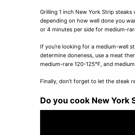
Grilling 1 inch New York Strip steaks 
depending on how well done you want t
or 4 minutes per side for medium-rar
If you’re looking for a medium-well s
determine doneness, use a meat therm
medium-rare 120-125°F, and medium
Finally, don’t forget to let the steak 
Do you cook New York St