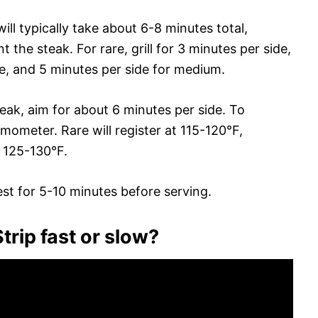
will typically take about 6-8 minutes total,
he steak. For rare, grill for 3 minutes per side,
e, and 5 minutes per side for medium.
teak, aim for about 6 minutes per side. To
ometer. Rare will register at 115-120°F,
 125-130°F.
rest for 5-10 minutes before serving.
rip fast or slow?