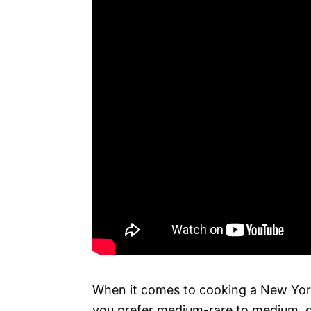
When it comes to cooking a New York 
you prefer medium-rare to medium, gri