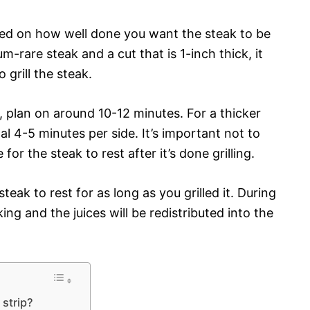
ased on how well done you want the steak to be
m-rare steak and a cut that is 1-inch thick, it
 grill the steak.
, plan on around 10-12 minutes. For a thicker
l 4-5 minutes per side. It’s important not to
for the steak to rest after it’s done grilling.
teak to rest for as long as you grilled it. During
ing and the juices will be redistributed into the
 strip?