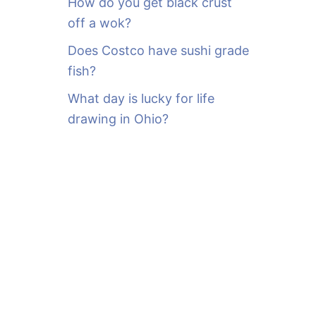
How do you get black crust
off a wok?
Does Costco have sushi grade
fish?
What day is lucky for life
drawing in Ohio?