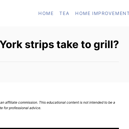
HOME
TEA
HOME IMPROVEMEN
rk strips take to grill?
n affiliate commission. This educational content is not intended to be a
te for professional advice.