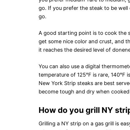
go. If you prefer the steak to be wel
go.
A good starting point is to cook the 
get some nice color and crust, and th
it reaches the desired level of donen
You can also use a digital thermomete
temperature of 125°F is rare, 140°F 
New York Strip steaks are best serv
become tough and dry when cooked 
How do you grill NY strip
Grilling a NY strip on a gas grill is eas