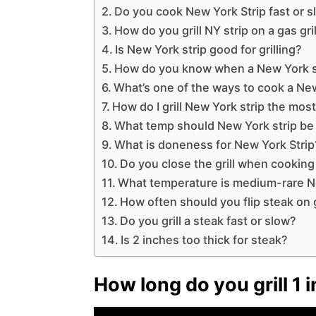
Do you cook New York Strip fast or 
How do you grill NY strip on a gas gril
Is New York strip good for grilling?
How do you know when a New York st
What’s one of the ways to cook a New
How do I grill New York strip the mos
What temp should New York strip be g
What is doneness for New York Strip
Do you close the grill when cooking
What temperature is medium-rare N
How often should you flip steak on g
Do you grill a steak fast or slow?
Is 2 inches too thick for steak?
How long do you grill 1 