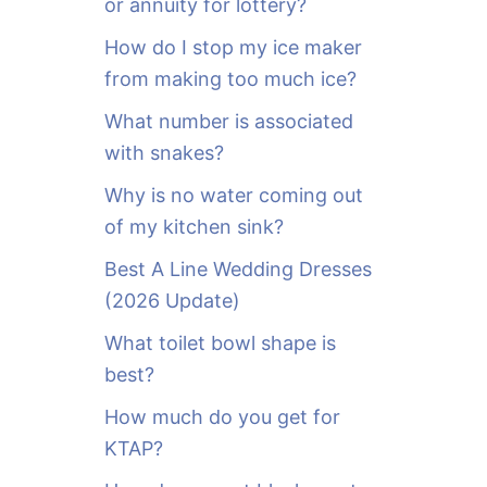
or annuity for lottery?
f
o
How do I stop my ice maker
r
from making too much ice?
:
What number is associated
with snakes?
Why is no water coming out
of my kitchen sink?
Best A Line Wedding Dresses
(2026 Update)
What toilet bowl shape is
best?
How much do you get for
KTAP?