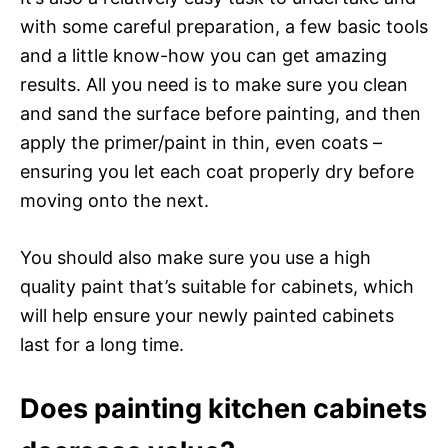
with some careful preparation, a few basic tools
and a little know-how you can get amazing
results. All you need is to make sure you clean
and sand the surface before painting, and then
apply the primer/paint in thin, even coats –
ensuring you let each coat properly dry before
moving onto the next.
You should also make sure you use a high
quality paint that’s suitable for cabinets, which
will help ensure your newly painted cabinets
last for a long time.
Does painting kitchen cabinets