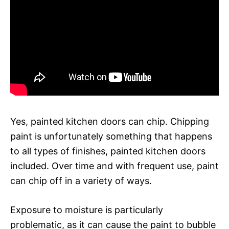
Yes, painted kitchen doors can chip. Chipping
paint is unfortunately something that happens
to all types of finishes, painted kitchen doors
included. Over time and with frequent use, paint
can chip off in a variety of ways.
Exposure to moisture is particularly
problematic, as it can cause the paint to bubble