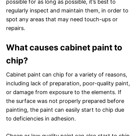
possible for as long as possible, it’s best to
regularly inspect and maintain them, in order to
spot any areas that may need touch-ups or
repairs.
What causes cabinet paint to
chip?
Cabinet paint can chip for a variety of reasons,
including lack of preparation, poor-quality paint,
or damage from exposure to the elements. If
the surface was not properly prepared before
painting, the paint can easily start to chip due
to deficiencies in adhesion.
Cheap or low quality paint can also start to chip