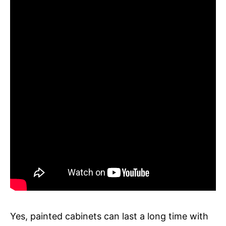
Yes, painted cabinets can last a long time with