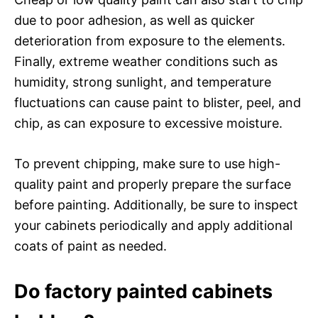
due to poor adhesion, as well as quicker
deterioration from exposure to the elements.
Finally, extreme weather conditions such as
humidity, strong sunlight, and temperature
fluctuations can cause paint to blister, peel, and
chip, as can exposure to excessive moisture.
To prevent chipping, make sure to use high-
quality paint and properly prepare the surface
before painting. Additionally, be sure to inspect
your cabinets periodically and apply additional
coats of paint as needed.
Do factory painted cabinets