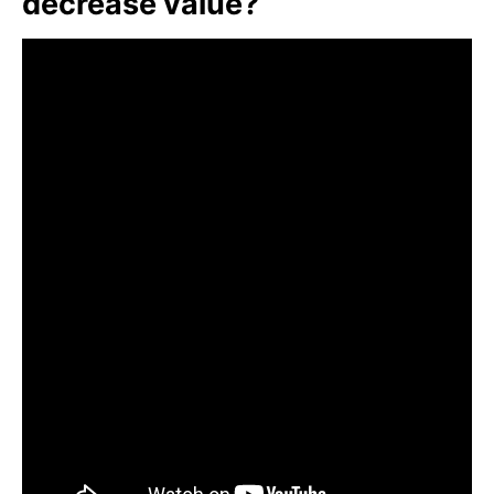
decrease value?