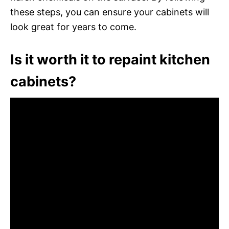
these steps, you can ensure your cabinets will
look great for years to come.
Is it worth it to repaint kitchen
cabinets?