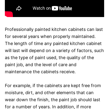
Professionally painted kitchen cabinets can last
for several years when properly maintained.
The length of time any painted kitchen cabinet
will last will depend on a variety of factors, such
as the type of paint used, the quality of the
paint job, and the level of care and
maintenance the cabinets receive.
For example, if the cabinets are kept free from
moisture, dirt, and other elements that can
wear down the finish, the paint job should last
for a number of years. In addition, if more