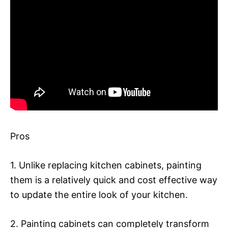
Pros
1. Unlike replacing kitchen cabinets, painting
them is a relatively quick and cost effective way
to update the entire look of your kitchen.
2. Painting cabinets can completely transform