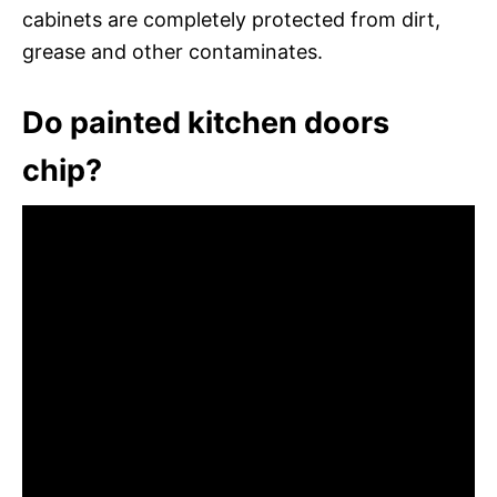
cabinets are completely protected from dirt,
grease and other contaminates.
Do painted kitchen doors
chip?