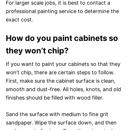
For larger scale jobs, it is best to contact a
professional painting service to determine the
exact cost.
How do you paint cabinets so
they won’t chip?
If you want to paint your cabinets so that they
won’t chip, there are certain steps to follow.
First, make sure the cabinet surface is clean,
smooth and dust-free. All holes, knots, and old
finishes should be filled with wood filler.
Sand the surface with medium to fine grit
sandpaper. Wipe the surface down, and then