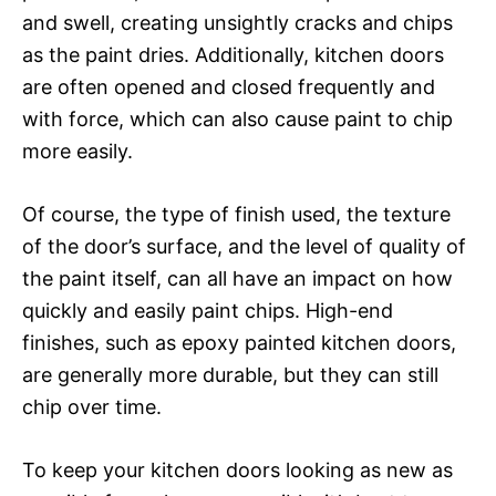
and swell, creating unsightly cracks and chips
as the paint dries. Additionally, kitchen doors
are often opened and closed frequently and
with force, which can also cause paint to chip
more easily.
Of course, the type of finish used, the texture
of the door’s surface, and the level of quality of
the paint itself, can all have an impact on how
quickly and easily paint chips. High-end
finishes, such as epoxy painted kitchen doors,
are generally more durable, but they can still
chip over time.
To keep your kitchen doors looking as new as