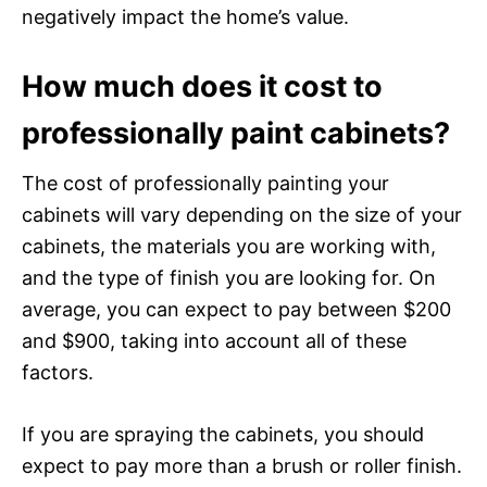
negatively impact the home’s value.
How much does it cost to
professionally paint cabinets?
The cost of professionally painting your
cabinets will vary depending on the size of your
cabinets, the materials you are working with,
and the type of finish you are looking for. On
average, you can expect to pay between $200
and $900, taking into account all of these
factors.
If you are spraying the cabinets, you should
expect to pay more than a brush or roller finish.