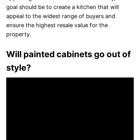
goal should be to create a kitchen that will
appeal to the widest range of buyers and
ensure the highest resale value for the
property.
Will painted cabinets go out of
style?