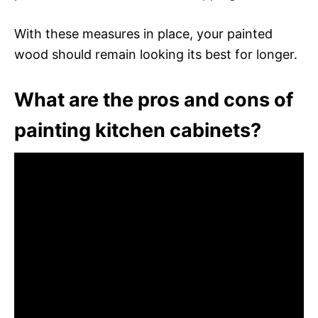
With these measures in place, your painted
wood should remain looking its best for longer.
What are the pros and cons of
painting kitchen cabinets?