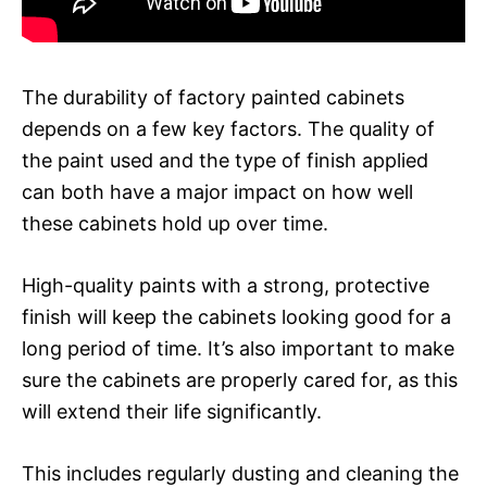
The durability of factory painted cabinets
depends on a few key factors. The quality of
the paint used and the type of finish applied
can both have a major impact on how well
these cabinets hold up over time.
High-quality paints with a strong, protective
finish will keep the cabinets looking good for a
long period of time. It’s also important to make
sure the cabinets are properly cared for, as this
will extend their life significantly.
This includes regularly dusting and cleaning the