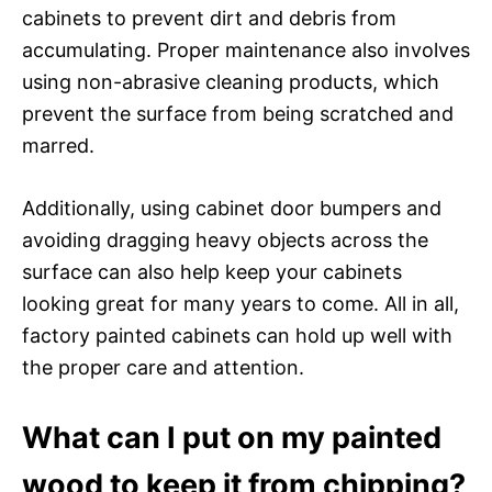
cabinets to prevent dirt and debris from
accumulating. Proper maintenance also involves
using non-abrasive cleaning products, which
prevent the surface from being scratched and
marred.
Additionally, using cabinet door bumpers and
avoiding dragging heavy objects across the
surface can also help keep your cabinets
looking great for many years to come. All in all,
factory painted cabinets can hold up well with
the proper care and attention.
What can I put on my painted
wood to keep it from chipping?