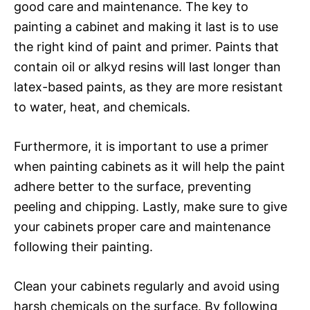
good care and maintenance. The key to
painting a cabinet and making it last is to use
the right kind of paint and primer. Paints that
contain oil or alkyd resins will last longer than
latex-based paints, as they are more resistant
to water, heat, and chemicals.
Furthermore, it is important to use a primer
when painting cabinets as it will help the paint
adhere better to the surface, preventing
peeling and chipping. Lastly, make sure to give
your cabinets proper care and maintenance
following their painting.
Clean your cabinets regularly and avoid using
harsh chemicals on the surface. By following