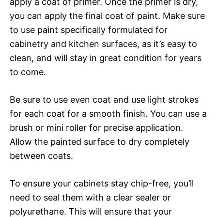
apply a coat of primer. Once the primer is dry,
you can apply the final coat of paint. Make sure
to use paint specifically formulated for
cabinetry and kitchen surfaces, as it’s easy to
clean, and will stay in great condition for years
to come.
Be sure to use even coat and use light strokes
for each coat for a smooth finish. You can use a
brush or mini roller for precise application.
Allow the painted surface to dry completely
between coats.
To ensure your cabinets stay chip-free, you’ll
need to seal them with a clear sealer or
polyurethane. This will ensure that your