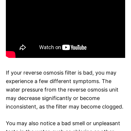
If your reverse osmosis filter is bad, you may
experience a few different symptoms. The
water pressure from the reverse osmosis unit
may decrease significantly or become
inconsistent, as the filter may become clogged.
You may also notice a bad smell or unpleasant