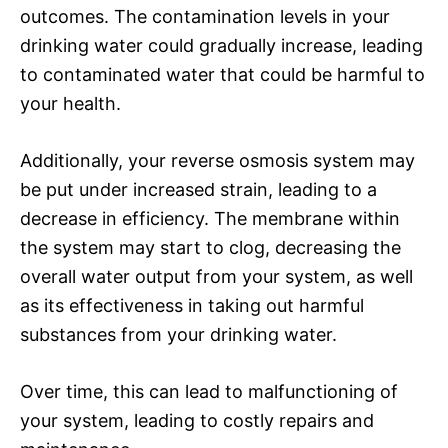
outcomes. The contamination levels in your
drinking water could gradually increase, leading
to contaminated water that could be harmful to
your health.
Additionally, your reverse osmosis system may
be put under increased strain, leading to a
decrease in efficiency. The membrane within
the system may start to clog, decreasing the
overall water output from your system, as well
as its effectiveness in taking out harmful
substances from your drinking water.
Over time, this can lead to malfunctioning of
your system, leading to costly repairs and