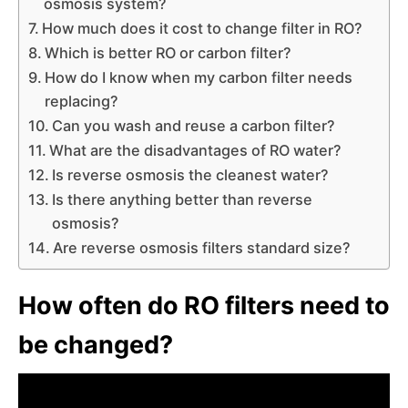
osmosis system?
How much does it cost to change filter in RO?
Which is better RO or carbon filter?
How do I know when my carbon filter needs
replacing?
Can you wash and reuse a carbon filter?
What are the disadvantages of RO water?
Is reverse osmosis the cleanest water?
Is there anything better than reverse
osmosis?
Are reverse osmosis filters standard size?
How often do RO filters need to
be changed?