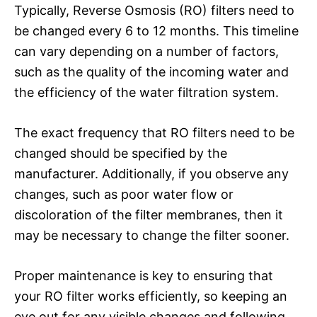
Typically, Reverse Osmosis (RO) filters need to
be changed every 6 to 12 months. This timeline
can vary depending on a number of factors,
such as the quality of the incoming water and
the efficiency of the water filtration system.
The exact frequency that RO filters need to be
changed should be specified by the
manufacturer. Additionally, if you observe any
changes, such as poor water flow or
discoloration of the filter membranes, then it
may be necessary to change the filter sooner.
Proper maintenance is key to ensuring that
your RO filter works efficiently, so keeping an
eye out for any visible changes and following