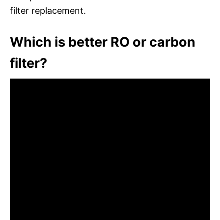
filter replacement.
Which is better RO or carbon
filter?