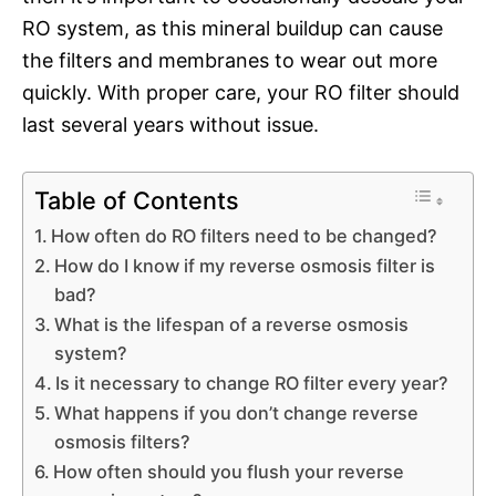
RO system, as this mineral buildup can cause
the filters and membranes to wear out more
quickly. With proper care, your RO filter should
last several years without issue.
Table of Contents
How often do RO filters need to be changed?
How do I know if my reverse osmosis filter is
bad?
What is the lifespan of a reverse osmosis
system?
Is it necessary to change RO filter every year?
What happens if you don’t change reverse
osmosis filters?
How often should you flush your reverse