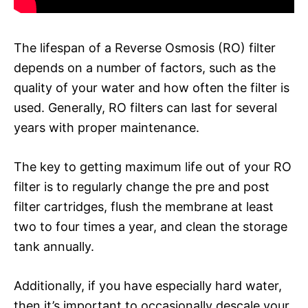
The lifespan of a Reverse Osmosis (RO) filter
depends on a number of factors, such as the
quality of your water and how often the filter is
used. Generally, RO filters can last for several
years with proper maintenance.
The key to getting maximum life out of your RO
filter is to regularly change the pre and post
filter cartridges, flush the membrane at least
two to four times a year, and clean the storage
tank annually.
Additionally, if you have especially hard water,
then it’s important to occasionally descale your