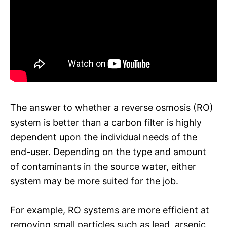
The answer to whether a reverse osmosis (RO)
system is better than a carbon filter is highly
dependent upon the individual needs of the
end-user. Depending on the type and amount
of contaminants in the source water, either
system may be more suited for the job.
For example, RO systems are more efficient at
removing small particles such as lead, arsenic,