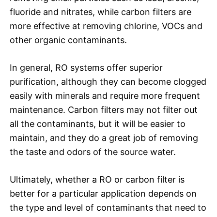
fluoride and nitrates, while carbon filters are
more effective at removing chlorine, VOCs and
other organic contaminants.
In general, RO systems offer superior
purification, although they can become clogged
easily with minerals and require more frequent
maintenance. Carbon filters may not filter out
all the contaminants, but it will be easier to
maintain, and they do a great job of removing
the taste and odors of the source water.
Ultimately, whether a RO or carbon filter is
better for a particular application depends on
the type and level of contaminants that need to