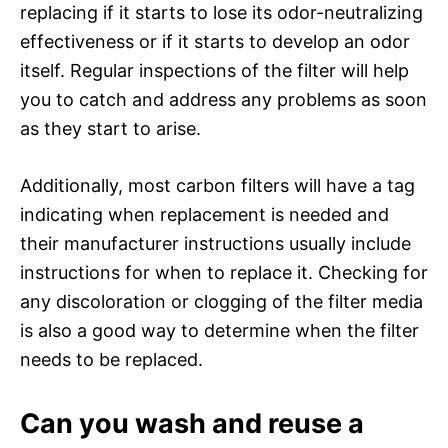
replacing if it starts to lose its odor-neutralizing
effectiveness or if it starts to develop an odor
itself. Regular inspections of the filter will help
you to catch and address any problems as soon
as they start to arise.
Additionally, most carbon filters will have a tag
indicating when replacement is needed and
their manufacturer instructions usually include
instructions for when to replace it. Checking for
any discoloration or clogging of the filter media
is also a good way to determine when the filter
needs to be replaced.
Can you wash and reuse a