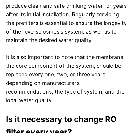
produce clean and safe drinking water for years
after its initial installation. Regularly servicing
the prefilters is essential to ensure the longevity
of the reverse osmosis system, as well as to
maintain the desired water quality.
It is also important to note that the membrane,
the core component of the system, should be
replaced every one, two, or three years
depending on manufacturer’s
recommendations, the type of system, and the
local water quality.
Is it necessary to change RO
filter every year?