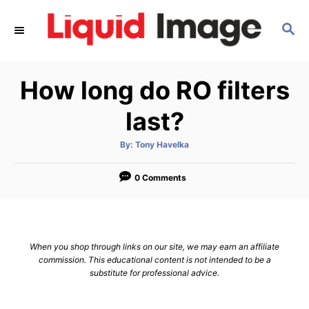
S
S
k
E
i
A
p
R
How long do RO filters
C
t
H
o
last?
C
A
By:
Tony Havelka
o
u
t
n
h
o
0 Comments
r
t
e
n
When you shop through links on our site, we may earn an affiliate
t
commission. This educational content is not intended to be a
substitute for professional advice.