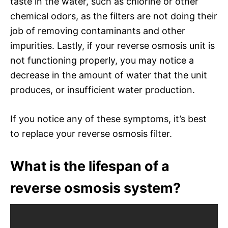
taste in the water, such as chlorine or other
chemical odors, as the filters are not doing their
job of removing contaminants and other
impurities. Lastly, if your reverse osmosis unit is
not functioning properly, you may notice a
decrease in the amount of water that the unit
produces, or insufficient water production.
If you notice any of these symptoms, it’s best
to replace your reverse osmosis filter.
What is the lifespan of a
reverse osmosis system?