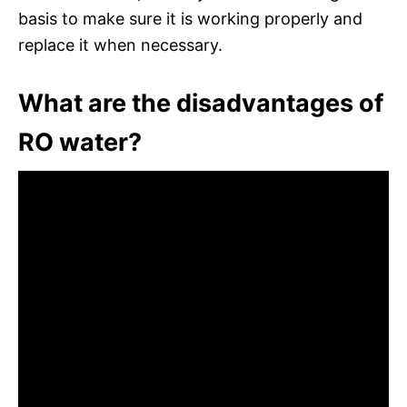
basis to make sure it is working properly and
replace it when necessary.
What are the disadvantages of
RO water?