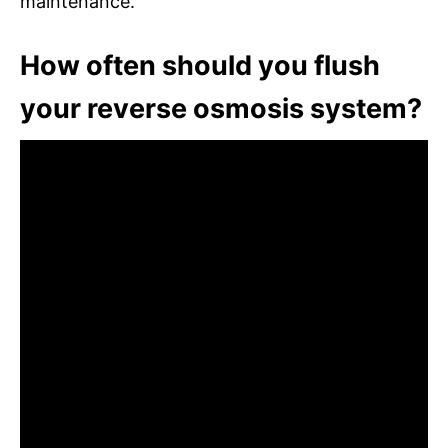
maintenance.
How often should you flush
your reverse osmosis system?