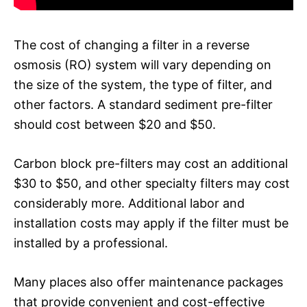
The cost of changing a filter in a reverse
osmosis (RO) system will vary depending on
the size of the system, the type of filter, and
other factors. A standard sediment pre-filter
should cost between $20 and $50.
Carbon block pre-filters may cost an additional
$30 to $50, and other specialty filters may cost
considerably more. Additional labor and
installation costs may apply if the filter must be
installed by a professional.
Many places also offer maintenance packages
that provide convenient and cost-effective