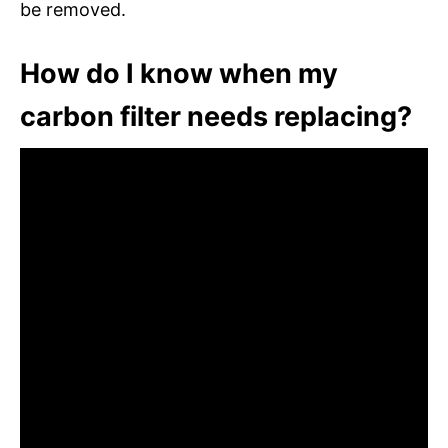
be removed.
How do I know when my
carbon filter needs replacing?