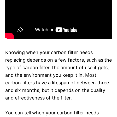
Knowing when your carbon filter needs
replacing depends on a few factors, such as the
type of carbon filter, the amount of use it gets,
and the environment you keep it in. Most
carbon filters have a lifespan of between three
and six months, but it depends on the quality
and effectiveness of the filter.
You can tell when your carbon filter needs