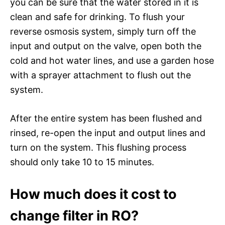
you can be sure that the water stored in it is
clean and safe for drinking. To flush your
reverse osmosis system, simply turn off the
input and output on the valve, open both the
cold and hot water lines, and use a garden hose
with a sprayer attachment to flush out the
system.
After the entire system has been flushed and
rinsed, re-open the input and output lines and
turn on the system. This flushing process
should only take 10 to 15 minutes.
How much does it cost to
change filter in RO?