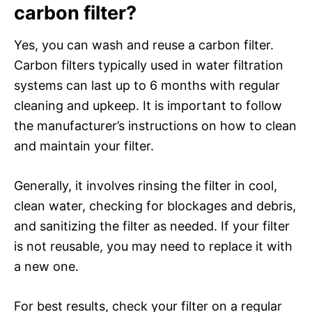
carbon filter?
Yes, you can wash and reuse a carbon filter.
Carbon filters typically used in water filtration
systems can last up to 6 months with regular
cleaning and upkeep. It is important to follow
the manufacturer’s instructions on how to clean
and maintain your filter.
Generally, it involves rinsing the filter in cool,
clean water, checking for blockages and debris,
and sanitizing the filter as needed. If your filter
is not reusable, you may need to replace it with
a new one.
For best results, check your filter on a regular