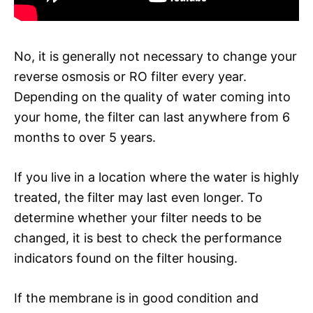
No, it is generally not necessary to change your
reverse osmosis or RO filter every year.
Depending on the quality of water coming into
your home, the filter can last anywhere from 6
months to over 5 years.
If you live in a location where the water is highly
treated, the filter may last even longer. To
determine whether your filter needs to be
changed, it is best to check the performance
indicators found on the filter housing.
If the membrane is in good condition and