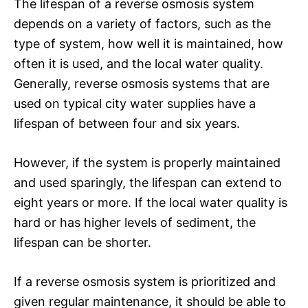
The lifespan of a reverse osmosis system
depends on a variety of factors, such as the
type of system, how well it is maintained, how
often it is used, and the local water quality.
Generally, reverse osmosis systems that are
used on typical city water supplies have a
lifespan of between four and six years.
However, if the system is properly maintained
and used sparingly, the lifespan can extend to
eight years or more. If the local water quality is
hard or has higher levels of sediment, the
lifespan can be shorter.
If a reverse osmosis system is prioritized and
given regular maintenance, it should be able to