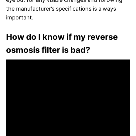
the manufacturer’s specifications is always
important.
How do I know if my reverse
osmosis filter is bad?