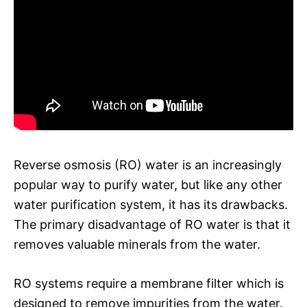
Reverse osmosis (RO) water is an increasingly
popular way to purify water, but like any other
water purification system, it has its drawbacks.
The primary disadvantage of RO water is that it
removes valuable minerals from the water.
RO systems require a membrane filter which is
designed to remove impurities from the water.