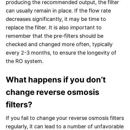
producing the recommended output, the filter
can usually remain in place. If the flow rate
decreases significantly, it may be time to
replace the filter. It is also important to
remember that the pre-filters should be
checked and changed more often, typically
every 2-3 months, to ensure the longevity of
the RO system.
What happens if you don’t
change reverse osmosis
filters?
If you fail to change your reverse osmosis filters
regularly, it can lead to a number of unfavorable