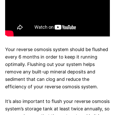
Your reverse osmosis system should be flushed
every 6 months in order to keep it running
optimally. Flushing out your system helps
remove any built-up mineral deposits and
sediment that can clog and reduce the
efficiency of your reverse osmosis system.
It’s also important to flush your reverse osmosis
system’s storage tank at least twice annually, so