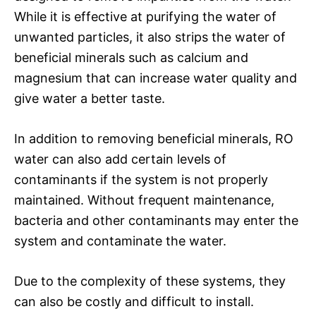
While it is effective at purifying the water of
unwanted particles, it also strips the water of
beneficial minerals such as calcium and
magnesium that can increase water quality and
give water a better taste.
In addition to removing beneficial minerals, RO
water can also add certain levels of
contaminants if the system is not properly
maintained. Without frequent maintenance,
bacteria and other contaminants may enter the
system and contaminate the water.
Due to the complexity of these systems, they
can also be costly and difficult to install.