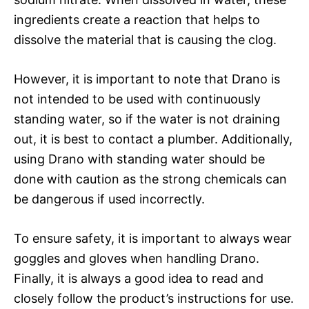
ingredients create a reaction that helps to
dissolve the material that is causing the clog.
However, it is important to note that Drano is
not intended to be used with continuously
standing water, so if the water is not draining
out, it is best to contact a plumber. Additionally,
using Drano with standing water should be
done with caution as the strong chemicals can
be dangerous if used incorrectly.
To ensure safety, it is important to always wear
goggles and gloves when handling Drano.
Finally, it is always a good idea to read and
closely follow the product’s instructions for use.