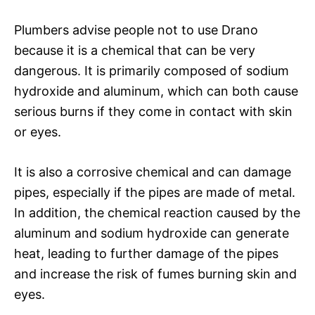
Plumbers advise people not to use Drano
because it is a chemical that can be very
dangerous. It is primarily composed of sodium
hydroxide and aluminum, which can both cause
serious burns if they come in contact with skin
or eyes.
It is also a corrosive chemical and can damage
pipes, especially if the pipes are made of metal.
In addition, the chemical reaction caused by the
aluminum and sodium hydroxide can generate
heat, leading to further damage of the pipes
and increase the risk of fumes burning skin and
eyes.