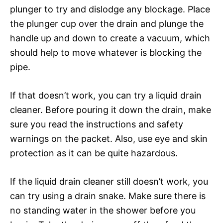
plunger to try and dislodge any blockage. Place
the plunger cup over the drain and plunge the
handle up and down to create a vacuum, which
should help to move whatever is blocking the
pipe.
If that doesn’t work, you can try a liquid drain
cleaner. Before pouring it down the drain, make
sure you read the instructions and safety
warnings on the packet. Also, use eye and skin
protection as it can be quite hazardous.
If the liquid drain cleaner still doesn’t work, you
can try using a drain snake. Make sure there is
no standing water in the shower before you