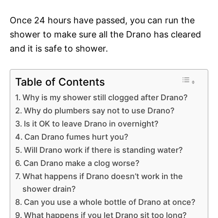
Once 24 hours have passed, you can run the
shower to make sure all the Drano has cleared
and it is safe to shower.
Table of Contents
Why is my shower still clogged after Drano?
Why do plumbers say not to use Drano?
Is it OK to leave Drano in overnight?
Can Drano fumes hurt you?
Will Drano work if there is standing water?
Can Drano make a clog worse?
What happens if Drano doesn’t work in the
shower drain?
Can you use a whole bottle of Drano at once?
What happens if you let Drano sit too long?