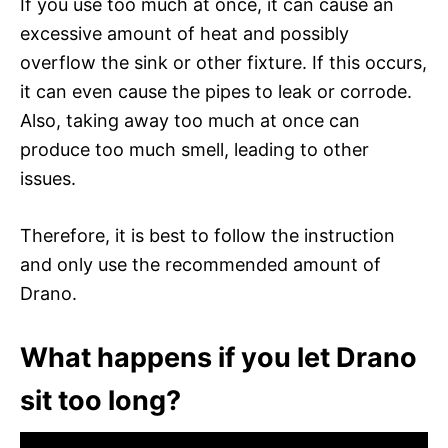
If you use too much at once, it can cause an
excessive amount of heat and possibly
overflow the sink or other fixture. If this occurs,
it can even cause the pipes to leak or corrode.
Also, taking away too much at once can
produce too much smell, leading to other
issues.
Therefore, it is best to follow the instruction
and only use the recommended amount of
Drano.
What happens if you let Drano
sit too long?