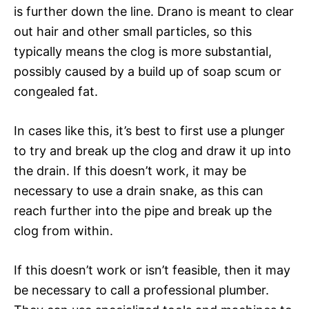
is further down the line. Drano is meant to clear
out hair and other small particles, so this
typically means the clog is more substantial,
possibly caused by a build up of soap scum or
congealed fat.
In cases like this, it’s best to first use a plunger
to try and break up the clog and draw it up into
the drain. If this doesn’t work, it may be
necessary to use a drain snake, as this can
reach further into the pipe and break up the
clog from within.
If this doesn’t work or isn’t feasible, then it may
be necessary to call a professional plumber.