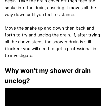
begin. Take the drain cover off then feed the
snake into the drain, ensuring it moves all the
way down until you feel resistance.
Move the snake up and down then back and
forth to try and unclog the drain. If, after trying
all the above steps, the shower drain is still
blocked; you will need to get a professional in
to investigate.
Why won’t my shower drain
unclog?