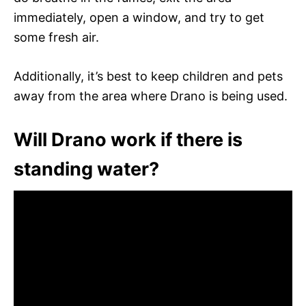
immediately, open a window, and try to get
some fresh air.
Additionally, it’s best to keep children and pets
away from the area where Drano is being used.
Will Drano work if there is
standing water?