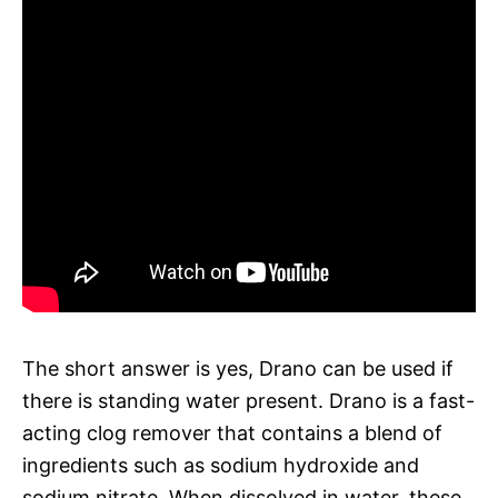
The short answer is yes, Drano can be used if
there is standing water present. Drano is a fast-
acting clog remover that contains a blend of
ingredients such as sodium hydroxide and
sodium nitrate. When dissolved in water, these