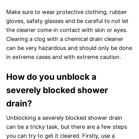
Make sure to wear protective clothing, rubber
gloves, safety glasses and be careful to not let
the cleaner come in contact with skin or eyes.
Clearing a clog with a chemical drain cleaner
can be very hazardous and should only be done
in extreme cases and with extreme caution.
How do you unblock a
severely blocked shower
drain?
Unblocking a severely blocked shower drain
can be a tricky task, but there are a few steps
you can try to get it cleared. Firstly, use a