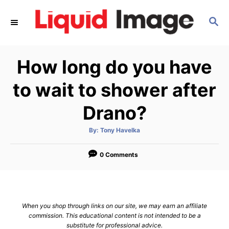
S
S
k
E
i
A
p
R
How long do you have
C
t
H
o
to wait to shower after
C
Drano?
o
n
A
By:
Tony Havelka
u
t
t
h
e
o
0 Comments
r
n
t
When you shop through links on our site, we may earn an affiliate
commission. This educational content is not intended to be a
substitute for professional advice.