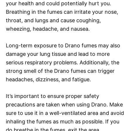
your health and could potentially hurt you.
Breathing in the fumes can irritate your nose,
throat, and lungs and cause coughing,
wheezing, headache, and nausea.
Long-term exposure to Drano fumes may also
damage your lung tissue and lead to more
serious respiratory problems. Additionally, the
strong smell of the Drano fumes can trigger
headaches, dizziness, and fatigue.
It’s important to ensure proper safety
precautions are taken when using Drano. Make
sure to use it in a well-ventilated area and avoid
inhaling the fumes as much as possible. If you
do breathe in the fumes, exit the area