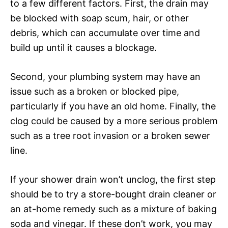
to a few different factors. First, the drain may
be blocked with soap scum, hair, or other
debris, which can accumulate over time and
build up until it causes a blockage.
Second, your plumbing system may have an
issue such as a broken or blocked pipe,
particularly if you have an old home. Finally, the
clog could be caused by a more serious problem
such as a tree root invasion or a broken sewer
line.
If your shower drain won’t unclog, the first step
should be to try a store-bought drain cleaner or
an at-home remedy such as a mixture of baking
soda and vinegar. If these don’t work, you may