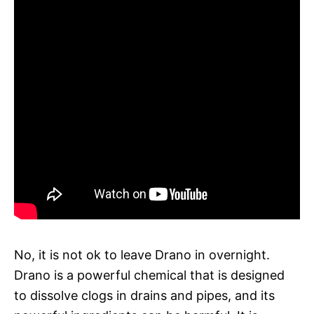
No, it is not ok to leave Drano in overnight.
Drano is a powerful chemical that is designed
to dissolve clogs in drains and pipes, and its