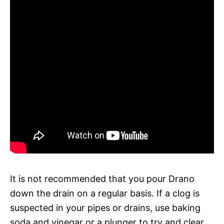
It is not recommended that you pour Drano
down the drain on a regular basis. If a clog is
suspected in your pipes or drains, use baking
soda and vinegar or a plunger to try and clear