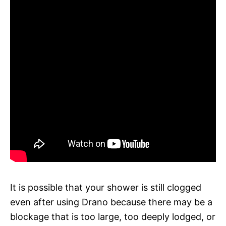
It is possible that your shower is still clogged
even after using Drano because there may be a
blockage that is too large, too deeply lodged, or