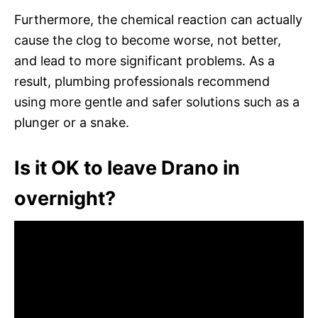
Furthermore, the chemical reaction can actually
cause the clog to become worse, not better,
and lead to more significant problems. As a
result, plumbing professionals recommend
using more gentle and safer solutions such as a
plunger or a snake.
Is it OK to leave Drano in
overnight?