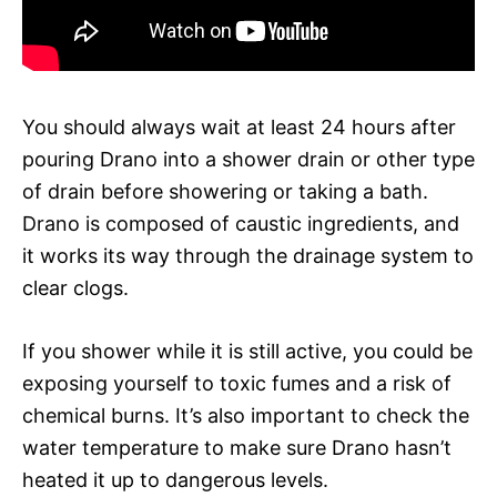
You should always wait at least 24 hours after
pouring Drano into a shower drain or other type
of drain before showering or taking a bath.
Drano is composed of caustic ingredients, and
it works its way through the drainage system to
clear clogs.
If you shower while it is still active, you could be
exposing yourself to toxic fumes and a risk of
chemical burns. It’s also important to check the
water temperature to make sure Drano hasn’t
heated it up to dangerous levels.