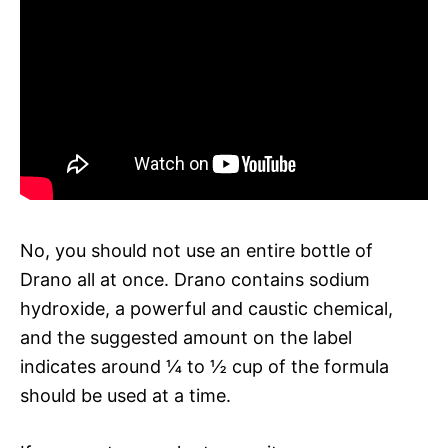
No, you should not use an entire bottle of
Drano all at once. Drano contains sodium
hydroxide, a powerful and caustic chemical,
and the suggested amount on the label
indicates around ¼ to ½ cup of the formula
should be used at a time.