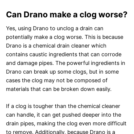
Can Drano make a clog worse?
Yes, using Drano to unclog a drain can
potentially make a clog worse. This is because
Drano is a chemical drain cleaner which
contains caustic ingredients that can corrode
and damage pipes. The powerful ingredients in
Drano can break up some clogs, but in some
cases the clog may not be composed of
materials that can be broken down easily.
If a clog is tougher than the chemical cleaner
can handle, it can get pushed deeper into the
drain pipes, making the clog even more difficult
to remove. Additionally, because Drano is a