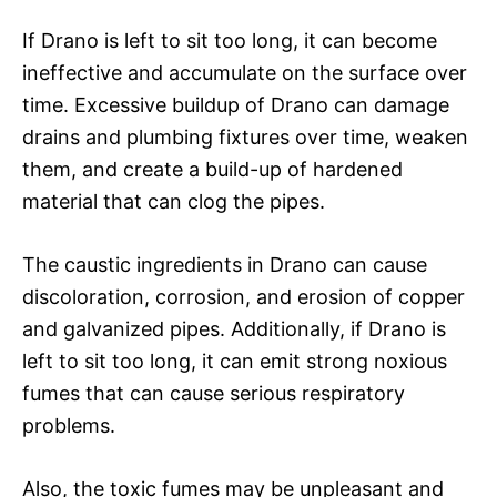
If Drano is left to sit too long, it can become
ineffective and accumulate on the surface over
time. Excessive buildup of Drano can damage
drains and plumbing fixtures over time, weaken
them, and create a build-up of hardened
material that can clog the pipes.
The caustic ingredients in Drano can cause
discoloration, corrosion, and erosion of copper
and galvanized pipes. Additionally, if Drano is
left to sit too long, it can emit strong noxious
fumes that can cause serious respiratory
problems.
Also, the toxic fumes may be unpleasant and