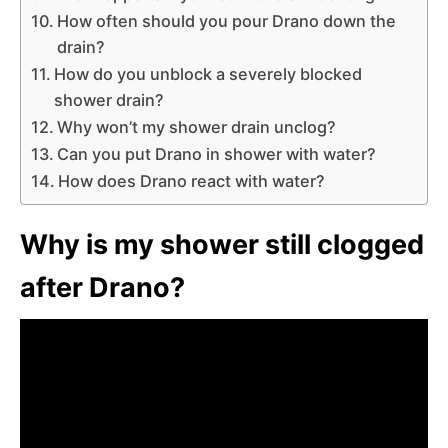
How often should you pour Drano down the
drain?
How do you unblock a severely blocked
shower drain?
Why won’t my shower drain unclog?
Can you put Drano in shower with water?
How does Drano react with water?
Why is my shower still clogged
after Drano?