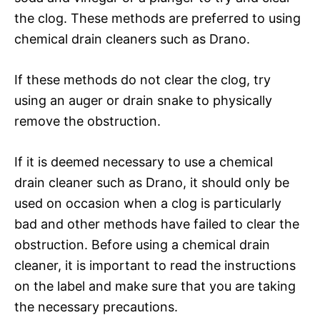
the clog. These methods are preferred to using
chemical drain cleaners such as Drano.
If these methods do not clear the clog, try
using an auger or drain snake to physically
remove the obstruction.
If it is deemed necessary to use a chemical
drain cleaner such as Drano, it should only be
used on occasion when a clog is particularly
bad and other methods have failed to clear the
obstruction. Before using a chemical drain
cleaner, it is important to read the instructions
on the label and make sure that you are taking
the necessary precautions.