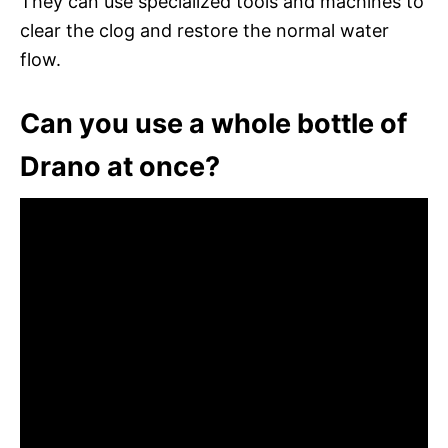
They can use specialized tools and machines to
clear the clog and restore the normal water
flow.
Can you use a whole bottle of
Drano at once?