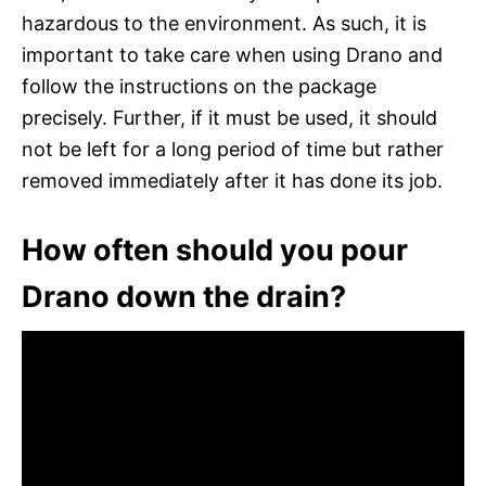
hazardous to the environment. As such, it is
important to take care when using Drano and
follow the instructions on the package
precisely. Further, if it must be used, it should
not be left for a long period of time but rather
removed immediately after it has done its job.
How often should you pour
Drano down the drain?