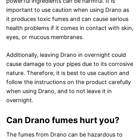
powerful ingredients can be harmful. It is
important to use caution when using Drano as
it produces toxic fumes and can cause serious
health problems if it comes in contact with skin,
eyes, or mucous membranes.
Additionally, leaving Drano in overnight could
cause damage to your pipes due to its corrosive
nature. Therefore, it is best to use caution and
follow the instructions on the product carefully
when using Drano, and to not leave it in
overnight.
Can Drano fumes hurt you?
The fumes from Drano can be hazardous to