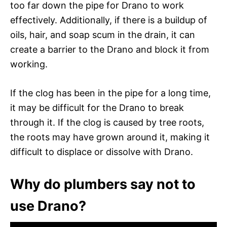
too far down the pipe for Drano to work
effectively. Additionally, if there is a buildup of
oils, hair, and soap scum in the drain, it can
create a barrier to the Drano and block it from
working.
If the clog has been in the pipe for a long time,
it may be difficult for the Drano to break
through it. If the clog is caused by tree roots,
the roots may have grown around it, making it
difficult to displace or dissolve with Drano.
Why do plumbers say not to
use Drano?