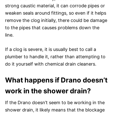
strong caustic material, it can corrode pipes or
weaken seals around fittings, so even if it helps
remove the clog initially, there could be damage
to the pipes that causes problems down the
line.
If a clog is severe, it is usually best to call a
plumber to handle it, rather than attempting to
do it yourself with chemical drain cleaners.
What happens if Drano doesn’t
work in the shower drain?
If the Drano doesn’t seem to be working in the
shower drain, it likely means that the blockage