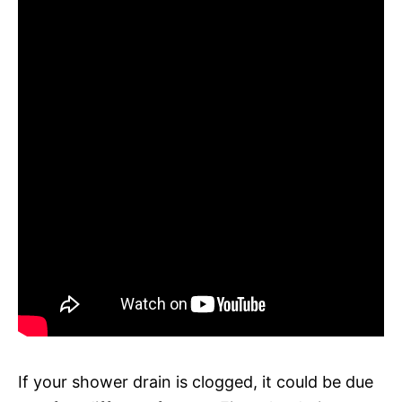
If your shower drain is clogged, it could be due