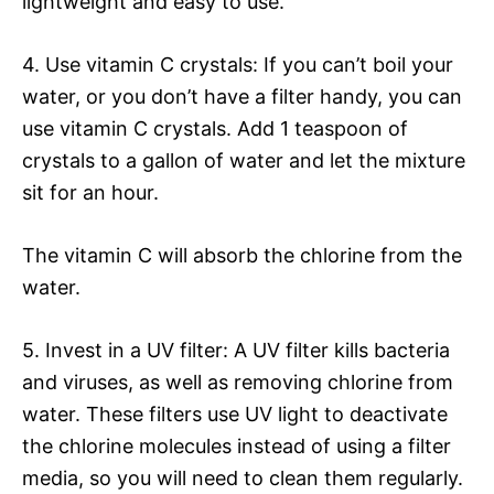
lightweight and easy to use.
4. Use vitamin C crystals: If you can’t boil your
water, or you don’t have a filter handy, you can
use vitamin C crystals. Add 1 teaspoon of
crystals to a gallon of water and let the mixture
sit for an hour.
The vitamin C will absorb the chlorine from the
water.
5. Invest in a UV filter: A UV filter kills bacteria
and viruses, as well as removing chlorine from
water. These filters use UV light to deactivate
the chlorine molecules instead of using a filter
media, so you will need to clean them regularly.