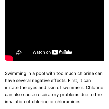
Swimming in a pool with too much chlorine can
have several negative effects. First, it can
irritate the eyes and skin of swimmers. Chlorine
can also cause respiratory problems due to the
inhalation of chlorine or chloramines.