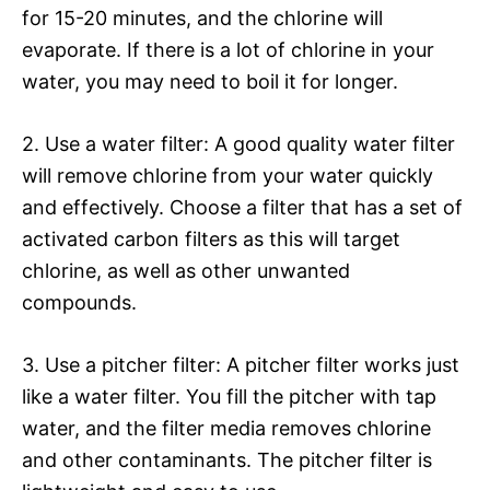
for 15-20 minutes, and the chlorine will
evaporate. If there is a lot of chlorine in your
water, you may need to boil it for longer.
2. Use a water filter: A good quality water filter
will remove chlorine from your water quickly
and effectively. Choose a filter that has a set of
activated carbon filters as this will target
chlorine, as well as other unwanted
compounds.
3. Use a pitcher filter: A pitcher filter works just
like a water filter. You fill the pitcher with tap
water, and the filter media removes chlorine
and other contaminants. The pitcher filter is