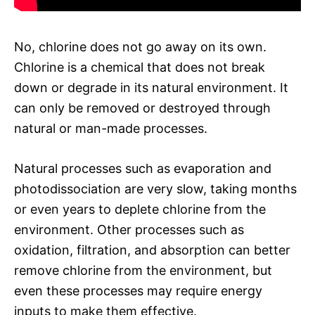
No, chlorine does not go away on its own.
Chlorine is a chemical that does not break
down or degrade in its natural environment. It
can only be removed or destroyed through
natural or man-made processes.
Natural processes such as evaporation and
photodissociation are very slow, taking months
or even years to deplete chlorine from the
environment. Other processes such as
oxidation, filtration, and absorption can better
remove chlorine from the environment, but
even these processes may require energy
inputs to make them effective.