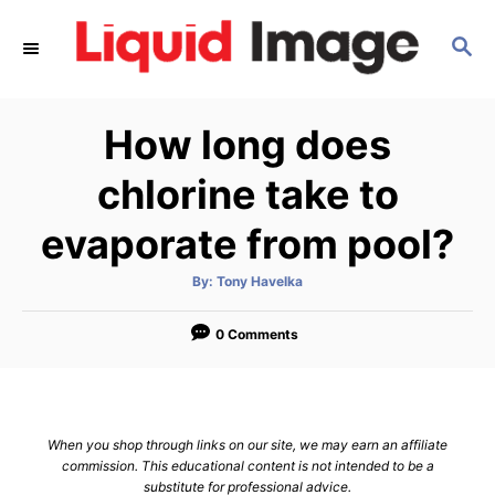
S
S
k
E
i
A
p
R
How long does
C
t
H
o
chlorine take to
C
evaporate from pool?
o
n
A
By:
Tony Havelka
u
t
t
h
e
o
0 Comments
r
n
t
When you shop through links on our site, we may earn an affiliate
commission. This educational content is not intended to be a
substitute for professional advice.