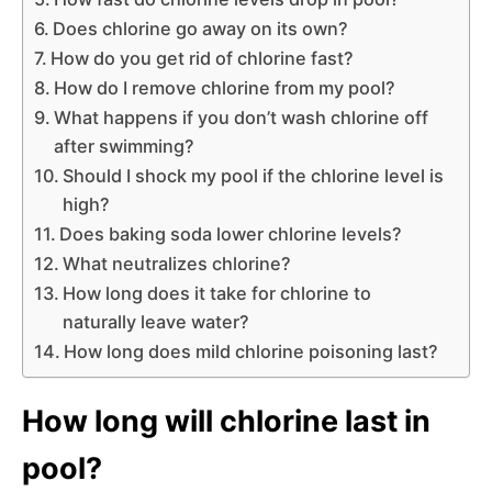
Does chlorine go away on its own?
How do you get rid of chlorine fast?
How do I remove chlorine from my pool?
What happens if you don’t wash chlorine off
after swimming?
Should I shock my pool if the chlorine level is
high?
Does baking soda lower chlorine levels?
What neutralizes chlorine?
How long does it take for chlorine to
naturally leave water?
How long does mild chlorine poisoning last?
How long will chlorine last in
pool?