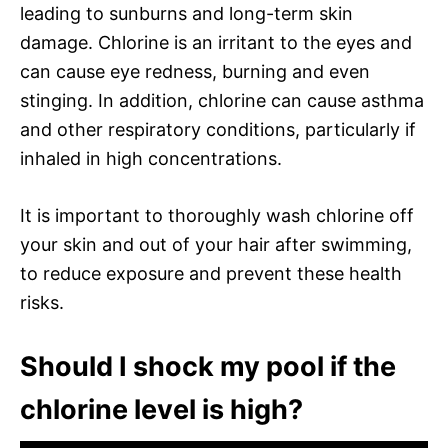
leading to sunburns and long-term skin
damage. Chlorine is an irritant to the eyes and
can cause eye redness, burning and even
stinging. In addition, chlorine can cause asthma
and other respiratory conditions, particularly if
inhaled in high concentrations.
It is important to thoroughly wash chlorine off
your skin and out of your hair after swimming,
to reduce exposure and prevent these health
risks.
Should I shock my pool if the
chlorine level is high?