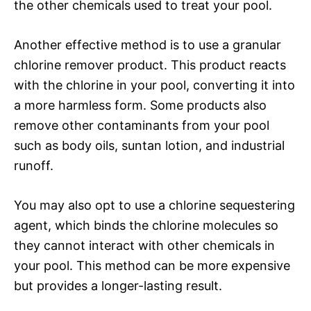
the other chemicals used to treat your pool.
Another effective method is to use a granular
chlorine remover product. This product reacts
with the chlorine in your pool, converting it into
a more harmless form. Some products also
remove other contaminants from your pool
such as body oils, suntan lotion, and industrial
runoff.
You may also opt to use a chlorine sequestering
agent, which binds the chlorine molecules so
they cannot interact with other chemicals in
your pool. This method can be more expensive
but provides a longer-lasting result.