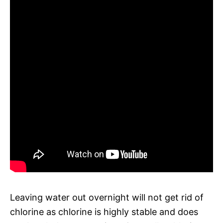
Leaving water out overnight will not get rid of
chlorine as chlorine is highly stable and does