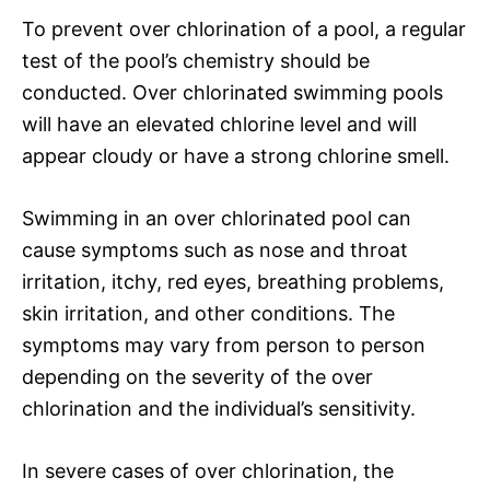
To prevent over chlorination of a pool, a regular
test of the pool’s chemistry should be
conducted. Over chlorinated swimming pools
will have an elevated chlorine level and will
appear cloudy or have a strong chlorine smell.
Swimming in an over chlorinated pool can
cause symptoms such as nose and throat
irritation, itchy, red eyes, breathing problems,
skin irritation, and other conditions. The
symptoms may vary from person to person
depending on the severity of the over
chlorination and the individual’s sensitivity.
In severe cases of over chlorination, the