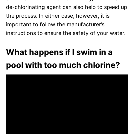
de-chlorinating agent can also help to speed up
the process. In either case, however, it is
important to follow the manufacturer’s
instructions to ensure the safety of your water.
What happens if I swim in a
pool with too much chlorine?