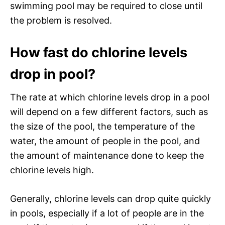
swimming pool may be required to close until
the problem is resolved.
How fast do chlorine levels
drop in pool?
The rate at which chlorine levels drop in a pool
will depend on a few different factors, such as
the size of the pool, the temperature of the
water, the amount of people in the pool, and
the amount of maintenance done to keep the
chlorine levels high.
Generally, chlorine levels can drop quite quickly
in pools, especially if a lot of people are in the