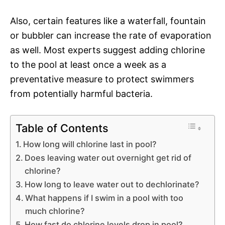
Also, certain features like a waterfall, fountain
or bubbler can increase the rate of evaporation
as well. Most experts suggest adding chlorine
to the pool at least once a week as a
preventative measure to protect swimmers
from potentially harmful bacteria.
Table of Contents
How long will chlorine last in pool?
Does leaving water out overnight get rid of
chlorine?
How long to leave water out to dechlorinate?
What happens if I swim in a pool with too
much chlorine?
How fast do chlorine levels drop in pool?