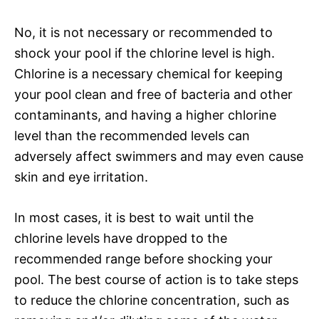
No, it is not necessary or recommended to
shock your pool if the chlorine level is high.
Chlorine is a necessary chemical for keeping
your pool clean and free of bacteria and other
contaminants, and having a higher chlorine
level than the recommended levels can
adversely affect swimmers and may even cause
skin and eye irritation.
In most cases, it is best to wait until the
chlorine levels have dropped to the
recommended range before shocking your
pool. The best course of action is to take steps
to reduce the chlorine concentration, such as