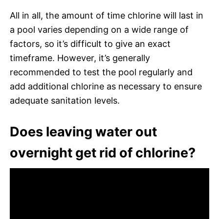
All in all, the amount of time chlorine will last in
a pool varies depending on a wide range of
factors, so it’s difficult to give an exact
timeframe. However, it’s generally
recommended to test the pool regularly and
add additional chlorine as necessary to ensure
adequate sanitation levels.
Does leaving water out
overnight get rid of chlorine?