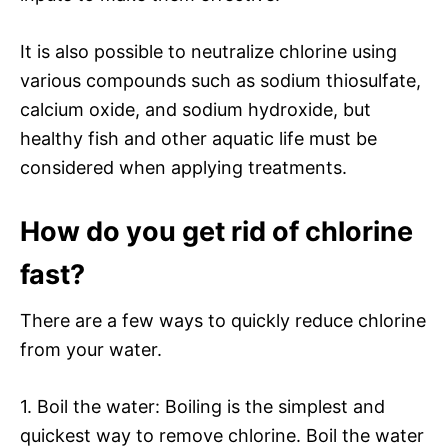
It is also possible to neutralize chlorine using
various compounds such as sodium thiosulfate,
calcium oxide, and sodium hydroxide, but
healthy fish and other aquatic life must be
considered when applying treatments.
How do you get rid of chlorine
fast?
There are a few ways to quickly reduce chlorine
from your water.
1. Boil the water: Boiling is the simplest and
quickest way to remove chlorine. Boil the water