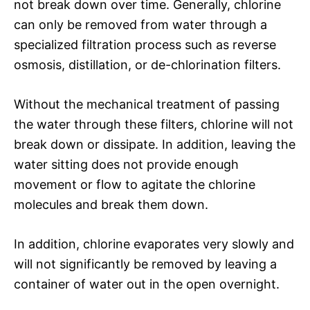
not break down over time. Generally, chlorine
can only be removed from water through a
specialized filtration process such as reverse
osmosis, distillation, or de-chlorination filters.
Without the mechanical treatment of passing
the water through these filters, chlorine will not
break down or dissipate. In addition, leaving the
water sitting does not provide enough
movement or flow to agitate the chlorine
molecules and break them down.
In addition, chlorine evaporates very slowly and
will not significantly be removed by leaving a
container of water out in the open overnight.