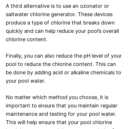
A third alternative is to use an ozonator or
saltwater chlorine generator. These devices
produce a type of chlorine that breaks down
quickly and can help reduce your pool’s overall
chlorine content.
Finally, you can also reduce the pH level of your
pool to reduce the chlorine content. This can
be done by adding acid or alkaline chemicals to
your pool water.
No matter which method you choose, it is
important to ensure that you maintain regular
maintenance and testing for your pool water.
This will help ensure that your pool chlorine