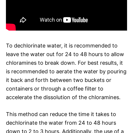
To dechlorinate water, it is recommended to
leave the water out for 24 to 48 hours to allow
chloramines to break down. For best results, it
is recommended to aerate the water by pouring
it back and forth between two buckets or
containers or through a coffee filter to
accelerate the dissolution of the chloramines.
This method can reduce the time it takes to
dechlorinate the water from 24 to 48 hours
down to 2 to 3 hours. Additionally, the use of a