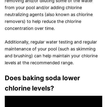
removing and/or diluting some of the water
from your pool and/or adding chlorine
neutralizing agents (also known as chlorine
removers) to help reduce the chlorine
concentration over time.
Additionally, regular water testing and regular
maintenance of your pool (such as skimming
and brushing) can help maintain your chlorine
levels at the recommended range.
Does baking soda lower
chlorine levels?