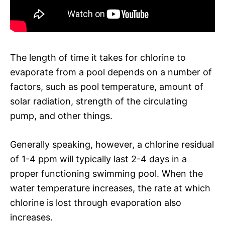
The length of time it takes for chlorine to
evaporate from a pool depends on a number of
factors, such as pool temperature, amount of
solar radiation, strength of the circulating
pump, and other things.
Generally speaking, however, a chlorine residual
of 1-4 ppm will typically last 2-4 days in a
proper functioning swimming pool. When the
water temperature increases, the rate at which
chlorine is lost through evaporation also
increases.