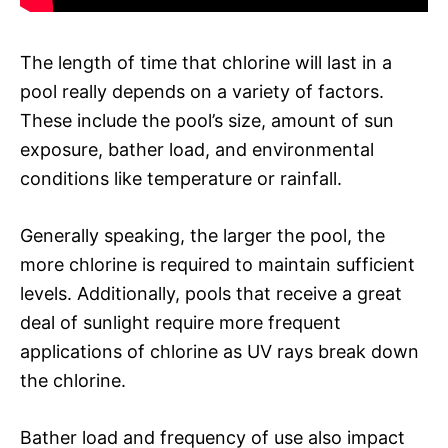
The length of time that chlorine will last in a
pool really depends on a variety of factors.
These include the pool’s size, amount of sun
exposure, bather load, and environmental
conditions like temperature or rainfall.
Generally speaking, the larger the pool, the
more chlorine is required to maintain sufficient
levels. Additionally, pools that receive a great
deal of sunlight require more frequent
applications of chlorine as UV rays break down
the chlorine.
Bather load and frequency of use also impact