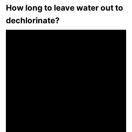
How long to leave water out to
dechlorinate?