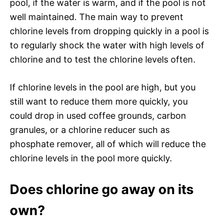
pool, if the water is warm, and if the pool is not
well maintained. The main way to prevent
chlorine levels from dropping quickly in a pool is
to regularly shock the water with high levels of
chlorine and to test the chlorine levels often.
If chlorine levels in the pool are high, but you
still want to reduce them more quickly, you
could drop in used coffee grounds, carbon
granules, or a chlorine reducer such as
phosphate remover, all of which will reduce the
chlorine levels in the pool more quickly.
Does chlorine go away on its
own?