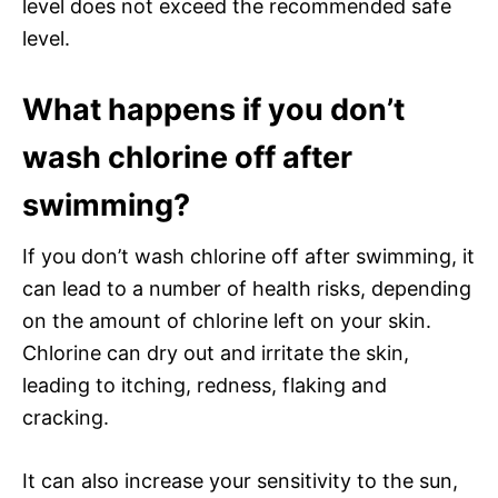
level does not exceed the recommended safe
level.
What happens if you don’t
wash chlorine off after
swimming?
If you don’t wash chlorine off after swimming, it
can lead to a number of health risks, depending
on the amount of chlorine left on your skin.
Chlorine can dry out and irritate the skin,
leading to itching, redness, flaking and
cracking.
It can also increase your sensitivity to the sun,