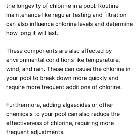
the longevity of chlorine in a pool. Routine
maintenance like regular testing and filtration
can also influence chlorine levels and determine
how long it will last.
These components are also affected by
environmental conditions like temperature,
wind, and rain. These can cause the chlorine in
your pool to break down more quickly and
require more frequent additions of chlorine.
Furthermore, adding algaecides or other
chemicals to your pool can also reduce the
effectiveness of chlorine, requiring more
frequent adjustments.