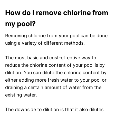
How do I remove chlorine from
my pool?
Removing chlorine from your pool can be done
using a variety of different methods.
The most basic and cost-effective way to
reduce the chlorine content of your pool is by
dilution. You can dilute the chlorine content by
either adding more fresh water to your pool or
draining a certain amount of water from the
existing water.
The downside to dilution is that it also dilutes