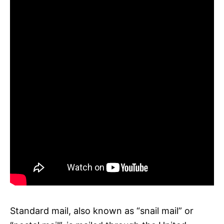
Standard mail, also known as “snail mail” or