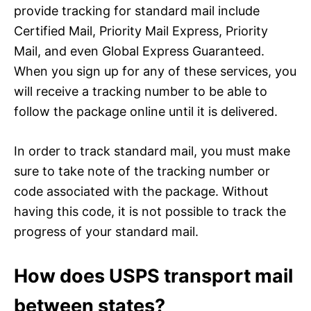
provide tracking for standard mail include
Certified Mail, Priority Mail Express, Priority
Mail, and even Global Express Guaranteed.
When you sign up for any of these services, you
will receive a tracking number to be able to
follow the package online until it is delivered.
In order to track standard mail, you must make
sure to take note of the tracking number or
code associated with the package. Without
having this code, it is not possible to track the
progress of your standard mail.
How does USPS transport mail
between states?