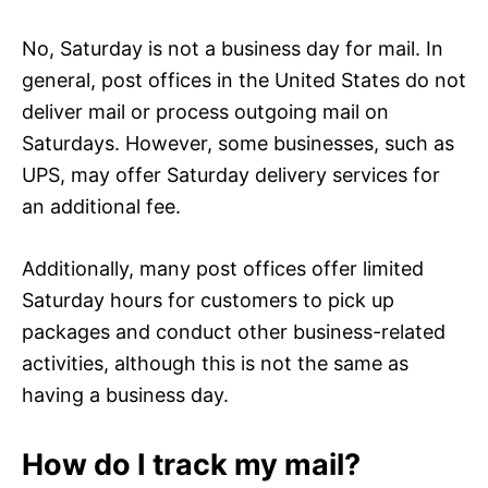
No, Saturday is not a business day for mail. In
general, post offices in the United States do not
deliver mail or process outgoing mail on
Saturdays. However, some businesses, such as
UPS, may offer Saturday delivery services for
an additional fee.
Additionally, many post offices offer limited
Saturday hours for customers to pick up
packages and conduct other business-related
activities, although this is not the same as
having a business day.
How do I track my mail?