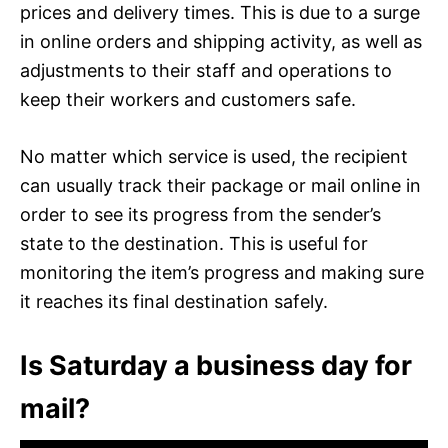
prices and delivery times. This is due to a surge
in online orders and shipping activity, as well as
adjustments to their staff and operations to
keep their workers and customers safe.
No matter which service is used, the recipient
can usually track their package or mail online in
order to see its progress from the sender’s
state to the destination. This is useful for
monitoring the item’s progress and making sure
it reaches its final destination safely.
Is Saturday a business day for
mail?