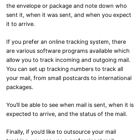
the envelope or package and note down who
sent it, when it was sent, and when you expect
it to arrive.
If you prefer an online tracking system, there
are various software programs available which
allow you to track incoming and outgoing mail.
You can set up tracking numbers to track all
your mail, from small postcards to international
packages.
You’ll be able to see when mail is sent, when it is
expected to arrive, and the status of the mail.
Finally, if you’d like to outsource your mail