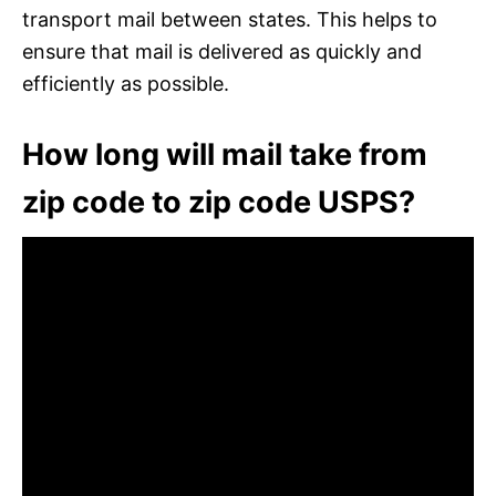
transport mail between states. This helps to
ensure that mail is delivered as quickly and
efficiently as possible.
How long will mail take from
zip code to zip code USPS?