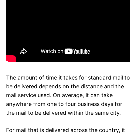
The amount of time it takes for standard mail to
be delivered depends on the distance and the
mail service used. On average, it can take
anywhere from one to four business days for
the mail to be delivered within the same city.
For mail that is delivered across the country, it