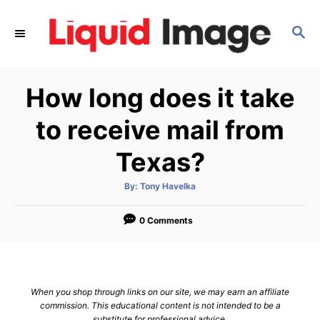
S
k
S
E
i
A
p
R
How long does it take
C
t
H
o
to receive mail from
C
Texas?
o
n
A
By:
Tony Havelka
t
u
t
h
e
o
0 Comments
r
n
t
When you shop through links on our site, we may earn an affiliate
commission. This educational content is not intended to be a
substitute for professional advice.