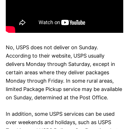
No, USPS does not deliver on Sunday.
According to their website, USPS usually
delivers Monday through Saturday, except in
certain areas where they deliver packages
Monday through Friday. In some rural areas,
limited Package Pickup service may be available
on Sunday, determined at the Post Office.
In addition, some USPS services can be used
over weekends and holidays, such as USPS