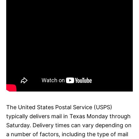
The United States Postal Service (USPS)
typically delivers mail in Texas Monday through
Saturday. Delivery times can vary depending on
a number of factors, including the type of mail