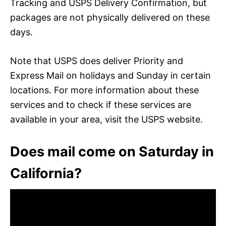
Tracking and USPS Delivery Confirmation, but
packages are not physically delivered on these
days.
Note that USPS does deliver Priority and
Express Mail on holidays and Sunday in certain
locations. For more information about these
services and to check if these services are
available in your area, visit the USPS website.
Does mail come on Saturday in
California?