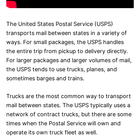
The United States Postal Service (USPS)
transports mail between states in a variety of
ways. For small packages, the USPS handles
the entire trip from pickup to delivery directly.
For larger packages and larger volumes of mail,
the USPS tends to use trucks, planes, and
sometimes barges and trains.
Trucks are the most common way to transport
mail between states. The USPS typically uses a
network of contract trucks, but there are some
times when the Postal Service will own and
operate its own truck fleet as well.