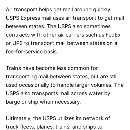
Air transport helps get mail around quickly.
USPS Express mail uses air transport to get mail
between states. The USPS also sometimes
contracts with other air carriers such as FedEx
or UPS to transport mail between states on a
fee-for-service basis.
Trains have become less common for
transporting mail between states, but are still
used occasionally to handle larger volumes. The
USPS also transports mail across water by
barge or ship when necessary.
Ultimately, the USPS utilizes its network of
truck fleets, planes, trains, and ships to