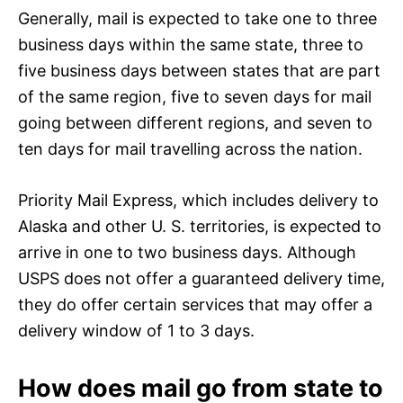
Generally, mail is expected to take one to three
business days within the same state, three to
five business days between states that are part
of the same region, five to seven days for mail
going between different regions, and seven to
ten days for mail travelling across the nation.
Priority Mail Express, which includes delivery to
Alaska and other U. S. territories, is expected to
arrive in one to two business days. Although
USPS does not offer a guaranteed delivery time,
they do offer certain services that may offer a
delivery window of 1 to 3 days.
How does mail go from state to