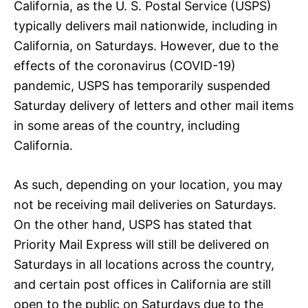
California, as the U. S. Postal Service (USPS)
typically delivers mail nationwide, including in
California, on Saturdays. However, due to the
effects of the coronavirus (COVID-19)
pandemic, USPS has temporarily suspended
Saturday delivery of letters and other mail items
in some areas of the country, including
California.
As such, depending on your location, you may
not be receiving mail deliveries on Saturdays.
On the other hand, USPS has stated that
Priority Mail Express will still be delivered on
Saturdays in all locations across the country,
and certain post offices in California are still
open to the public on Saturdays due to the