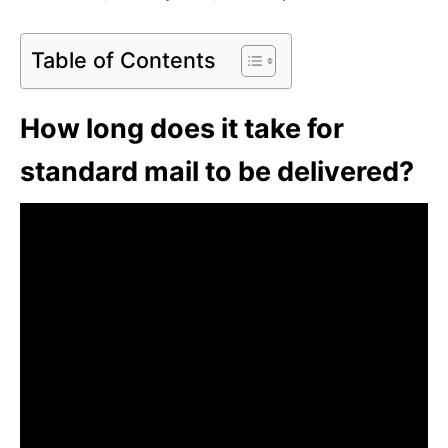
Table of Contents
How long does it take for
standard mail to be delivered?