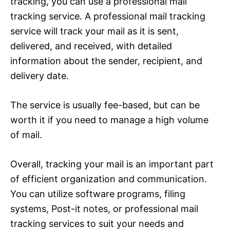
tracking, you can use a professional mail
tracking service. A professional mail tracking
service will track your mail as it is sent,
delivered, and received, with detailed
information about the sender, recipient, and
delivery date.
The service is usually fee-based, but can be
worth it if you need to manage a high volume
of mail.
Overall, tracking your mail is an important part
of efficient organization and communication.
You can utilize software programs, filing
systems, Post-it notes, or professional mail
tracking services to suit your needs and