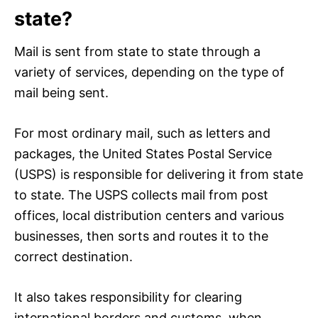
state?
Mail is sent from state to state through a
variety of services, depending on the type of
mail being sent.
For most ordinary mail, such as letters and
packages, the United States Postal Service
(USPS) is responsible for delivering it from state
to state. The USPS collects mail from post
offices, local distribution centers and various
businesses, then sorts and routes it to the
correct destination.
It also takes responsibility for clearing
international borders and customs, when