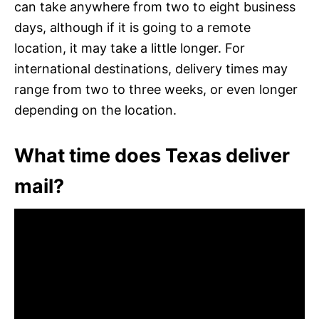
can take anywhere from two to eight business
days, although if it is going to a remote
location, it may take a little longer. For
international destinations, delivery times may
range from two to three weeks, or even longer
depending on the location.
What time does Texas deliver
mail?