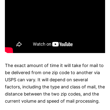
The exact amount of time it will take for mail to
be delivered from one zip code to another via
USPS can vary. It will depend on several
factors, including the type and class of mail, the
distance between the two zip codes, and the
current volume and speed of mail processing.