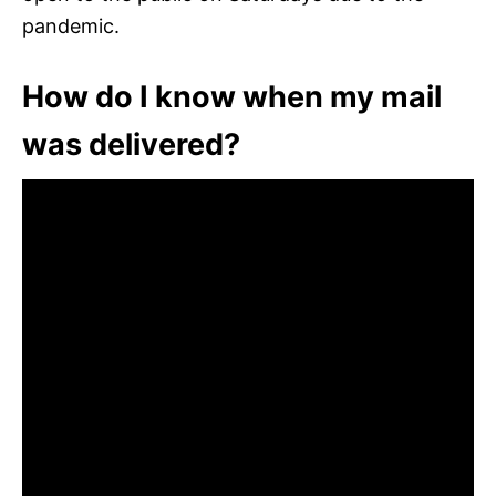
pandemic.
How do I know when my mail
was delivered?