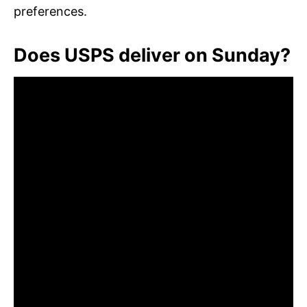
preferences.
Does USPS deliver on Sunday?