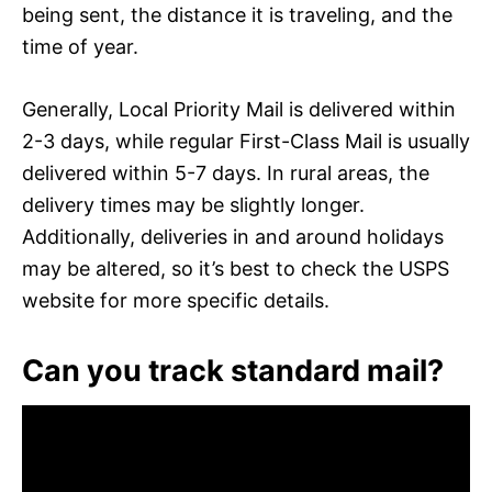
being sent, the distance it is traveling, and the
time of year.
Generally, Local Priority Mail is delivered within
2-3 days, while regular First-Class Mail is usually
delivered within 5-7 days. In rural areas, the
delivery times may be slightly longer.
Additionally, deliveries in and around holidays
may be altered, so it’s best to check the USPS
website for more specific details.
Can you track standard mail?