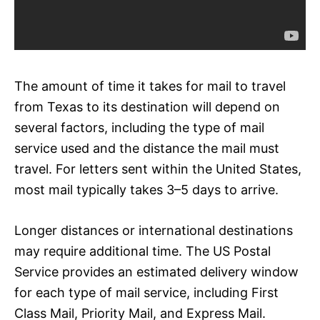
The amount of time it takes for mail to travel
from Texas to its destination will depend on
several factors, including the type of mail
service used and the distance the mail must
travel. For letters sent within the United States,
most mail typically takes 3–5 days to arrive.
Longer distances or international destinations
may require additional time. The US Postal
Service provides an estimated delivery window
for each type of mail service, including First
Class Mail, Priority Mail, and Express Mail.