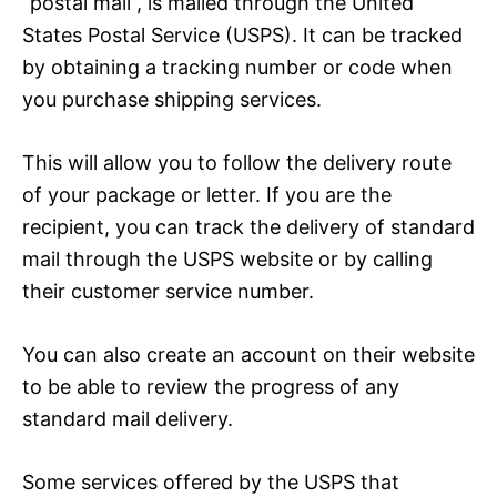
“postal mail”, is mailed through the United
States Postal Service (USPS). It can be tracked
by obtaining a tracking number or code when
you purchase shipping services.
This will allow you to follow the delivery route
of your package or letter. If you are the
recipient, you can track the delivery of standard
mail through the USPS website or by calling
their customer service number.
You can also create an account on their website
to be able to review the progress of any
standard mail delivery.
Some services offered by the USPS that