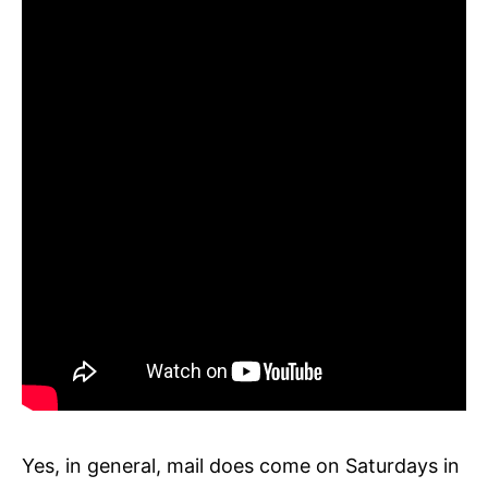
Yes, in general, mail does come on Saturdays in