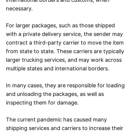
necessary.
For larger packages, such as those shipped
with a private delivery service, the sender may
contract a third-party carrier to move the item
from state to state. These carriers are typically
larger trucking services, and may work across
multiple states and international borders.
In many cases, they are responsible for loading
and unloading the packages, as well as
inspecting them for damage.
The current pandemic has caused many
shipping services and carriers to increase their