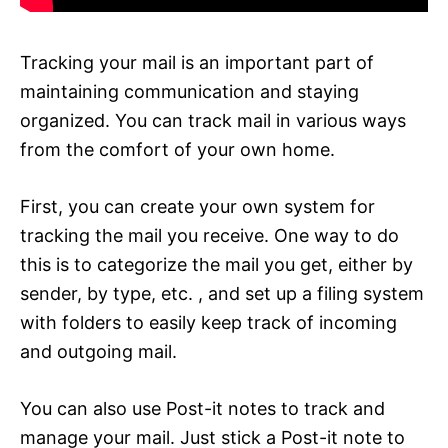
Tracking your mail is an important part of
maintaining communication and staying
organized. You can track mail in various ways
from the comfort of your own home.
First, you can create your own system for
tracking the mail you receive. One way to do
this is to categorize the mail you get, either by
sender, by type, etc. , and set up a filing system
with folders to easily keep track of incoming
and outgoing mail.
You can also use Post-it notes to track and
manage your mail. Just stick a Post-it note to