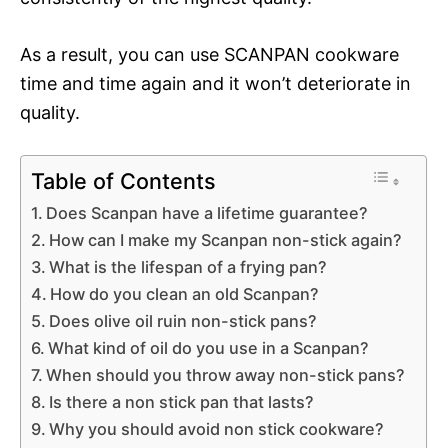
As a result, you can use SCANPAN cookware
time and time again and it won’t deteriorate in
quality.
Table of Contents
Does Scanpan have a lifetime guarantee?
How can I make my Scanpan non-stick again?
What is the lifespan of a frying pan?
How do you clean an old Scanpan?
Does olive oil ruin non-stick pans?
What kind of oil do you use in a Scanpan?
When should you throw away non-stick pans?
Is there a non stick pan that lasts?
Why you should avoid non stick cookware?