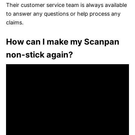
Their customer service team is always available
to answer any questions or help process any
claims.
How can I make my Scanpan
non-stick again?