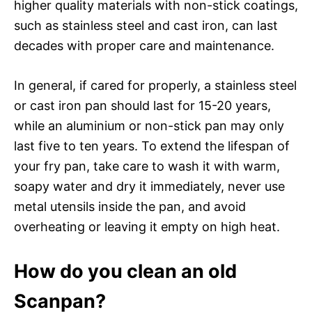
higher quality materials with non-stick coatings,
such as stainless steel and cast iron, can last
decades with proper care and maintenance.
In general, if cared for properly, a stainless steel
or cast iron pan should last for 15-20 years,
while an aluminium or non-stick pan may only
last five to ten years. To extend the lifespan of
your fry pan, take care to wash it with warm,
soapy water and dry it immediately, never use
metal utensils inside the pan, and avoid
overheating or leaving it empty on high heat.
How do you clean an old
Scanpan?