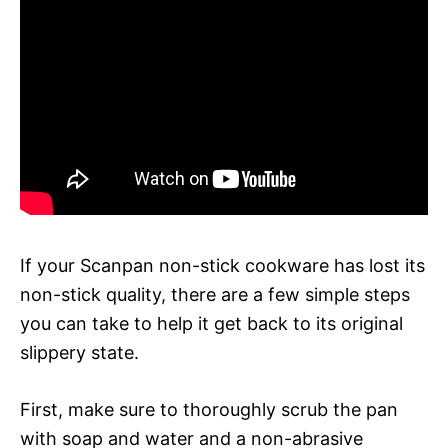
If your Scanpan non-stick cookware has lost its
non-stick quality, there are a few simple steps
you can take to help it get back to its original
slippery state.
First, make sure to thoroughly scrub the pan
with soap and water and a non-abrasive