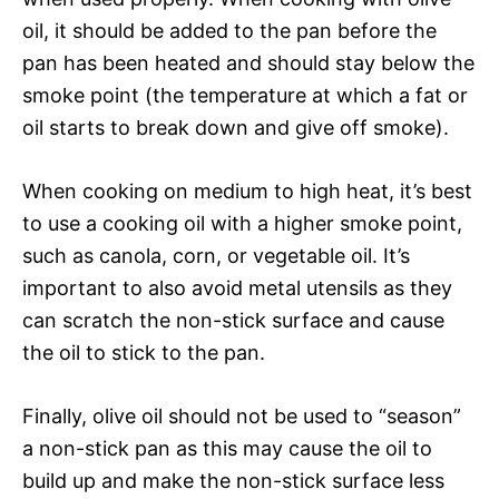
oil, it should be added to the pan before the
pan has been heated and should stay below the
smoke point (the temperature at which a fat or
oil starts to break down and give off smoke).
When cooking on medium to high heat, it’s best
to use a cooking oil with a higher smoke point,
such as canola, corn, or vegetable oil. It’s
important to also avoid metal utensils as they
can scratch the non-stick surface and cause
the oil to stick to the pan.
Finally, olive oil should not be used to “season”
a non-stick pan as this may cause the oil to
build up and make the non-stick surface less