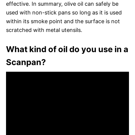
effective. In summary, olive oil can safely be
used with non-stick pans so long as it is used
within its smoke point and the surface is not
scratched with metal utensils.
What kind of oil do you use in a
Scanpan?