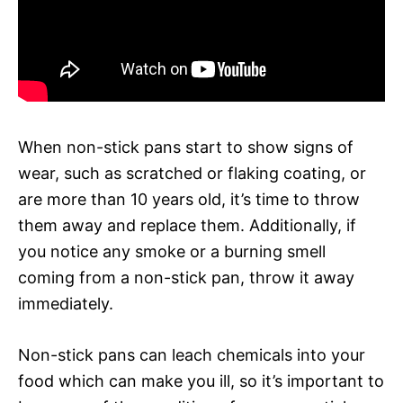
When non-stick pans start to show signs of
wear, such as scratched or flaking coating, or
are more than 10 years old, it’s time to throw
them away and replace them. Additionally, if
you notice any smoke or a burning smell
coming from a non-stick pan, throw it away
immediately.
Non-stick pans can leach chemicals into your
food which can make you ill, so it’s important to