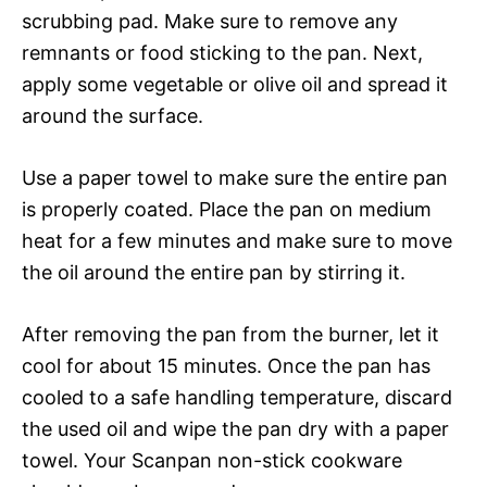
scrubbing pad. Make sure to remove any
remnants or food sticking to the pan. Next,
apply some vegetable or olive oil and spread it
around the surface.
Use a paper towel to make sure the entire pan
is properly coated. Place the pan on medium
heat for a few minutes and make sure to move
the oil around the entire pan by stirring it.
After removing the pan from the burner, let it
cool for about 15 minutes. Once the pan has
cooled to a safe handling temperature, discard
the used oil and wipe the pan dry with a paper
towel. Your Scanpan non-stick cookware