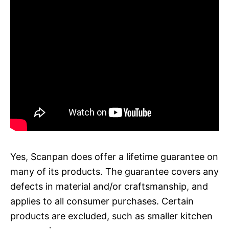
Yes, Scanpan does offer a lifetime guarantee on
many of its products. The guarantee covers any
defects in material and/or craftsmanship, and
applies to all consumer purchases. Certain
products are excluded, such as smaller kitchen