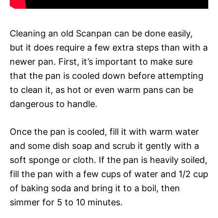
Cleaning an old Scanpan can be done easily,
but it does require a few extra steps than with a
newer pan. First, it’s important to make sure
that the pan is cooled down before attempting
to clean it, as hot or even warm pans can be
dangerous to handle.
Once the pan is cooled, fill it with warm water
and some dish soap and scrub it gently with a
soft sponge or cloth. If the pan is heavily soiled,
fill the pan with a few cups of water and 1/2 cup
of baking soda and bring it to a boil, then
simmer for 5 to 10 minutes.