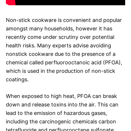
Non-stick cookware is convenient and popular
amongst many households, however it has
recently come under scrutiny over potential
health risks. Many experts advise avoiding
nonstick cookware due to the presence of a
chemical called perfluorooctanoic acid (PFOA),
which is used in the production of non-stick
coatings.
When exposed to high heat, PFOA can break
down and release toxins into the air. This can
lead to the emission of hazardous gases,
including the carcinogenic chemicals carbon
tetrafluoride and perfluorooctane sulfonate.