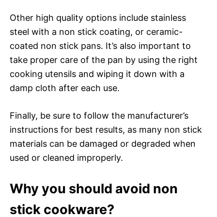
Other high quality options include stainless
steel with a non stick coating, or ceramic-
coated non stick pans. It’s also important to
take proper care of the pan by using the right
cooking utensils and wiping it down with a
damp cloth after each use.
Finally, be sure to follow the manufacturer’s
instructions for best results, as many non stick
materials can be damaged or degraded when
used or cleaned improperly.
Why you should avoid non
stick cookware?