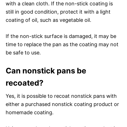
with a clean cloth. If the non-stick coating is
still in good condition, protect it with a light
coating of oil, such as vegetable oil.
If the non-stick surface is damaged, it may be
time to replace the pan as the coating may not
be safe to use.
Can nonstick pans be
recoated?
Yes, it is possible to recoat nonstick pans with
either a purchased nonstick coating product or
homemade coating.