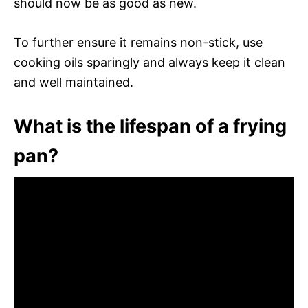
should now be as good as new.
To further ensure it remains non-stick, use
cooking oils sparingly and always keep it clean
and well maintained.
What is the lifespan of a frying
pan?