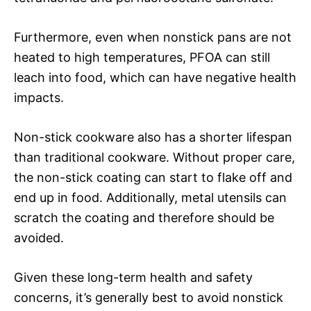
Furthermore, even when nonstick pans are not
heated to high temperatures, PFOA can still
leach into food, which can have negative health
impacts.
Non-stick cookware also has a shorter lifespan
than traditional cookware. Without proper care,
the non-stick coating can start to flake off and
end up in food. Additionally, metal utensils can
scratch the coating and therefore should be
avoided.
Given these long-term health and safety
concerns, it’s generally best to avoid nonstick