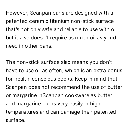
However, Scanpan pans are designed with a
patented ceramic titanium non-stick surface
that’s not only safe and reliable to use with oil,
but it also doesn’t require as much oil as you’d
need in other pans.
The non-stick surface also means you don’t
have to use oil as often, which is an extra bonus
for health-conscious cooks. Keep in mind that
Scanpan does not recommend the use of butter
or margarine inScanpan cookware as butter
and margarine burns very easily in high
temperatures and can damage their patented
surface.