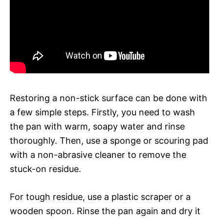
Restoring a non-stick surface can be done with
a few simple steps. Firstly, you need to wash
the pan with warm, soapy water and rinse
thoroughly. Then, use a sponge or scouring pad
with a non-abrasive cleaner to remove the
stuck-on residue.
For tough residue, use a plastic scraper or a
wooden spoon. Rinse the pan again and dry it