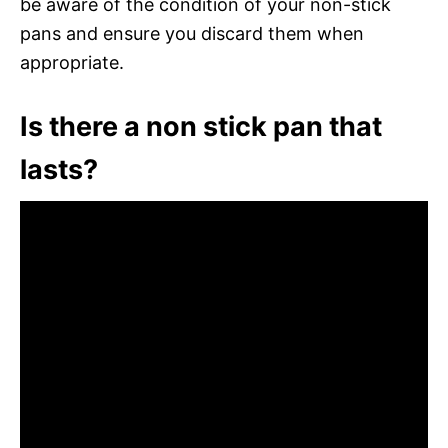
be aware of the condition of your non-stick
pans and ensure you discard them when
appropriate.
Is there a non stick pan that
lasts?