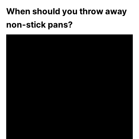
When should you throw away
non-stick pans?