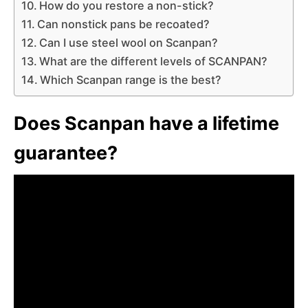
How do you restore a non-stick?
Can nonstick pans be recoated?
Can I use steel wool on Scanpan?
What are the different levels of SCANPAN?
Which Scanpan range is the best?
Does Scanpan have a lifetime
guarantee?