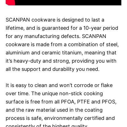
SCANPAN cookware is designed to last a
lifetime, and is guaranteed for a 10-year period
for any manufacturing defects. SCANPAN
cookware is made from a combination of steel,
aluminium and ceramic titanium, meaning that
it’s heavy-duty and strong, providing you with
all the support and durability you need.
It is easy to clean and won’t corrode or flake
over time. The unique non-stick cooking
surface is free from all PFOA, PTFE and PFOS,
and the raw material used in the coating
process is safe, environmentally certified and
consistently of the highest quality.