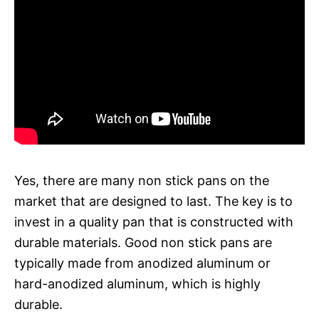
Yes, there are many non stick pans on the
market that are designed to last. The key is to
invest in a quality pan that is constructed with
durable materials. Good non stick pans are
typically made from anodized aluminum or
hard-anodized aluminum, which is highly
durable.