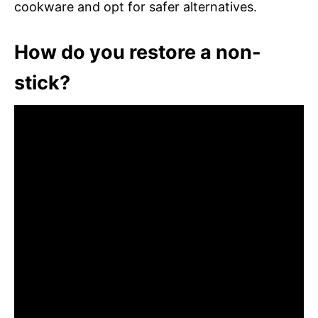
cookware and opt for safer alternatives.
How do you restore a non-
stick?