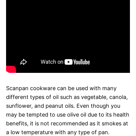
Scanpan cookware can be used with many
different types of oil such as vegetable, canola,
sunflower, and peanut oils. Even though you
may be tempted to use olive oil due to its health
benefits, it is not recommended as it smokes at
a low temperature with any type of pan.