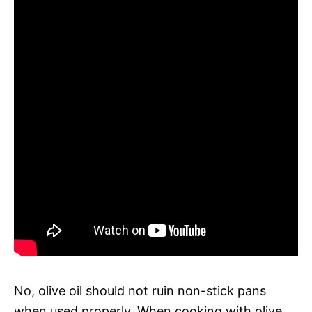
No, olive oil should not ruin non-stick pans
when used properly. When cooking with olive