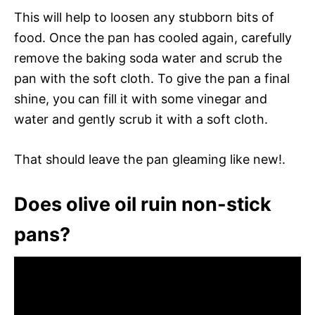
This will help to loosen any stubborn bits of
food. Once the pan has cooled again, carefully
remove the baking soda water and scrub the
pan with the soft cloth. To give the pan a final
shine, you can fill it with some vinegar and
water and gently scrub it with a soft cloth.
That should leave the pan gleaming like new!.
Does olive oil ruin non-stick
pans?