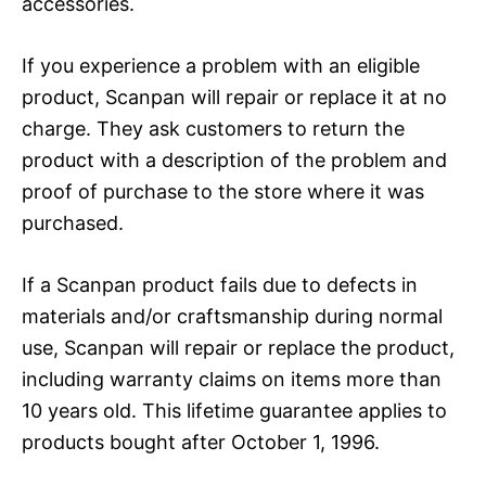
accessories.
If you experience a problem with an eligible
product, Scanpan will repair or replace it at no
charge. They ask customers to return the
product with a description of the problem and
proof of purchase to the store where it was
purchased.
If a Scanpan product fails due to defects in
materials and/or craftsmanship during normal
use, Scanpan will repair or replace the product,
including warranty claims on items more than
10 years old. This lifetime guarantee applies to
products bought after October 1, 1996.