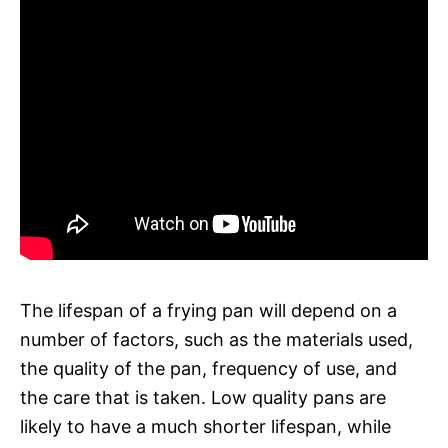
The lifespan of a frying pan will depend on a
number of factors, such as the materials used,
the quality of the pan, frequency of use, and
the care that is taken. Low quality pans are
likely to have a much shorter lifespan, while