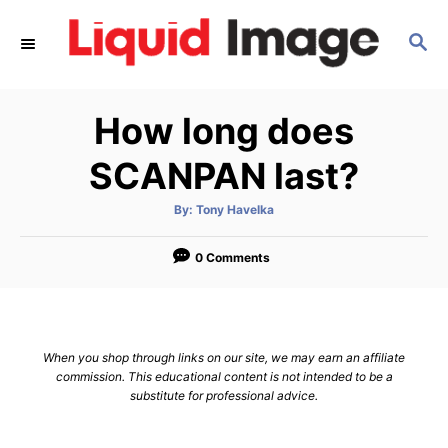
S
S
k
E
i
A
p
R
How long does
C
t
H
o
SCANPAN last?
C
A
By:
Tony Havelka
o
u
t
n
h
o
0 Comments
r
t
e
n
When you shop through links on our site, we may earn an affiliate
t
commission. This educational content is not intended to be a
substitute for professional advice.