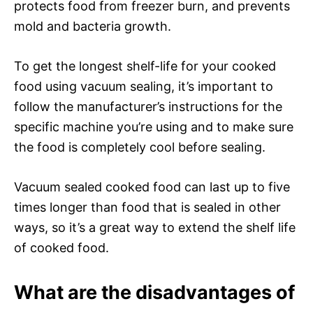
protects food from freezer burn, and prevents
mold and bacteria growth.
To get the longest shelf-life for your cooked
food using vacuum sealing, it’s important to
follow the manufacturer’s instructions for the
specific machine you’re using and to make sure
the food is completely cool before sealing.
Vacuum sealed cooked food can last up to five
times longer than food that is sealed in other
ways, so it’s a great way to extend the shelf life
of cooked food.
What are the disadvantages of