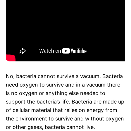
No, bacteria cannot survive a vacuum. Bacteria
need oxygen to survive and in a vacuum there
is no oxygen or anything else needed to
support the bacteria’s life. Bacteria are made up
of cellular material that relies on energy from
the environment to survive and without oxygen
or other gases, bacteria cannot live.