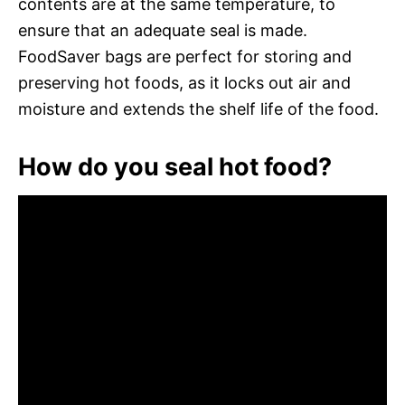
contents are at the same temperature, to
ensure that an adequate seal is made.
FoodSaver bags are perfect for storing and
preserving hot foods, as it locks out air and
moisture and extends the shelf life of the food.
How do you seal hot food?