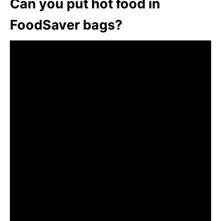
Can you put hot food in
FoodSaver bags?