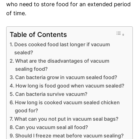
who need to store food for an extended period
of time.
Table of Contents
Does cooked food last longer if vacuum
sealed?
What are the disadvantages of vacuum
sealing food?
Can bacteria grow in vacuum sealed food?
How long is food good when vacuum sealed?
Can bacteria survive vacuum?
How long is cooked vacuum sealed chicken
good for?
What can you not put in vacuum seal bags?
Can you vacuum seal all food?
Should I freeze meat before vacuum sealing?