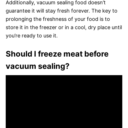
Additionally, vacuum sealing food doesn’t
guarantee it will stay fresh forever. The key to
prolonging the freshness of your food is to
store it in the freezer or in a cool, dry place until
you’re ready to use it.
Should I freeze meat before
vacuum sealing?