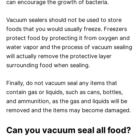
can encourage the growth of bacteria.
Vacuum sealers should not be used to store
foods that you would usually freeze. Freezers
protect food by protecting it from oxygen and
water vapor and the process of vacuum sealing
will actually remove the protective layer
surrounding food when sealing.
Finally, do not vacuum seal any items that
contain gas or liquids, such as cans, bottles,
and ammunition, as the gas and liquids will be
removed and the items may become damaged.
Can you vacuum seal all food?