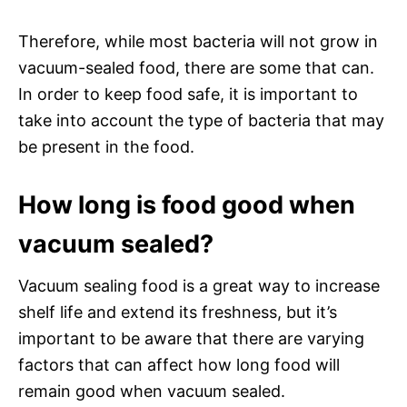
Therefore, while most bacteria will not grow in
vacuum-sealed food, there are some that can.
In order to keep food safe, it is important to
take into account the type of bacteria that may
be present in the food.
How long is food good when
vacuum sealed?
Vacuum sealing food is a great way to increase
shelf life and extend its freshness, but it’s
important to be aware that there are varying
factors that can affect how long food will
remain good when vacuum sealed.