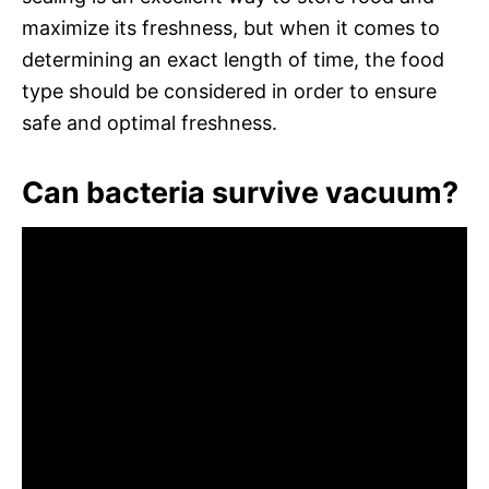
maximize its freshness, but when it comes to
determining an exact length of time, the food
type should be considered in order to ensure
safe and optimal freshness.
Can bacteria survive vacuum?