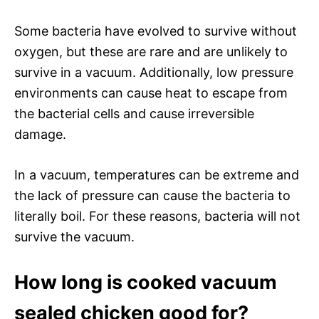
Some bacteria have evolved to survive without
oxygen, but these are rare and are unlikely to
survive in a vacuum. Additionally, low pressure
environments can cause heat to escape from
the bacterial cells and cause irreversible
damage.
In a vacuum, temperatures can be extreme and
the lack of pressure can cause the bacteria to
literally boil. For these reasons, bacteria will not
survive the vacuum.
How long is cooked vacuum
sealed chicken good for?