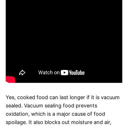
Yes, cooked food can last longer if it is vacuum
sealed. Vacuum sealing food prevents
oxidation, which is a major cause of food
spoilage. It also blocks out moisture and air,