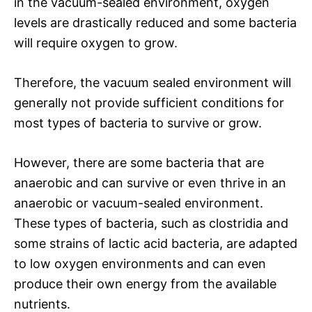
in the vacuum-sealed environment, oxygen
levels are drastically reduced and some bacteria
will require oxygen to grow.
Therefore, the vacuum sealed environment will
generally not provide sufficient conditions for
most types of bacteria to survive or grow.
However, there are some bacteria that are
anaerobic and can survive or even thrive in an
anaerobic or vacuum-sealed environment.
These types of bacteria, such as clostridia and
some strains of lactic acid bacteria, are adapted
to low oxygen environments and can even
produce their own energy from the available
nutrients.