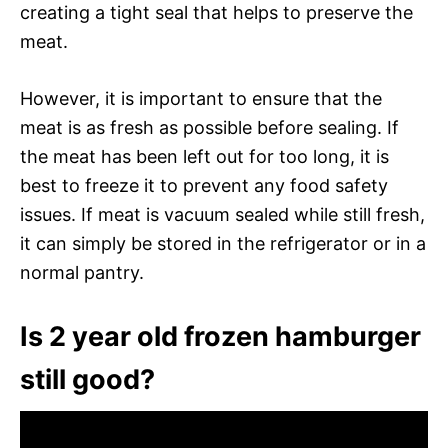
creating a tight seal that helps to preserve the
meat.
However, it is important to ensure that the
meat is as fresh as possible before sealing. If
the meat has been left out for too long, it is
best to freeze it to prevent any food safety
issues. If meat is vacuum sealed while still fresh,
it can simply be stored in the refrigerator or in a
normal pantry.
Is 2 year old frozen hamburger
still good?