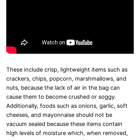
These include crisp, lightweight items such as
crackers, chips, popcorn, marshmallows, and
nuts, because the lack of air in the bag can
cause them to become crushed or soggy.
Additionally, foods such as onions, garlic, soft
cheeses, and mayonnaise should not be
vacuum sealed because these items contain
high levels of moisture which, when removed,