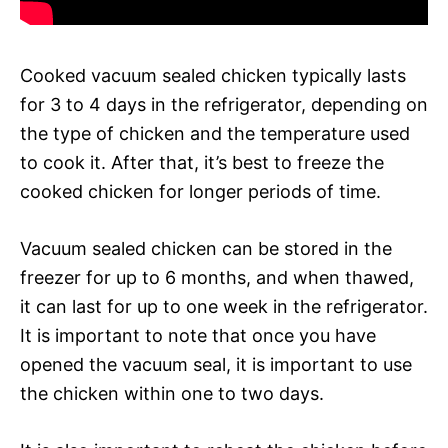
Cooked vacuum sealed chicken typically lasts
for 3 to 4 days in the refrigerator, depending on
the type of chicken and the temperature used
to cook it. After that, it’s best to freeze the
cooked chicken for longer periods of time.
Vacuum sealed chicken can be stored in the
freezer for up to 6 months, and when thawed,
it can last for up to one week in the refrigerator.
It is important to note that once you have
opened the vacuum seal, it is important to use
the chicken within one to two days.