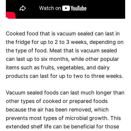
Cooked food that is vacuum sealed can last in
the fridge for up to 2 to 3 weeks, depending on
the type of food. Meat that is vacuum sealed
can last up to six months, while other popular
items such as fruits, vegetables, and dairy
products can last for up to two to three weeks.
Vacuum sealed foods can last much longer than
other types of cooked or prepared foods
because the air has been removed, which
prevents most types of microbial growth. This
extended shelf life can be beneficial for those