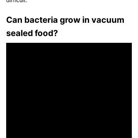
difficult.
Can bacteria grow in vacuum
sealed food?