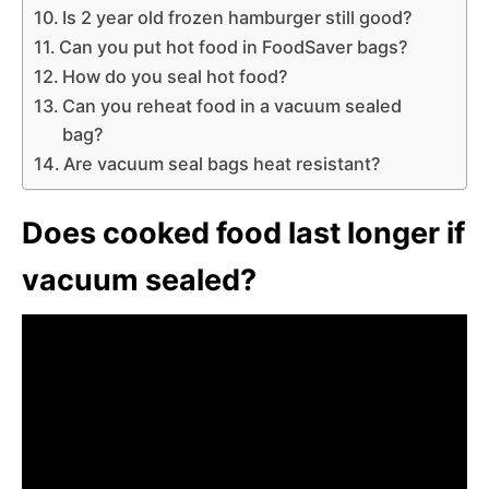
Is 2 year old frozen hamburger still good?
Can you put hot food in FoodSaver bags?
How do you seal hot food?
Can you reheat food in a vacuum sealed
bag?
Are vacuum seal bags heat resistant?
Does cooked food last longer if
vacuum sealed?