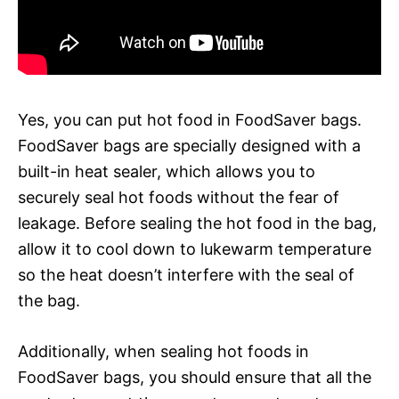
Yes, you can put hot food in FoodSaver bags.
FoodSaver bags are specially designed with a
built-in heat sealer, which allows you to
securely seal hot foods without the fear of
leakage. Before sealing the hot food in the bag,
allow it to cool down to lukewarm temperature
so the heat doesn’t interfere with the seal of
the bag.
Additionally, when sealing hot foods in
FoodSaver bags, you should ensure that all the