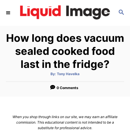
S
S
k
E
i
A
p
R
How long does vacuum
C
t
H
o
sealed cooked food
C
last in the fridge?
o
n
A
By:
Tony Havelka
u
t
t
h
e
o
0 Comments
r
n
t
When you shop through links on our site, we may earn an affiliate
commission. This educational content is not intended to be a
substitute for professional advice.