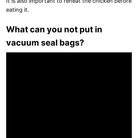
It is also important to reheat the chicken before
eating it.
What can you not put in
vacuum seal bags?