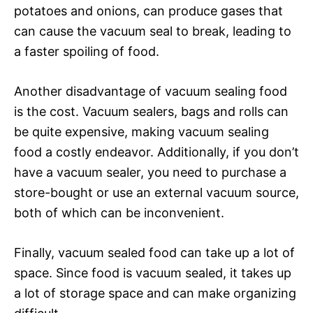
potatoes and onions, can produce gases that
can cause the vacuum seal to break, leading to
a faster spoiling of food.
Another disadvantage of vacuum sealing food
is the cost. Vacuum sealers, bags and rolls can
be quite expensive, making vacuum sealing
food a costly endeavor. Additionally, if you don’t
have a vacuum sealer, you need to purchase a
store-bought or use an external vacuum source,
both of which can be inconvenient.
Finally, vacuum sealed food can take up a lot of
space. Since food is vacuum sealed, it takes up
a lot of storage space and can make organizing