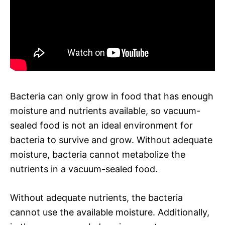
Bacteria can only grow in food that has enough
moisture and nutrients available, so vacuum-
sealed food is not an ideal environment for
bacteria to survive and grow. Without adequate
moisture, bacteria cannot metabolize the
nutrients in a vacuum-sealed food.
Without adequate nutrients, the bacteria
cannot use the available moisture. Additionally,