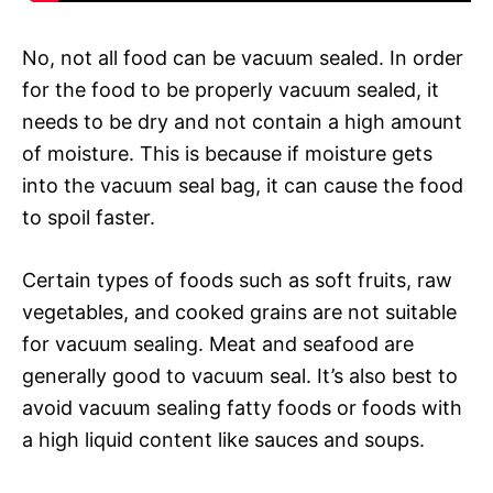
No, not all food can be vacuum sealed. In order
for the food to be properly vacuum sealed, it
needs to be dry and not contain a high amount
of moisture. This is because if moisture gets
into the vacuum seal bag, it can cause the food
to spoil faster.
Certain types of foods such as soft fruits, raw
vegetables, and cooked grains are not suitable
for vacuum sealing. Meat and seafood are
generally good to vacuum seal. It’s also best to
avoid vacuum sealing fatty foods or foods with
a high liquid content like sauces and soups.