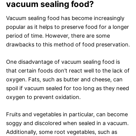
vacuum sealing food?
Vacuum sealing food has become increasingly
popular as it helps to preserve food for a longer
period of time. However, there are some
drawbacks to this method of food preservation.
One disadvantage of vacuum sealing food is
that certain foods don’t react well to the lack of
oxygen. Fats, such as butter and cheese, can
spoil if vacuum sealed for too long as they need
oxygen to prevent oxidation.
Fruits and vegetables in particular, can become
soggy and discolored when sealed in a vacuum.
Additionally, some root vegetables, such as