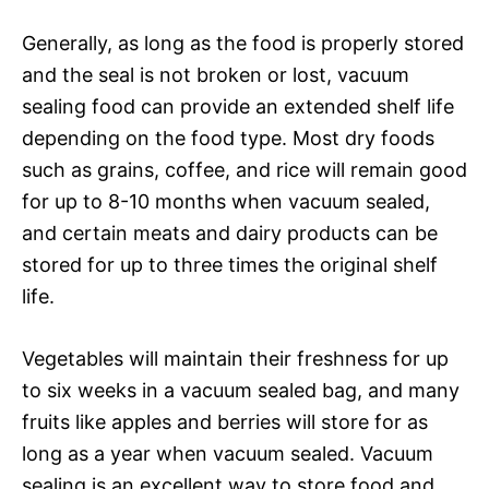
Generally, as long as the food is properly stored
and the seal is not broken or lost, vacuum
sealing food can provide an extended shelf life
depending on the food type. Most dry foods
such as grains, coffee, and rice will remain good
for up to 8-10 months when vacuum sealed,
and certain meats and dairy products can be
stored for up to three times the original shelf
life.
Vegetables will maintain their freshness for up
to six weeks in a vacuum sealed bag, and many
fruits like apples and berries will store for as
long as a year when vacuum sealed. Vacuum
sealing is an excellent way to store food and