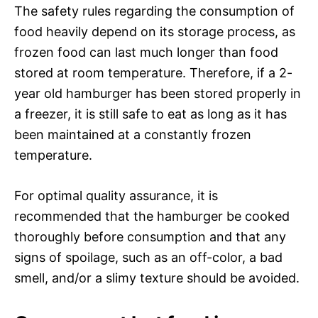
The safety rules regarding the consumption of
food heavily depend on its storage process, as
frozen food can last much longer than food
stored at room temperature. Therefore, if a 2-
year old hamburger has been stored properly in
a freezer, it is still safe to eat as long as it has
been maintained at a constantly frozen
temperature.
For optimal quality assurance, it is
recommended that the hamburger be cooked
thoroughly before consumption and that any
signs of spoilage, such as an off-color, a bad
smell, and/or a slimy texture should be avoided.