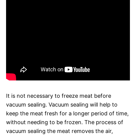
It is not necessary to freeze meat before
vacuum sealing. Vacuum sealing will help to
keep the meat fresh for a longer period of time,
without needing to be frozen. The process of
vacuum sealing the meat removes the air,