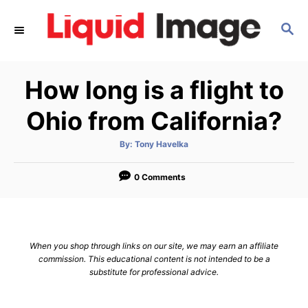
S
S
k
E
i
A
p
R
How long is a flight to
C
t
H
o
Ohio from California?
C
A
By:
Tony Havelka
o
u
t
n
h
o
0 Comments
r
t
e
n
When you shop through links on our site, we may earn an affiliate
t
commission. This educational content is not intended to be a
substitute for professional advice.