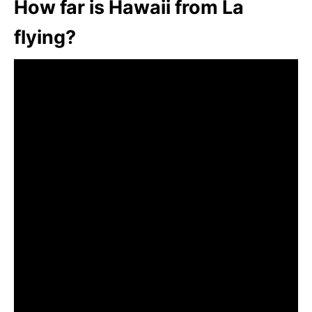
How far is Hawaii from La
flying?