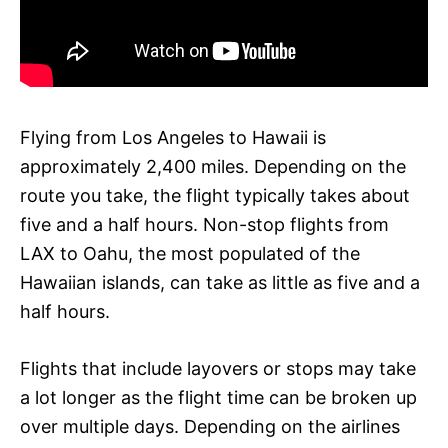
Flying from Los Angeles to Hawaii is
approximately 2,400 miles. Depending on the
route you take, the flight typically takes about
five and a half hours. Non-stop flights from
LAX to Oahu, the most populated of the
Hawaiian islands, can take as little as five and a
half hours.
Flights that include layovers or stops may take
a lot longer as the flight time can be broken up
over multiple days. Depending on the airlines