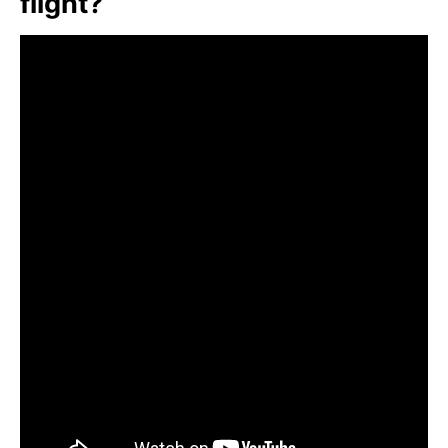
flight?