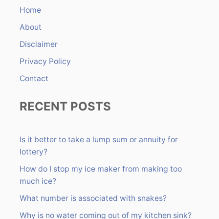
n
h
Home
f
About
o
r
Disclaimer
:
Privacy Policy
Contact
RECENT POSTS
Is it better to take a lump sum or annuity for
lottery?
How do I stop my ice maker from making too
much ice?
What number is associated with snakes?
Why is no water coming out of my kitchen sink?