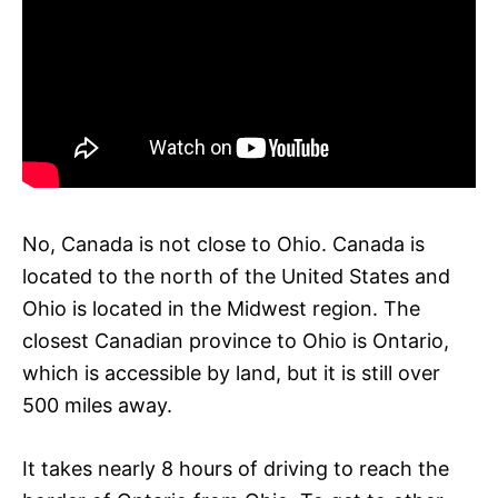
No, Canada is not close to Ohio. Canada is
located to the north of the United States and
Ohio is located in the Midwest region. The
closest Canadian province to Ohio is Ontario,
which is accessible by land, but it is still over
500 miles away.
It takes nearly 8 hours of driving to reach the