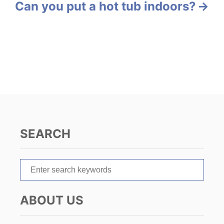
Can you put a hot tub indoors?
t
n
a
v
i
g
SEARCH
a
t
S
e
i
a
ABOUT US
r
o
c