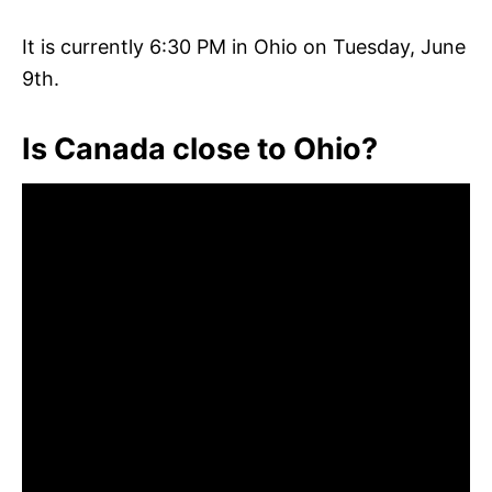
It is currently 6:30 PM in Ohio on Tuesday, June
9th.
Is Canada close to Ohio?