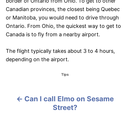
border of Ontario from Ohio. To get to other
Canadian provinces, the closest being Quebec
or Manitoba, you would need to drive through
Ontario. From Ohio, the quickest way to get to
Canada is to fly from a nearby airport.
The flight typically takes about 3 to 4 hours,
depending on the airport.
C
Tips
a
t
e
g
Can I call Elmo on Sesame
P
o
Street?
r
o
i
e
s
s