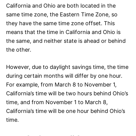
California and Ohio are both located in the
same time zone, the Eastern Time Zone, so
they have the same time zone offset. This
means that the time in California and Ohio is
the same, and neither state is ahead or behind
the other.
However, due to daylight savings time, the time
during certain months will differ by one hour.
For example, from March 8 to November 1,
California’s time will be two hours behind Ohio’s
time, and from November 1 to March 8,
California’s time will be one hour behind Ohio’s
time.