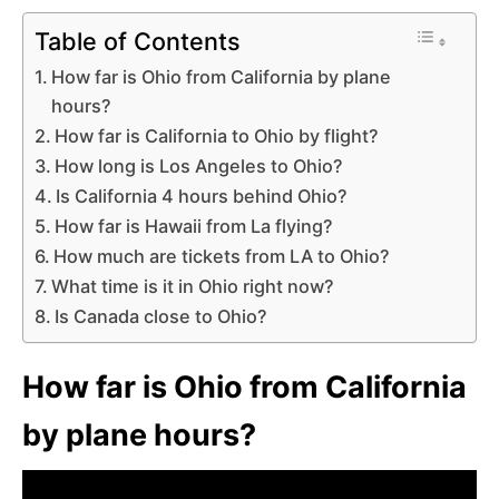
Table of Contents
How far is Ohio from California by plane
hours?
How far is California to Ohio by flight?
How long is Los Angeles to Ohio?
Is California 4 hours behind Ohio?
How far is Hawaii from La flying?
How much are tickets from LA to Ohio?
What time is it in Ohio right now?
Is Canada close to Ohio?
How far is Ohio from California
by plane hours?