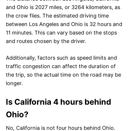
and Ohio is 2027 miles, or 3264 kilometers, as
the crow flies. The estimated driving time
between Los Angeles and Ohio is 32 hours and
11 minutes. This can vary based on the stops
and routes chosen by the driver.
Additionally, factors such as speed limits and
traffic congestion can affect the duration of
the trip, so the actual time on the road may be
longer.
Is California 4 hours behind
Ohio?
No, California is not four hours behind Ohio.