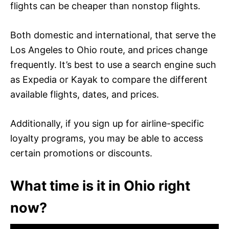
flights can be cheaper than nonstop flights.
Both domestic and international, that serve the
Los Angeles to Ohio route, and prices change
frequently. It’s best to use a search engine such
as Expedia or Kayak to compare the different
available flights, dates, and prices.
Additionally, if you sign up for airline-specific
loyalty programs, you may be able to access
certain promotions or discounts.
What time is it in Ohio right
now?