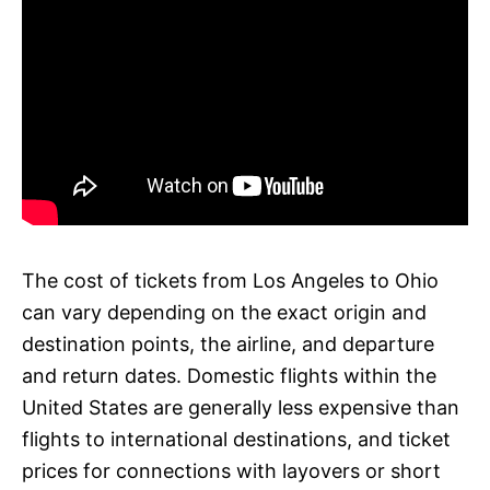
The cost of tickets from Los Angeles to Ohio
can vary depending on the exact origin and
destination points, the airline, and departure
and return dates. Domestic flights within the
United States are generally less expensive than
flights to international destinations, and ticket
prices for connections with layovers or short