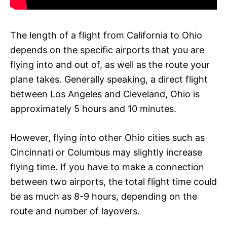
The length of a flight from California to Ohio
depends on the specific airports that you are
flying into and out of, as well as the route your
plane takes. Generally speaking, a direct flight
between Los Angeles and Cleveland, Ohio is
approximately 5 hours and 10 minutes.
However, flying into other Ohio cities such as
Cincinnati or Columbus may slightly increase
flying time. If you have to make a connection
between two airports, the total flight time could
be as much as 8-9 hours, depending on the
route and number of layovers.