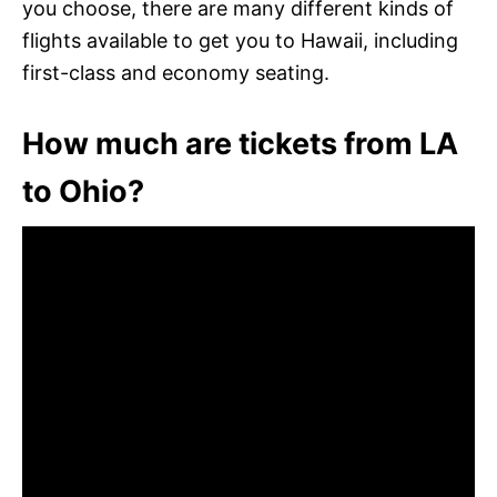
you choose, there are many different kinds of
flights available to get you to Hawaii, including
first-class and economy seating.
How much are tickets from LA
to Ohio?