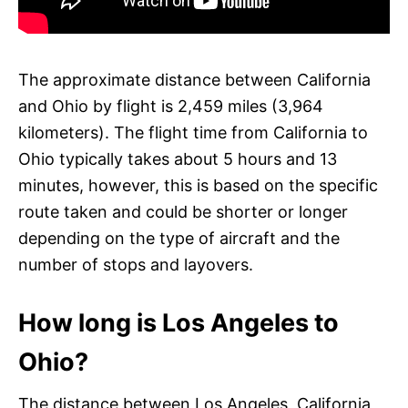
The approximate distance between California
and Ohio by flight is 2,459 miles (3,964
kilometers). The flight time from California to
Ohio typically takes about 5 hours and 13
minutes, however, this is based on the specific
route taken and could be shorter or longer
depending on the type of aircraft and the
number of stops and layovers.
How long is Los Angeles to
Ohio?
The distance between Los Angeles, California