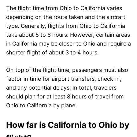
The flight time from Ohio to California varies
depending on the route taken and the aircraft
type. Generally, flights from Ohio to California
take about 5 to 6 hours. However, certain areas
in California may be closer to Ohio and require a
shorter flight of about 3 to 4 hours.
On top of the flight time, passengers must also
factor in time for airport transfers, check-in,
and any potential delays. In total, travelers
should plan for at least 8 hours of travel from
Ohio to California by plane.
How far is California to Ohio by