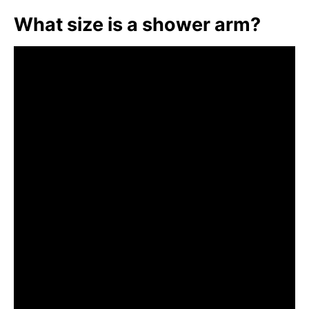
What size is a shower arm?