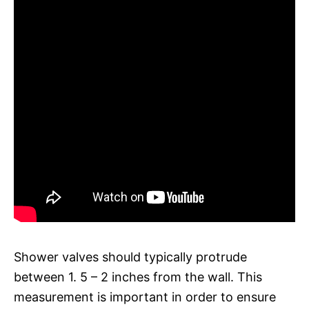
Shower valves should typically protrude
between 1. 5 – 2 inches from the wall. This
measurement is important in order to ensure