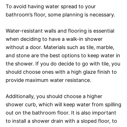
To avoid having water spread to your
bathroom’s floor, some planning is necessary.
Water-resistant walls and flooring is essential
when deciding to have a walk-in shower
without a door. Materials such as tile, marble,
and stone are the best options to keep water in
the shower. If you do decide to go with tile, you
should choose ones with a high glaze finish to
provide maximum water resistance.
Additionally, you should choose a higher
shower curb, which will keep water from spilling
out on the bathroom floor. It is also important
to install a shower drain with a sloped floor, to