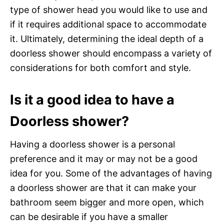
type of shower head you would like to use and
if it requires additional space to accommodate
it. Ultimately, determining the ideal depth of a
doorless shower should encompass a variety of
considerations for both comfort and style.
Is it a good idea to have a
Doorless shower?
Having a doorless shower is a personal
preference and it may or may not be a good
idea for you. Some of the advantages of having
a doorless shower are that it can make your
bathroom seem bigger and more open, which
can be desirable if you have a smaller