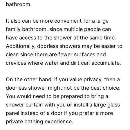
bathroom.
It also can be more convenient for a large
family bathroom, since multiple people can
have access to the shower at the same time.
Additionally, doorless showers may be easier to
clean since there are fewer surfaces and
crevices where water and dirt can accumulate.
On the other hand, if you value privacy, then a
doorless shower might not be the best choice.
You would need to be prepared to bring a
shower curtain with you or install a large glass
panel instead of a door if you prefer a more
private bathing experience.