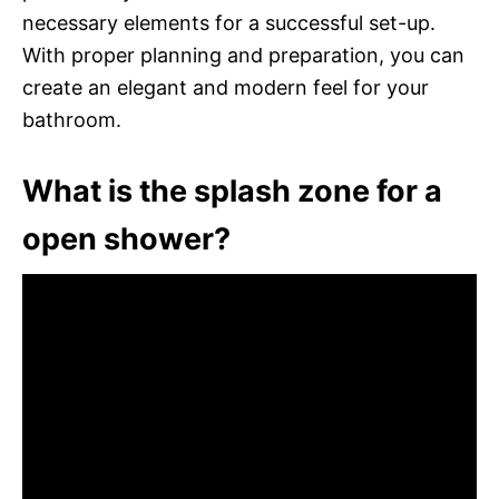
necessary elements for a successful set-up.
With proper planning and preparation, you can
create an elegant and modern feel for your
bathroom.
What is the splash zone for a
open shower?