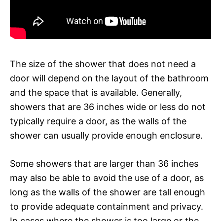
The size of the shower that does not need a
door will depend on the layout of the bathroom
and the space that is available. Generally,
showers that are 36 inches wide or less do not
typically require a door, as the walls of the
shower can usually provide enough enclosure.
Some showers that are larger than 36 inches
may also be able to avoid the use of a door, as
long as the walls of the shower are tall enough
to provide adequate containment and privacy.
In cases where the shower is too large or the