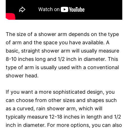
The size of a shower arm depends on the type
of arm and the space you have available. A
basic, straight shower arm will usually measure
8-10 inches long and 1/2 inch in diameter. This
type of arm is usually used with a conventional
shower head.
If you want a more sophisticated design, you
can choose from other sizes and shapes such
as a curved, rain shower arm, which will
typically measure 12-18 inches in length and 1/2
inch in diameter. For more options, you can also