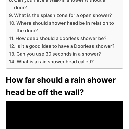
door?
What is the splash zone for a open shower?
Where should shower head be in relation to
the door?
How deep should a doorless shower be?
Is it a good idea to have a Doorless shower?
Can you use 30 seconds in a shower?
What is a rain shower head called?
How far should a rain shower
head be off the wall?