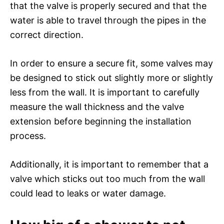
that the valve is properly secured and that the
water is able to travel through the pipes in the
correct direction.
In order to ensure a secure fit, some valves may
be designed to stick out slightly more or slightly
less from the wall. It is important to carefully
measure the wall thickness and the valve
extension before beginning the installation
process.
Additionally, it is important to remember that a
valve which sticks out too much from the wall
could lead to leaks or water damage.