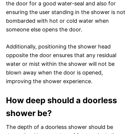
the door for a good water-seal and also for
ensuring the user standing in the shower is not
bombarded with hot or cold water when
someone else opens the door.
Additionally, positioning the shower head
opposite the door ensures that any residual
water or mist within the shower will not be
blown away when the door is opened,
improving the shower experience.
How deep should a doorless
shower be?
The depth of a doorless shower should be