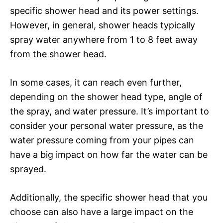
specific shower head and its power settings.
However, in general, shower heads typically
spray water anywhere from 1 to 8 feet away
from the shower head.
In some cases, it can reach even further,
depending on the shower head type, angle of
the spray, and water pressure. It’s important to
consider your personal water pressure, as the
water pressure coming from your pipes can
have a big impact on how far the water can be
sprayed.
Additionally, the specific shower head that you
choose can also have a large impact on the