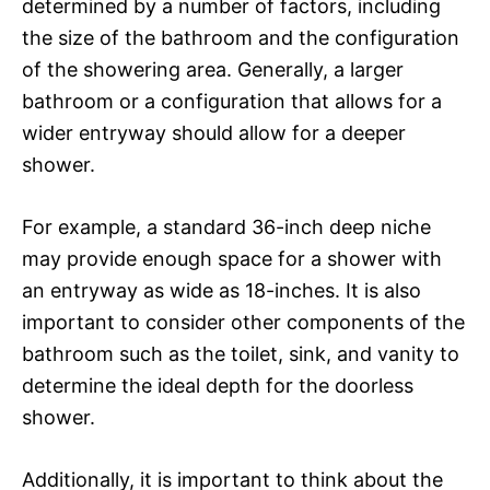
determined by a number of factors, including
the size of the bathroom and the configuration
of the showering area. Generally, a larger
bathroom or a configuration that allows for a
wider entryway should allow for a deeper
shower.
For example, a standard 36-inch deep niche
may provide enough space for a shower with
an entryway as wide as 18-inches. It is also
important to consider other components of the
bathroom such as the toilet, sink, and vanity to
determine the ideal depth for the doorless
shower.
Additionally, it is important to think about the