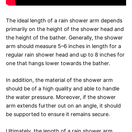
The ideal length of a rain shower arm depends
primarily on the height of the shower head and
the height of the bather. Generally, the shower
arm should measure 5–6 inches in length for a
regular rain shower head and up to 8 inches for
one that hangs lower towards the bather.
In addition, the material of the shower arm
should be of a high quality and able to handle
the water pressure. Moreover, if the shower
arm extends further out on an angle, it should
be supported to ensure it remains secure.
Ultimately, the length of a rain shower arm