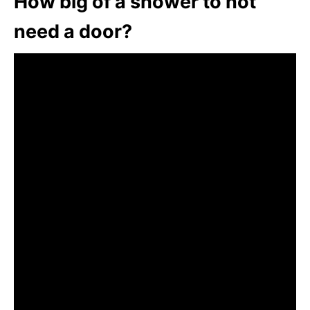
How big of a shower to not
need a door?