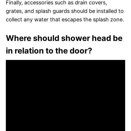
Finally, accessories such as drain covers,
grates, and splash guards should be installed to
collect any water that escapes the splash zone.
Where should shower head be
in relation to the door?