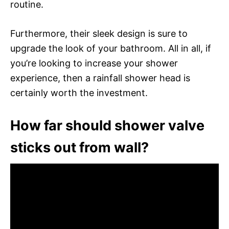
routine.
Furthermore, their sleek design is sure to
upgrade the look of your bathroom. All in all, if
you’re looking to increase your shower
experience, then a rainfall shower head is
certainly worth the investment.
How far should shower valve
sticks out from wall?