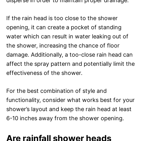
disperse in order to maintain proper drainage.
If the rain head is too close to the shower
opening, it can create a pocket of standing
water which can result in water leaking out of
the shower, increasing the chance of floor
damage. Additionally, a too-close rain head can
affect the spray pattern and potentially limit the
effectiveness of the shower.
For the best combination of style and
functionality, consider what works best for your
shower’s layout and keep the rain head at least
6-10 inches away from the shower opening.
Are rainfall shower heads