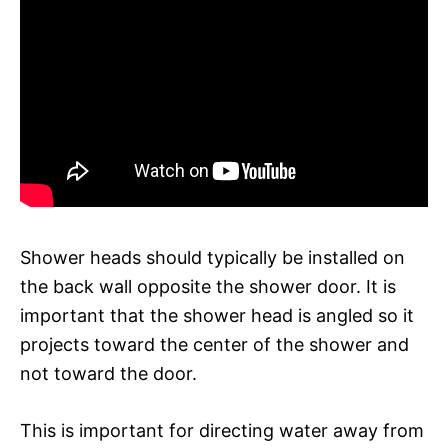
Shower heads should typically be installed on
the back wall opposite the shower door. It is
important that the shower head is angled so it
projects toward the center of the shower and
not toward the door.
This is important for directing water away from