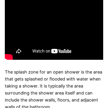
The splash zone for an open shower is the area
that gets splashed or flooded with water when
taking a shower. It is typically the area
surrounding the shower area itself and can
include the shower walls, floors, and adjacent
walls of the bathroom.