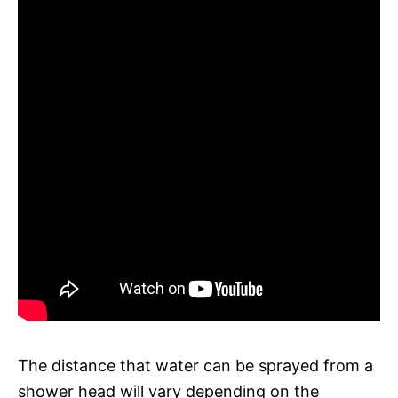
The distance that water can be sprayed from a
shower head will vary depending on the