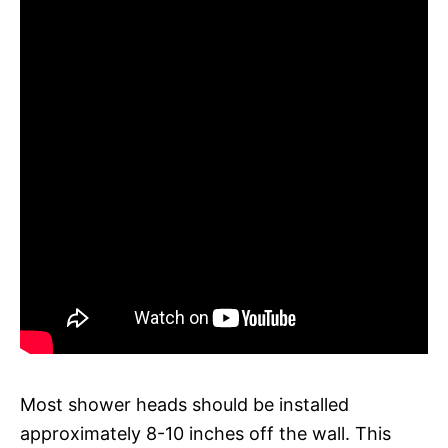
Most shower heads should be installed
approximately 8-10 inches off the wall. This