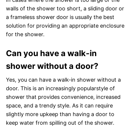
walls of the shower too short, a sliding door or
a frameless shower door is usually the best
solution for providing an appropriate enclosure
for the shower.
Can you have a walk-in
shower without a door?
Yes, you can have a walk-in shower without a
door. This is an increasingly popularstyle of
shower that provides convenience, increased
space, and a trendy style. As it can require
slightly more upkeep than having a door to
keep water from spilling out of the shower.