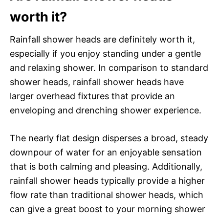
worth it?
Rainfall shower heads are definitely worth it,
especially if you enjoy standing under a gentle
and relaxing shower. In comparison to standard
shower heads, rainfall shower heads have
larger overhead fixtures that provide an
enveloping and drenching shower experience.
The nearly flat design disperses a broad, steady
downpour of water for an enjoyable sensation
that is both calming and pleasing. Additionally,
rainfall shower heads typically provide a higher
flow rate than traditional shower heads, which
can give a great boost to your morning shower