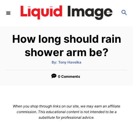
S
S
k
E
i
A
p
R
How long should rain
C
t
H
o
shower arm be?
C
A
By:
Tony Havelka
o
u
t
n
h
o
0 Comments
r
t
e
n
When you shop through links on our site, we may earn an affiliate
t
commission. This educational content is not intended to be a
substitute for professional advice.