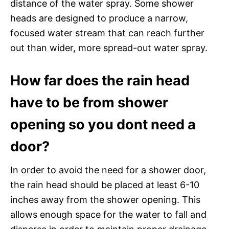
distance of the water spray. Some shower
heads are designed to produce a narrow,
focused water stream that can reach further
out than wider, more spread-out water spray.
How far does the rain head
have to be from shower
opening so you dont need a
door?
In order to avoid the need for a shower door,
the rain head should be placed at least 6-10
inches away from the shower opening. This
allows enough space for the water to fall and