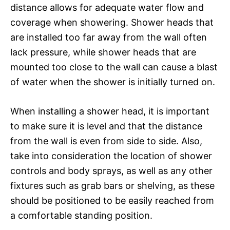
distance allows for adequate water flow and
coverage when showering. Shower heads that
are installed too far away from the wall often
lack pressure, while shower heads that are
mounted too close to the wall can cause a blast
of water when the shower is initially turned on.
When installing a shower head, it is important
to make sure it is level and that the distance
from the wall is even from side to side. Also,
take into consideration the location of shower
controls and body sprays, as well as any other
fixtures such as grab bars or shelving, as these
should be positioned to be easily reached from
a comfortable standing position.