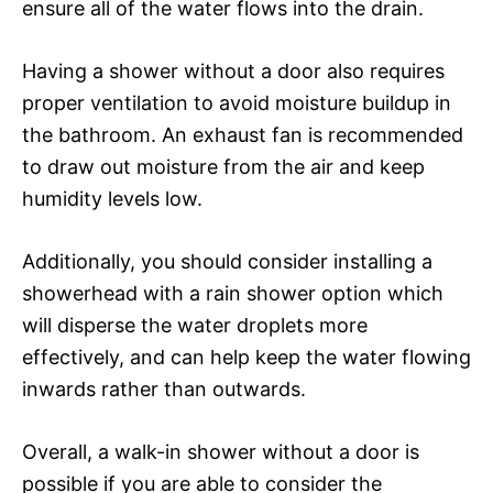
ensure all of the water flows into the drain.
Having a shower without a door also requires
proper ventilation to avoid moisture buildup in
the bathroom. An exhaust fan is recommended
to draw out moisture from the air and keep
humidity levels low.
Additionally, you should consider installing a
showerhead with a rain shower option which
will disperse the water droplets more
effectively, and can help keep the water flowing
inwards rather than outwards.
Overall, a walk-in shower without a door is
possible if you are able to consider the