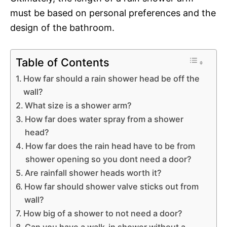
must be based on personal preferences and the
design of the bathroom.
Table of Contents
How far should a rain shower head be off the
wall?
What size is a shower arm?
How far does water spray from a shower
head?
How far does the rain head have to be from
shower opening so you dont need a door?
Are rainfall shower heads worth it?
How far should shower valve sticks out from
wall?
How big of a shower to not need a door?
Can you have a walk-in shower without a