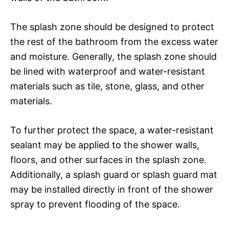
The splash zone should be designed to protect
the rest of the bathroom from the excess water
and moisture. Generally, the splash zone should
be lined with waterproof and water-resistant
materials such as tile, stone, glass, and other
materials.
To further protect the space, a water-resistant
sealant may be applied to the shower walls,
floors, and other surfaces in the splash zone.
Additionally, a splash guard or splash guard mat
may be installed directly in front of the shower
spray to prevent flooding of the space.