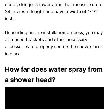
choose longer shower arms that measure up to
24 inches in length and have a width of 1-1/2
inch.
Depending on the installation process, you may
also need brackets and other necessary
accessories to properly secure the shower arm
in place.
How far does water spray from
a shower head?