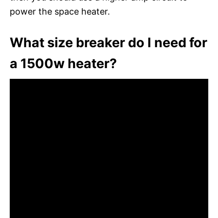
power the space heater.
What size breaker do I need for
a 1500w heater?