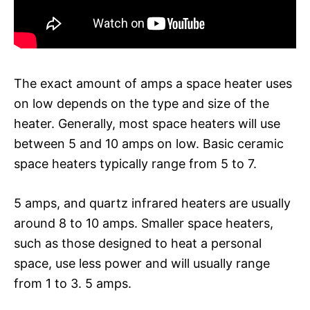
The exact amount of amps a space heater uses
on low depends on the type and size of the
heater. Generally, most space heaters will use
between 5 and 10 amps on low. Basic ceramic
space heaters typically range from 5 to 7.
5 amps, and quartz infrared heaters are usually
around 8 to 10 amps. Smaller space heaters,
such as those designed to heat a personal
space, use less power and will usually range
from 1 to 3. 5 amps.