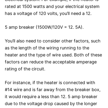
rated at 1500 watts and your electrical system
has a voltage of 120 volts, you’ll need a 12.
5 amp breaker (1500W/120V = 12. 5A).
You’ll also need to consider other factors, such
as the length of the wiring running to the
heater and the type of wire used. Both of these
factors can reduce the acceptable amperage
rating of the circuit.
For instance, if the heater is connected with
#14 wire and is far away from the breaker box,
it would require a less than 12. 5 amp breaker
due to the voltage drop caused by the longer