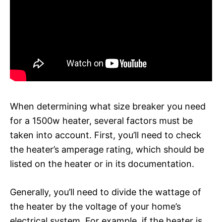
When determining what size breaker you need
for a 1500w heater, several factors must be
taken into account. First, you’ll need to check
the heater’s amperage rating, which should be
listed on the heater or in its documentation.
Generally, you’ll need to divide the wattage of
the heater by the voltage of your home’s
electrical system. For example, if the heater is