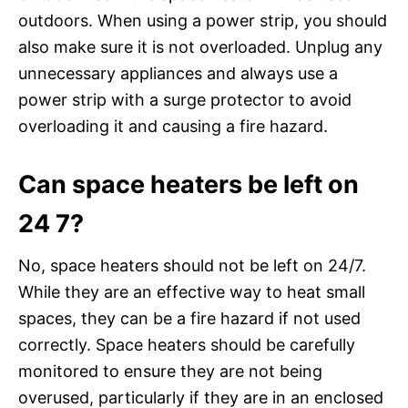
outdoors. When using a power strip, you should
also make sure it is not overloaded. Unplug any
unnecessary appliances and always use a
power strip with a surge protector to avoid
overloading it and causing a fire hazard.
Can space heaters be left on
24 7?
No, space heaters should not be left on 24/7.
While they are an effective way to heat small
spaces, they can be a fire hazard if not used
correctly. Space heaters should be carefully
monitored to ensure they are not being
overused, particularly if they are in an enclosed