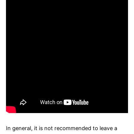
In general, it is not recommended to leave a