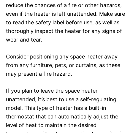
reduce the chances of a fire or other hazards,
even if the heater is left unattended. Make sure
to read the safety label before use, as well as
thoroughly inspect the heater for any signs of
wear and tear.
Consider positioning any space heater away
from any furniture, pets, or curtains, as these
may present a fire hazard.
If you plan to leave the space heater
unattended, it’s best to use a self-regulating
model. This type of heater has a built-in
thermostat that can automatically adjust the
level of heat to maintain the desired