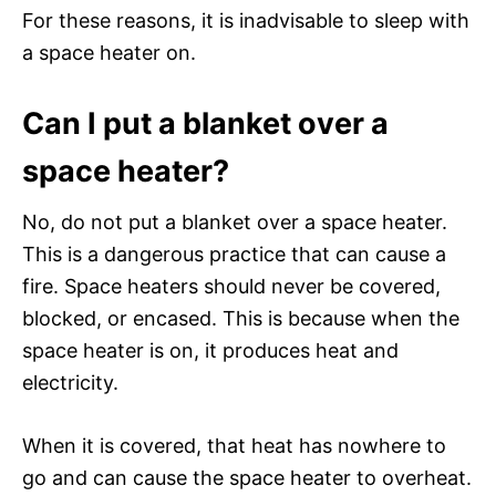
For these reasons, it is inadvisable to sleep with
a space heater on.
Can I put a blanket over a
space heater?
No, do not put a blanket over a space heater.
This is a dangerous practice that can cause a
fire. Space heaters should never be covered,
blocked, or encased. This is because when the
space heater is on, it produces heat and
electricity.
When it is covered, that heat has nowhere to
go and can cause the space heater to overheat.