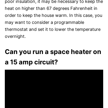
poor insulation, it may be necessary to keep the
heat on higher than 67 degrees Fahrenheit in
order to keep the house warm. In this case, you
may want to consider a programmable
thermostat and set it to lower the temperature
overnight.
Can you run a space heater on
a 15 amp circuit?