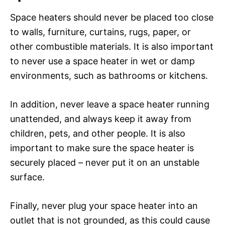
Space heaters should never be placed too close
to walls, furniture, curtains, rugs, paper, or
other combustible materials. It is also important
to never use a space heater in wet or damp
environments, such as bathrooms or kitchens.
In addition, never leave a space heater running
unattended, and always keep it away from
children, pets, and other people. It is also
important to make sure the space heater is
securely placed – never put it on an unstable
surface.
Finally, never plug your space heater into an
outlet that is not grounded, as this could cause