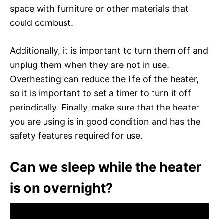
space with furniture or other materials that
could combust.
Additionally, it is important to turn them off and
unplug them when they are not in use.
Overheating can reduce the life of the heater,
so it is important to set a timer to turn it off
periodically. Finally, make sure that the heater
you are using is in good condition and has the
safety features required for use.
Can we sleep while the heater
is on overnight?