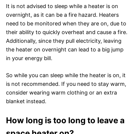
It is not advised to sleep while a heater is on
overnight, as it can be a fire hazard. Heaters
need to be monitored when they are on, due to
their ability to quickly overheat and cause a fire.
Additionally, since they pull electricity, leaving
the heater on overnight can lead to a big jump
in your energy bill.
So while you can sleep while the heater is on, it
is not recommended. If you need to stay warm,
consider wearing warm clothing or an extra
blanket instead.
How long is too long to leave a
space heater on?