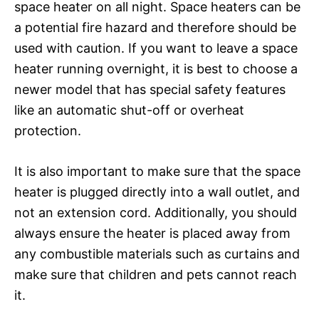
space heater on all night. Space heaters can be
a potential fire hazard and therefore should be
used with caution. If you want to leave a space
heater running overnight, it is best to choose a
newer model that has special safety features
like an automatic shut-off or overheat
protection.
It is also important to make sure that the space
heater is plugged directly into a wall outlet, and
not an extension cord. Additionally, you should
always ensure the heater is placed away from
any combustible materials such as curtains and
make sure that children and pets cannot reach
it.