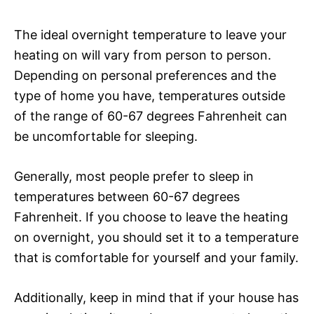
The ideal overnight temperature to leave your
heating on will vary from person to person.
Depending on personal preferences and the
type of home you have, temperatures outside
of the range of 60-67 degrees Fahrenheit can
be uncomfortable for sleeping.
Generally, most people prefer to sleep in
temperatures between 60-67 degrees
Fahrenheit. If you choose to leave the heating
on overnight, you should set it to a temperature
that is comfortable for yourself and your family.
Additionally, keep in mind that if your house has