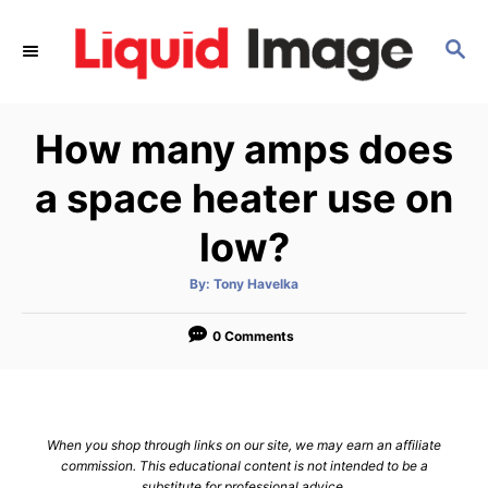
S
k
S
E
i
A
p
R
How many amps does
C
t
H
o
a space heater use on
C
low?
o
n
A
By:
Tony Havelka
t
u
t
h
e
o
0 Comments
r
n
t
When you shop through links on our site, we may earn an affiliate
commission. This educational content is not intended to be a
substitute for professional advice.