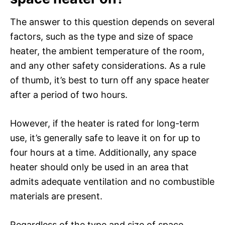
The answer to this question depends on several
factors, such as the type and size of space
heater, the ambient temperature of the room,
and any other safety considerations. As a rule
of thumb, it’s best to turn off any space heater
after a period of two hours.
However, if the heater is rated for long-term
use, it’s generally safe to leave it on for up to
four hours at a time. Additionally, any space
heater should only be used in an area that
admits adequate ventilation and no combustible
materials are present.
Regardless of the type and size of space