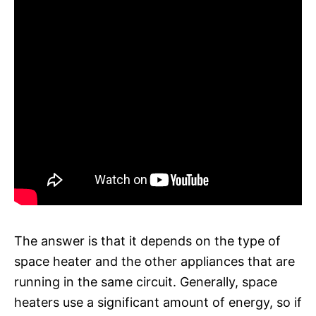
The answer is that it depends on the type of
space heater and the other appliances that are
running in the same circuit. Generally, space
heaters use a significant amount of energy, so if