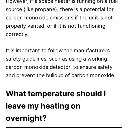
However, if a space heater is running on a fuel
source (like propane), there is a potential for
carbon monoxide emissions if the unit is not
properly vented, or if it is not functioning
correctly.
It is important to follow the manufacturer’s
safety guidelines, such as using a working
carbon monoxide detector, to ensure safety
and prevent the buildup of carbon monoxide.
What temperature should I
leave my heating on
overnight?