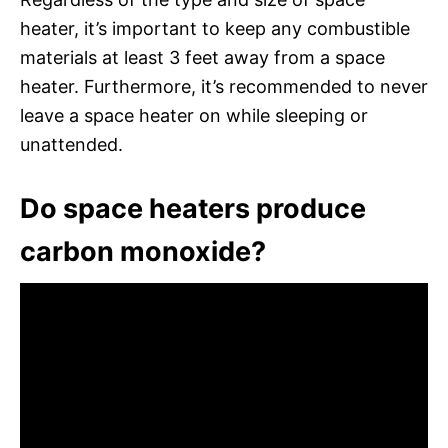
heater, it’s important to keep any combustible
materials at least 3 feet away from a space
heater. Furthermore, it’s recommended to never
leave a space heater on while sleeping or
unattended.
Do space heaters produce
carbon monoxide?