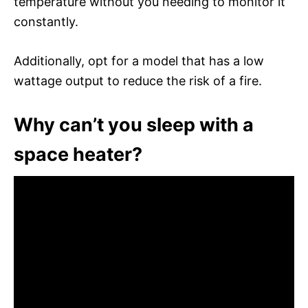
temperature without you needing to monitor it
constantly.
Additionally, opt for a model that has a low
wattage output to reduce the risk of a fire.
Why can’t you sleep with a
space heater?