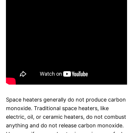
Space heaters generally do not produce carbon
monoxide. Traditional space heaters, like
electric, oil, or ceramic heaters, do not combust
anything and do not release carbon monoxide.