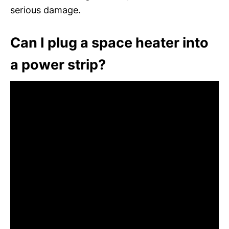
serious damage.
Can I plug a space heater into
a power strip?