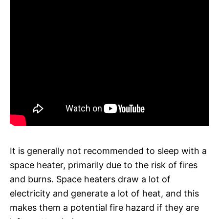
It is generally not recommended to sleep with a
space heater, primarily due to the risk of fires
and burns. Space heaters draw a lot of
electricity and generate a lot of heat, and this
makes them a potential fire hazard if they are