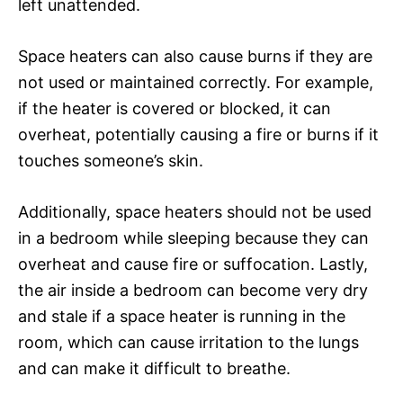
left unattended.
Space heaters can also cause burns if they are
not used or maintained correctly. For example,
if the heater is covered or blocked, it can
overheat, potentially causing a fire or burns if it
touches someone’s skin.
Additionally, space heaters should not be used
in a bedroom while sleeping because they can
overheat and cause fire or suffocation. Lastly,
the air inside a bedroom can become very dry
and stale if a space heater is running in the
room, which can cause irritation to the lungs
and can make it difficult to breathe.