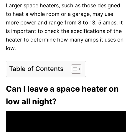
Larger space heaters, such as those designed
to heat a whole room or a garage, may use
more power and range from 8 to 13. 5 amps. It
is important to check the specifications of the
heater to determine how many amps it uses on
low.
Table of Contents
Can I leave a space heater on
low all night?