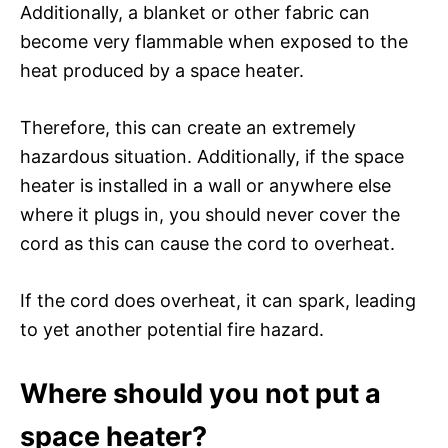
Additionally, a blanket or other fabric can
become very flammable when exposed to the
heat produced by a space heater.
Therefore, this can create an extremely
hazardous situation. Additionally, if the space
heater is installed in a wall or anywhere else
where it plugs in, you should never cover the
cord as this can cause the cord to overheat.
If the cord does overheat, it can spark, leading
to yet another potential fire hazard.
Where should you not put a
space heater?