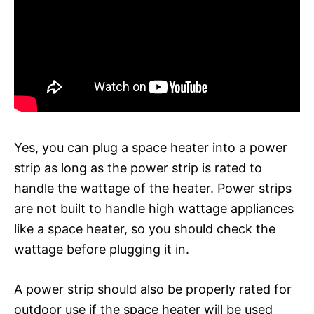
Yes, you can plug a space heater into a power
strip as long as the power strip is rated to
handle the wattage of the heater. Power strips
are not built to handle high wattage appliances
like a space heater, so you should check the
wattage before plugging it in.
A power strip should also be properly rated for
outdoor use if the space heater will be used