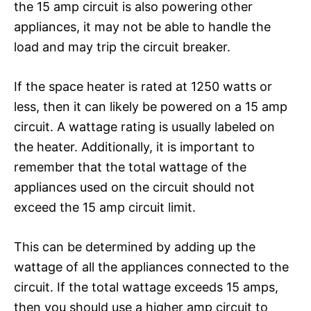
the 15 amp circuit is also powering other
appliances, it may not be able to handle the
load and may trip the circuit breaker.
If the space heater is rated at 1250 watts or
less, then it can likely be powered on a 15 amp
circuit. A wattage rating is usually labeled on
the heater. Additionally, it is important to
remember that the total wattage of the
appliances used on the circuit should not
exceed the 15 amp circuit limit.
This can be determined by adding up the
wattage of all the appliances connected to the
circuit. If the total wattage exceeds 15 amps,
then you should use a higher amp circuit to