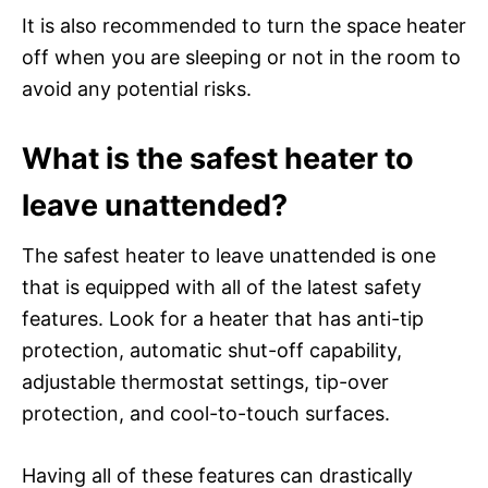
It is also recommended to turn the space heater
off when you are sleeping or not in the room to
avoid any potential risks.
What is the safest heater to
leave unattended?
The safest heater to leave unattended is one
that is equipped with all of the latest safety
features. Look for a heater that has anti-tip
protection, automatic shut-off capability,
adjustable thermostat settings, tip-over
protection, and cool-to-touch surfaces.
Having all of these features can drastically