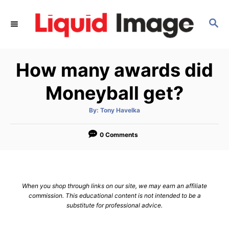
S
k
S
E
i
A
p
R
How many awards did
C
t
H
o
Moneyball get?
C
o
A
By:
Tony Havelka
u
t
n
h
o
0 Comments
t
r
e
n
t
When you shop through links on our site, we may earn an affiliate
commission. This educational content is not intended to be a
substitute for professional advice.