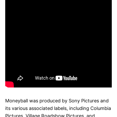
Moneyball was produced by Sony Pictures and
its various associated labels, including Columbia
Pictures, Village Roadshow Pictures, and