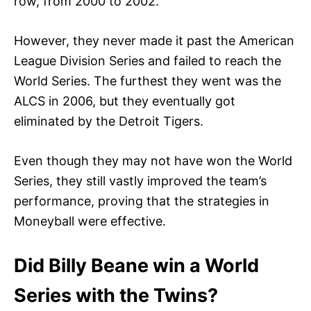
row, from 2000 to 2002.
However, they never made it past the American
League Division Series and failed to reach the
World Series. The furthest they went was the
ALCS in 2006, but they eventually got
eliminated by the Detroit Tigers.
Even though they may not have won the World
Series, they still vastly improved the team’s
performance, proving that the strategies in
Moneyball were effective.
Did Billy Beane win a World
Series with the Twins?