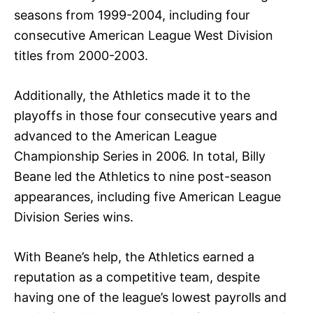
seasons from 1999-2004, including four
consecutive American League West Division
titles from 2000-2003.
Additionally, the Athletics made it to the
playoffs in those four consecutive years and
advanced to the American League
Championship Series in 2006. In total, Billy
Beane led the Athletics to nine post-season
appearances, including five American League
Division Series wins.
With Beane’s help, the Athletics earned a
reputation as a competitive team, despite
having one of the league’s lowest payrolls and