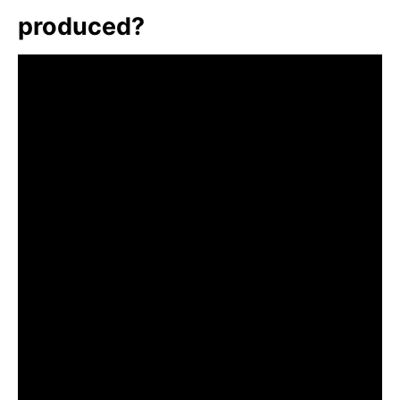
produced?