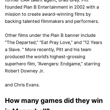
founded Plan B Entertainment in 2002 with a
mission to create award-winning films by
backing talented filmmakers and performers.
Other films under the Plan B banner include
“The Departed,” “Eat Pray Love,” and “12 Years
a Slave. ” More recently, Pitt and his team
produced the world’s highest-grossing
superhero film, “Avengers: Endgame,” starring
Robert Downey Jr.
and Chris Evans.
How many games did they win