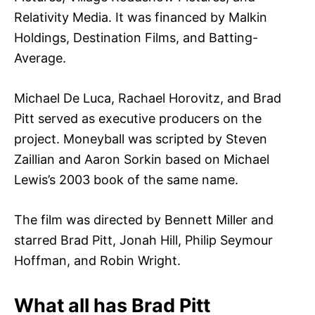
Relativity Media. It was financed by Malkin
Holdings, Destination Films, and Batting-
Average.
Michael De Luca, Rachael Horovitz, and Brad
Pitt served as executive producers on the
project. Moneyball was scripted by Steven
Zaillian and Aaron Sorkin based on Michael
Lewis’s 2003 book of the same name.
The film was directed by Bennett Miller and
starred Brad Pitt, Jonah Hill, Philip Seymour
Hoffman, and Robin Wright.
What all has Brad Pitt