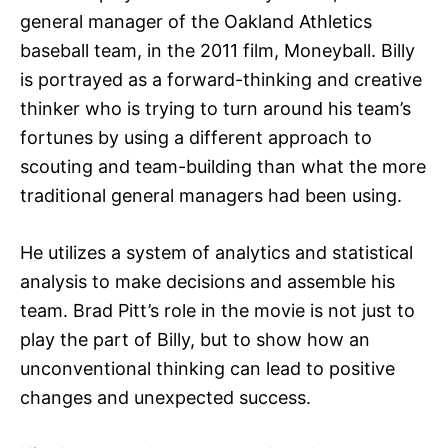
general manager of the Oakland Athletics
baseball team, in the 2011 film, Moneyball. Billy
is portrayed as a forward-thinking and creative
thinker who is trying to turn around his team’s
fortunes by using a different approach to
scouting and team-building than what the more
traditional general managers had been using.
He utilizes a system of analytics and statistical
analysis to make decisions and assemble his
team. Brad Pitt’s role in the movie is not just to
play the part of Billy, but to show how an
unconventional thinking can lead to positive
changes and unexpected success.