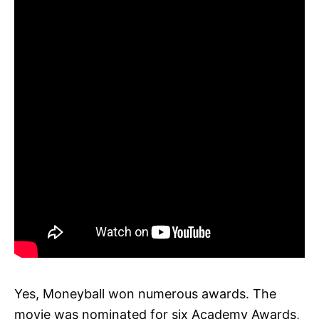
Yes, Moneyball won numerous awards. The
movie was nominated for six Academy Awards,