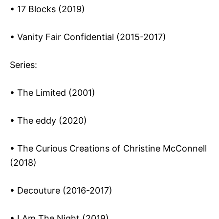
• 17 Blocks (2019)
• Vanity Fair Confidential (2015-2017)
Series:
• The Limited (2001)
• The eddy (2020)
• The Curious Creations of Christine McConnell
(2018)
• Decouture (2016-2017)
• I Am The Night (2019)