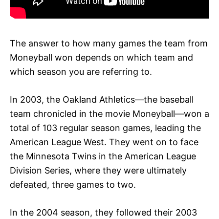
The answer to how many games the team from
Moneyball won depends on which team and
which season you are referring to.
In 2003, the Oakland Athletics—the baseball
team chronicled in the movie Moneyball—won a
total of 103 regular season games, leading the
American League West. They went on to face
the Minnesota Twins in the American League
Division Series, where they were ultimately
defeated, three games to two.
In the 2004 season, they followed their 2003