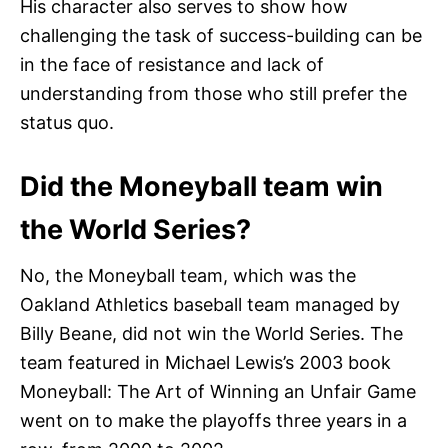
His character also serves to show how
challenging the task of success-building can be
in the face of resistance and lack of
understanding from those who still prefer the
status quo.
Did the Moneyball team win
the World Series?
No, the Moneyball team, which was the
Oakland Athletics baseball team managed by
Billy Beane, did not win the World Series. The
team featured in Michael Lewis’s 2003 book
Moneyball: The Art of Winning an Unfair Game
went on to make the playoffs three years in a