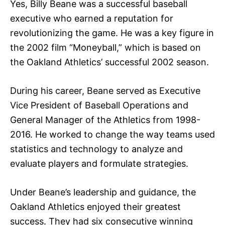
Yes, Billy Beane was a successful baseball
executive who earned a reputation for
revolutionizing the game. He was a key figure in
the 2002 film “Moneyball,” which is based on
the Oakland Athletics’ successful 2002 season.
During his career, Beane served as Executive
Vice President of Baseball Operations and
General Manager of the Athletics from 1998-
2016. He worked to change the way teams used
statistics and technology to analyze and
evaluate players and formulate strategies.
Under Beane’s leadership and guidance, the
Oakland Athletics enjoyed their greatest
success. They had six consecutive winning