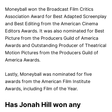
Moneyball won the Broadcast Film Critics
Association Award for Best Adapted Screenplay
and Best Editing from the American Cinema
Editors Awards. It was also nominated for Best
Picture from the Producers Guild of America
Awards and Outstanding Producer of Theatrical
Motion Pictures from the Producers Guild of
America Awards.
Lastly, Moneyball was nominated for five
awards from the American Film Institute
Awards, including Film of the Year.
Has Jonah Hill won any