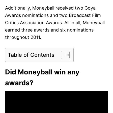
Additionally, Moneyball received two Goya
Awards nominations and two Broadcast Film
Critics Association Awards. All in all, Moneyball
earned three awards and six nominations
throughout 2011.
Table of Contents
Did Moneyball win any
awards?