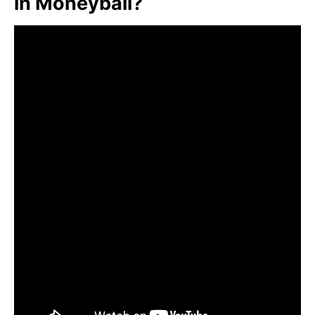
in Moneyball?