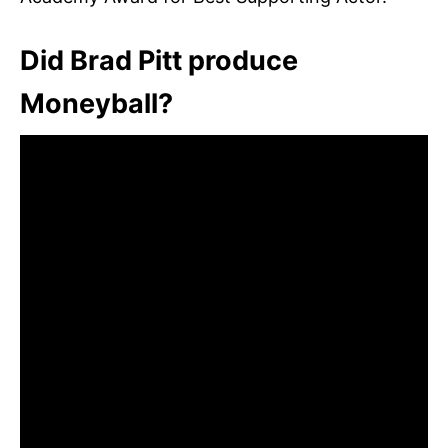
Did Brad Pitt produce
Moneyball?