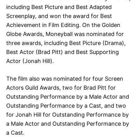
including Best Picture and Best Adapted
Screenplay, and won the award for Best
Achievement in Film Editing. On the Golden
Globe Awards, Moneyball was nominated for
three awards, including Best Picture (Drama),
Best Actor (Brad Pitt) and Best Supporting
Actor (Jonah Hill).
The film also was nominated for four Screen
Actors Guild Awards, two for Brad Pitt for
Outstanding Performance by a Male Actor and
Outstanding Performance by a Cast, and two
for Jonah Hill for Outstanding Performance by
a Male Actor and Outstanding Performance by
a Cast.