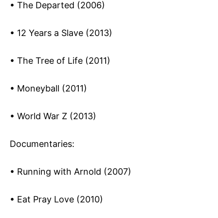
• The Departed (2006)
• 12 Years a Slave (2013)
• The Tree of Life (2011)
• Moneyball (2011)
• World War Z (2013)
Documentaries:
• Running with Arnold (2007)
• Eat Pray Love (2010)