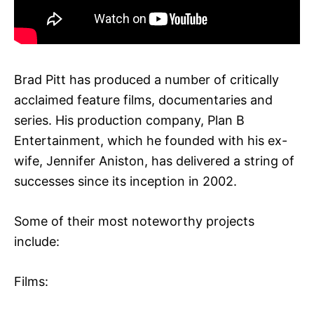
Brad Pitt has produced a number of critically
acclaimed feature films, documentaries and
series. His production company, Plan B
Entertainment, which he founded with his ex-
wife, Jennifer Aniston, has delivered a string of
successes since its inception in 2002.
Some of their most noteworthy projects
include:
Films: