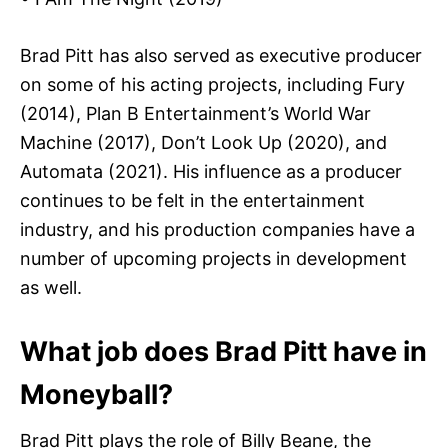
Brad Pitt has also served as executive producer
on some of his acting projects, including Fury
(2014), Plan B Entertainment’s World War
Machine (2017), Don’t Look Up (2020), and
Automata (2021). His influence as a producer
continues to be felt in the entertainment
industry, and his production companies have a
number of upcoming projects in development
as well.
What job does Brad Pitt have in
Moneyball?
Brad Pitt plays the role of Billy Beane, the