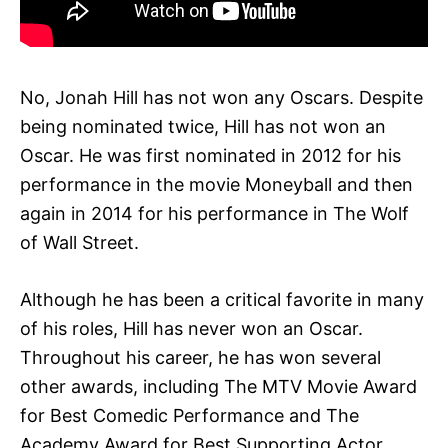
No, Jonah Hill has not won any Oscars. Despite
being nominated twice, Hill has not won an
Oscar. He was first nominated in 2012 for his
performance in the movie Moneyball and then
again in 2014 for his performance in The Wolf
of Wall Street.
Although he has been a critical favorite in many
of his roles, Hill has never won an Oscar.
Throughout his career, he has won several
other awards, including The MTV Movie Award
for Best Comedic Performance and The
Academy Award for Best Supporting Actor.