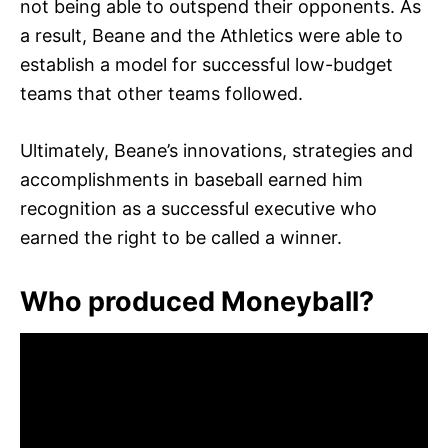
not being able to outspend their opponents. As
a result, Beane and the Athletics were able to
establish a model for successful low-budget
teams that other teams followed.
Ultimately, Beane’s innovations, strategies and
accomplishments in baseball earned him
recognition as a successful executive who
earned the right to be called a winner.
Who produced Moneyball?