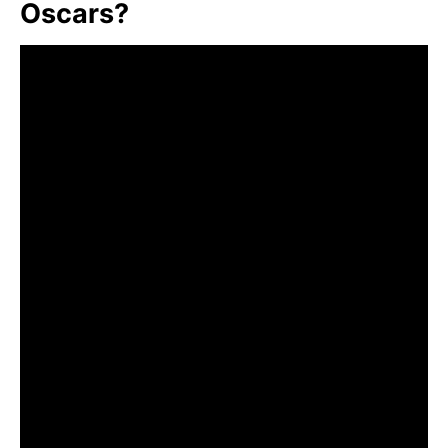
Oscars?