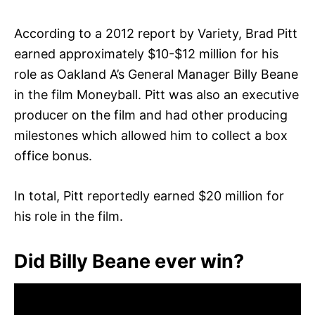
According to a 2012 report by Variety, Brad Pitt
earned approximately $10-$12 million for his
role as Oakland A’s General Manager Billy Beane
in the film Moneyball. Pitt was also an executive
producer on the film and had other producing
milestones which allowed him to collect a box
office bonus.
In total, Pitt reportedly earned $20 million for
his role in the film.
Did Billy Beane ever win?