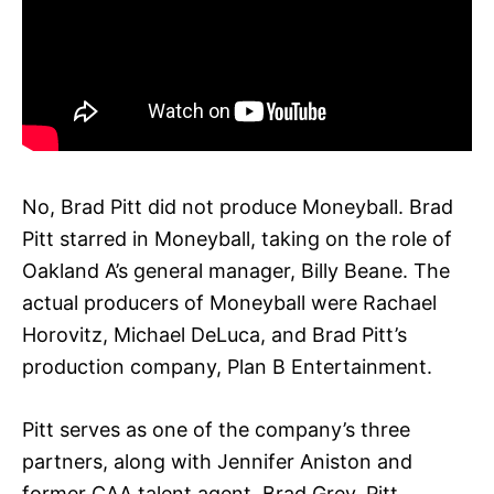
No, Brad Pitt did not produce Moneyball. Brad
Pitt starred in Moneyball, taking on the role of
Oakland A’s general manager, Billy Beane. The
actual producers of Moneyball were Rachael
Horovitz, Michael DeLuca, and Brad Pitt’s
production company, Plan B Entertainment.
Pitt serves as one of the company’s three
partners, along with Jennifer Aniston and
former CAA talent agent, Brad Grey. Pitt