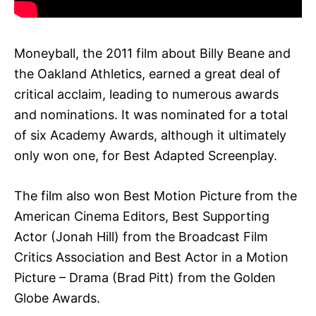
Moneyball, the 2011 film about Billy Beane and
the Oakland Athletics, earned a great deal of
critical acclaim, leading to numerous awards
and nominations. It was nominated for a total
of six Academy Awards, although it ultimately
only won one, for Best Adapted Screenplay.
The film also won Best Motion Picture from the
American Cinema Editors, Best Supporting
Actor (Jonah Hill) from the Broadcast Film
Critics Association and Best Actor in a Motion
Picture – Drama (Brad Pitt) from the Golden
Globe Awards.