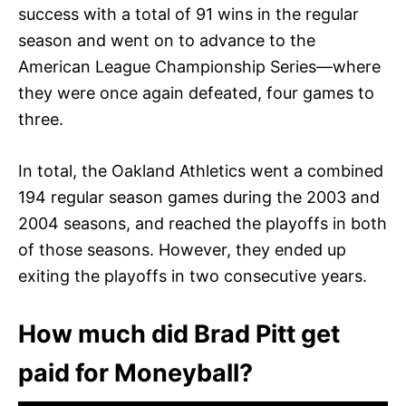
success with a total of 91 wins in the regular
season and went on to advance to the
American League Championship Series—where
they were once again defeated, four games to
three.
In total, the Oakland Athletics went a combined
194 regular season games during the 2003 and
2004 seasons, and reached the playoffs in both
of those seasons. However, they ended up
exiting the playoffs in two consecutive years.
How much did Brad Pitt get
paid for Moneyball?