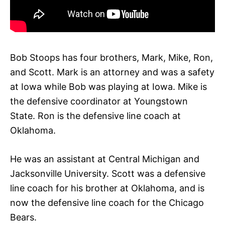
Bob Stoops has four brothers, Mark, Mike, Ron,
and Scott. Mark is an attorney and was a safety
at Iowa while Bob was playing at Iowa. Mike is
the defensive coordinator at Youngstown
State. Ron is the defensive line coach at
Oklahoma.
He was an assistant at Central Michigan and
Jacksonville University. Scott was a defensive
line coach for his brother at Oklahoma, and is
now the defensive line coach for the Chicago
Bears.