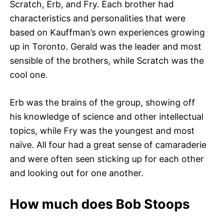
Scratch, Erb, and Fry. Each brother had
characteristics and personalities that were
based on Kauffman’s own experiences growing
up in Toronto. Gerald was the leader and most
sensible of the brothers, while Scratch was the
cool one.
Erb was the brains of the group, showing off
his knowledge of science and other intellectual
topics, while Fry was the youngest and most
naïve. All four had a great sense of camaraderie
and were often seen sticking up for each other
and looking out for one another.
How much does Bob Stoops