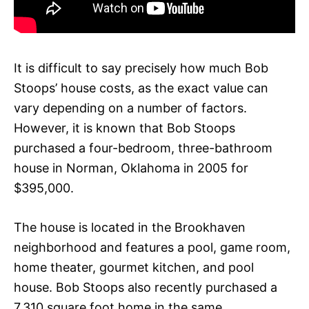
It is difficult to say precisely how much Bob
Stoops’ house costs, as the exact value can
vary depending on a number of factors.
However, it is known that Bob Stoops
purchased a four-bedroom, three-bathroom
house in Norman, Oklahoma in 2005 for
$395,000.
The house is located in the Brookhaven
neighborhood and features a pool, game room,
home theater, gourmet kitchen, and pool
house. Bob Stoops also recently purchased a
7,310 square foot home in the same