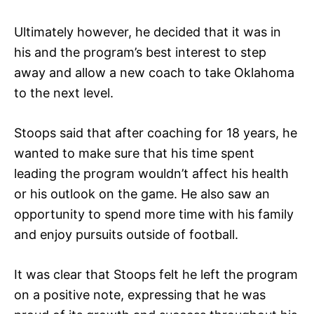
Ultimately however, he decided that it was in
his and the program’s best interest to step
away and allow a new coach to take Oklahoma
to the next level.
Stoops said that after coaching for 18 years, he
wanted to make sure that his time spent
leading the program wouldn’t affect his health
or his outlook on the game. He also saw an
opportunity to spend more time with his family
and enjoy pursuits outside of football.
It was clear that Stoops felt he left the program
on a positive note, expressing that he was