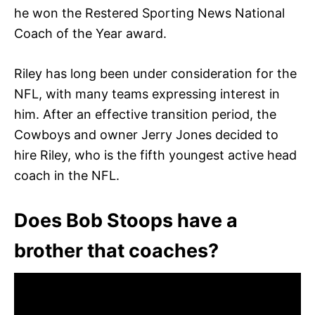
he won the Restered Sporting News National
Coach of the Year award.
Riley has long been under consideration for the
NFL, with many teams expressing interest in
him. After an effective transition period, the
Cowboys and owner Jerry Jones decided to
hire Riley, who is the fifth youngest active head
coach in the NFL.
Does Bob Stoops have a
brother that coaches?