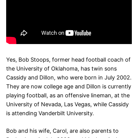
Yes, Bob Stoops, former head football coach of
the University of Oklahoma, has twin sons
Cassidy and Dillon, who were born in July 2002.
They are now college age and Dillon is currently
playing football, as an offensive lineman, at the
University of Nevada, Las Vegas, while Cassidy
is attending Vanderbilt University.
Bob and his wife, Carol, are also parents to