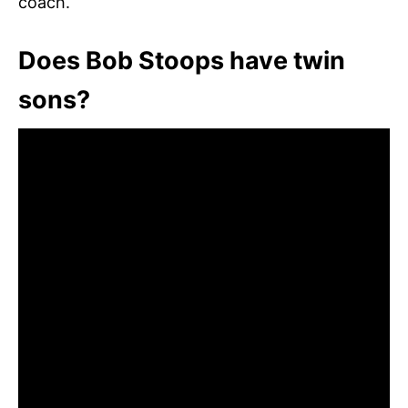
coach.
Does Bob Stoops have twin
sons?