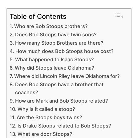
Table of Contents
Who are Bob Stoops brothers?
Does Bob Stoops have twin sons?
How many Stoop Brothers are there?
How much does Bob Stoops house cost?
What happened to Isaac Stoops?
Why did Stoops leave Oklahoma?
Where did Lincoln Riley leave Oklahoma for?
Does Bob Stoops have a brother that
coaches?
How are Mark and Bob Stoops related?
Why is it called a stoop?
Are the Stoops boys twins?
Is Drake Stoops related to Bob Stoops?
What are door Stoops?