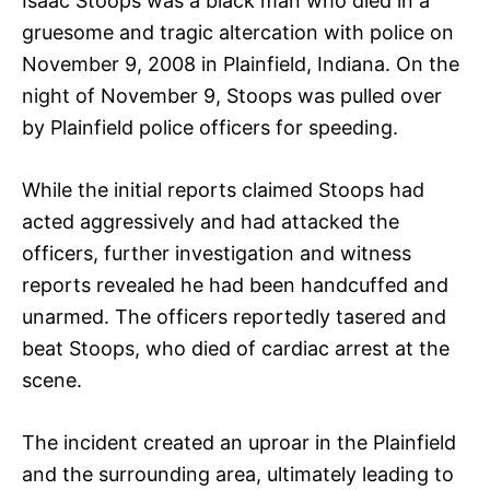
Isaac Stoops was a black man who died in a
gruesome and tragic altercation with police on
November 9, 2008 in Plainfield, Indiana. On the
night of November 9, Stoops was pulled over
by Plainfield police officers for speeding.
While the initial reports claimed Stoops had
acted aggressively and had attacked the
officers, further investigation and witness
reports revealed he had been handcuffed and
unarmed. The officers reportedly tasered and
beat Stoops, who died of cardiac arrest at the
scene.
The incident created an uproar in the Plainfield
and the surrounding area, ultimately leading to