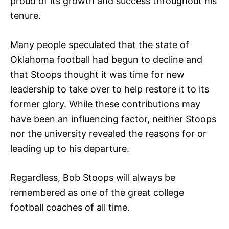
proud of its growth and success throughout his
tenure.
Many people speculated that the state of
Oklahoma football had begun to decline and
that Stoops thought it was time for new
leadership to take over to help restore it to its
former glory. While these contributions may
have been an influencing factor, neither Stoops
nor the university revealed the reasons for or
leading up to his departure.
Regardless, Bob Stoops will always be
remembered as one of the great college
football coaches of all time.