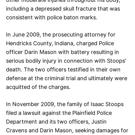
including a depressed skull fracture that was
consistent with police baton marks.
In June 2009, the prosecuting attorney for
Hendricks County, Indiana, charged Police
officer Darin Mason with battery resulting in
serious bodily injury in connection with Stoops’
death. The two officers testified in their own
defense at the criminal trial and ultimately were
acquitted of the charges.
In November 2009, the family of Isaac Stoops
filed a lawsuit against the Plainfield Police
Department and its two officers, Justin
Cravens and Darin Mason, seeking damages for