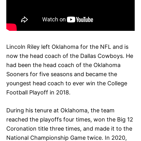
Lincoln Riley left Oklahoma for the NFL and is
now the head coach of the Dallas Cowboys. He
had been the head coach of the Oklahoma
Sooners for five seasons and became the
youngest head coach to ever win the College
Football Playoff in 2018.
During his tenure at Oklahoma, the team
reached the playoffs four times, won the Big 12
Coronation title three times, and made it to the
National Championship Game twice. In 2020,