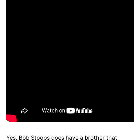
Yes, Bob Stoops does have a brother that