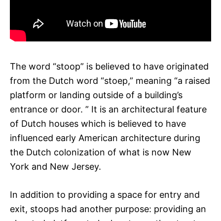
The word “stoop” is believed to have originated
from the Dutch word “stoep,” meaning “a raised
platform or landing outside of a building’s
entrance or door. ” It is an architectural feature
of Dutch houses which is believed to have
influenced early American architecture during
the Dutch colonization of what is now New
York and New Jersey.
In addition to providing a space for entry and
exit, stoops had another purpose: providing an