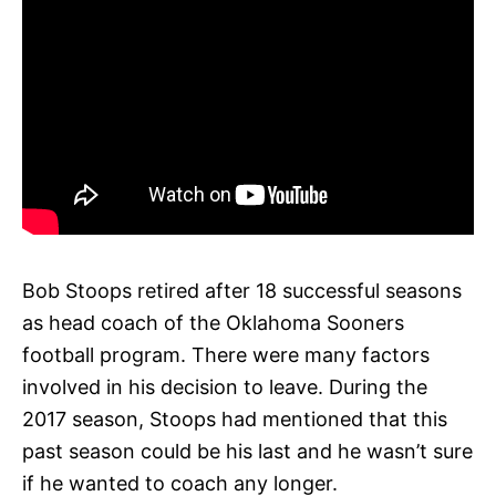
Bob Stoops retired after 18 successful seasons
as head coach of the Oklahoma Sooners
football program. There were many factors
involved in his decision to leave. During the
2017 season, Stoops had mentioned that this
past season could be his last and he wasn’t sure
if he wanted to coach any longer.