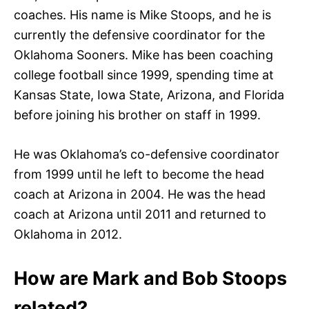
coaches. His name is Mike Stoops, and he is
currently the defensive coordinator for the
Oklahoma Sooners. Mike has been coaching
college football since 1999, spending time at
Kansas State, Iowa State, Arizona, and Florida
before joining his brother on staff in 1999.
He was Oklahoma’s co-defensive coordinator
from 1999 until he left to become the head
coach at Arizona in 2004. He was the head
coach at Arizona until 2011 and returned to
Oklahoma in 2012.
How are Mark and Bob Stoops
related?