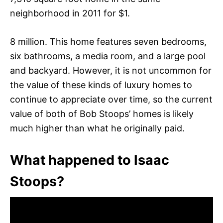
neighborhood in 2011 for $1.
8 million. This home features seven bedrooms,
six bathrooms, a media room, and a large pool
and backyard. However, it is not uncommon for
the value of these kinds of luxury homes to
continue to appreciate over time, so the current
value of both of Bob Stoops’ homes is likely
much higher than what he originally paid.
What happened to Isaac
Stoops?