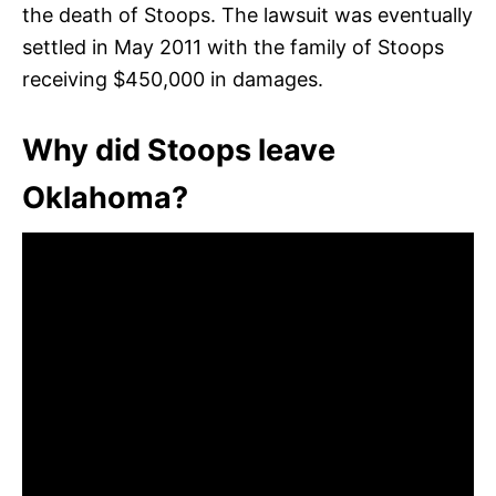
the death of Stoops. The lawsuit was eventually
settled in May 2011 with the family of Stoops
receiving $450,000 in damages.
Why did Stoops leave
Oklahoma?