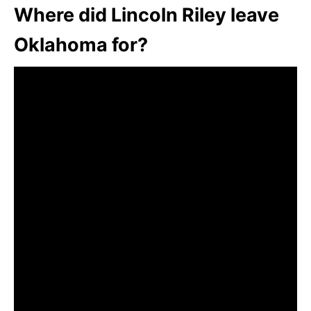
Where did Lincoln Riley leave
Oklahoma for?