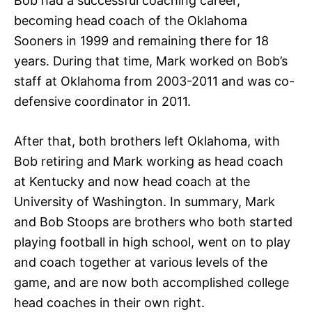
Bob had a successful coaching career,
becoming head coach of the Oklahoma
Sooners in 1999 and remaining there for 18
years. During that time, Mark worked on Bob’s
staff at Oklahoma from 2003-2011 and was co-
defensive coordinator in 2011.
After that, both brothers left Oklahoma, with
Bob retiring and Mark working as head coach
at Kentucky and now head coach at the
University of Washington. In summary, Mark
and Bob Stoops are brothers who both started
playing football in high school, went on to play
and coach together at various levels of the
game, and are now both accomplished college
head coaches in their own right.