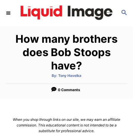
S
S
k
E
i
A
p
R
How many brothers
C
t
H
o
does Bob Stoops
C
have?
o
n
A
By:
Tony Havelka
u
t
t
h
e
o
0 Comments
r
n
t
When you shop through links on our site, we may earn an affiliate
commission. This educational content is not intended to be a
substitute for professional advice.