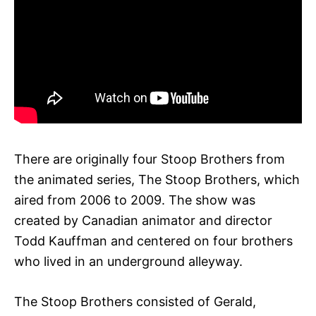
There are originally four Stoop Brothers from
the animated series, The Stoop Brothers, which
aired from 2006 to 2009. The show was
created by Canadian animator and director
Todd Kauffman and centered on four brothers
who lived in an underground alleyway.
The Stoop Brothers consisted of Gerald,