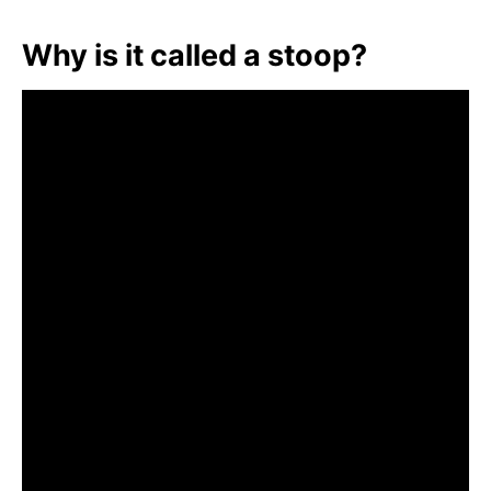
Why is it called a stoop?