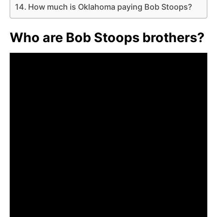
How much is Oklahoma paying Bob Stoops?
Who are Bob Stoops brothers?