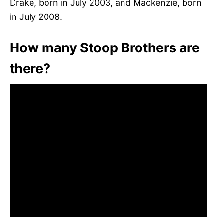
Drake, born in July 2003, and Mackenzie, born
in July 2008.
How many Stoop Brothers are
there?