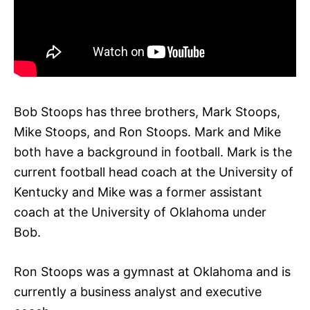
Bob Stoops has three brothers, Mark Stoops,
Mike Stoops, and Ron Stoops. Mark and Mike
both have a background in football. Mark is the
current football head coach at the University of
Kentucky and Mike was a former assistant
coach at the University of Oklahoma under
Bob.
Ron Stoops was a gymnast at Oklahoma and is
currently a business analyst and executive