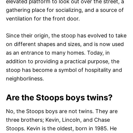
elevated platform to look out over the street, a
gathering place for socializing, and a source of
ventilation for the front door.
Since their origin, the stoop has evolved to take
on different shapes and sizes, and is now used
as an entrance to many homes. Today, in
addition to providing a practical purpose, the
stoop has become a symbol of hospitality and
neighborliness.
Are the Stoops boys twins?
No, the Stoops boys are not twins. They are
three brothers; Kevin, Lincoln, and Chase
Stoops. Kevin is the oldest, born in 1985. He