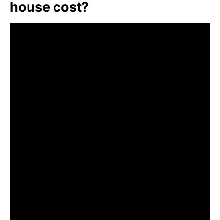
house cost?