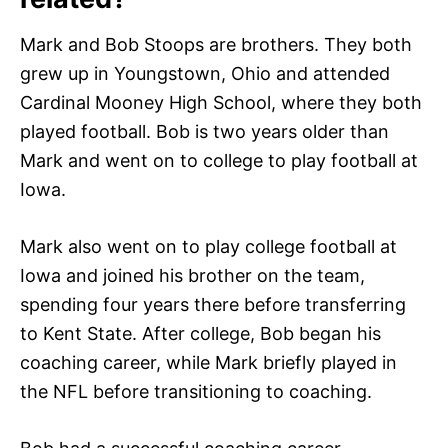
Mark and Bob Stoops are brothers. They both
grew up in Youngstown, Ohio and attended
Cardinal Mooney High School, where they both
played football. Bob is two years older than
Mark and went on to college to play football at
Iowa.
Mark also went on to play college football at
Iowa and joined his brother on the team,
spending four years there before transferring
to Kent State. After college, Bob began his
coaching career, while Mark briefly played in
the NFL before transitioning to coaching.