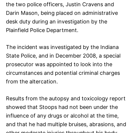
the two police officers, Justin Cravens and
Darin Mason, being placed on administrative
desk duty during an investigation by the
Plainfield Police Department.
The incident was investigated by the Indiana
State Police, and in December 2008, a special
prosecutor was appointed to look into the
circumstances and potential criminal charges
from the altercation.
Results from the autopsy and toxicology report
showed that Stoops had not been under the
influence of any drugs or alcohol at the time,
and that he had multiple bruises, abrasions, and
other moderate injuries throughout his body,