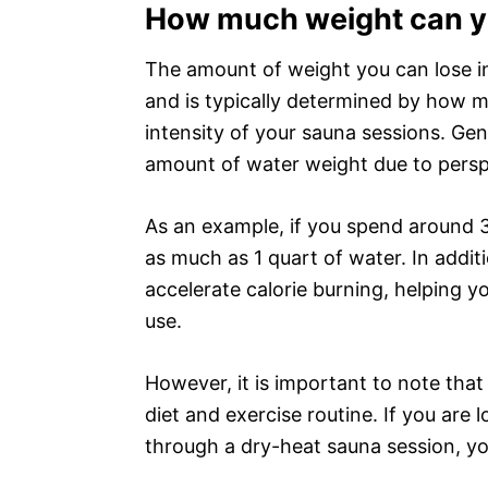
How much weight can yo
The amount of weight you can lose i
and is typically determined by how 
intensity of your sauna sessions. Gen
amount of water weight due to perspi
As an example, if you spend around 3
as much as 1 quart of water. In addi
accelerate calorie burning, helping 
use.
However, it is important to note tha
diet and exercise routine. If you are 
through a dry-heat sauna session, yo