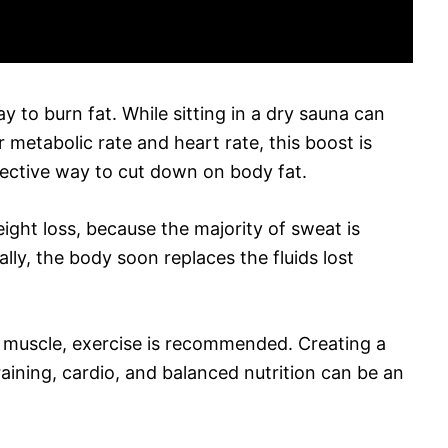
y to burn fat. While sitting in a dry sauna can
r metabolic rate and heart rate, this boost is
ective way to cut down on body fat.
ight loss, because the majority of sweat is
lly, the body soon replaces the fluids lost
ld muscle, exercise is recommended. Creating a
aining, cardio, and balanced nutrition can be an