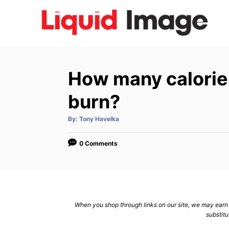
S
k
i
p
t
How many calorie
o
C
burn?
o
A
By:
Tony Havelka
n
u
t
h
t
o
0 Comments
r
e
n
t
When you shop through links on our site, we may earn a
substitu