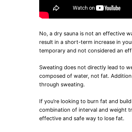
No, a dry sauna is not an effective wa
result in a short-term increase in you
temporary and not considered an eff
Sweating does not directly lead to we
composed of water, not fat. Additiona
through sweating.
If you’re looking to burn fat and bui
combination of interval and weight tr
effective and safe way to lose fat.