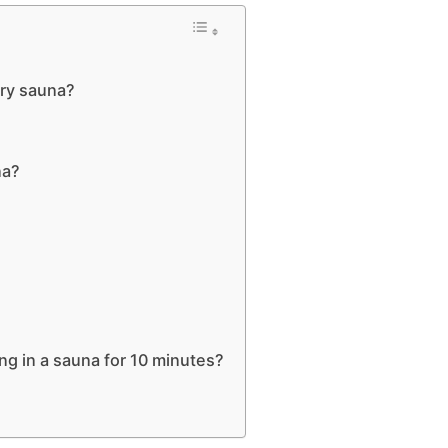
dry sauna?
na?
ng in a sauna for 10 minutes?