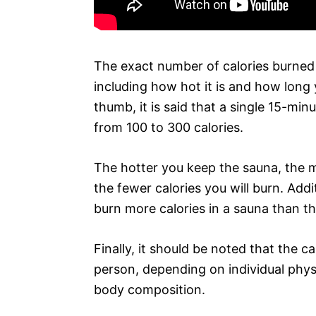
The exact number of calories burned
including how hot it is and how long 
thumb, it is said that a single 15-mi
from 100 to 300 calories.
The hotter you keep the sauna, the m
the fewer calories you will burn. Addit
burn more calories in a sauna than t
Finally, it should be noted that the c
person, depending on individual phys
body composition.