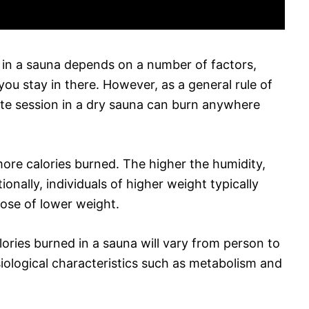
 in a sauna depends on a number of factors,
you stay in there. However, as a general rule of
nute session in a dry sauna can burn anywhere
ore calories burned. The higher the humidity,
ionally, individuals of higher weight typically
hose of lower weight.
alories burned in a sauna will vary from person to
iological characteristics such as metabolism and