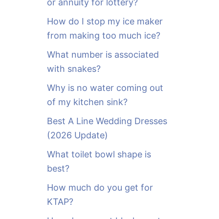
or annuity for lottery?
f
o
How do I stop my ice maker
r
from making too much ice?
:
What number is associated
with snakes?
Why is no water coming out
of my kitchen sink?
Best A Line Wedding Dresses
(2026 Update)
What toilet bowl shape is
best?
How much do you get for
KTAP?