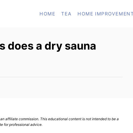
HOME
TEA
HOME IMPROVEMEN
s does a dry sauna
n affiliate commission. This educational content is not intended to be a
te for professional advice.