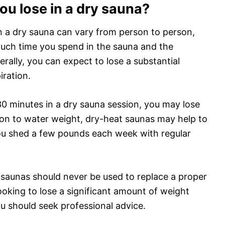
u lose in a dry sauna?
n a dry sauna can vary from person to person,
much time you spend in the sauna and the
erally, you can expect to lose a substantial
ration.
0 minutes in a dry sauna session, you may lose
tion to water weight, dry-heat saunas may help to
you shed a few pounds each week with regular
t saunas should never be used to replace a proper
looking to lose a significant amount of weight
u should seek professional advice.