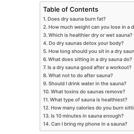
Table of Contents
Does dry sauna burn fat?
How much weight can you lose in a 
Which is healthier dry or wet sauna?
Do dry saunas detox your body?
How long should you sit in a dry sau
What does sitting in a dry sauna do?
Is a dry sauna good after a workout?
What not to do after sauna?
Should I drink water in the sauna?
What toxins do saunas remove?
What type of sauna is healthiest?
How many calories do you burn sitti
Is 10 minutes in sauna enough?
Can I bring my phone in a sauna?