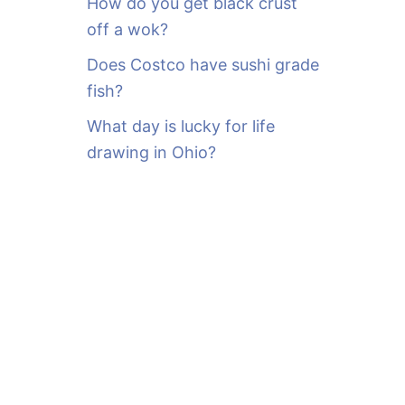
How do you get black crust
off a wok?
Does Costco have sushi grade
fish?
What day is lucky for life
drawing in Ohio?