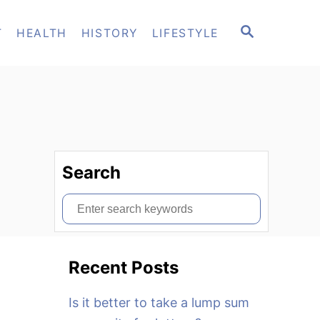
S
T
HEALTH
HISTORY
LIFESTYLE
E
A
R
C
H
Search
S
e
a
Recent Posts
r
c
Is it better to take a lump sum
h