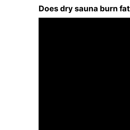
Does dry sauna burn fa