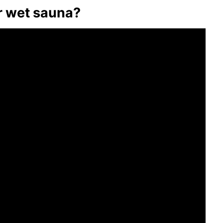
or wet sauna?