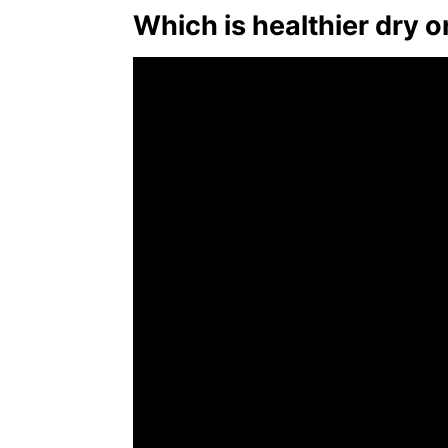
Which is healthier dry 