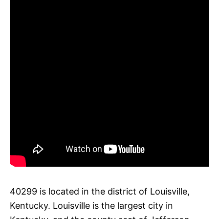
40299 is located in the district of Louisville,
Kentucky. Louisville is the largest city in