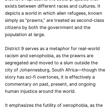
exists between different races and cultures. It
depicts a world in which alien refugees, known
simply as “prawns,” are treated as second-class
citizens by both the government and the
population at large.
District 9 serves as a metaphor for real-world
racism and xenophobia, as the prawns are
segregated and moved to a slum outside the
city of Johannesburg, South Africa—though the
story has sci-fi overtones, it is effectively a
commentary on past, present, and ongoing
human injustice around the world.
It emphasizes the futility of xenophobia, as the