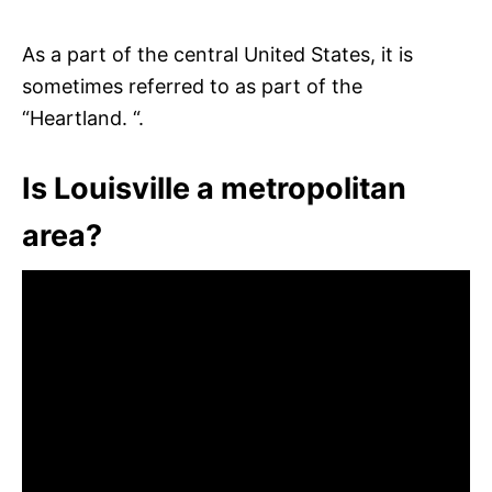
As a part of the central United States, it is
sometimes referred to as part of the
“Heartland. “.
Is Louisville a metropolitan
area?