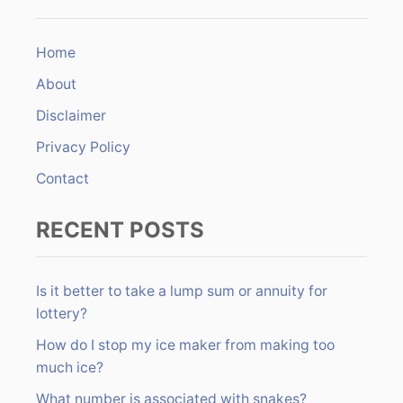
n
c
h
Home
f
About
o
r
Disclaimer
:
Privacy Policy
Contact
RECENT POSTS
Is it better to take a lump sum or annuity for
lottery?
How do I stop my ice maker from making too
much ice?
What number is associated with snakes?