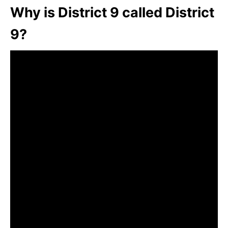
Why is District 9 called District
9?