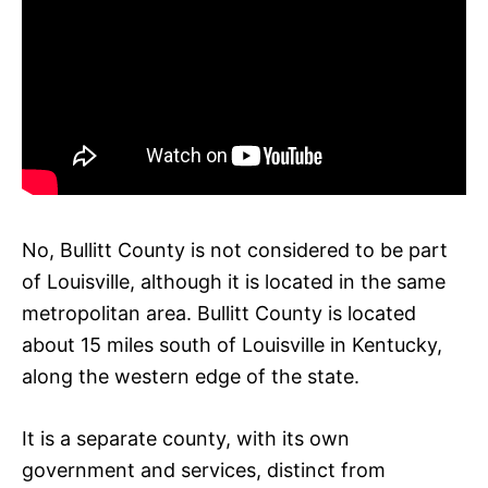
No, Bullitt County is not considered to be part
of Louisville, although it is located in the same
metropolitan area. Bullitt County is located
about 15 miles south of Louisville in Kentucky,
along the western edge of the state.
It is a separate county, with its own
government and services, distinct from