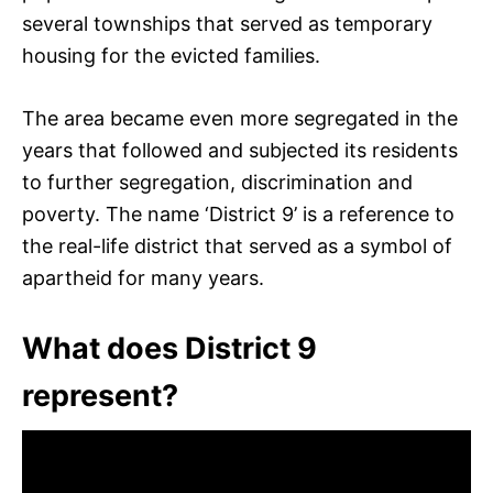
several townships that served as temporary
housing for the evicted families.
The area became even more segregated in the
years that followed and subjected its residents
to further segregation, discrimination and
poverty. The name ‘District 9’ is a reference to
the real-life district that served as a symbol of
apartheid for many years.
What does District 9
represent?