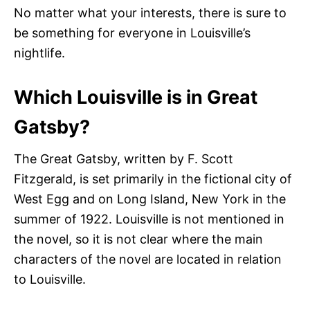
No matter what your interests, there is sure to
be something for everyone in Louisville’s
nightlife.
Which Louisville is in Great
Gatsby?
The Great Gatsby, written by F. Scott
Fitzgerald, is set primarily in the fictional city of
West Egg and on Long Island, New York in the
summer of 1922. Louisville is not mentioned in
the novel, so it is not clear where the main
characters of the novel are located in relation
to Louisville.