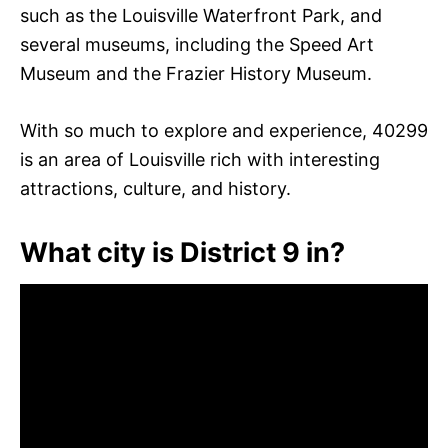
such as the Louisville Waterfront Park, and
several museums, including the Speed Art
Museum and the Frazier History Museum.
With so much to explore and experience, 40299
is an area of Louisville rich with interesting
attractions, culture, and history.
What city is District 9 in?