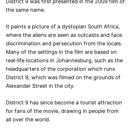
District 9 was first presented in the 2009 film of
the same name.
It paints a picture of a dystopian South Africa,
where the aliens are seen as outcasts and face
discrimination and persecution from the locals.
Many of the settings in the film are based on
real-life locations in Johannesburg, such as the
headquarters of the corporation which runs
District 9, which was filmed on the grounds of
Alexander Street in the city.
District 9 has since become a tourist attraction
for fans of the movie, drawing in people from
all over the world.