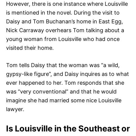
However, there is one instance where Louisville
is mentioned in the novel. During the visit to
Daisy and Tom Buchanan’s home in East Egg,
Nick Carraway overhears Tom talking about a
young woman from Louisville who had once
visited their home.
Tom tells Daisy that the woman was “a wild,
gypsy-like figure”, and Daisy inquires as to what
ever happened to her. Tom responds that she
was “very conventional” and that he would
imagine she had married some nice Louisville
lawyer.
Is Louisville in the Southeast or