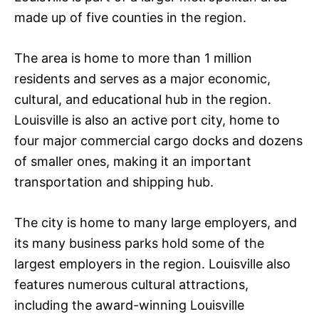
made up of five counties in the region.
The area is home to more than 1 million
residents and serves as a major economic,
cultural, and educational hub in the region.
Louisville is also an active port city, home to
four major commercial cargo docks and dozens
of smaller ones, making it an important
transportation and shipping hub.
The city is home to many large employers, and
its many business parks hold some of the
largest employers in the region. Louisville also
features numerous cultural attractions,
including the award-winning Louisville