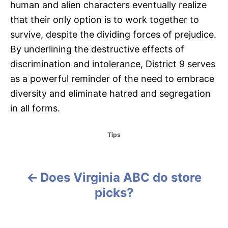
human and alien characters eventually realize
that their only option is to work together to
survive, despite the dividing forces of prejudice.
By underlining the destructive effects of
discrimination and intolerance, District 9 serves
as a powerful reminder of the need to embrace
diversity and eliminate hatred and segregation
in all forms.
C
Tips
a
t
e
g
Does Virginia ABC do store
P
o
picks?
r
o
i
e
s
s