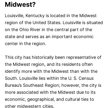
Midwest?
Louisville, Kentucky is located in the Midwest
region of the United States. Louisville is situated
on the Ohio River in the central part of the
state and serves as an important economic
center in the region.
This city has historically been representative of
the Midwest region, and its residents often
identify more with the Midwest than with the
South. Louisville lies within the U. S. Census
Bureau’s Southeast Region; however, the city is
more associated with the Midwest due to its
economic, geographical, and cultural ties to
other midwestern cities.