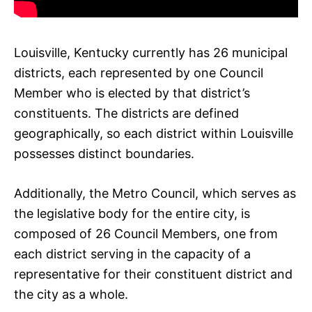
Louisville, Kentucky currently has 26 municipal
districts, each represented by one Council
Member who is elected by that district’s
constituents. The districts are defined
geographically, so each district within Louisville
possesses distinct boundaries.
Additionally, the Metro Council, which serves as
the legislative body for the entire city, is
composed of 26 Council Members, one from
each district serving in the capacity of a
representative for their constituent district and
the city as a whole.