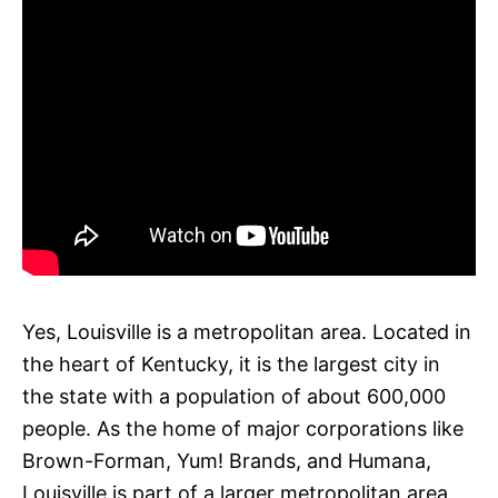
Yes, Louisville is a metropolitan area. Located in
the heart of Kentucky, it is the largest city in
the state with a population of about 600,000
people. As the home of major corporations like
Brown-Forman, Yum! Brands, and Humana,
Louisville is part of a larger metropolitan area