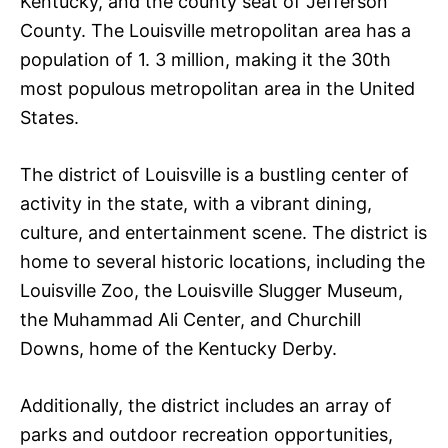
Kentucky, and the county seat of Jefferson
County. The Louisville metropolitan area has a
population of 1. 3 million, making it the 30th
most populous metropolitan area in the United
States.
The district of Louisville is a bustling center of
activity in the state, with a vibrant dining,
culture, and entertainment scene. The district is
home to several historic locations, including the
Louisville Zoo, the Louisville Slugger Museum,
the Muhammad Ali Center, and Churchill
Downs, home of the Kentucky Derby.
Additionally, the district includes an array of
parks and outdoor recreation opportunities,