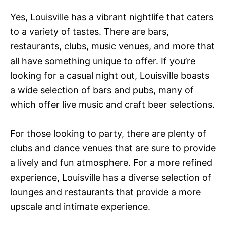
Yes, Louisville has a vibrant nightlife that caters
to a variety of tastes. There are bars,
restaurants, clubs, music venues, and more that
all have something unique to offer. If you’re
looking for a casual night out, Louisville boasts
a wide selection of bars and pubs, many of
which offer live music and craft beer selections.
For those looking to party, there are plenty of
clubs and dance venues that are sure to provide
a lively and fun atmosphere. For a more refined
experience, Louisville has a diverse selection of
lounges and restaurants that provide a more
upscale and intimate experience.