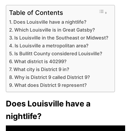
Table of Contents
Does Louisville have a nightlife?
Which Louisville is in Great Gatsby?
Is Louisville in the Southeast or Midwest?
Is Louisville a metropolitan area?
Is Bullitt County considered Louisville?
What district is 40299?
What city is District 9 in?
Why is District 9 called District 9?
What does District 9 represent?
Does Louisville have a
nightlife?