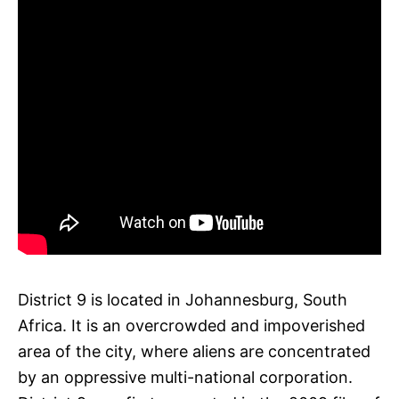
District 9 is located in Johannesburg, South
Africa. It is an overcrowded and impoverished
area of the city, where aliens are concentrated
by an oppressive multi-national corporation.