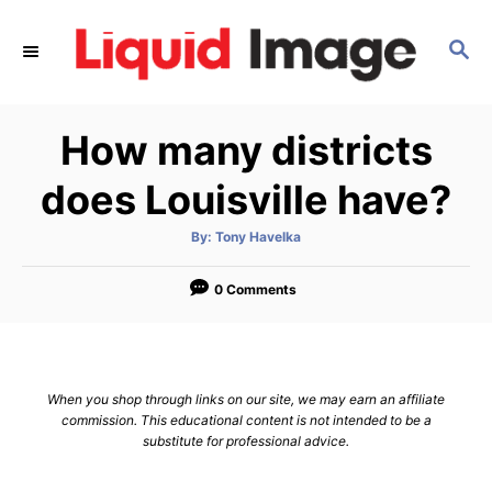
S
k
S
E
i
A
p
R
How many districts
C
t
H
o
does Louisville have?
C
o
A
By:
Tony Havelka
u
t
n
h
o
0 Comments
t
r
e
n
t
When you shop through links on our site, we may earn an affiliate
commission. This educational content is not intended to be a
substitute for professional advice.