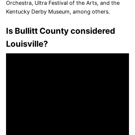
Orchestra, Ultra Festival of the Arts, and the
Kentucky Derby Museum, among others.
Is Bullitt County considered
Louisville?