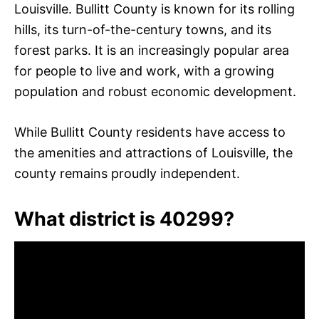
Louisville. Bullitt County is known for its rolling
hills, its turn-of-the-century towns, and its
forest parks. It is an increasingly popular area
for people to live and work, with a growing
population and robust economic development.
While Bullitt County residents have access to
the amenities and attractions of Louisville, the
county remains proudly independent.
What district is 40299?