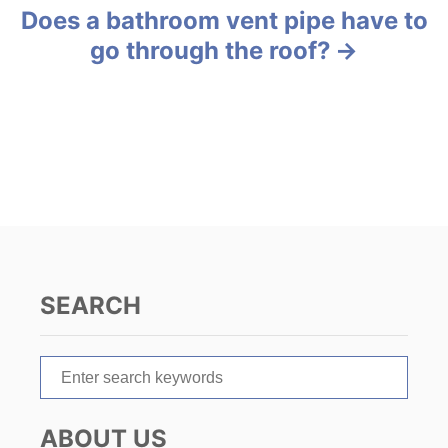
Does a bathroom vent pipe have to
t
go through the roof?
n
a
v
i
g
a
SEARCH
t
S
i
e
o
a
ABOUT US
r