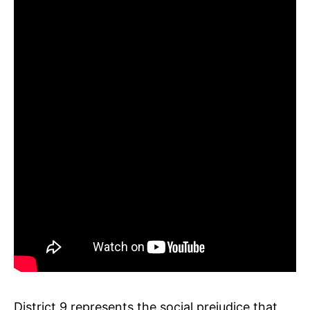
District 9 represents the social prejudice that