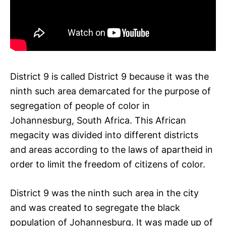
District 9 is called District 9 because it was the
ninth such area demarcated for the purpose of
segregation of people of color in
Johannesburg, South Africa. This African
megacity was divided into different districts
and areas according to the laws of apartheid in
order to limit the freedom of citizens of color.
District 9 was the ninth such area in the city
and was created to segregate the black
population of Johannesburg. It was made up of