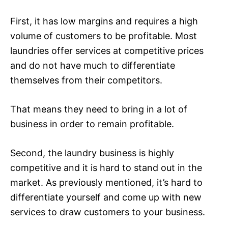
First, it has low margins and requires a high
volume of customers to be profitable. Most
laundries offer services at competitive prices
and do not have much to differentiate
themselves from their competitors.
That means they need to bring in a lot of
business in order to remain profitable.
Second, the laundry business is highly
competitive and it is hard to stand out in the
market. As previously mentioned, it’s hard to
differentiate yourself and come up with new
services to draw customers to your business.