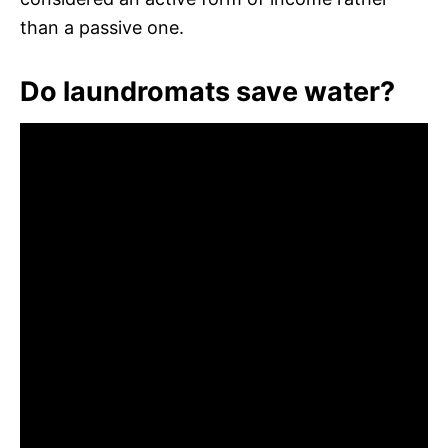
than a passive one.
Do laundromats save water?