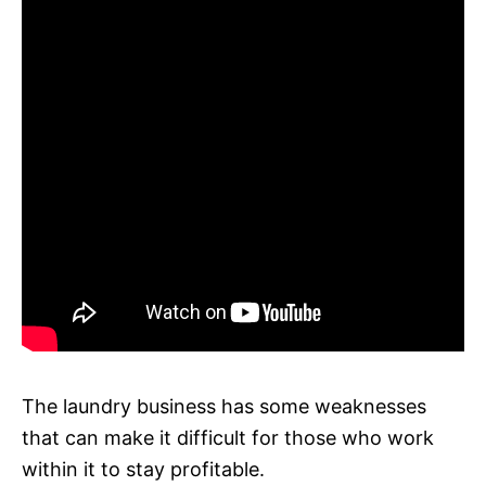
The laundry business has some weaknesses
that can make it difficult for those who work
within it to stay profitable.