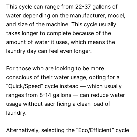
This cycle can range from 22-37 gallons of
water depending on the manufacturer, model,
and size of the machine. This cycle usually
takes longer to complete because of the
amount of water it uses, which means the
laundry day can feel even longer.
For those who are looking to be more
conscious of their water usage, opting for a
“Quick/Speed” cycle instead — which usually
ranges from 8-14 gallons — can reduce water
usage without sacrificing a clean load of
laundry.
Alternatively, selecting the “Eco/Efficient” cycle