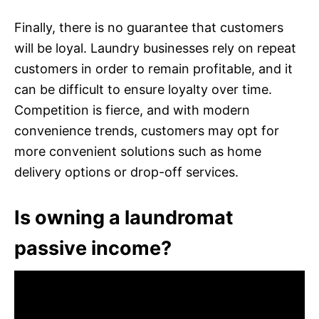
Finally, there is no guarantee that customers
will be loyal. Laundry businesses rely on repeat
customers in order to remain profitable, and it
can be difficult to ensure loyalty over time.
Competition is fierce, and with modern
convenience trends, customers may opt for
more convenient solutions such as home
delivery options or drop-off services.
Is owning a laundromat
passive income?