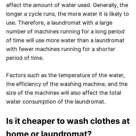
affect the amount of water used. Generally, the
longer a cycle runs, the more water it is likely to
use. Therefore, a laundromat with a large
number of machines running for a long period
of time will use more water than a laundromat
with fewer machines running for a shorter
period of time.
Factors such as the temperature of the water,
the efficiency of the washing machine, and the
size of the machines will also affect the total
water consumption of the laundromat.
Is it cheaper to wash clothes at
home or laundromat?