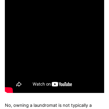
No, owning a laundromat is not typically a