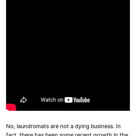
No, laundromats are not a dying business. In
fact, there has been some recent growth in the