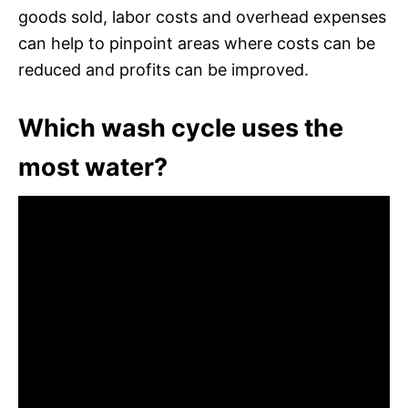
goods sold, labor costs and overhead expenses
can help to pinpoint areas where costs can be
reduced and profits can be improved.
Which wash cycle uses the
most water?