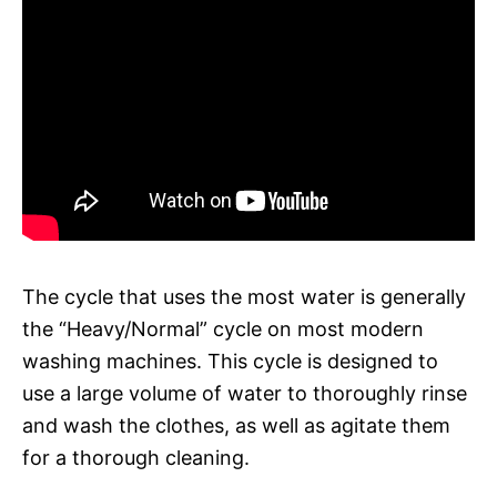
The cycle that uses the most water is generally
the “Heavy/Normal” cycle on most modern
washing machines. This cycle is designed to
use a large volume of water to thoroughly rinse
and wash the clothes, as well as agitate them
for a thorough cleaning.