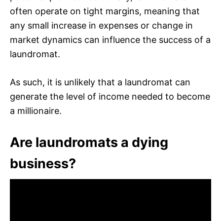
often operate on tight margins, meaning that
any small increase in expenses or change in
market dynamics can influence the success of a
laundromat.
As such, it is unlikely that a laundromat can
generate the level of income needed to become
a millionaire.
Are laundromats a dying
business?