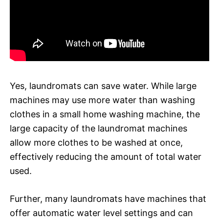
Yes, laundromats can save water. While large
machines may use more water than washing
clothes in a small home washing machine, the
large capacity of the laundromat machines
allow more clothes to be washed at once,
effectively reducing the amount of total water
used.
Further, many laundromats have machines that
offer automatic water level settings and can