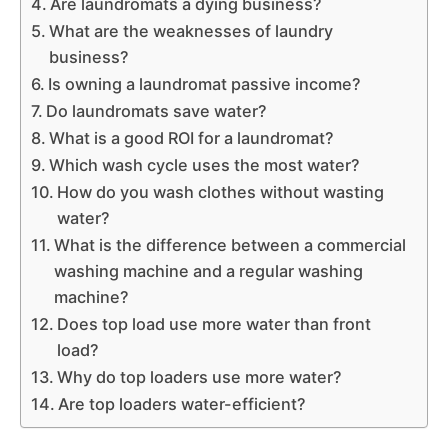
Are laundromats a dying business?
What are the weaknesses of laundry
business?
Is owning a laundromat passive income?
Do laundromats save water?
What is a good ROI for a laundromat?
Which wash cycle uses the most water?
How do you wash clothes without wasting
water?
What is the difference between a commercial
washing machine and a regular washing
machine?
Does top load use more water than front
load?
Why do top loaders use more water?
Are top loaders water-efficient?