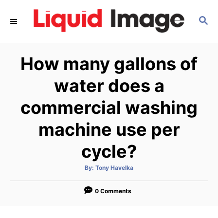
S
S
k
E
i
A
p
R
How many gallons of
C
t
H
o
water does a
C
commercial washing
o
n
machine use per
t
cycle?
e
n
A
By:
Tony Havelka
u
t
t
h
o
0 Comments
r