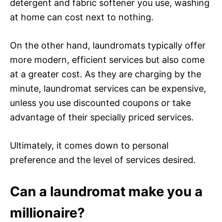
detergent and fabric softener you use, washing
at home can cost next to nothing.
On the other hand, laundromats typically offer
more modern, efficient services but also come
at a greater cost. As they are charging by the
minute, laundromat services can be expensive,
unless you use discounted coupons or take
advantage of their specially priced services.
Ultimately, it comes down to personal
preference and the level of services desired.
Can a laundromat make you a
millionaire?