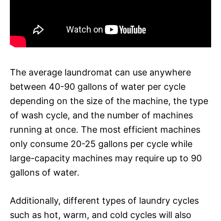
The average laundromat can use anywhere
between 40-90 gallons of water per cycle
depending on the size of the machine, the type
of wash cycle, and the number of machines
running at once. The most efficient machines
only consume 20-25 gallons per cycle while
large-capacity machines may require up to 90
gallons of water.
Additionally, different types of laundry cycles
such as hot, warm, and cold cycles will also