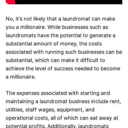
No, it’s not likely that a laundromat can make
you a millionaire. While businesses such as
laundromats have the potential to generate a
substantial amount of money, the costs
associated with running such businesses can be
substantial, which can make it difficult to
achieve the level of success needed to become
a millionaire.
The expenses associated with starting and
maintaining a laundromat business include rent,
utilities, staff wages, equipment, and
operational costs, all of which can eat away at
potential profits. Additionally, laundromats