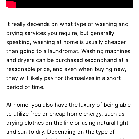
It really depends on what type of washing and
drying services you require, but generally
speaking, washing at home is usually cheaper
than going to a laundromat. Washing machines
and dryers can be purchased secondhand at a
reasonable price, and even when buying new,
they will likely pay for themselves in a short
period of time.
At home, you also have the luxury of being able
to utilize free or cheap home energy, such as
drying clothes on the line or using natural light
and sun to dry. Depending on the type of