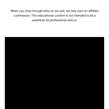
When you shop through links on our site, we may earn an affiliate
commission. This educational content is not intended to be a
substitute for professional advice.