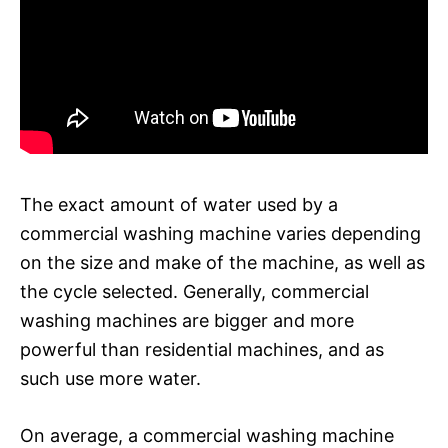
The exact amount of water used by a
commercial washing machine varies depending
on the size and make of the machine, as well as
the cycle selected. Generally, commercial
washing machines are bigger and more
powerful than residential machines, and as
such use more water.
On average, a commercial washing machine