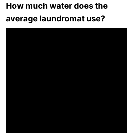
How much water does the
average laundromat use?