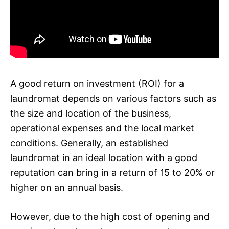
A good return on investment (ROI) for a
laundromat depends on various factors such as
the size and location of the business,
operational expenses and the local market
conditions. Generally, an established
laundromat in an ideal location with a good
reputation can bring in a return of 15 to 20% or
higher on an annual basis.
However, due to the high cost of opening and