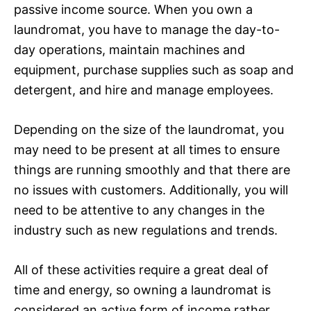
passive income source. When you own a
laundromat, you have to manage the day-to-
day operations, maintain machines and
equipment, purchase supplies such as soap and
detergent, and hire and manage employees.
Depending on the size of the laundromat, you
may need to be present at all times to ensure
things are running smoothly and that there are
no issues with customers. Additionally, you will
need to be attentive to any changes in the
industry such as new regulations and trends.
All of these activities require a great deal of
time and energy, so owning a laundromat is
considered an active form of income rather