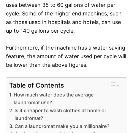
uses between 35 to 60 gallons of water per
cycle. Some of the higher end machines, such
as those used in hospitals and hotels, can use
up to 140 gallons per cycle.
Furthermore, if the machine has a water saving
feature, the amount of water used per cycle will
be lower than the above figures.
Table of Contents
How much water does the average
laundromat use?
Is it cheaper to wash clothes at home or
laundromat?
Can a laundromat make you a millionaire?