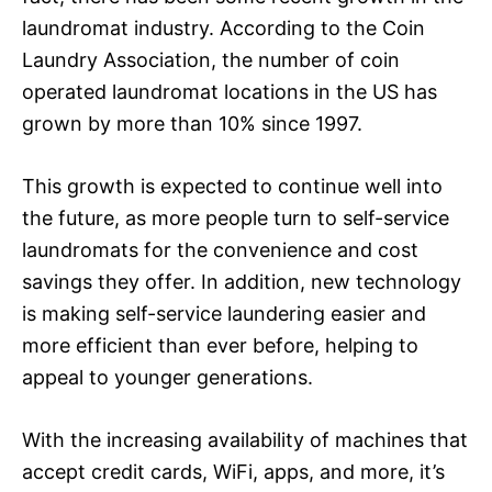
laundromat industry. According to the Coin
Laundry Association, the number of coin
operated laundromat locations in the US has
grown by more than 10% since 1997.
This growth is expected to continue well into
the future, as more people turn to self-service
laundromats for the convenience and cost
savings they offer. In addition, new technology
is making self-service laundering easier and
more efficient than ever before, helping to
appeal to younger generations.
With the increasing availability of machines that
accept credit cards, WiFi, apps, and more, it’s