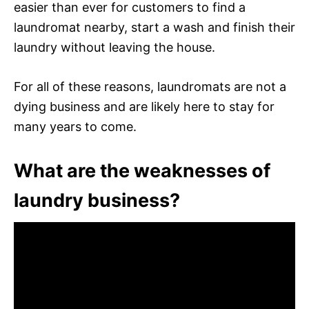
easier than ever for customers to find a
laundromat nearby, start a wash and finish their
laundry without leaving the house.
For all of these reasons, laundromats are not a
dying business and are likely here to stay for
many years to come.
What are the weaknesses of
laundry business?