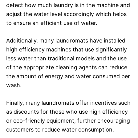
detect how much laundry is in the machine and
adjust the water level accordingly which helps
to ensure an efficient use of water.
Additionally, many laundromats have installed
high efficiency machines that use significantly
less water than traditional models and the use
of the appropriate cleaning agents can reduce
the amount of energy and water consumed per
wash.
Finally, many laundromats offer incentives such
as discounts for those who use high efficiency
or eco-friendly equipment, further encouraging
customers to reduce water consumption.