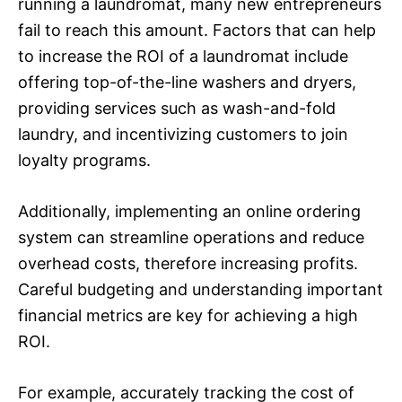
running a laundromat, many new entrepreneurs
fail to reach this amount. Factors that can help
to increase the ROI of a laundromat include
offering top-of-the-line washers and dryers,
providing services such as wash-and-fold
laundry, and incentivizing customers to join
loyalty programs.
Additionally, implementing an online ordering
system can streamline operations and reduce
overhead costs, therefore increasing profits.
Careful budgeting and understanding important
financial metrics are key for achieving a high
ROI.
For example, accurately tracking the cost of