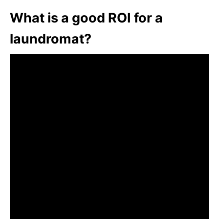
What is a good ROI for a
laundromat?