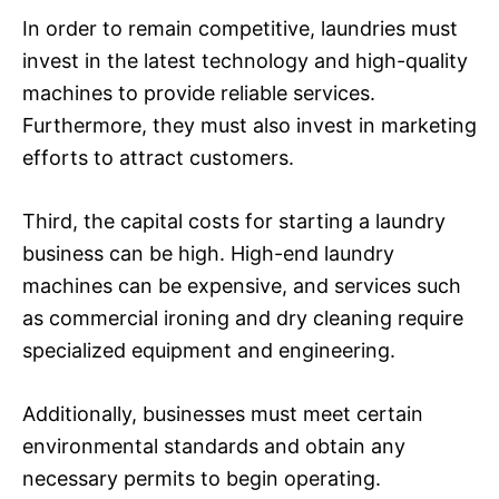
In order to remain competitive, laundries must
invest in the latest technology and high-quality
machines to provide reliable services.
Furthermore, they must also invest in marketing
efforts to attract customers.
Third, the capital costs for starting a laundry
business can be high. High-end laundry
machines can be expensive, and services such
as commercial ironing and dry cleaning require
specialized equipment and engineering.
Additionally, businesses must meet certain
environmental standards and obtain any
necessary permits to begin operating.