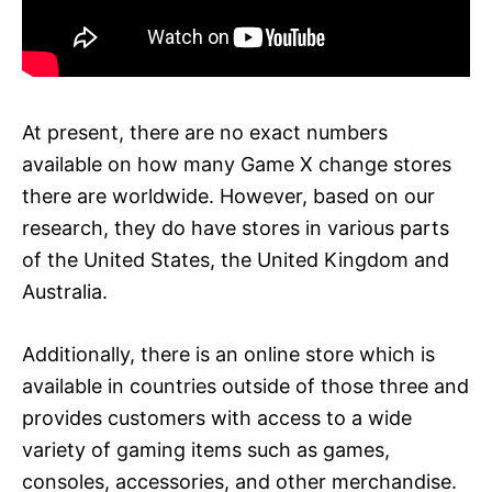
At present, there are no exact numbers
available on how many Game X change stores
there are worldwide. However, based on our
research, they do have stores in various parts
of the United States, the United Kingdom and
Australia.
Additionally, there is an online store which is
available in countries outside of those three and
provides customers with access to a wide
variety of gaming items such as games,
consoles, accessories, and other merchandise.