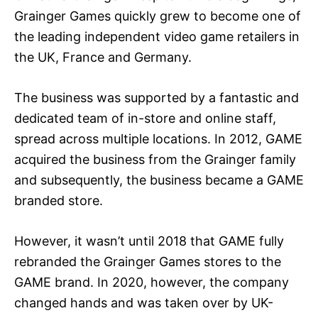
Grainger Games quickly grew to become one of
the leading independent video game retailers in
the UK, France and Germany.
The business was supported by a fantastic and
dedicated team of in-store and online staff,
spread across multiple locations. In 2012, GAME
acquired the business from the Grainger family
and subsequently, the business became a GAME
branded store.
However, it wasn’t until 2018 that GAME fully
rebranded the Grainger Games stores to the
GAME brand. In 2020, however, the company
changed hands and was taken over by UK-