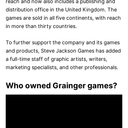
reach and now also includes a publishing and
distribution office in the United Kingdom. The
games are sold in all five continents, with reach
in more than thirty countries.
To further support the company and its games
and products, Steve Jackson Games has added
a full-time staff of graphic artists, writers,
marketing specialists, and other professionals.
Who owned Grainger games?