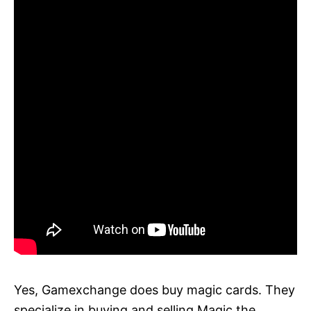
Yes, Gamexchange does buy magic cards. They
specialize in buying and selling Magic the