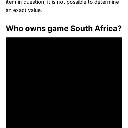
item in question, it is not possible to determine
an exact value.
Who owns game South Africa?