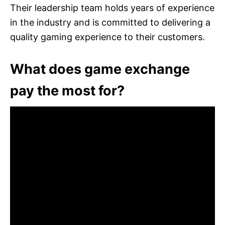
Their leadership team holds years of experience
in the industry and is committed to delivering a
quality gaming experience to their customers.
What does game exchange
pay the most for?