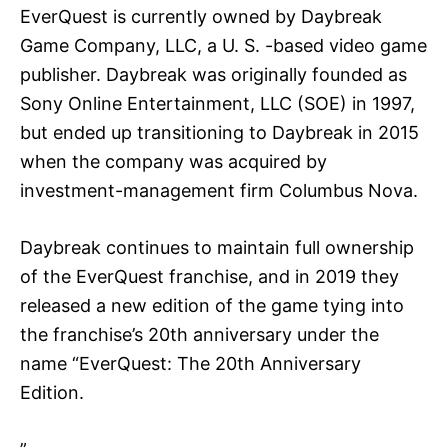
EverQuest is currently owned by Daybreak
Game Company, LLC, a U. S. -based video game
publisher. Daybreak was originally founded as
Sony Online Entertainment, LLC (SOE) in 1997,
but ended up transitioning to Daybreak in 2015
when the company was acquired by
investment-management firm Columbus Nova.
Daybreak continues to maintain full ownership
of the EverQuest franchise, and in 2019 they
released a new edition of the game tying into
the franchise’s 20th anniversary under the
name “EverQuest: The 20th Anniversary
Edition.