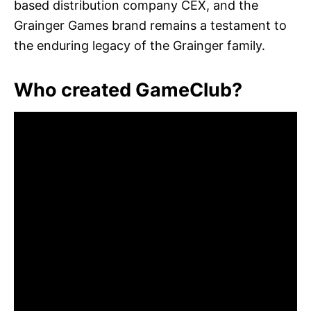
based distribution company CEX, and the
Grainger Games brand remains a testament to
the enduring legacy of the Grainger family.
Who created GameClub?