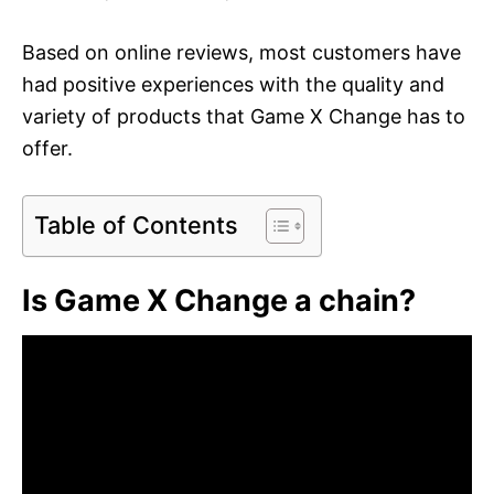
Based on online reviews, most customers have
had positive experiences with the quality and
variety of products that Game X Change has to
offer.
Table of Contents
Is Game X Change a chain?