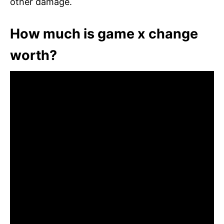
other damage.
How much is game x change
worth?