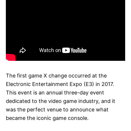
The first game X change occurred at the
Electronic Entertainment Expo (E3) in 2017.
This event is an annual three-day event
dedicated to the video game industry, and it
was the perfect venue to announce what
became the iconic game console.