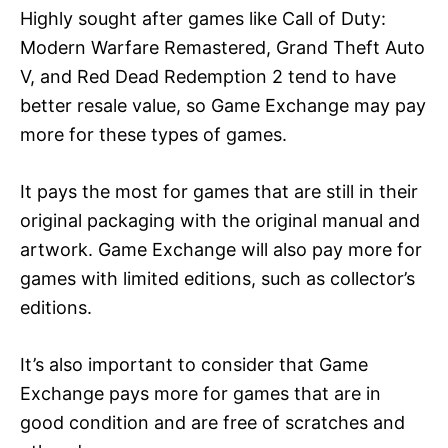
Highly sought after games like Call of Duty:
Modern Warfare Remastered, Grand Theft Auto
V, and Red Dead Redemption 2 tend to have
better resale value, so Game Exchange may pay
more for these types of games.
It pays the most for games that are still in their
original packaging with the original manual and
artwork. Game Exchange will also pay more for
games with limited editions, such as collector’s
editions.
It’s also important to consider that Game
Exchange pays more for games that are in
good condition and are free of scratches and