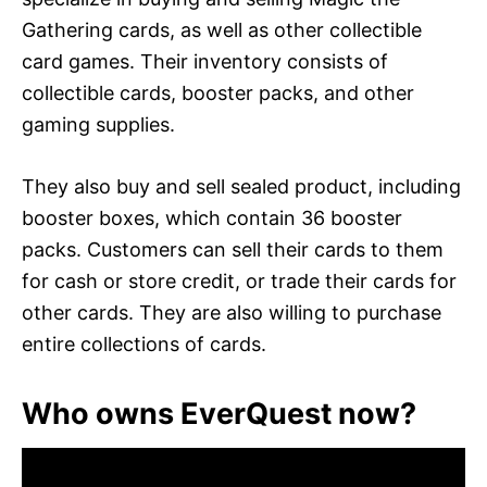
Gathering cards, as well as other collectible
card games. Their inventory consists of
collectible cards, booster packs, and other
gaming supplies.
They also buy and sell sealed product, including
booster boxes, which contain 36 booster
packs. Customers can sell their cards to them
for cash or store credit, or trade their cards for
other cards. They are also willing to purchase
entire collections of cards.
Who owns EverQuest now?