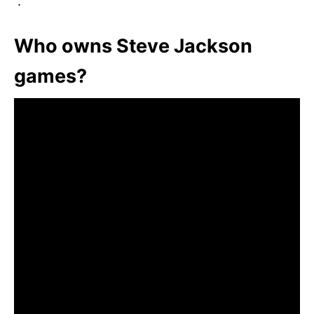
”.
Who owns Steve Jackson
games?