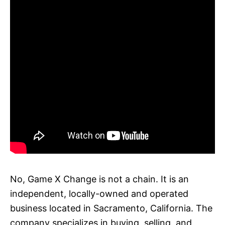
No, Game X Change is not a chain. It is an
independent, locally-owned and operated
business located in Sacramento, California. The
company specializes in buying, selling, and