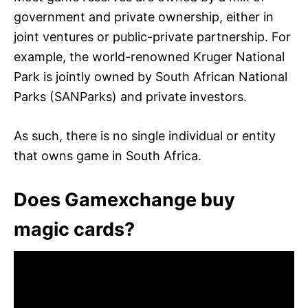
government and private ownership, either in
joint ventures or public-private partnership. For
example, the world-renowned Kruger National
Park is jointly owned by South African National
Parks (SANParks) and private investors.
As such, there is no single individual or entity
that owns game in South Africa.
Does Gamexchange buy
magic cards?