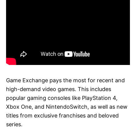
Game Exchange pays the most for recent and
high-demand video games. This includes
popular gaming consoles like PlayStation 4,
Xbox One, and NintendoSwitch, as well as new
titles from exclusive franchises and beloved
series.