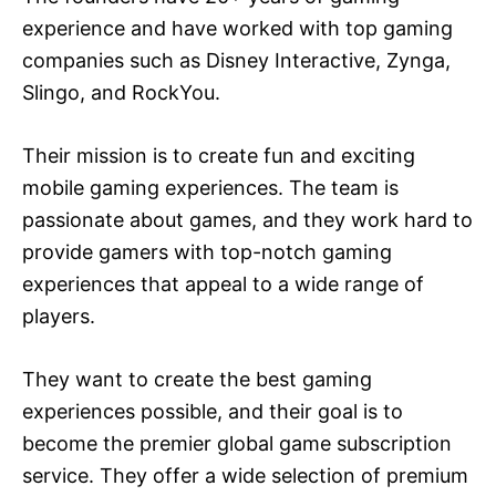
experience and have worked with top gaming
companies such as Disney Interactive, Zynga,
Slingo, and RockYou.
Their mission is to create fun and exciting
mobile gaming experiences. The team is
passionate about games, and they work hard to
provide gamers with top-notch gaming
experiences that appeal to a wide range of
players.
They want to create the best gaming
experiences possible, and their goal is to
become the premier global game subscription
service. They offer a wide selection of premium