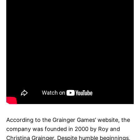
According to the Grainger Games’ website, the
company was founded in 2000 by Roy and
Christina Grainger. Despite humble beginnings,