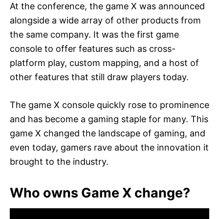
At the conference, the game X was announced
alongside a wide array of other products from
the same company. It was the first game
console to offer features such as cross-
platform play, custom mapping, and a host of
other features that still draw players today.
The game X console quickly rose to prominence
and has become a gaming staple for many. This
game X changed the landscape of gaming, and
even today, gamers rave about the innovation it
brought to the industry.
Who owns Game X change?