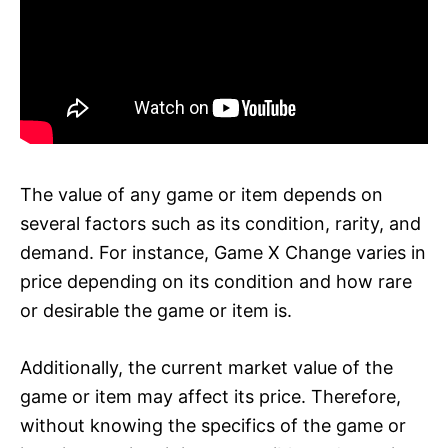
The value of any game or item depends on
several factors such as its condition, rarity, and
demand. For instance, Game X Change varies in
price depending on its condition and how rare
or desirable the game or item is.
Additionally, the current market value of the
game or item may affect its price. Therefore,
without knowing the specifics of the game or