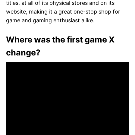
titles, at all of its physical stores and on its
website, making it a great one-stop shop for
game and gaming enthusiast alike.
Where was the first game X
change?