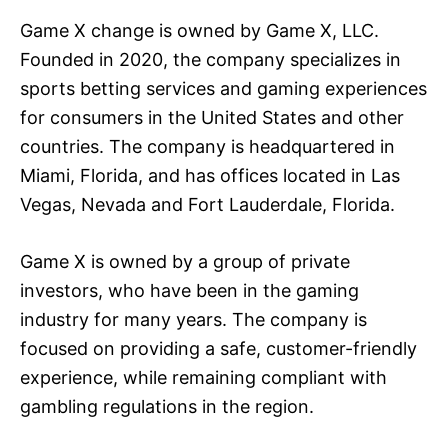
Game X change is owned by Game X, LLC.
Founded in 2020, the company specializes in
sports betting services and gaming experiences
for consumers in the United States and other
countries. The company is headquartered in
Miami, Florida, and has offices located in Las
Vegas, Nevada and Fort Lauderdale, Florida.
Game X is owned by a group of private
investors, who have been in the gaming
industry for many years. The company is
focused on providing a safe, customer-friendly
experience, while remaining compliant with
gambling regulations in the region.