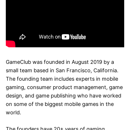
GameClub was founded in August 2019 by a
small team based in San Francisco, California.
The founding team includes experts in mobile
gaming, consumer product management, game
design, and game publishing who have worked
on some of the biggest mobile games in the
world.
The founders have 20+ years of gaming