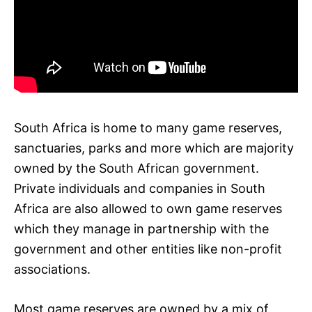
South Africa is home to many game reserves,
sanctuaries, parks and more which are majority
owned by the South African government.
Private individuals and companies in South
Africa are also allowed to own game reserves
which they manage in partnership with the
government and other entities like non-profit
associations.
Most game reserves are owned by a mix of