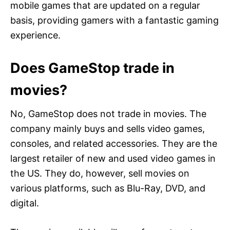
mobile games that are updated on a regular
basis, providing gamers with a fantastic gaming
experience.
Does GameStop trade in
movies?
No, GameStop does not trade in movies. The
company mainly buys and sells video games,
consoles, and related accessories. They are the
largest retailer of new and used video games in
the US. They do, however, sell movies on
various platforms, such as Blu-Ray, DVD, and
digital.