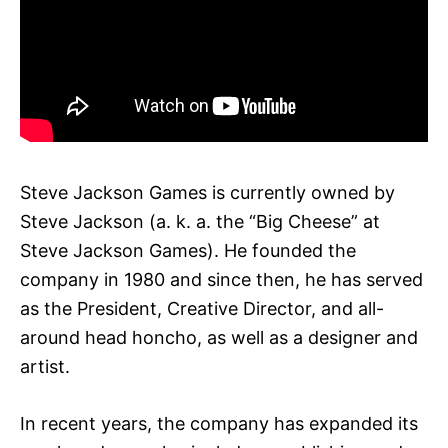
Steve Jackson Games is currently owned by
Steve Jackson (a. k. a. the “Big Cheese” at
Steve Jackson Games). He founded the
company in 1980 and since then, he has served
as the President, Creative Director, and all-
around head honcho, as well as a designer and
artist.
In recent years, the company has expanded its