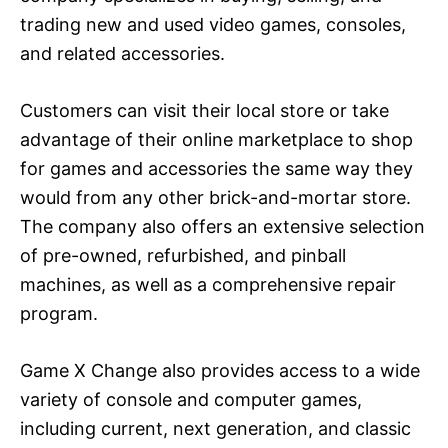
trading new and used video games, consoles,
and related accessories.
Customers can visit their local store or take
advantage of their online marketplace to shop
for games and accessories the same way they
would from any other brick-and-mortar store.
The company also offers an extensive selection
of pre-owned, refurbished, and pinball
machines, as well as a comprehensive repair
program.
Game X Change also provides access to a wide
variety of console and computer games,
including current, next generation, and classic