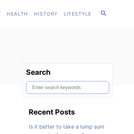
S
T
HEALTH
HISTORY
LIFESTYLE
E
A
R
C
H
Search
S
e
a
Recent Posts
r
c
Is it better to take a lump sum
h