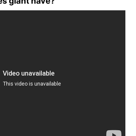
s giant have?