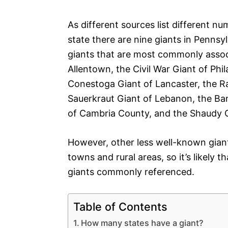
As different sources list different n
state there are nine giants in Pennsyl
giants that are most commonly associ
Allentown, the Civil War Giant of Phil
Conestoga Giant of Lancaster, the R
Sauerkraut Giant of Lebanon, the B
of Cambria County, and the Shaudy 
However, other less well-known giant
towns and rural areas, so it’s likely t
giants commonly referenced.
Table of Contents
How many states have a giant?