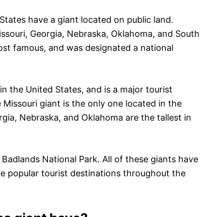
 States have a giant located on public land.
Missouri, Georgia, Nebraska, Oklahoma, and South
most famous, and was designated a national
in the United States, and is a major tourist
 Missouri giant is the only one located in the
rgia, Nebraska, and Oklahoma are the tallest in
e Badlands National Park. All of these giants have
e popular tourist destinations throughout the