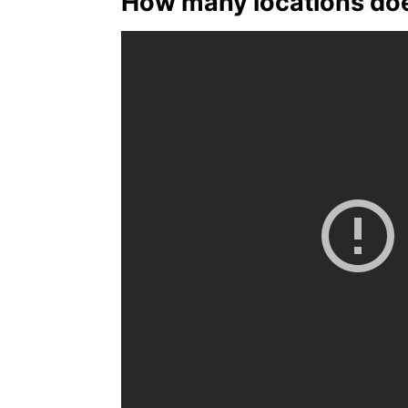
How many locations doe