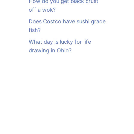
How do you get black crust
off a wok?
Does Costco have sushi grade
fish?
What day is lucky for life
drawing in Ohio?