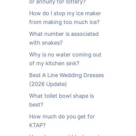
or annuity for lottery?
f
o
How do I stop my ice maker
r
from making too much ice?
:
What number is associated
with snakes?
Why is no water coming out
of my kitchen sink?
Best A Line Wedding Dresses
(2026 Update)
What toilet bowl shape is
best?
How much do you get for
KTAP?