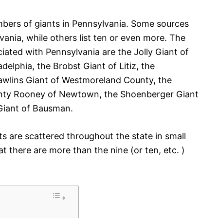
umbers of giants in Pennsylvania. Some sources
vania, while others list ten or even more. The
ated with Pennsylvania are the Jolly Giant of
adelphia, the Brobst Giant of Litiz, the
awlins Giant of Westmoreland County, the
anty Rooney of Newtown, the Shoenberger Giant
Giant of Bausman.
s are scattered throughout the state in small
hat there are more than the nine (or ten, etc. )