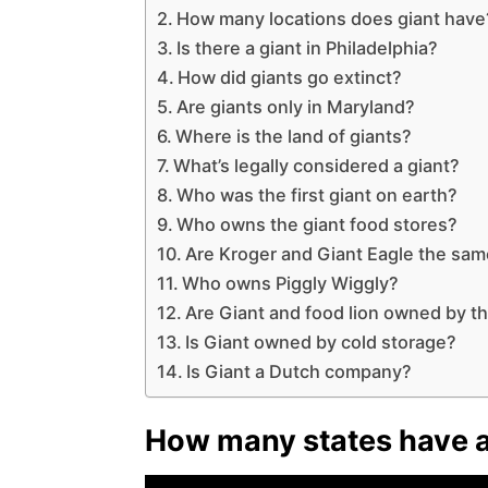
How many locations does giant have
Is there a giant in Philadelphia?
How did giants go extinct?
Are giants only in Maryland?
Where is the land of giants?
What’s legally considered a giant?
Who was the first giant on earth?
Who owns the giant food stores?
Are Kroger and Giant Eagle the sa
Who owns Piggly Wiggly?
Are Giant and food lion owned by 
Is Giant owned by cold storage?
Is Giant a Dutch company?
How many states have a