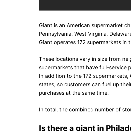
Giant is an American supermarket chai
Pennsylvania, West Virginia, Delawar
Giant operates 172 supermarkets in t
These locations vary in size from ne
supermarkets that have full-service 
In addition to the 172 supermarkets, 
states, so customers can fuel up thei
purchases at the same time.
In total, the combined number of stor
Is there a giant in Phila