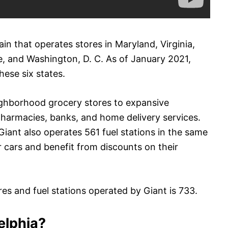
n that operates stores in Maryland, Virginia,
e, and Washington, D. C. As of January 2021,
hese six states.
ighborhood grocery stores to expansive
pharmacies, banks, and home delivery services.
Giant also operates 561 fuel stations in the same
r cars and benefit from discounts on their
es and fuel stations operated by Giant is 733.
delphia?