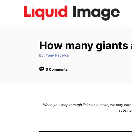
S
k
i
p
t
How many giants a
o
C
A
By:
Tony Havelka
u
t
o
h
o
0 Comments
n
r
t
e
n
When you shop through links on our site, we may earn a
t
substitu