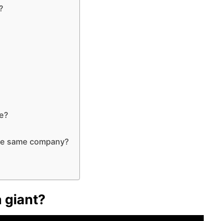
?
me?
the same company?
 giant?