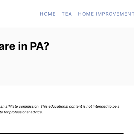
HOME
TEA
HOME IMPROVEMEN
re in PA?
n affiliate commission. This educational content is not intended to be a
te for professional advice.