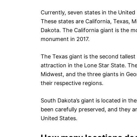
Currently, seven states in the United
These states are California, Texas, 
Dakota. The California giant is the 
monument in 2017.
The Texas giant is the second tallest 
attraction in the Lone Star State. The
Midwest, and the three giants in Geo
their respective regions.
South Dakota’s giant is located in th
been carefully preserved, and they ar
United States.