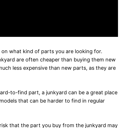
on what kind of parts you are looking for.
junkyard are often cheaper than buying them new
 much less expensive than new parts, as they are
 hard-to-find part, a junkyard can be a great place
 models that can be harder to find in regular
 risk that the part you buy from the junkyard may