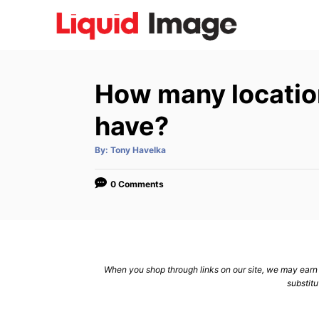
S
k
i
p
How many location
t
o
have?
C
A
By:
Tony Havelka
o
u
t
n
h
o
0 Comments
r
t
e
n
t
When you shop through links on our site, we may earn a
substitu