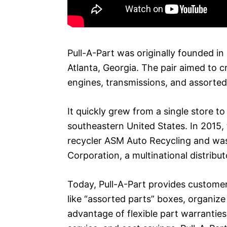
Pull-A-Part was originally founded i
Atlanta, Georgia. The pair aimed to c
engines, transmissions, and assorted a
It quickly grew from a single store t
southeastern United States. In 2015
recycler ASM Auto Recycling and wa
Corporation, a multinational distribut
Today, Pull-A-Part provides customer
like “assorted parts” boxes, organiz
advantage of flexible part warrantie