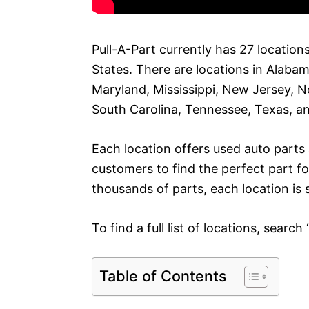
Pull-A-Part currently has 27 location
States. There are locations in Alabam
Maryland, Mississippi, New Jersey, N
South Carolina, Tennessee, Texas, an
Each location offers used auto part
customers to find the perfect part fo
thousands of parts, each location is
To find a full list of locations, search
Table of Contents