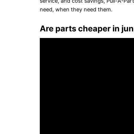
service, and cost savings, Pull-A-Par
need, when they need them.
Are parts cheaper in ju