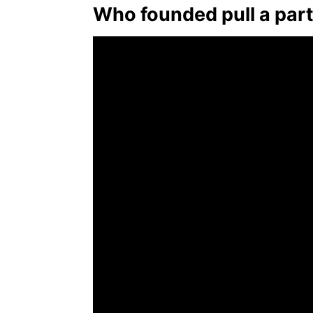
Who founded pull a par