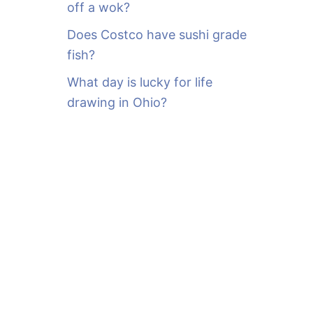
off a wok?
Does Costco have sushi grade
fish?
What day is lucky for life
drawing in Ohio?