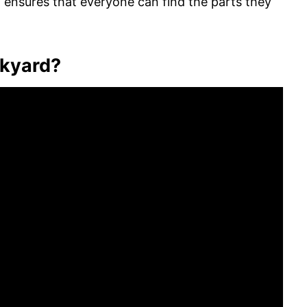
t ensures that everyone can find the parts they
nkyard?