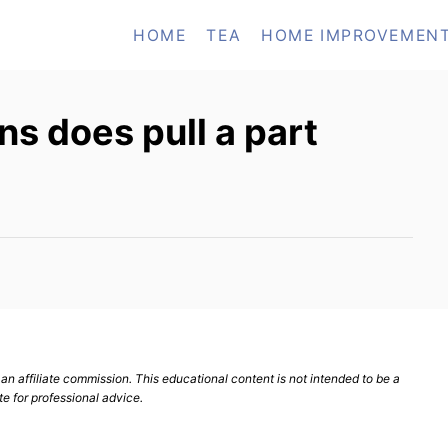
HOME
TEA
HOME IMPROVEMEN
s does pull a part
n affiliate commission. This educational content is not intended to be a
te for professional advice.