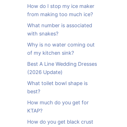
o
How do I stop my ice maker
r
from making too much ice?
:
What number is associated
with snakes?
Why is no water coming out
of my kitchen sink?
Best A Line Wedding Dresses
(2026 Update)
What toilet bowl shape is
best?
How much do you get for
KTAP?
How do you get black crust