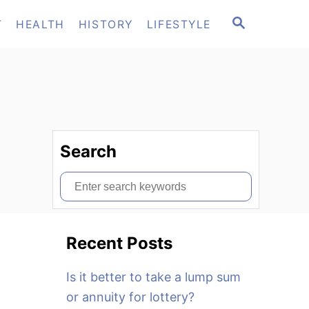
S
T
HEALTH
HISTORY
LIFESTYLE
E
A
R
C
H
Search
S
e
a
Recent Posts
r
c
Is it better to take a lump sum
h
or annuity for lottery?
f