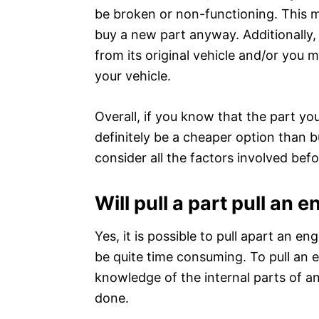
be broken or non-functioning. This 
buy a new part anyway. Additionally
from its original vehicle and/or you m
your vehicle.
Overall, if you know that the part you
definitely be a cheaper option than b
consider all the factors involved bef
Will pull a part pull an 
Yes, it is possible to pull apart an e
be quite time consuming. To pull an 
knowledge of the internal parts of a
done.