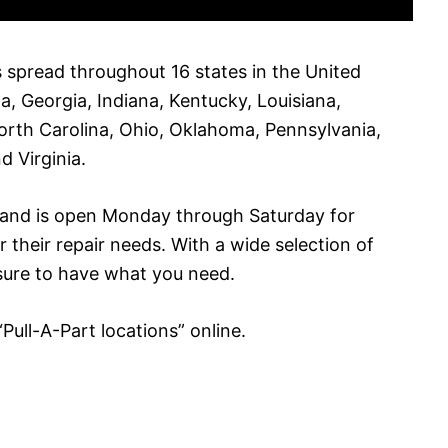
s spread throughout 16 states in the United
a, Georgia, Indiana, Kentucky, Louisiana,
orth Carolina, Ohio, Oklahoma, Pennsylvania,
d Virginia.
s and is open Monday through Saturday for
r their repair needs. With a wide selection of
 sure to have what you need.
 “Pull-A-Part locations” online.