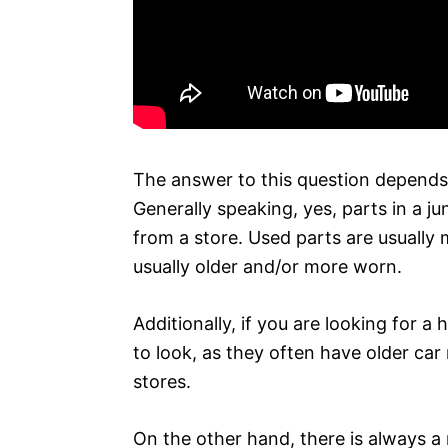
The answer to this question depends 
Generally speaking, yes, parts in a 
from a store. Used parts are usually
usually older and/or more worn.
Additionally, if you are looking for a
to look, as they often have older car
stores.
On the other hand, there is always a