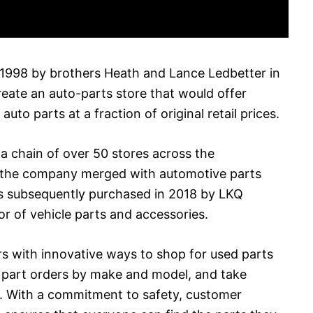
n 1998 by brothers Heath and Lance Ledbetter in
reate an auto-parts store that would offer
uto parts at a fraction of original retail prices.
o a chain of over 50 stores across the
, the company merged with automotive parts
s subsequently purchased in 2018 by LKQ
or of vehicle parts and accessories.
s with innovative ways to shop for used parts
e part orders by make and model, and take
s. With a commitment to safety, customer