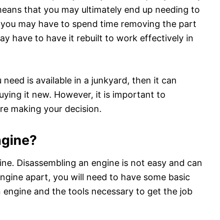
means that you may ultimately end up needing to
, you may have to spend time removing the part
ay have to have it rebuilt to work effectively in
 need is available in a junkyard, then it can
uying it new. However, it is important to
ore making your decision.
engine?
ngine. Disassembling an engine is not easy and can
engine apart, you will need to have some basic
n engine and the tools necessary to get the job