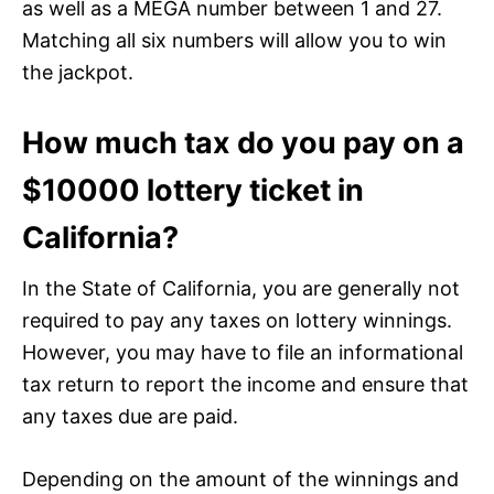
as well as a MEGA number between 1 and 27.
Matching all six numbers will allow you to win
the jackpot.
How much tax do you pay on a
$10000 lottery ticket in
California?
In the State of California, you are generally not
required to pay any taxes on lottery winnings.
However, you may have to file an informational
tax return to report the income and ensure that
any taxes due are paid.
Depending on the amount of the winnings and