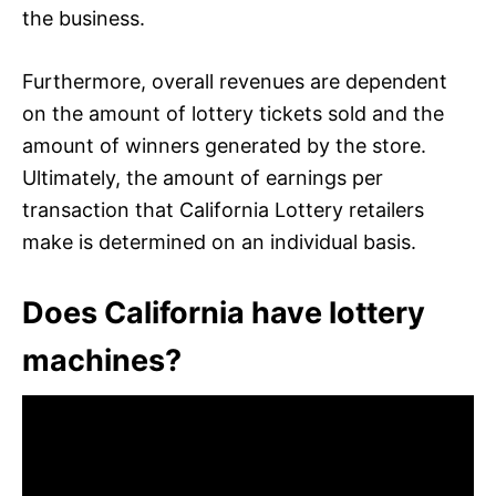
the business.
Furthermore, overall revenues are dependent
on the amount of lottery tickets sold and the
amount of winners generated by the store.
Ultimately, the amount of earnings per
transaction that California Lottery retailers
make is determined on an individual basis.
Does California have lottery
machines?