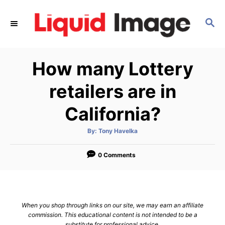
S
k
S
E
i
A
p
R
How many Lottery
C
t
H
o
retailers are in
C
California?
o
n
A
By:
Tony Havelka
t
u
t
h
e
o
0 Comments
r
n
t
When you shop through links on our site, we may earn an affiliate
commission. This educational content is not intended to be a
substitute for professional advice.