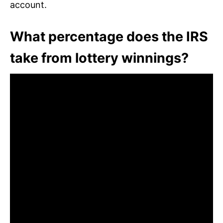
account.
What percentage does the IRS
take from lottery winnings?