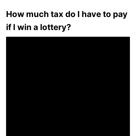
How much tax do I have to pay
if I win a lottery?