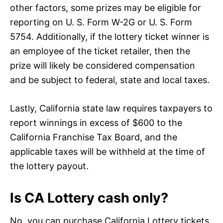
other factors, some prizes may be eligible for
reporting on U. S. Form W-2G or U. S. Form
5754. Additionally, if the lottery ticket winner is
an employee of the ticket retailer, then the
prize will likely be considered compensation
and be subject to federal, state and local taxes.
Lastly, California state law requires taxpayers to
report winnings in excess of $600 to the
California Franchise Tax Board, and the
applicable taxes will be withheld at the time of
the lottery payout.
Is CA Lottery cash only?
No, you can purchase California Lottery tickets