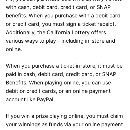
with cash, debit card, credit card, or SNAP
benefits. When you purchase with a debit card
or credit card, you must sign a ticket receipt.
Additionally, the California Lottery offers
various ways to play – including in-store and
online.
When you purchase a ticket in-store, it must be
paid in cash, debit card, credit card, or SNAP
Benefits. When playing online, you can use
debit or credit cards, or an online payment
account like PayPal.
If you win a prize playing online, you must claim
your winnings as funds via your online payment