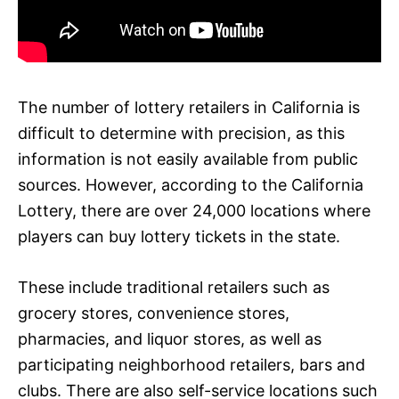
The number of lottery retailers in California is
difficult to determine with precision, as this
information is not easily available from public
sources. However, according to the California
Lottery, there are over 24,000 locations where
players can buy lottery tickets in the state.
These include traditional retailers such as
grocery stores, convenience stores,
pharmacies, and liquor stores, as well as
participating neighborhood retailers, bars and
clubs. There are also self-service locations such