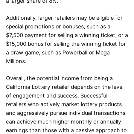
a larger share of 8%.
Additionally, larger retailers may be eligible for
special promotions or bonuses, such as a
$7,500 payment for selling a winning ticket, or a
$15,000 bonus for selling the winning ticket for
a draw game, such as Powerball or Mega
Millions.
Overall, the potential income from being a
California Lottery retailer depends on the level
of engagement and success. Successful
retailers who actively market lottery products
and aggressively pursue individual transactions
can achieve much higher monthly or annually
earnings than those with a passive approach to