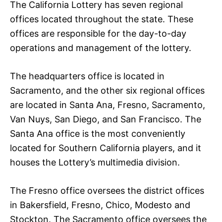
The California Lottery has seven regional
offices located throughout the state. These
offices are responsible for the day-to-day
operations and management of the lottery.
The headquarters office is located in
Sacramento, and the other six regional offices
are located in Santa Ana, Fresno, Sacramento,
Van Nuys, San Diego, and San Francisco. The
Santa Ana office is the most conveniently
located for Southern California players, and it
houses the Lottery’s multimedia division.
The Fresno office oversees the district offices
in Bakersfield, Fresno, Chico, Modesto and
Stockton. The Sacramento office oversees the