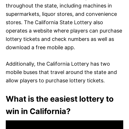
throughout the state, including machines in
supermarkets, liquor stores, and convenience
stores. The California State Lottery also
operates a website where players can purchase
lottery tickets and check numbers as well as
download a free mobile app.
Additionally, the California Lottery has two
mobile buses that travel around the state and
allow players to purchase lottery tickets.
What is the easiest lottery to
win in California?