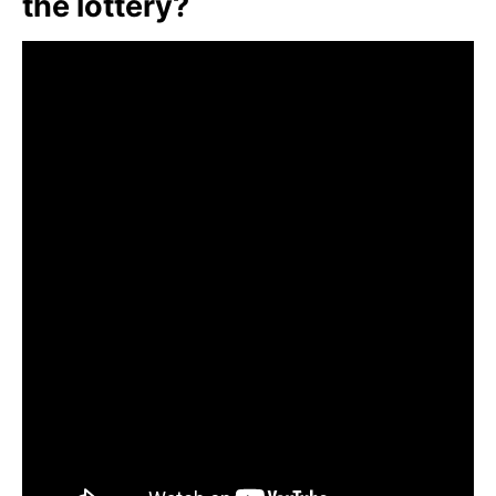
the lottery?