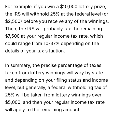
For example, if you win a $10,000 lottery prize,
the IRS will withhold 25% at the federal level (or
$2,500) before you receive any of the winnings.
Then, the IRS will probably tax the remaining
$7,500 at your regular income tax rate, which
could range from 10-37% depending on the
details of your tax situation.
In summary, the precise percentage of taxes
taken from lottery winnings will vary by state
and depending on your filing status and income
level, but generally, a federal withholding tax of
25% will be taken from lottery winnings over
$5,000, and then your regular income tax rate
will apply to the remaining amount.