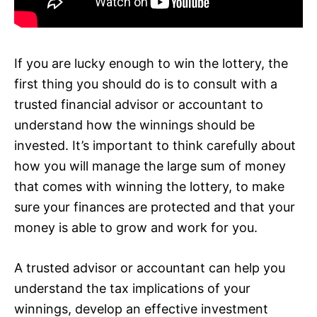
If you are lucky enough to win the lottery, the
first thing you should do is to consult with a
trusted financial advisor or accountant to
understand how the winnings should be
invested. It’s important to think carefully about
how you will manage the large sum of money
that comes with winning the lottery, to make
sure your finances are protected and that your
money is able to grow and work for you.
A trusted advisor or accountant can help you
understand the tax implications of your
winnings, develop an effective investment