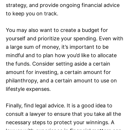
strategy, and provide ongoing financial advice
to keep you on track.
You may also want to create a budget for
yourself and prioritize your spending. Even with
a large sum of money, it’s important to be
mindful and to plan how you’d like to allocate
the funds. Consider setting aside a certain
amount for investing, a certain amount for
philanthropy, and a certain amount to use on
lifestyle expenses.
Finally, find legal advice. It is a good idea to
consult a lawyer to ensure that you take all the
necessary steps to protect your winnings. A