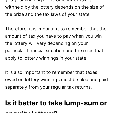
withheld by the lottery depends on the size of
the prize and the tax laws of your state.
Therefore, it is important to remember that the
amount of tax you have to pay when you win
the lottery will vary depending on your
particular financial situation and the rules that
apply to lottery winnings in your state.
It is also important to remember that taxes
owed on lottery winnings must be filed and paid
separately from your regular tax returns.
Is it better to take lump-sum or