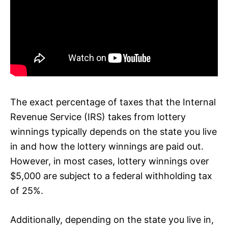
The exact percentage of taxes that the Internal
Revenue Service (IRS) takes from lottery
winnings typically depends on the state you live
in and how the lottery winnings are paid out.
However, in most cases, lottery winnings over
$5,000 are subject to a federal withholding tax
of 25%.
Additionally, depending on the state you live in,