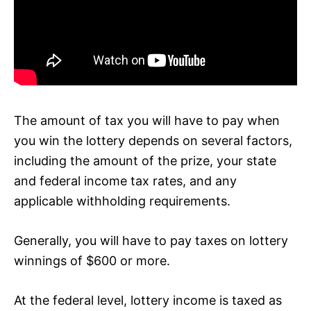
The amount of tax you will have to pay when
you win the lottery depends on several factors,
including the amount of the prize, your state
and federal income tax rates, and any
applicable withholding requirements.
Generally, you will have to pay taxes on lottery
winnings of $600 or more.
At the federal level, lottery income is taxed as