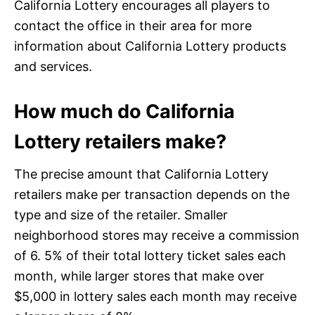
California Lottery encourages all players to
contact the office in their area for more
information about California Lottery products
and services.
How much do California
Lottery retailers make?
The precise amount that California Lottery
retailers make per transaction depends on the
type and size of the retailer. Smaller
neighborhood stores may receive a commission
of 6. 5% of their total lottery ticket sales each
month, while larger stores that make over
$5,000 in lottery sales each month may receive