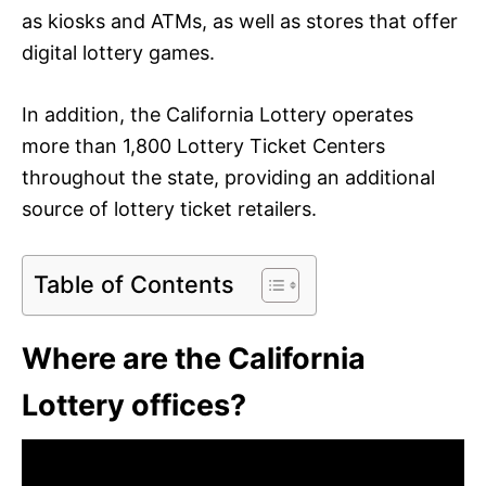
as kiosks and ATMs, as well as stores that offer
digital lottery games.
In addition, the California Lottery operates
more than 1,800 Lottery Ticket Centers
throughout the state, providing an additional
source of lottery ticket retailers.
Table of Contents
Where are the California
Lottery offices?