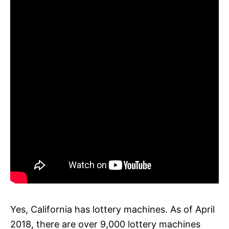
Yes, California has lottery machines. As of April
2018, there are over 9,000 lottery machines