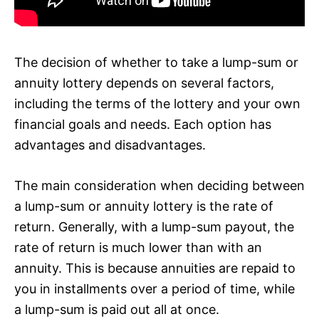
The decision of whether to take a lump-sum or
annuity lottery depends on several factors,
including the terms of the lottery and your own
financial goals and needs. Each option has
advantages and disadvantages.
The main consideration when deciding between
a lump-sum or annuity lottery is the rate of
return. Generally, with a lump-sum payout, the
rate of return is much lower than with an
annuity. This is because annuities are repaid to
you in installments over a period of time, while
a lump-sum is paid out all at once.