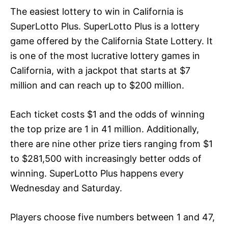
The easiest lottery to win in California is
SuperLotto Plus. SuperLotto Plus is a lottery
game offered by the California State Lottery. It
is one of the most lucrative lottery games in
California, with a jackpot that starts at $7
million and can reach up to $200 million.
Each ticket costs $1 and the odds of winning
the top prize are 1 in 41 million. Additionally,
there are nine other prize tiers ranging from $1
to $281,500 with increasingly better odds of
winning. SuperLotto Plus happens every
Wednesday and Saturday.
Players choose five numbers between 1 and 47,