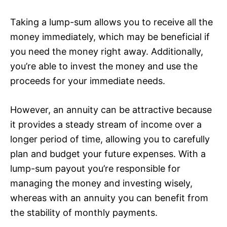
Taking a lump-sum allows you to receive all the
money immediately, which may be beneficial if
you need the money right away. Additionally,
you’re able to invest the money and use the
proceeds for your immediate needs.
However, an annuity can be attractive because
it provides a steady stream of income over a
longer period of time, allowing you to carefully
plan and budget your future expenses. With a
lump-sum payout you’re responsible for
managing the money and investing wisely,
whereas with an annuity you can benefit from
the stability of monthly payments.