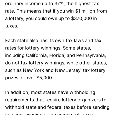
ordinary income up to 37%, the highest tax
rate. This means that if you win $1 million from
a lottery, you could owe up to $370,000 in
taxes.
Each state also has its own tax laws and tax
rates for lottery winnings. Some states,
including California, Florida, and Pennsylvania,
do not tax lottery winnings, while other states,
such as New York and New Jersey, tax lottery
prizes of over $5,000.
In addition, most states have withholding
requirements that require lottery organizers to
withhold state and federal taxes before sending
you your winnings. The amount of taxes