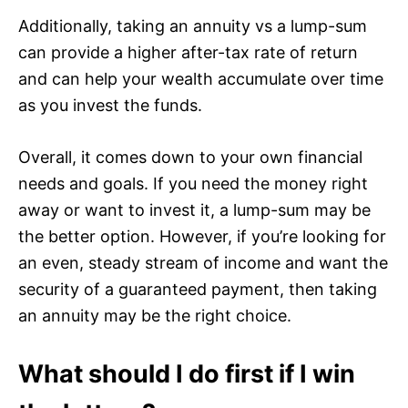
Additionally, taking an annuity vs a lump-sum
can provide a higher after-tax rate of return
and can help your wealth accumulate over time
as you invest the funds.
Overall, it comes down to your own financial
needs and goals. If you need the money right
away or want to invest it, a lump-sum may be
the better option. However, if you’re looking for
an even, steady stream of income and want the
security of a guaranteed payment, then taking
an annuity may be the right choice.
What should I do first if I win