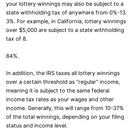
your lottery winnings may also be subject to a
state withholding tax of anywhere from 0%-13.
3%. For example, in California, lottery winnings
over $5,000 are subject to a state withholding
tax of 8.
84%.
In addition, the IRS taxes all lottery winnings
over a certain threshold as “regular” income,
meaning it is subject to the same federal
income tax rates as your wages and other
income. Generally, this will range from 10-37%
of the total winnings, depending on your filing
status and income level.