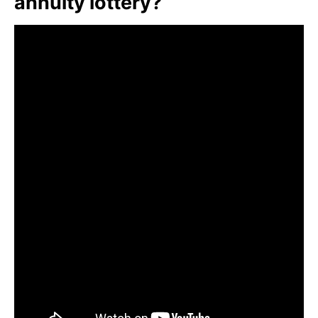
annuity lottery?