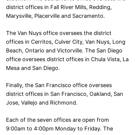
district offices in Fall River Mills, Redding,
Marysville, Placerville and Sacramento.
The Van Nuys office oversees the district
offices in Cerritos, Culver City, Van Nuys, Long
Beach, Ontario and Victorville. The San Diego
office oversees district offices in Chula Vista, La
Mesa and San Diego.
Finally, the San Francisco office oversees
district offices in San Francisco, Oakland, San
Jose, Vallejo and Richmond.
Each of the seven offices are open from
9:00am to 4:00pm Monday to Friday. The