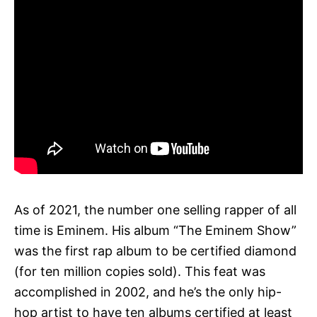
As of 2021, the number one selling rapper of all
time is Eminem. His album “The Eminem Show”
was the first rap album to be certified diamond
(for ten million copies sold). This feat was
accomplished in 2002, and he’s the only hip-
hop artist to have ten albums certified at least