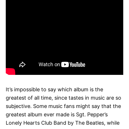
It’s impossible to say which album is the
greatest of all time, since tastes in music are so
subjective. Some music fans might say that the
greatest album ever made is Sgt. Pepper’s
Lonely Hearts Club Band by The Beatles, while