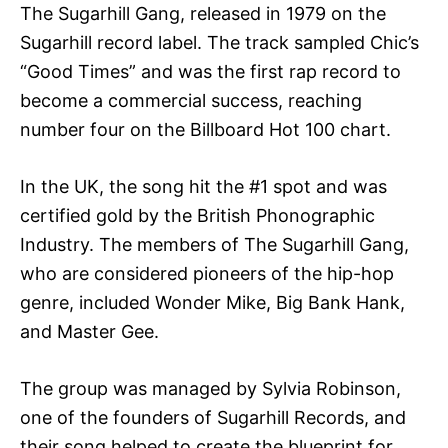
The Sugarhill Gang, released in 1979 on the
Sugarhill record label. The track sampled Chic’s
“Good Times” and was the first rap record to
become a commercial success, reaching
number four on the Billboard Hot 100 chart.
In the UK, the song hit the #1 spot and was
certified gold by the British Phonographic
Industry. The members of The Sugarhill Gang,
who are considered pioneers of the hip-hop
genre, included Wonder Mike, Big Bank Hank,
and Master Gee.
The group was managed by Sylvia Robinson,
one of the founders of Sugarhill Records, and
their song helped to create the blueprint for