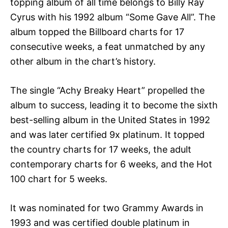
topping album of all time belongs to Billy Ray
Cyrus with his 1992 album “Some Gave All”. The
album topped the Billboard charts for 17
consecutive weeks, a feat unmatched by any
other album in the chart’s history.
The single “Achy Breaky Heart” propelled the
album to success, leading it to become the sixth
best-selling album in the United States in 1992
and was later certified 9x platinum. It topped
the country charts for 17 weeks, the adult
contemporary charts for 6 weeks, and the Hot
100 chart for 5 weeks.
It was nominated for two Grammy Awards in
1993 and was certified double platinum in