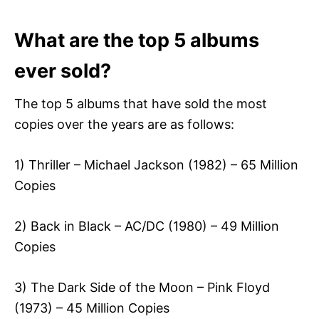
What are the top 5 albums
ever sold?
The top 5 albums that have sold the most
copies over the years are as follows:
1) Thriller – Michael Jackson (1982) – 65 Million
Copies
2) Back in Black – AC/DC (1980) – 49 Million
Copies
3) The Dark Side of the Moon – Pink Floyd
(1973) – 45 Million Copies