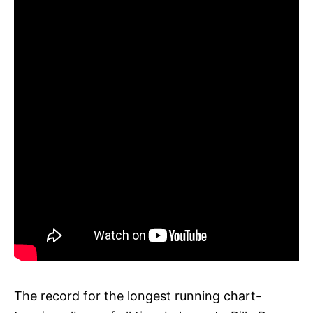
The record for the longest running chart-