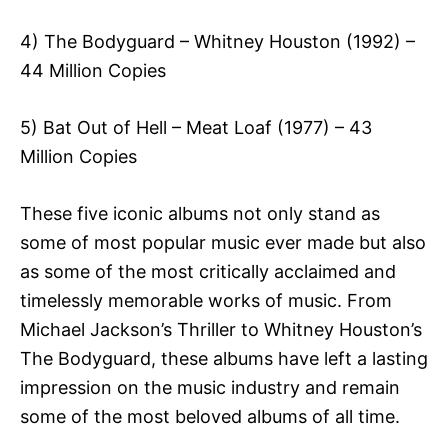
4) The Bodyguard – Whitney Houston (1992) –
44 Million Copies
5) Bat Out of Hell – Meat Loaf (1977) – 43
Million Copies
These five iconic albums not only stand as
some of most popular music ever made but also
as some of the most critically acclaimed and
timelessly memorable works of music. From
Michael Jackson’s Thriller to Whitney Houston’s
The Bodyguard, these albums have left a lasting
impression on the music industry and remain
some of the most beloved albums of all time.