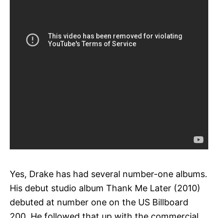
Yes, Drake has had several number-one albums.
His debut studio album Thank Me Later (2010)
debuted at number one on the US Billboard
200. He followed that up with the commercial