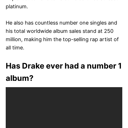
platinum.
He also has countless number one singles and
his total worldwide album sales stand at 250
million, making him the top-selling rap artist of
all time.
Has Drake ever had a number 1
album?