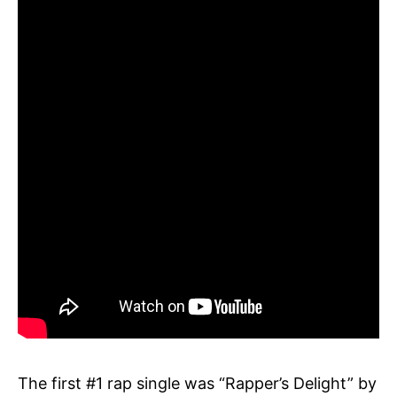
The first #1 rap single was “Rapper’s Delight” by