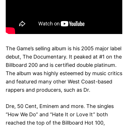
The Game’s selling album is his 2005 major label
debut, The Documentary. It peaked at #1 on the
Billboard 200 and is certified double platinum.
The album was highly esteemed by music critics
and featured many other West Coast-based
rappers and producers, such as Dr.
Dre, 50 Cent, Eminem and more. The singles
“How We Do” and “Hate It or Love It” both
reached the top of the Billboard Hot 100,