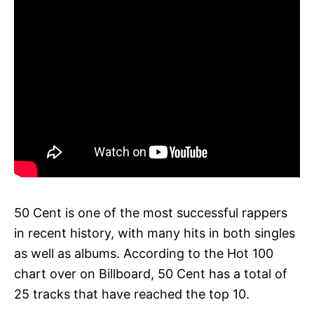
50 Cent is one of the most successful rappers
in recent history, with many hits in both singles
as well as albums. According to the Hot 100
chart over on Billboard, 50 Cent has a total of
25 tracks that have reached the top 10.