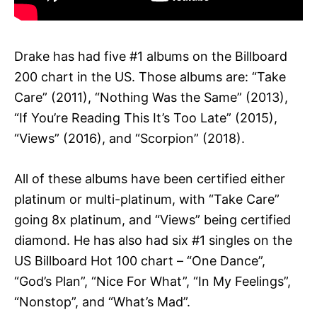
Drake has had five #1 albums on the Billboard
200 chart in the US. Those albums are: “Take
Care” (2011), “Nothing Was the Same” (2013),
“If You’re Reading This It’s Too Late” (2015),
“Views” (2016), and “Scorpion” (2018).
All of these albums have been certified either
platinum or multi-platinum, with “Take Care”
going 8x platinum, and “Views” being certified
diamond. He has also had six #1 singles on the
US Billboard Hot 100 chart – “One Dance”,
“God’s Plan”, “Nice For What”, “In My Feelings”,
“Nonstop”, and “What’s Mad”.