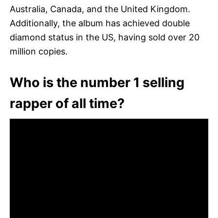
Australia, Canada, and the United Kingdom.
Additionally, the album has achieved double
diamond status in the US, having sold over 20
million copies.
Who is the number 1 selling
rapper of all time?