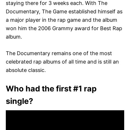
staying there for 3 weeks each. With The
Documentary, The Game established himself as
a major player in the rap game and the album
won him the 2006 Grammy award for Best Rap
album.
The Documentary remains one of the most
celebrated rap albums of all time and is still an
absolute classic.
Who had the first #1 rap
single?