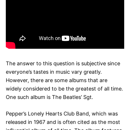
The answer to this question is subjective since
everyone’s tastes in music vary greatly.
However, there are some albums that are
widely considered to be the greatest of all time.
One such album is The Beatles’ Sgt.
Pepper’s Lonely Hearts Club Band, which was
released in 1967 and is often cited as the most