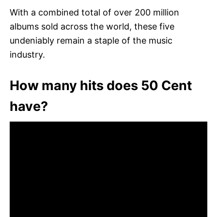
With a combined total of over 200 million
albums sold across the world, these five
undeniably remain a staple of the music
industry.
How many hits does 50 Cent
have?