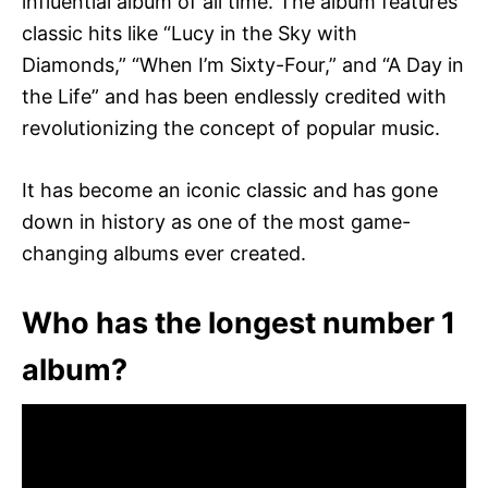
influential album of all time. The album features
classic hits like “Lucy in the Sky with
Diamonds,” “When I’m Sixty-Four,” and “A Day in
the Life” and has been endlessly credited with
revolutionizing the concept of popular music.
It has become an iconic classic and has gone
down in history as one of the most game-
changing albums ever created.
Who has the longest number 1
album?