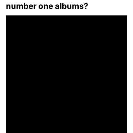
number one albums?