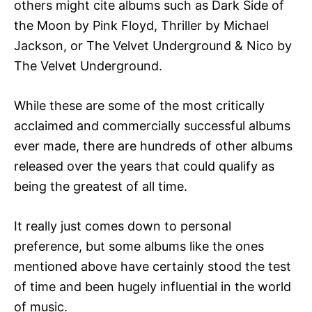
others might cite albums such as Dark Side of
the Moon by Pink Floyd, Thriller by Michael
Jackson, or The Velvet Underground & Nico by
The Velvet Underground.
While these are some of the most critically
acclaimed and commercially successful albums
ever made, there are hundreds of other albums
released over the years that could qualify as
being the greatest of all time.
It really just comes down to personal
preference, but some albums like the ones
mentioned above have certainly stood the test
of time and been hugely influential in the world
of music.