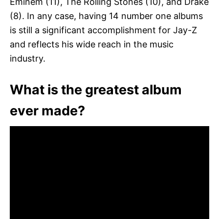
Eminem (11), The Rolling Stones (10), and Drake
(8). In any case, having 14 number one albums
is still a significant accomplishment for Jay-Z
and reflects his wide reach in the music
industry.
What is the greatest album
ever made?