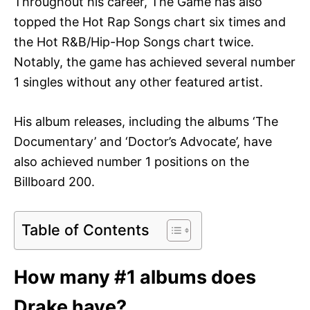
Throughout his career, The Game has also
topped the Hot Rap Songs chart six times and
the Hot R&B/Hip-Hop Songs chart twice.
Notably, the game has achieved several number
1 singles without any other featured artist.
His album releases, including the albums ‘The
Documentary’ and ‘Doctor’s Advocate’, have
also achieved number 1 positions on the
Billboard 200.
Table of Contents
How many #1 albums does
Drake have?