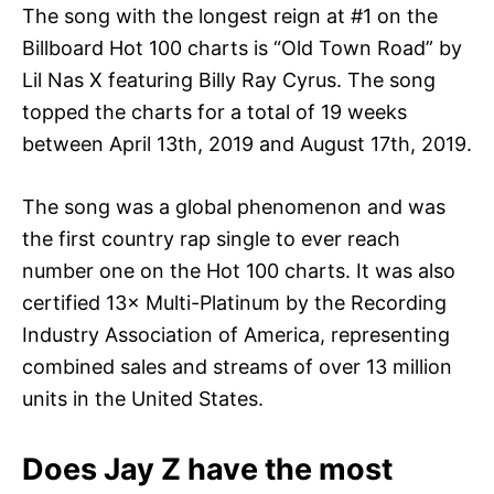
The song with the longest reign at #1 on the
Billboard Hot 100 charts is “Old Town Road” by
Lil Nas X featuring Billy Ray Cyrus. The song
topped the charts for a total of 19 weeks
between April 13th, 2019 and August 17th, 2019.
The song was a global phenomenon and was
the first country rap single to ever reach
number one on the Hot 100 charts. It was also
certified 13× Multi-Platinum by the Recording
Industry Association of America, representing
combined sales and streams of over 13 million
units in the United States.
Does Jay Z have the most