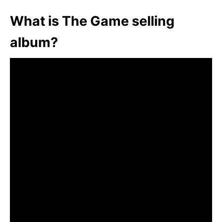
What is The Game selling
album?