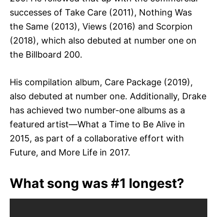
successes of Take Care (2011), Nothing Was
the Same (2013), Views (2016) and Scorpion
(2018), which also debuted at number one on
the Billboard 200.
His compilation album, Care Package (2019),
also debuted at number one. Additionally, Drake
has achieved two number-one albums as a
featured artist—What a Time to Be Alive in
2015, as part of a collaborative effort with
Future, and More Life in 2017.
What song was #1 longest?