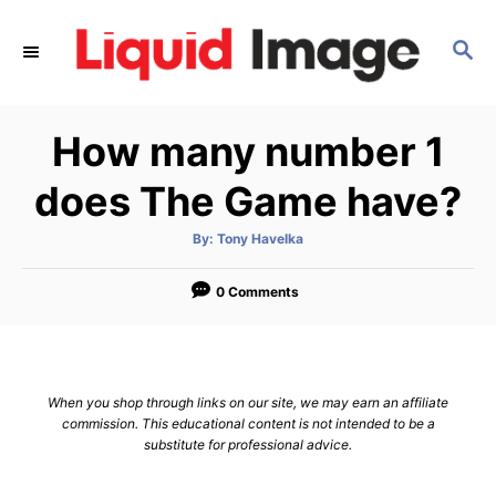
S
k
S
E
i
A
p
R
How many number 1
C
t
H
o
does The Game have?
C
o
A
By:
Tony Havelka
u
t
n
h
o
0 Comments
t
r
e
n
t
When you shop through links on our site, we may earn an affiliate
commission. This educational content is not intended to be a
substitute for professional advice.