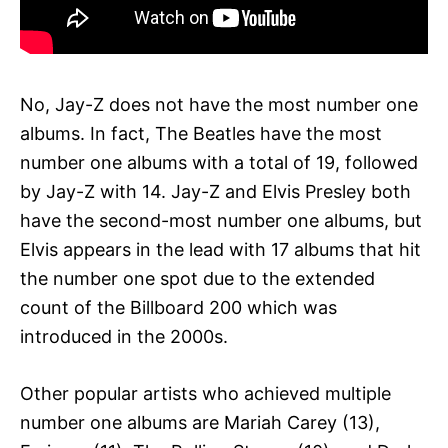
No, Jay-Z does not have the most number one
albums. In fact, The Beatles have the most
number one albums with a total of 19, followed
by Jay-Z with 14. Jay-Z and Elvis Presley both
have the second-most number one albums, but
Elvis appears in the lead with 17 albums that hit
the number one spot due to the extended
count of the Billboard 200 which was
introduced in the 2000s.
Other popular artists who achieved multiple
number one albums are Mariah Carey (13),