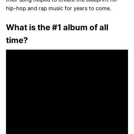
hip-hop and rap music for years to come.
What is the #1 album of all
time?