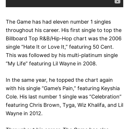
The Game has had eleven number 1 singles
throughout his career. His first single to top the
Billboard Top R&B/Hip-Hop chart was the 2006
single “Hate It or Love It,” featuring 50 Cent.
This was followed by his multi-platinum single
“My Life” featuring Lil Wayne in 2008.
In the same year, he topped the chart again
with his single “Game’s Pain,” featuring Keyshia
Cole. His last number 1 single was “Celebration”
featuring Chris Brown, Tyga, Wiz Khalifa, and Lil
Wayne in 2012.