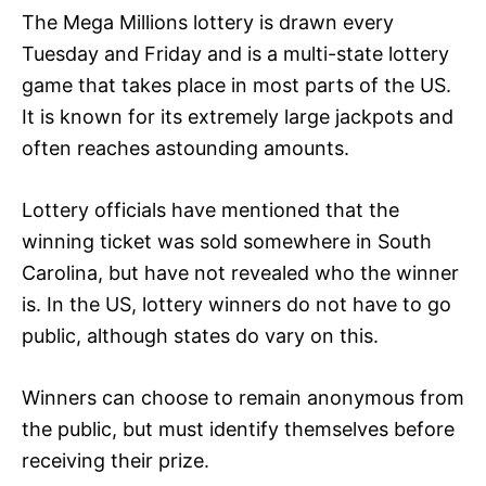
The Mega Millions lottery is drawn every
Tuesday and Friday and is a multi-state lottery
game that takes place in most parts of the US.
It is known for its extremely large jackpots and
often reaches astounding amounts.
Lottery officials have mentioned that the
winning ticket was sold somewhere in South
Carolina, but have not revealed who the winner
is. In the US, lottery winners do not have to go
public, although states do vary on this.
Winners can choose to remain anonymous from
the public, but must identify themselves before
receiving their prize.