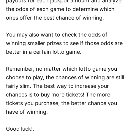
payouts for each jackpot amount and analyze
the odds of each game to determine which
ones offer the best chance of winning.
You may also want to check the odds of
winning smaller prizes to see if those odds are
better in a certain lotto game.
Remember, no matter which lotto game you
choose to play, the chances of winning are still
fairly slim. The best way to increase your
chances is to buy more tickets! The more
tickets you purchase, the better chance you
have of winning.
Good luck!.