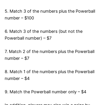
5. Match 3 of the numbers plus the Powerball
number – $100
6. Match 3 of the numbers (but not the
Powerball number) – $7
7. Match 2 of the numbers plus the Powerball
number – $7
8. Match 1 of the numbers plus the Powerball
number – $4
9. Match the Powerball number only – $4