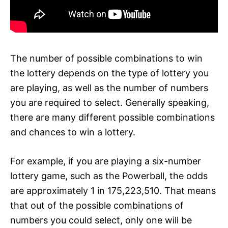
The number of possible combinations to win
the lottery depends on the type of lottery you
are playing, as well as the number of numbers
you are required to select. Generally speaking,
there are many different possible combinations
and chances to win a lottery.
For example, if you are playing a six-number
lottery game, such as the Powerball, the odds
are approximately 1 in 175,223,510. That means
that out of the possible combinations of
numbers you could select, only one will be