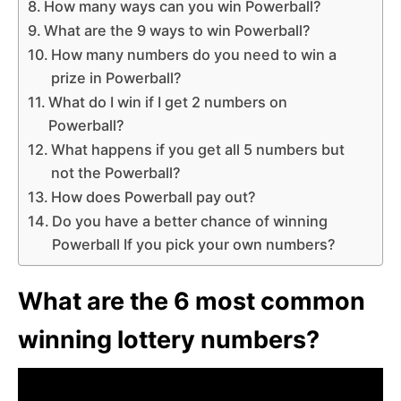
How many ways can you win Powerball?
What are the 9 ways to win Powerball?
How many numbers do you need to win a
prize in Powerball?
What do I win if I get 2 numbers on
Powerball?
What happens if you get all 5 numbers but
not the Powerball?
How does Powerball pay out?
Do you have a better chance of winning
Powerball If you pick your own numbers?
What are the 6 most common
winning lottery numbers?