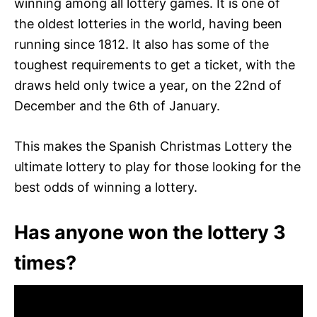
winning among all lottery games. It is one of
the oldest lotteries in the world, having been
running since 1812. It also has some of the
toughest requirements to get a ticket, with the
draws held only twice a year, on the 22nd of
December and the 6th of January.
This makes the Spanish Christmas Lottery the
ultimate lottery to play for those looking for the
best odds of winning a lottery.
Has anyone won the lottery 3
times?