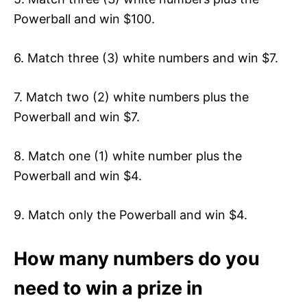
Powerball and win $100.
6. Match three (3) white numbers and win $7.
7. Match two (2) white numbers plus the
Powerball and win $7.
8. Match one (1) white number plus the
Powerball and win $4.
9. Match only the Powerball and win $4.
How many numbers do you
need to win a prize in