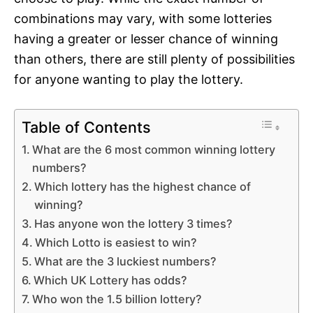
combinations may vary, with some lotteries
having a greater or lesser chance of winning
than others, there are still plenty of possibilities
for anyone wanting to play the lottery.
Table of Contents
What are the 6 most common winning lottery
numbers?
Which lottery has the highest chance of
winning?
Has anyone won the lottery 3 times?
Which Lotto is easiest to win?
What are the 3 luckiest numbers?
Which UK Lottery has odds?
Who won the 1.5 billion lottery?