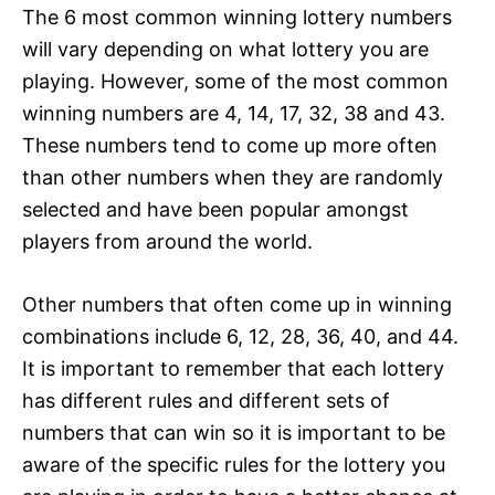
The 6 most common winning lottery numbers
will vary depending on what lottery you are
playing. However, some of the most common
winning numbers are 4, 14, 17, 32, 38 and 43.
These numbers tend to come up more often
than other numbers when they are randomly
selected and have been popular amongst
players from around the world.
Other numbers that often come up in winning
combinations include 6, 12, 28, 36, 40, and 44.
It is important to remember that each lottery
has different rules and different sets of
numbers that can win so it is important to be
aware of the specific rules for the lottery you