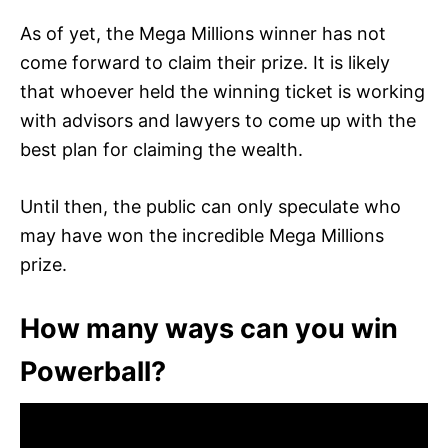
As of yet, the Mega Millions winner has not
come forward to claim their prize. It is likely
that whoever held the winning ticket is working
with advisors and lawyers to come up with the
best plan for claiming the wealth.
Until then, the public can only speculate who
may have won the incredible Mega Millions
prize.
How many ways can you win
Powerball?