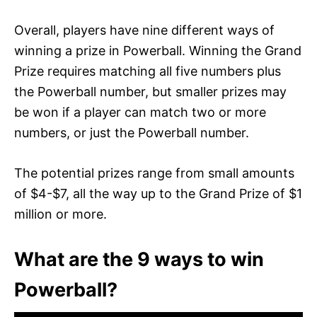
Overall, players have nine different ways of
winning a prize in Powerball. Winning the Grand
Prize requires matching all five numbers plus
the Powerball number, but smaller prizes may
be won if a player can match two or more
numbers, or just the Powerball number.
The potential prizes range from small amounts
of $4-$7, all the way up to the Grand Prize of $1
million or more.
What are the 9 ways to win
Powerball?