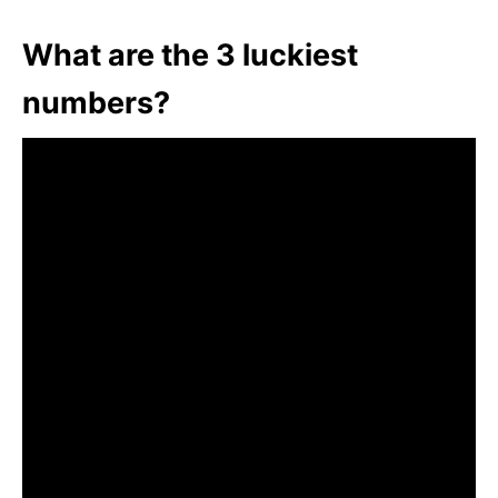
What are the 3 luckiest
numbers?