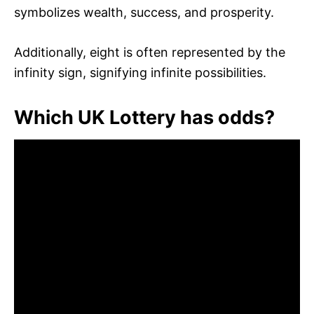
symbolizes wealth, success, and prosperity.
Additionally, eight is often represented by the
infinity sign, signifying infinite possibilities.
Which UK Lottery has odds?