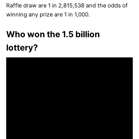
Raffle draw are 1 in 2,815,538 and the odds of
winning any prize are 1 in 1,000.
Who won the 1.5 billion
lottery?