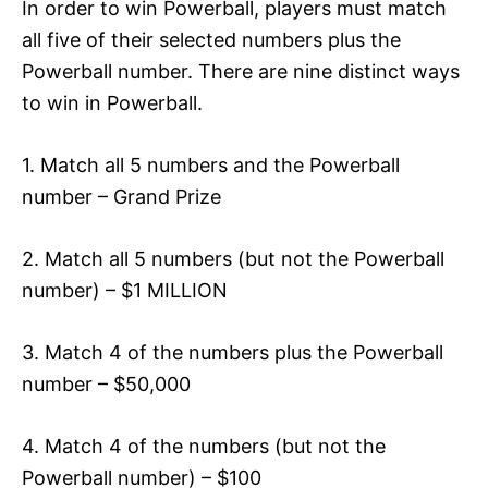
In order to win Powerball, players must match
all five of their selected numbers plus the
Powerball number. There are nine distinct ways
to win in Powerball.
1. Match all 5 numbers and the Powerball
number – Grand Prize
2. Match all 5 numbers (but not the Powerball
number) – $1 MILLION
3. Match 4 of the numbers plus the Powerball
number – $50,000
4. Match 4 of the numbers (but not the
Powerball number) – $100