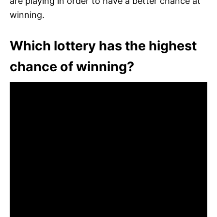
are playing in order to have a better chance at
winning.
Which lottery has the highest
chance of winning?