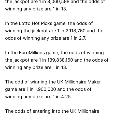
the jackpot are 1 in 8,060,598 and the odds of
winning any prize are 1 in 13.
In the Lotto Hot Picks game, the odds of
winning the jackpot are 1 in 2,118,760 and the
odds of winning any prize are 1 in 2.7.
In the EuroMillions game, the odds of winning
the jackpot are 1 in 139,838,160 and the odds of
winning any prize are 1 in 13.
The odd of winning the UK Millionaire Maker
game are 1 in 1,900,000 and the odds of
winning any prize are 1 in 4.25.
The odds of entering into the UK Millionaire