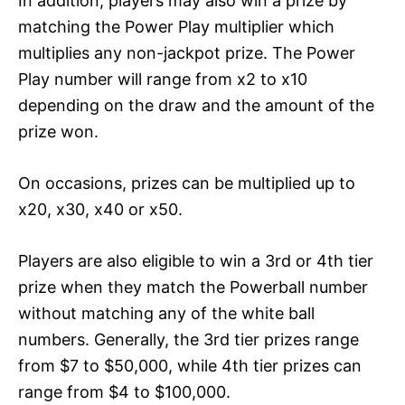
In addition, players may also win a prize by
matching the Power Play multiplier which
multiplies any non-jackpot prize. The Power
Play number will range from x2 to x10
depending on the draw and the amount of the
prize won.
On occasions, prizes can be multiplied up to
x20, x30, x40 or x50.
Players are also eligible to win a 3rd or 4th tier
prize when they match the Powerball number
without matching any of the white ball
numbers. Generally, the 3rd tier prizes range
from $7 to $50,000, while 4th tier prizes can
range from $4 to $100,000.