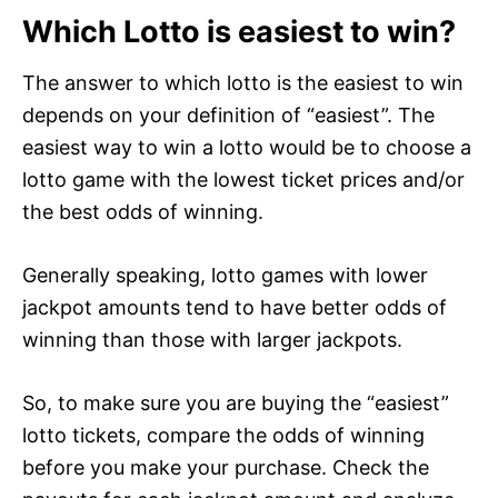
Which Lotto is easiest to win?
The answer to which lotto is the easiest to win
depends on your definition of “easiest”. The
easiest way to win a lotto would be to choose a
lotto game with the lowest ticket prices and/or
the best odds of winning.
Generally speaking, lotto games with lower
jackpot amounts tend to have better odds of
winning than those with larger jackpots.
So, to make sure you are buying the “easiest”
lotto tickets, compare the odds of winning
before you make your purchase. Check the