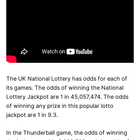
The UK National Lottery has odds for each of
its games. The odds of winning the National
Lottery Jackpot are 1 in 45,057,474. The odds
of winning any prize in this popular lotto
jackpot are 1 in 9.3.
In the Thunderball game, the odds of winning