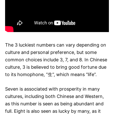
The 3 luckiest numbers can vary depending on
culture and personal preference, but some
common choices include 3, 7, and 8. In Chinese
culture, 3 is believed to bring good fortune due
to its homophone, “生”, which means “life”.
Seven is associated with prosperity in many
cultures, including both Chinese and Western,
as this number is seen as being abundant and
full. Eight is also seen as lucky by many, as it