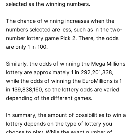
selected as the winning numbers.
The chance of winning increases when the
numbers selected are less, such as in the two-
number lottery game Pick 2. There, the odds
are only 1 in 100.
Similarly, the odds of winning the Mega Millions
lottery are approximately 1 in 292,201,338,
while the odds of winning the EuroMillions is 1
in 139,838,160, so the lottery odds are varied
depending of the different games.
In summary, the amount of possibilities to win a
lottery depends on the type of lottery you
choose to play. While the exact number of