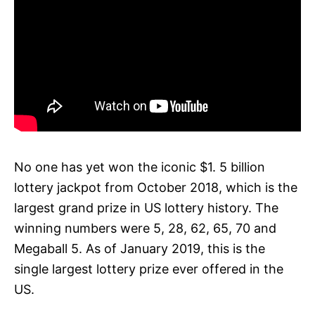
No one has yet won the iconic $1. 5 billion
lottery jackpot from October 2018, which is the
largest grand prize in US lottery history. The
winning numbers were 5, 28, 62, 65, 70 and
Megaball 5. As of January 2019, this is the
single largest lottery prize ever offered in the
US.