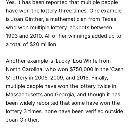
Yes, it has been reported that multiple people
have won the lottery three times. One example
is Joan Ginther, a mathematician from Texas
who won multiple lottery jackpots between
1993 and 2010. All of her winnings added up to
a total of $20 million.
Another example is ‘Lucky’ Lou White from
North Carolina, who won $750,000 in the ‘Cash
5’ lottery in 2006, 2009, and 2015. Finally,
multiple people have won the lottery twice in
Massachusetts and Georgia, and though it has
been widely reported that some have won the
lottery 3 times, none have been verified outside
Joan Ginther.