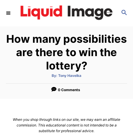
S
S
k
E
i
A
p
R
How many possibilities
C
t
H
o
are there to win the
C
lottery?
o
n
A
By:
Tony Havelka
u
t
t
h
e
o
0 Comments
r
n
t
When you shop through links on our site, we may earn an affiliate
commission. This educational content is not intended to be a
substitute for professional advice.