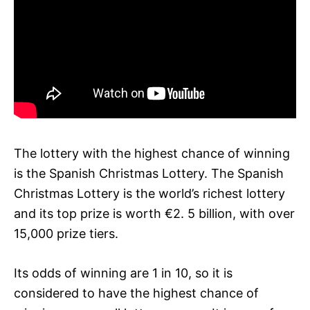
The lottery with the highest chance of winning
is the Spanish Christmas Lottery. The Spanish
Christmas Lottery is the world’s richest lottery
and its top prize is worth €2. 5 billion, with over
15,000 prize tiers.
Its odds of winning are 1 in 10, so it is
considered to have the highest chance of