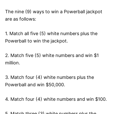
The nine (9) ways to win a Powerball jackpot
are as follows:
1. Match all five (5) white numbers plus the
Powerball to win the jackpot.
2. Match five (5) white numbers and win $1
million.
3. Match four (4) white numbers plus the
Powerball and win $50,000.
4. Match four (4) white numbers and win $100.
5. Match three (3) white numbers plus the