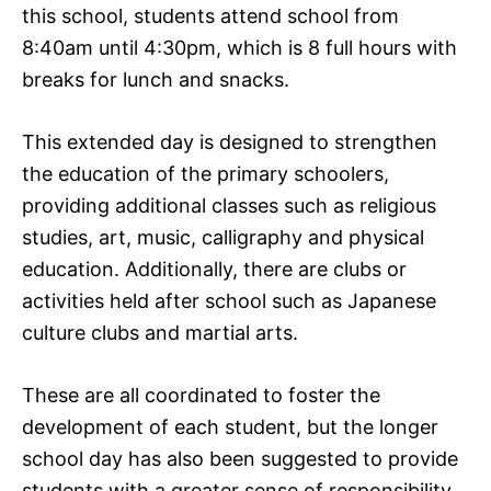
this school, students attend school from
8:40am until 4:30pm, which is 8 full hours with
breaks for lunch and snacks.
This extended day is designed to strengthen
the education of the primary schoolers,
providing additional classes such as religious
studies, art, music, calligraphy and physical
education. Additionally, there are clubs or
activities held after school such as Japanese
culture clubs and martial arts.
These are all coordinated to foster the
development of each student, but the longer
school day has also been suggested to provide
students with a greater sense of responsibility