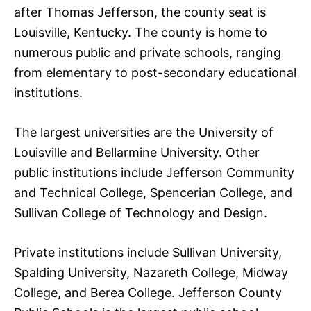
after Thomas Jefferson, the county seat is
Louisville, Kentucky. The county is home to
numerous public and private schools, ranging
from elementary to post-secondary educational
institutions.
The largest universities are the University of
Louisville and Bellarmine University. Other
public institutions include Jefferson Community
and Technical College, Spencerian College, and
Sullivan College of Technology and Design.
Private institutions include Sullivan University,
Spalding University, Nazareth College, Midway
College, and Berea College. Jefferson County