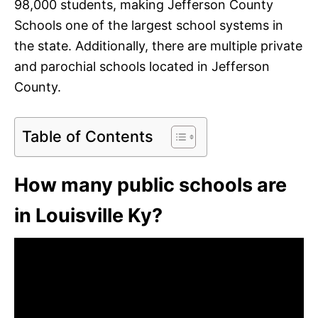
98,000 students, making Jefferson County
Schools one of the largest school systems in
the state. Additionally, there are multiple private
and parochial schools located in Jefferson
County.
Table of Contents
How many public schools are
in Louisville Ky?