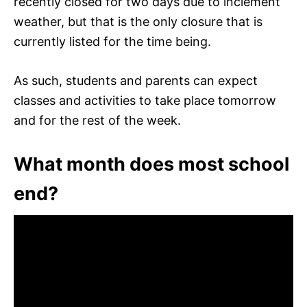
recently closed for two days due to inclement
weather, but that is the only closure that is
currently listed for the time being.
As such, students and parents can expect
classes and activities to take place tomorrow
and for the rest of the week.
What month does most school
end?