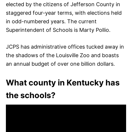
elected by the citizens of Jefferson County in
staggered four-year terms, with elections held
in odd-numbered years. The current
Superintendent of Schools is Marty Pollio.
JCPS has administrative offices tucked away in
the shadows of the Louisville Zoo and boasts
an annual budget of over one billion dollars.
What county in Kentucky has
the schools?