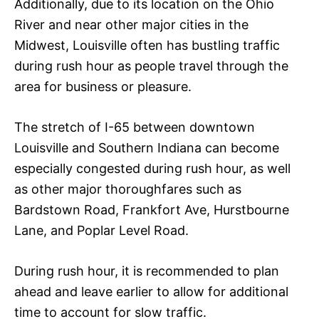
Additionally, due to its location on the Ohio
River and near other major cities in the
Midwest, Louisville often has bustling traffic
during rush hour as people travel through the
area for business or pleasure.
The stretch of I-65 between downtown
Louisville and Southern Indiana can become
especially congested during rush hour, as well
as other major thoroughfares such as
Bardstown Road, Frankfort Ave, Hurstbourne
Lane, and Poplar Level Road.
During rush hour, it is recommended to plan
ahead and leave earlier to allow for additional
time to account for slow traffic.