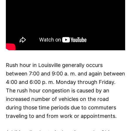
Rush hour in Louisville generally occurs
between 7:00 and 9:00 a. m. and again between
4:00 and 6:00 p. m. Monday through Friday.
The rush hour congestion is caused by an
increased number of vehicles on the road
during those time periods due to commuters
traveling to and from work or appointments.