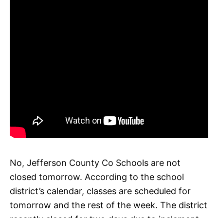
No, Jefferson County Co Schools are not
closed tomorrow. According to the school
district’s calendar, classes are scheduled for
tomorrow and the rest of the week. The district