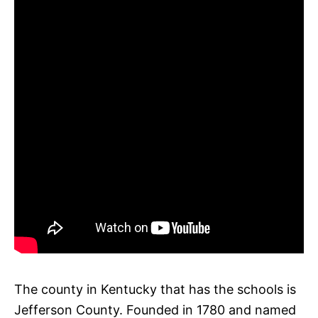
The county in Kentucky that has the schools is
Jefferson County. Founded in 1780 and named