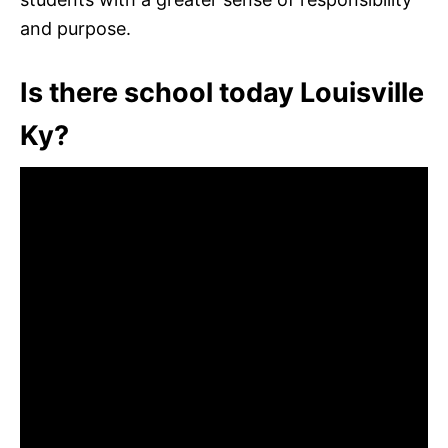
and purpose.
Is there school today Louisville
Ky?