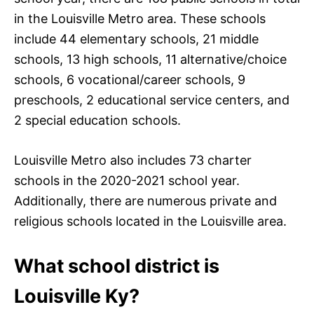
in the Louisville Metro area. These schools
include 44 elementary schools, 21 middle
schools, 13 high schools, 11 alternative/choice
schools, 6 vocational/career schools, 9
preschools, 2 educational service centers, and
2 special education schools.
Louisville Metro also includes 73 charter
schools in the 2020-2021 school year.
Additionally, there are numerous private and
religious schools located in the Louisville area.
What school district is
Louisville Ky?