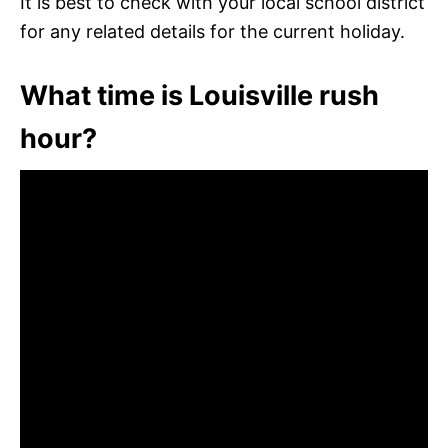
It is best to check with your local school district
for any related details for the current holiday.
What time is Louisville rush
hour?