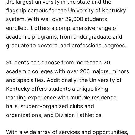
the largest university in the state and the
flagship campus for the University of Kentucky
system. With well over 29,000 students
enrolled, it offers a comprehensive range of
academic programs, from undergraduate and
graduate to doctoral and professional degrees.
Students can choose from more than 20
academic colleges with over 200 majors, minors
and specialties. Additionally, the University of
Kentucky offers students a unique living
learning experience with multiple residence
halls, student-organized clubs and
organizations, and Division I athletics.
With a wide array of services and opportunities,