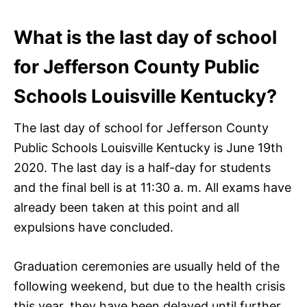
What is the last day of school
for Jefferson County Public
Schools Louisville Kentucky?
The last day of school for Jefferson County
Public Schools Louisville Kentucky is June 19th
2020. The last day is a half-day for students
and the final bell is at 11:30 a. m. All exams have
already been taken at this point and all
expulsions have concluded.
Graduation ceremonies are usually held of the
following weekend, but due to the health crisis
this year, they have been delayed until further