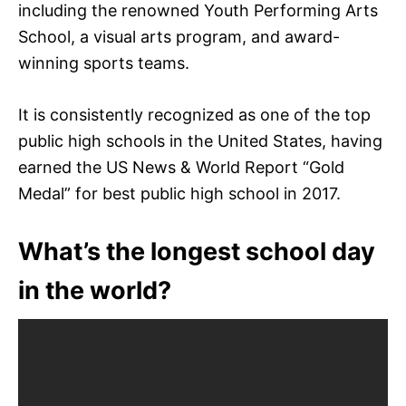
including the renowned Youth Performing Arts
School, a visual arts program, and award-
winning sports teams.
It is consistently recognized as one of the top
public high schools in the United States, having
earned the US News & World Report “Gold
Medal” for best public high school in 2017.
What’s the longest school day
in the world?