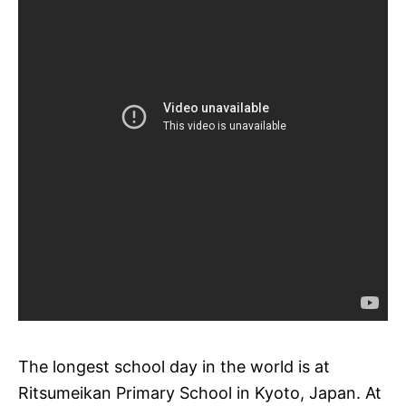
The longest school day in the world is at
Ritsumeikan Primary School in Kyoto, Japan. At