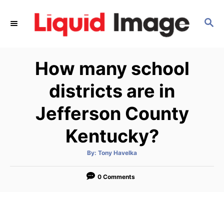
S
k
S
E
i
A
p
R
How many school
C
t
H
o
districts are in
C
Jefferson County
o
n
Kentucky?
t
e
A
By:
Tony Havelka
u
t
n
h
o
0 Comments
t
r