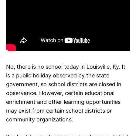
No, there is no school today in Louisville, Ky. It
is a public holiday observed by the state
government, so school districts are closed in
observance. However, certain educational
enrichment and other learning opportunities
may exist from certain school districts or
community organizations.