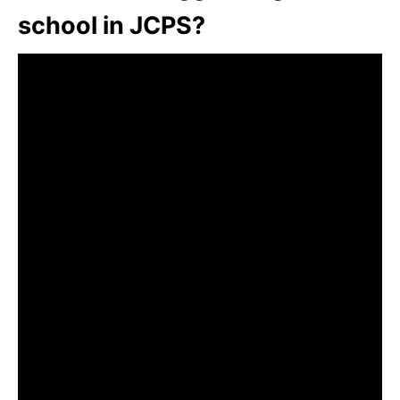
school in JCPS?