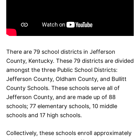
There are 79 school districts in Jefferson
County, Kentucky. These 79 districts are divided
amongst the three Public School Districts:
Jefferson County, Oldham County, and Bullitt
County Schools. These schools serve all of
Jefferson County, and are made up of 88
schools; 77 elementary schools, 10 middle
schools and 17 high schools.
Collectively, these schools enroll approximately