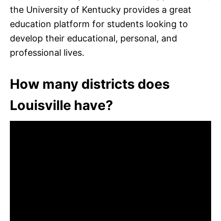
the University of Kentucky provides a great
education platform for students looking to
develop their educational, personal, and
professional lives.
How many districts does
Louisville have?