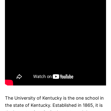
The University of Kentucky is the one school in
the state of Kentucky. Established in 1865, it is