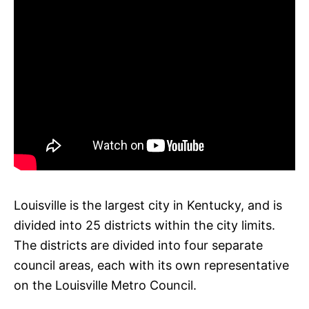
Louisville is the largest city in Kentucky, and is
divided into 25 districts within the city limits.
The districts are divided into four separate
council areas, each with its own representative
on the Louisville Metro Council.