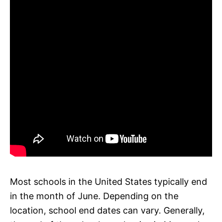
Most schools in the United States typically end
in the month of June. Depending on the
location, school end dates can vary. Generally,