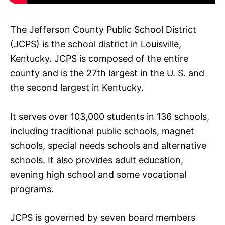
The Jefferson County Public School District
(JCPS) is the school district in Louisville,
Kentucky. JCPS is composed of the entire
county and is the 27th largest in the U. S. and
the second largest in Kentucky.
It serves over 103,000 students in 136 schools,
including traditional public schools, magnet
schools, special needs schools and alternative
schools. It also provides adult education,
evening high school and some vocational
programs.
JCPS is governed by seven board members