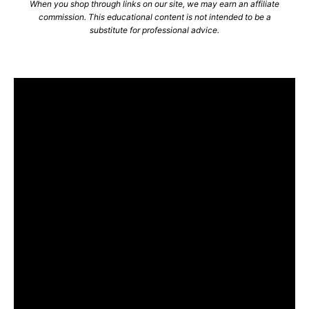
When you shop through links on our site, we may earn an affiliate
commission. This educational content is not intended to be a
substitute for professional advice.