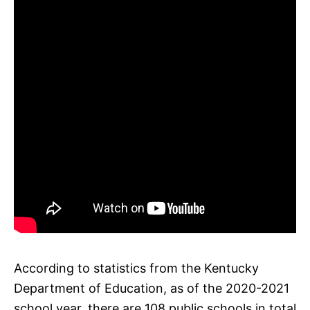
According to statistics from the Kentucky
Department of Education, as of the 2020-2021
school year, there are 108 public schools in total