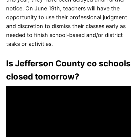
notice. On June 19th, teachers will have the
opportunity to use their professional judgment
and discretion to dismiss their classes early as
needed to finish school-based and/or district
tasks or activities.
Is Jefferson County co schools
closed tomorrow?