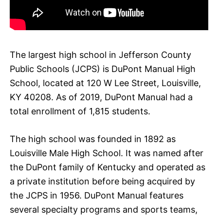
The largest high school in Jefferson County
Public Schools (JCPS) is DuPont Manual High
School, located at 120 W Lee Street, Louisville,
KY 40208. As of 2019, DuPont Manual had a
total enrollment of 1,815 students.
The high school was founded in 1892 as
Louisville Male High School. It was named after
the DuPont family of Kentucky and operated as
a private institution before being acquired by
the JCPS in 1956. DuPont Manual features
several specialty programs and sports teams,