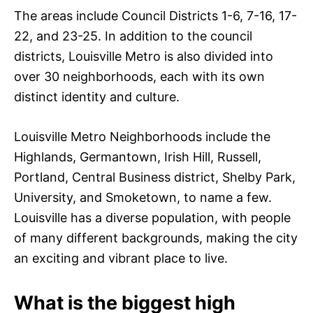
The areas include Council Districts 1-6, 7-16, 17-
22, and 23-25. In addition to the council
districts, Louisville Metro is also divided into
over 30 neighborhoods, each with its own
distinct identity and culture.
Louisville Metro Neighborhoods include the
Highlands, Germantown, Irish Hill, Russell,
Portland, Central Business district, Shelby Park,
University, and Smoketown, to name a few.
Louisville has a diverse population, with people
of many different backgrounds, making the city
an exciting and vibrant place to live.
What is the biggest high