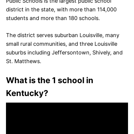
Public Schools is the largest public school
district in the state, with more than 114,000
students and more than 180 schools.
The district serves suburban Louisville, many
small rural communities, and three Louisville
suburbs including Jeffersontown, Shively, and
St. Matthews.
What is the 1 school in
Kentucky?