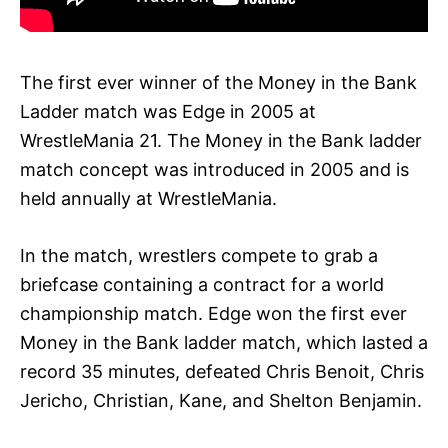
The first ever winner of the Money in the Bank
Ladder match was Edge in 2005 at
WrestleMania 21. The Money in the Bank ladder
match concept was introduced in 2005 and is
held annually at WrestleMania.
In the match, wrestlers compete to grab a
briefcase containing a contract for a world
championship match. Edge won the first ever
Money in the Bank ladder match, which lasted a
record 35 minutes, defeated Chris Benoit, Chris
Jericho, Christian, Kane, and Shelton Benjamin.