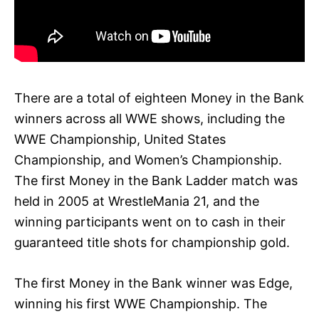
There are a total of eighteen Money in the Bank
winners across all WWE shows, including the
WWE Championship, United States
Championship, and Women’s Championship.
The first Money in the Bank Ladder match was
held in 2005 at WrestleMania 21, and the
winning participants went on to cash in their
guaranteed title shots for championship gold.
The first Money in the Bank winner was Edge,
winning his first WWE Championship. The