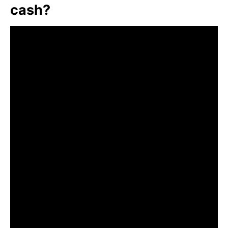
cash?