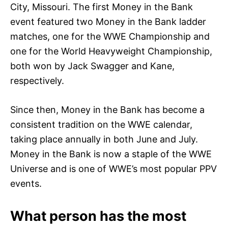
City, Missouri. The first Money in the Bank
event featured two Money in the Bank ladder
matches, one for the WWE Championship and
one for the World Heavyweight Championship,
both won by Jack Swagger and Kane,
respectively.
Since then, Money in the Bank has become a
consistent tradition on the WWE calendar,
taking place annually in both June and July.
Money in the Bank is now a staple of the WWE
Universe and is one of WWE’s most popular PPV
events.
What person has the most