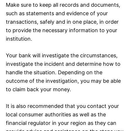
Make sure to keep all records and documents,
such as statements and evidence of your
transactions, safely and in one place, in order
to provide the necessary information to your
institution.
Your bank will investigate the circumstances,
investigate the incident and determine how to
handle the situation. Depending on the
outcome of the investigation, you may be able
to claim back your money.
It is also recommended that you contact your
local consumer authorities as well as the
financial regulator in your region as they can