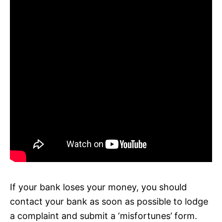
If your bank loses your money, you should
contact your bank as soon as possible to lodge
a complaint and submit a ‘misfortunes’ form.