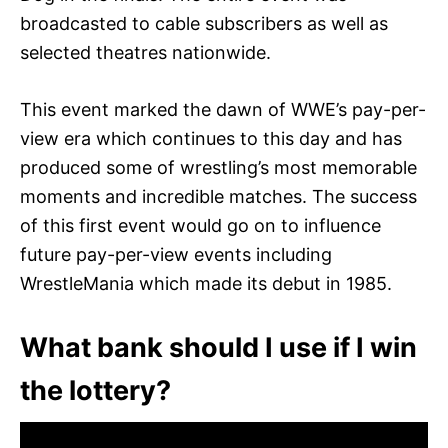
broadcasted to cable subscribers as well as
selected theatres nationwide.
This event marked the dawn of WWE’s pay-per-
view era which continues to this day and has
produced some of wrestling’s most memorable
moments and incredible matches. The success
of this first event would go on to influence
future pay-per-view events including
WrestleMania which made its debut in 1985.
What bank should I use if I win
the lottery?