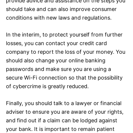
provide advice and assistance on the steps you
should take and can also improve consumer
conditions with new laws and regulations.
In the interim, to protect yourself from further
losses, you can contact your credit card
company to report the loss of your money. You
should also change your online banking
passwords and make sure you are using a
secure Wi-Fi connection so that the possibility
of cybercrime is greatly reduced.
Finally, you should talk to a lawyer or financial
adviser to ensure you are aware of your rights,
and find out if a claim can be lodged against
your bank. It is important to remain patient