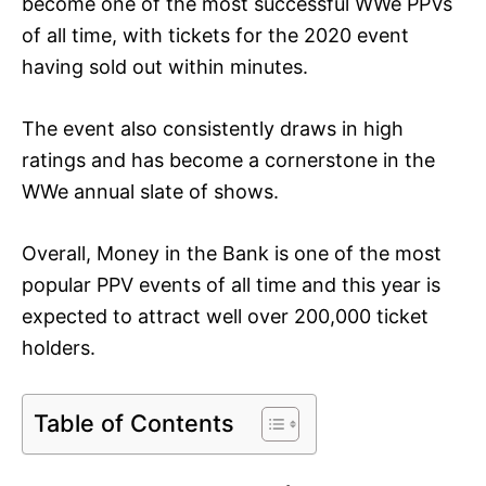
become one of the most successful WWe PPVs
of all time, with tickets for the 2020 event
having sold out within minutes.
The event also consistently draws in high
ratings and has become a cornerstone in the
WWe annual slate of shows.
Overall, Money in the Bank is one of the most
popular PPV events of all time and this year is
expected to attract well over 200,000 ticket
holders.
Table of Contents