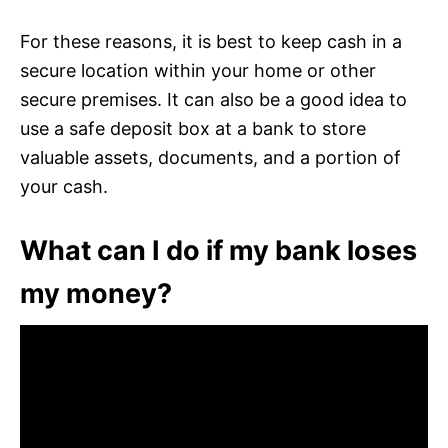
For these reasons, it is best to keep cash in a
secure location within your home or other
secure premises. It can also be a good idea to
use a safe deposit box at a bank to store
valuable assets, documents, and a portion of
your cash.
What can I do if my bank loses
my money?