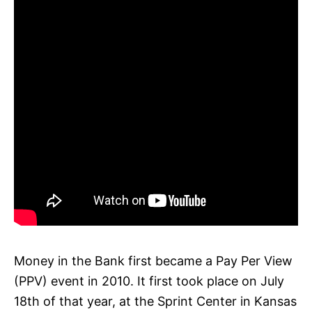
Money in the Bank first became a Pay Per View
(PPV) event in 2010. It first took place on July
18th of that year, at the Sprint Center in Kansas