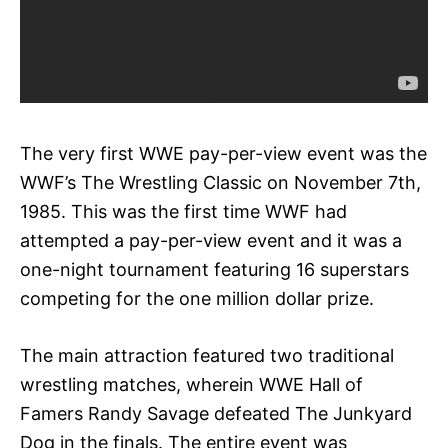
The very first WWE pay-per-view event was the
WWF’s The Wrestling Classic on November 7th,
1985. This was the first time WWF had
attempted a pay-per-view event and it was a
one-night tournament featuring 16 superstars
competing for the one million dollar prize.
The main attraction featured two traditional
wrestling matches, wherein WWE Hall of
Famers Randy Savage defeated The Junkyard
Dog in the finals. The entire event was