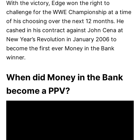
With the victory, Edge won the right to
challenge for the WWE Championship at a time
of his choosing over the next 12 months. He
cashed in his contract against John Cena at
New Year’s Revolution in January 2006 to
become the first ever Money in the Bank
winner.
When did Money in the Bank
become a PPV?