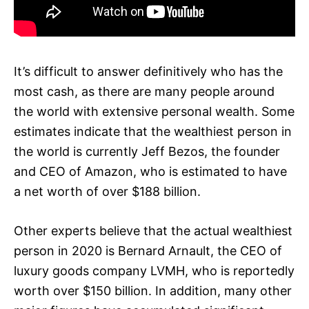
It’s difficult to answer definitively who has the
most cash, as there are many people around
the world with extensive personal wealth. Some
estimates indicate that the wealthiest person in
the world is currently Jeff Bezos, the founder
and CEO of Amazon, who is estimated to have
a net worth of over $188 billion.
Other experts believe that the actual wealthiest
person in 2020 is Bernard Arnault, the CEO of
luxury goods company LVMH, who is reportedly
worth over $150 billion. In addition, many other