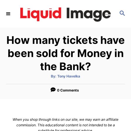
S
k
S
E
i
A
p
R
How many tickets have
C
t
H
o
been sold for Money in
C
the Bank?
o
n
A
By:
Tony Havelka
t
u
t
h
e
o
0 Comments
r
n
t
When you shop through links on our site, we may earn an affiliate
commission. This educational content is not intended to be a
substitute for professional advice.