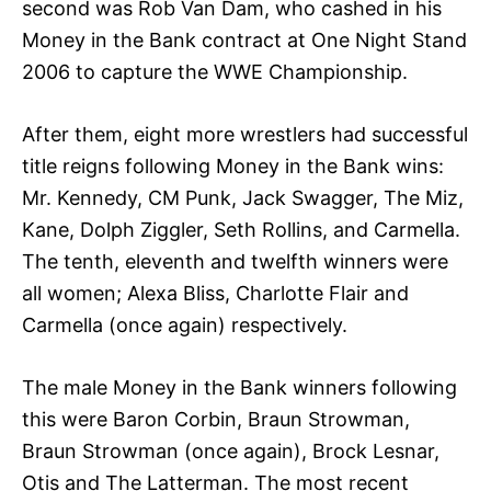
second was Rob Van Dam, who cashed in his
Money in the Bank contract at One Night Stand
2006 to capture the WWE Championship.
After them, eight more wrestlers had successful
title reigns following Money in the Bank wins:
Mr. Kennedy, CM Punk, Jack Swagger, The Miz,
Kane, Dolph Ziggler, Seth Rollins, and Carmella.
The tenth, eleventh and twelfth winners were
all women; Alexa Bliss, Charlotte Flair and
Carmella (once again) respectively.
The male Money in the Bank winners following
this were Baron Corbin, Braun Strowman,
Braun Strowman (once again), Brock Lesnar,
Otis and The Latterman. The most recent