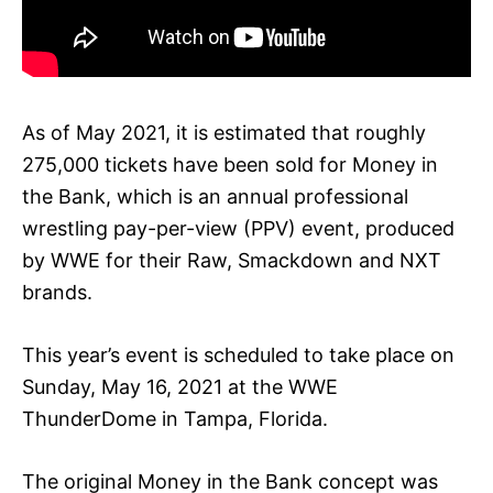
As of May 2021, it is estimated that roughly
275,000 tickets have been sold for Money in
the Bank, which is an annual professional
wrestling pay-per-view (PPV) event, produced
by WWE for their Raw, Smackdown and NXT
brands.
This year’s event is scheduled to take place on
Sunday, May 16, 2021 at the WWE
ThunderDome in Tampa, Florida.
The original Money in the Bank concept was