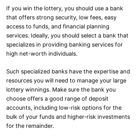
If you win the lottery, you should use a bank
that offers strong security, low fees, easy
access to funds, and financial planning
services. Ideally, you should select a bank that
specializes in providing banking services for
high net-worth individuals.
Such specialized banks have the expertise and
resources you will need to manage your large
lottery winnings. Make sure the bank you
choose offers a good range of deposit
accounts, including low-risk options for the
bulk of your funds and higher-risk investments
for the remainder.