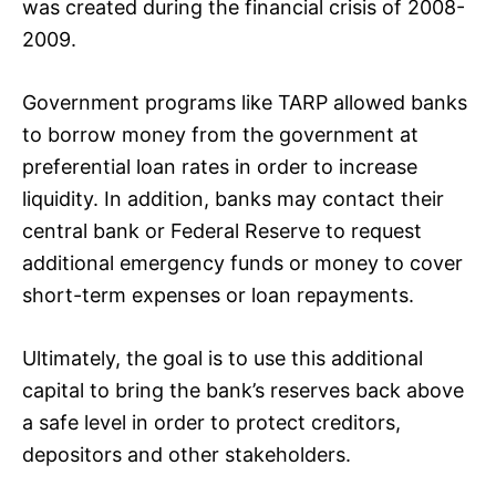
was created during the financial crisis of 2008-
2009.
Government programs like TARP allowed banks
to borrow money from the government at
preferential loan rates in order to increase
liquidity. In addition, banks may contact their
central bank or Federal Reserve to request
additional emergency funds or money to cover
short-term expenses or loan repayments.
Ultimately, the goal is to use this additional
capital to bring the bank’s reserves back above
a safe level in order to protect creditors,
depositors and other stakeholders.