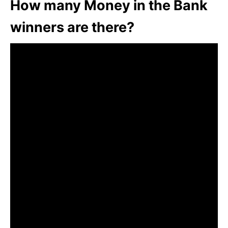
How many Money in the Bank
winners are there?