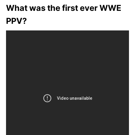
What was the first ever WWE
PPV?