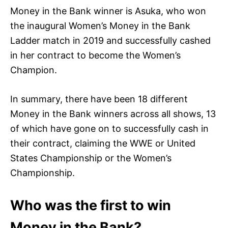
Money in the Bank winner is Asuka, who won
the inaugural Women’s Money in the Bank
Ladder match in 2019 and successfully cashed
in her contract to become the Women’s
Champion.
In summary, there have been 18 different
Money in the Bank winners across all shows, 13
of which have gone on to successfully cash in
their contract, claiming the WWE or United
States Championship or the Women’s
Championship.
Who was the first to win
Money in the Bank?