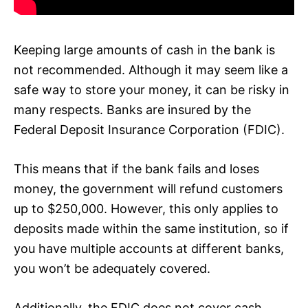
Keeping large amounts of cash in the bank is
not recommended. Although it may seem like a
safe way to store your money, it can be risky in
many respects. Banks are insured by the
Federal Deposit Insurance Corporation (FDIC).
This means that if the bank fails and loses
money, the government will refund customers
up to $250,000. However, this only applies to
deposits made within the same institution, so if
you have multiple accounts at different banks,
you won’t be adequately covered.
Additionally, the FDIC does not cover cash