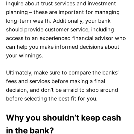
Inquire about trust services and investment
planning – these are important for managing
long-term wealth. Additionally, your bank
should provide customer service, including
access to an experienced financial advisor who
can help you make informed decisions about
your winnings.
Ultimately, make sure to compare the banks’
fees and services before making a final
decision, and don’t be afraid to shop around
before selecting the best fit for you.
Why you shouldn’t keep cash
in the bank?