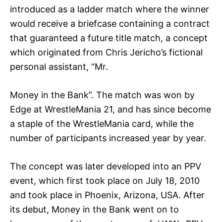
introduced as a ladder match where the winner
would receive a briefcase containing a contract
that guaranteed a future title match, a concept
which originated from Chris Jericho’s fictional
personal assistant, “Mr.
Money in the Bank”. The match was won by
Edge at WrestleMania 21, and has since become
a staple of the WrestleMania card, while the
number of participants increased year by year.
The concept was later developed into an PPV
event, which first took place on July 18, 2010
and took place in Phoenix, Arizona, USA. After
its debut, Money in the Bank went on to