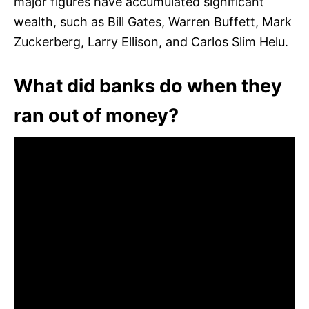
major figures have accumulated significant
wealth, such as Bill Gates, Warren Buffett, Mark
Zuckerberg, Larry Ellison, and Carlos Slim Helu.
What did banks do when they
ran out of money?