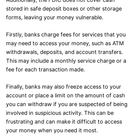
stored in safe deposit boxes or other storage
forms, leaving your money vulnerable.
Firstly, banks charge fees for services that you
may need to access your money, such as ATM
withdrawals, deposits, and account transfers.
This may include a monthly service charge or a
fee for each transaction made.
Finally, banks may also freeze access to your
account or place a limit on the amount of cash
you can withdraw if you are suspected of being
involved in suspicious activity. This can be
frustrating and can make it difficult to access
your money when you need it most.