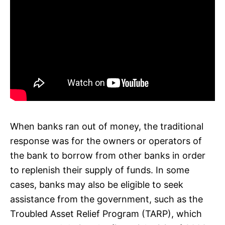
When banks ran out of money, the traditional
response was for the owners or operators of
the bank to borrow from other banks in order
to replenish their supply of funds. In some
cases, banks may also be eligible to seek
assistance from the government, such as the
Troubled Asset Relief Program (TARP), which