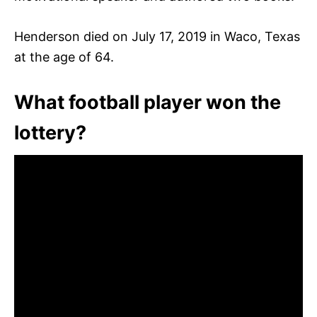
Henderson died on July 17, 2019 in Waco, Texas
at the age of 64.
What football player won the
lottery?