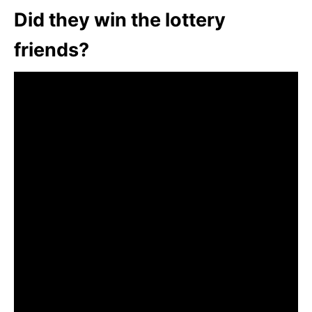
Did they win the lottery
friends?