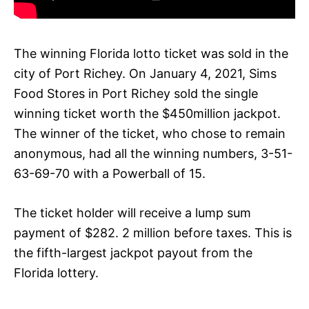
The winning Florida lotto ticket was sold in the
city of Port Richey. On January 4, 2021, Sims
Food Stores in Port Richey sold the single
winning ticket worth the $450million jackpot.
The winner of the ticket, who chose to remain
anonymous, had all the winning numbers, 3-51-
63-69-70 with a Powerball of 15.
The ticket holder will receive a lump sum
payment of $282. 2 million before taxes. This is
the fifth-largest jackpot payout from the
Florida lottery.