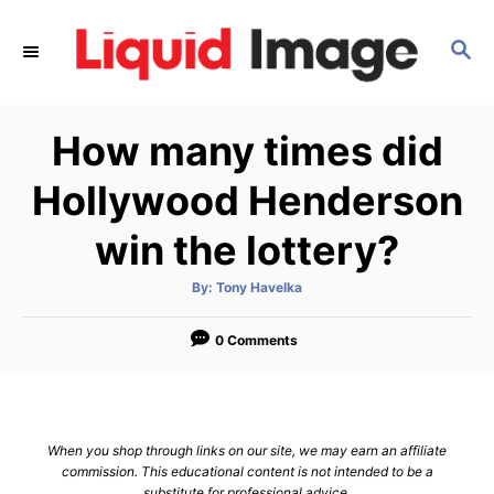
S
k
S
E
i
A
p
R
How many times did
C
t
H
o
Hollywood Henderson
C
win the lottery?
o
n
A
By:
Tony Havelka
t
u
t
h
e
o
0 Comments
r
n
t
When you shop through links on our site, we may earn an affiliate
commission. This educational content is not intended to be a
substitute for professional advice.