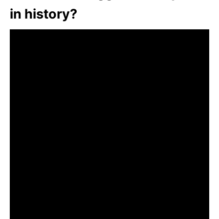
in history?