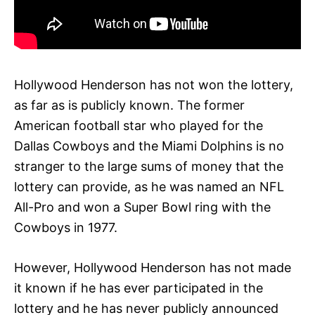
Hollywood Henderson has not won the lottery,
as far as is publicly known. The former
American football star who played for the
Dallas Cowboys and the Miami Dolphins is no
stranger to the large sums of money that the
lottery can provide, as he was named an NFL
All-Pro and won a Super Bowl ring with the
Cowboys in 1977.
However, Hollywood Henderson has not made
it known if he has ever participated in the
lottery and he has never publicly announced