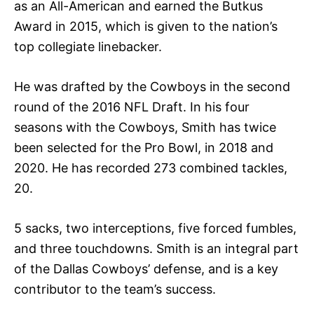
as an All-American and earned the Butkus
Award in 2015, which is given to the nation’s
top collegiate linebacker.
He was drafted by the Cowboys in the second
round of the 2016 NFL Draft. In his four
seasons with the Cowboys, Smith has twice
been selected for the Pro Bowl, in 2018 and
2020. He has recorded 273 combined tackles,
20.
5 sacks, two interceptions, five forced fumbles,
and three touchdowns. Smith is an integral part
of the Dallas Cowboys’ defense, and is a key
contributor to the team’s success.