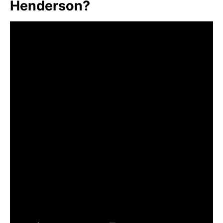
Henderson?