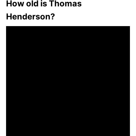
How old is Thomas
Henderson?