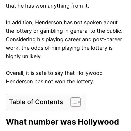
that he has won anything from it.
In addition, Henderson has not spoken about
the lottery or gambling in general to the public.
Considering his playing career and post-career
work, the odds of him playing the lottery is
highly unlikely.
Overall, it is safe to say that Hollywood
Henderson has not won the lottery.
Table of Contents
What number was Hollywood