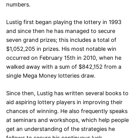
numbers.
Lustig first began playing the lottery in 1993
and since then he has managed to secure
seven grand prizes; this includes a total of
$1,052,205 in prizes. His most notable win
occurred on February 15th in 2010, when he
walked away with a sum of $842,152 from a
single Mega Money lotteries draw.
Since then, Lustig has written several books to
aid aspiring lottery players in improving their
chances of winning. He also frequently speaks
at seminars and workshops, which help people
get an understanding of the strategies he
follows to secure his continuous luck.