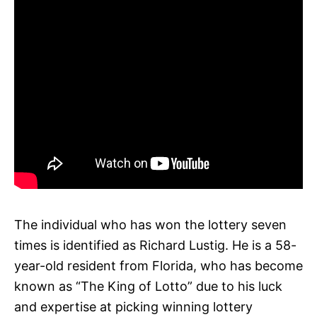
The individual who has won the lottery seven
times is identified as Richard Lustig. He is a 58-
year-old resident from Florida, who has become
known as “The King of Lotto” due to his luck
and expertise at picking winning lottery