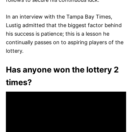
In an interview with the Tampa Bay Times,
Lustig admitted that the biggest factor behind
his success is patience; this is a lesson he
continually passes on to aspiring players of the
lottery.
Has anyone won the lottery 2
times?