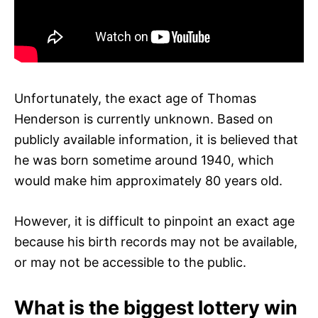
Unfortunately, the exact age of Thomas
Henderson is currently unknown. Based on
publicly available information, it is believed that
he was born sometime around 1940, which
would make him approximately 80 years old.
However, it is difficult to pinpoint an exact age
because his birth records may not be available,
or may not be accessible to the public.
What is the biggest lottery win