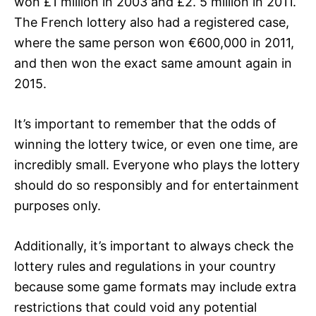
won £1 million in 2003 and £2. 5 million in 2011.
The French lottery also had a registered case,
where the same person won €600,000 in 2011,
and then won the exact same amount again in
2015.
It’s important to remember that the odds of
winning the lottery twice, or even one time, are
incredibly small. Everyone who plays the lottery
should do so responsibly and for entertainment
purposes only.
Additionally, it’s important to always check the
lottery rules and regulations in your country
because some game formats may include extra
restrictions that could void any potential