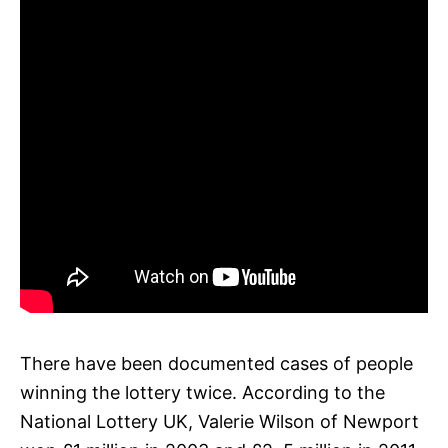
There have been documented cases of people
winning the lottery twice. According to the
National Lottery UK, Valerie Wilson of Newport