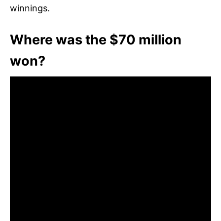
winnings.
Where was the $70 million
won?