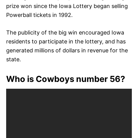
prize won since the Iowa Lottery began selling
Powerball tickets in 1992.
The publicity of the big win encouraged Iowa
residents to participate in the lottery, and has
generated millions of dollars in revenue for the
state.
Who is Cowboys number 56?