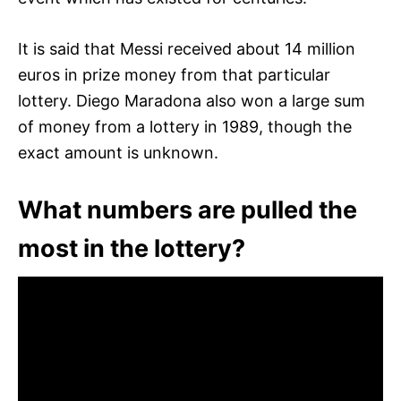
It is said that Messi received about 14 million
euros in prize money from that particular
lottery. Diego Maradona also won a large sum
of money from a lottery in 1989, though the
exact amount is unknown.
What numbers are pulled the
most in the lottery?