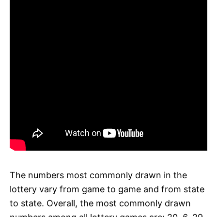
The numbers most commonly drawn in the
lottery vary from game to game and from state
to state. Overall, the most commonly drawn