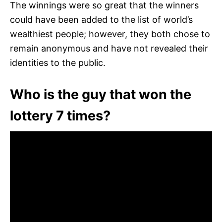
The winnings were so great that the winners
could have been added to the list of world’s
wealthiest people; however, they both chose to
remain anonymous and have not revealed their
identities to the public.
Who is the guy that won the
lottery 7 times?