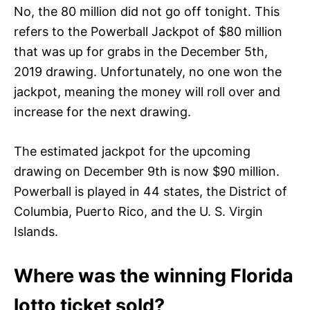
No, the 80 million did not go off tonight. This
refers to the Powerball Jackpot of $80 million
that was up for grabs in the December 5th,
2019 drawing. Unfortunately, no one won the
jackpot, meaning the money will roll over and
increase for the next drawing.
The estimated jackpot for the upcoming
drawing on December 9th is now $90 million.
Powerball is played in 44 states, the District of
Columbia, Puerto Rico, and the U. S. Virgin
Islands.
Where was the winning Florida
lotto ticket sold?