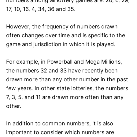
numbers among all lottery games are: 20, 6, 29,
17, 10, 16, 4, 34, 36 and 35.
However, the frequency of numbers drawn
often changes over time and is specific to the
game and jurisdiction in which it is played.
For example, in Powerball and Mega Millions,
the numbers 32 and 33 have recently been
drawn more than any other number in the past
few years. In other state lotteries, the numbers
7, 3, 5, and 11 are drawn more often than any
other.
In addition to common numbers, it is also
important to consider which numbers are