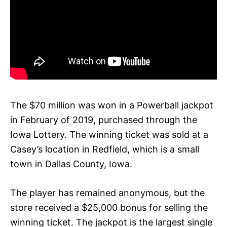
The $70 million was won in a Powerball jackpot
in February of 2019, purchased through the
Iowa Lottery. The winning ticket was sold at a
Casey’s location in Redfield, which is a small
town in Dallas County, Iowa.
The player has remained anonymous, but the
store received a $25,000 bonus for selling the
winning ticket. The jackpot is the largest single