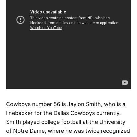
Cowboys number 56 is Jaylon Smith, who is a
linebacker for the Dallas Cowboys currently.
Smith played college football at the University
of Notre Dame, where he was twice recognized