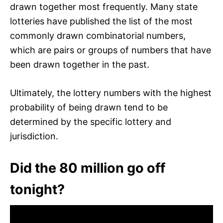
drawn together most frequently. Many state
lotteries have published the list of the most
commonly drawn combinatorial numbers,
which are pairs or groups of numbers that have
been drawn together in the past.
Ultimately, the lottery numbers with the highest
probability of being drawn tend to be
determined by the specific lottery and
jurisdiction.
Did the 80 million go off
tonight?