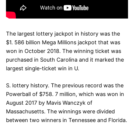
The largest lottery jackpot in history was the
$1. 586 billion Mega Millions jackpot that was
won in October 2018. The winning ticket was
purchased in South Carolina and it marked the
largest single-ticket win in U.
S. lottery history. The previous record was the
Powerball of $758. 7 million, which was won in
August 2017 by Mavis Wanczyk of
Massachusetts. The winnings were divided
between two winners in Tennessee and Florida.