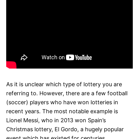
As it is unclear which type of lottery you are
referring to. However, there are a few football
(soccer) players who have won lotteries in
recent years. The most notable example is
Lionel Messi, who in 2013 won Spain’s
Christmas lottery, El Gordo, a hugely popular
event which has existed for centuries.