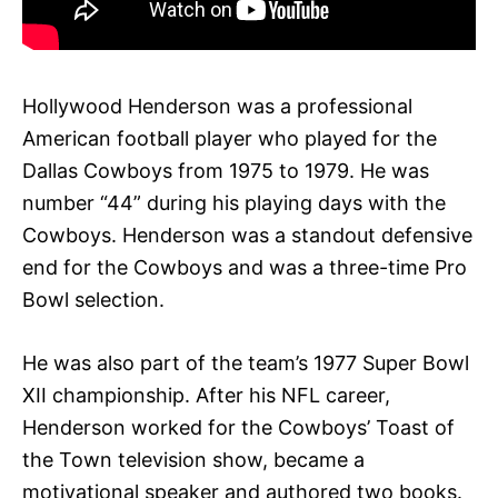
Hollywood Henderson was a professional
American football player who played for the
Dallas Cowboys from 1975 to 1979. He was
number “44” during his playing days with the
Cowboys. Henderson was a standout defensive
end for the Cowboys and was a three-time Pro
Bowl selection.
He was also part of the team’s 1977 Super Bowl
XII championship. After his NFL career,
Henderson worked for the Cowboys’ Toast of
the Town television show, became a
motivational speaker and authored two books.