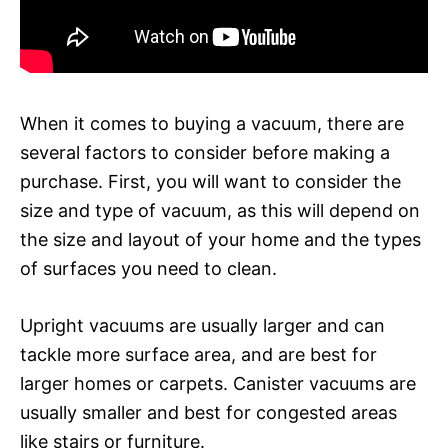
When it comes to buying a vacuum, there are
several factors to consider before making a
purchase. First, you will want to consider the
size and type of vacuum, as this will depend on
the size and layout of your home and the types
of surfaces you need to clean.
Upright vacuums are usually larger and can
tackle more surface area, and are best for
larger homes or carpets. Canister vacuums are
usually smaller and best for congested areas
like stairs or furniture.