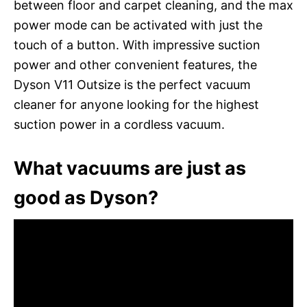
between floor and carpet cleaning, and the max
power mode can be activated with just the
touch of a button. With impressive suction
power and other convenient features, the
Dyson V11 Outsize is the perfect vacuum
cleaner for anyone looking for the highest
suction power in a cordless vacuum.
What vacuums are just as
good as Dyson?