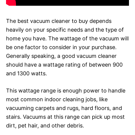
The best vacuum cleaner to buy depends
heavily on your specific needs and the type of
home you have. The wattage of the vacuum will
be one factor to consider in your purchase.
Generally speaking, a good vacuum cleaner
should have a wattage rating of between 900
and 1300 watts.
This wattage range is enough power to handle
most common indoor cleaning jobs, like
vacuuming carpets and rugs, hard floors, and
stairs. Vacuums at this range can pick up most
dirt, pet hair, and other debris.