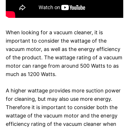
When looking for a vacuum cleaner, it is
important to consider the wattage of the
vacuum motor, as well as the energy efficiency
of the product. The wattage rating of a vacuum
motor can range from around 500 Watts to as
much as 1200 Watts.
A higher wattage provides more suction power
for cleaning, but may also use more energy.
Therefore it is important to consider both the
wattage of the vacuum motor and the energy
efficiency rating of the vacuum cleaner when