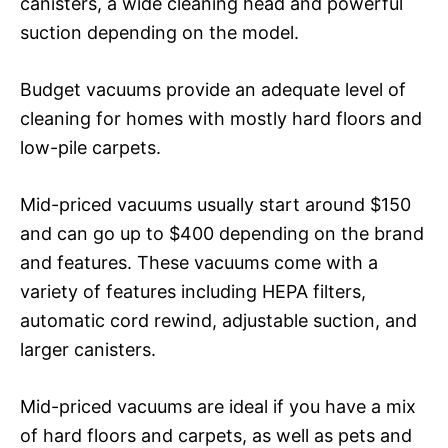
canisters, a wide cleaning head and powerful
suction depending on the model.
Budget vacuums provide an adequate level of
cleaning for homes with mostly hard floors and
low-pile carpets.
Mid-priced vacuums usually start around $150
and can go up to $400 depending on the brand
and features. These vacuums come with a
variety of features including HEPA filters,
automatic cord rewind, adjustable suction, and
larger canisters.
Mid-priced vacuums are ideal if you have a mix
of hard floors and carpets, as well as pets and