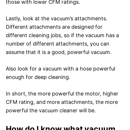
those with lower CFM ratings.
Lastly, look at the vacuum’s attachments.
Different attachments are designed for
different cleaning jobs, so if the vacuum has a
number of different attachments, you can
assume that it is a good, powerful vacuum.
Also look for a vacuum with a hose powerful
enough for deep cleaning.
In short, the more powerful the motor, higher
CFM rating, and more attachments, the more
powerful the vacuum cleaner will be.
How do I know what vacuum