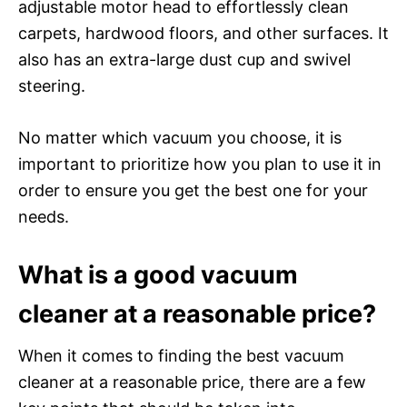
adjustable motor head to effortlessly clean
carpets, hardwood floors, and other surfaces. It
also has an extra-large dust cup and swivel
steering.
No matter which vacuum you choose, it is
important to prioritize how you plan to use it in
order to ensure you get the best one for your
needs.
What is a good vacuum
cleaner at a reasonable price?
When it comes to finding the best vacuum
cleaner at a reasonable price, there are a few