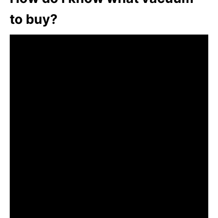
to buy?