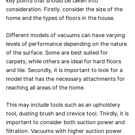
key points that should be taken into
consideration. Firstly, consider the size of the
home and the types of floors in the house.
Different models of vacuums can have varying
levels of performance depending on the nature
of the surface. Some are best suited for
carpets, while others are ideal for hard floors
and tile. Secondly, it is important to look for a
model that has the necessary attachments for
reaching all areas of the home.
This may include tools such as an upholstery
tool, dusting brush and crevice tool. Thirdly, it is
important to consider both suction power and
filtration. Vacuums with higher suction power