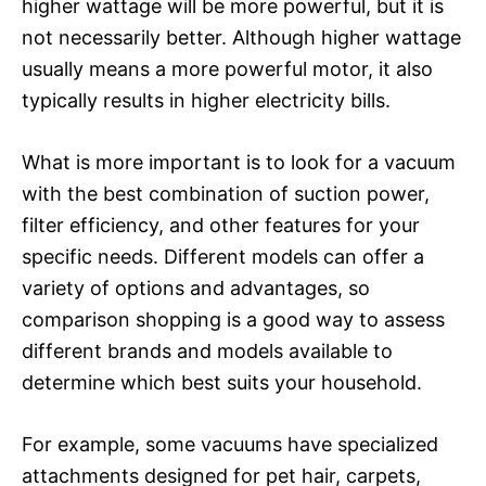
higher wattage will be more powerful, but it is
not necessarily better. Although higher wattage
usually means a more powerful motor, it also
typically results in higher electricity bills.
What is more important is to look for a vacuum
with the best combination of suction power,
filter efficiency, and other features for your
specific needs. Different models can offer a
variety of options and advantages, so
comparison shopping is a good way to assess
different brands and models available to
determine which best suits your household.
For example, some vacuums have specialized
attachments designed for pet hair, carpets,