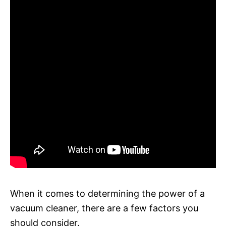
When it comes to determining the power of a
vacuum cleaner, there are a few factors you
should consider.