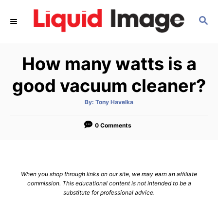
S
S
k
E
i
A
p
R
How many watts is a
C
t
H
o
good vacuum cleaner?
C
A
By:
Tony Havelka
o
u
t
n
h
o
0 Comments
r
t
e
n
When you shop through links on our site, we may earn an affiliate
t
commission. This educational content is not intended to be a
substitute for professional advice.