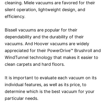
cleaning. Miele vacuums are favored for their
silent operation, lightweight design, and
efficiency.
Bissell vacuums are popular for their
dependability and the durability of their
vacuums. And Hoover vacuums are widely
appreciated for their PowerDrive™ Brushroll and
WindTunnel technology that makes it easier to
clean carpets and hard floors.
It is important to evaluate each vacuum on its
individual features, as well as its price, to
determine which is the best vacuum for your
particular needs.