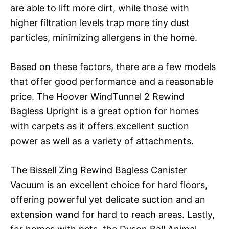
are able to lift more dirt, while those with
higher filtration levels trap more tiny dust
particles, minimizing allergens in the home.
Based on these factors, there are a few models
that offer good performance and a reasonable
price. The Hoover WindTunnel 2 Rewind
Bagless Upright is a great option for homes
with carpets as it offers excellent suction
power as well as a variety of attachments.
The Bissell Zing Rewind Bagless Canister
Vacuum is an excellent choice for hard floors,
offering powerful yet delicate suction and an
extension wand for hard to reach areas. Lastly,