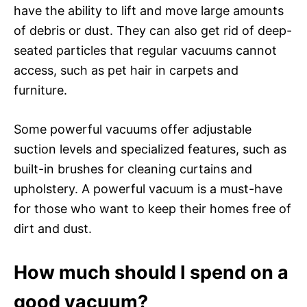
have the ability to lift and move large amounts
of debris or dust. They can also get rid of deep-
seated particles that regular vacuums cannot
access, such as pet hair in carpets and
furniture.
Some powerful vacuums offer adjustable
suction levels and specialized features, such as
built-in brushes for cleaning curtains and
upholstery. A powerful vacuum is a must-have
for those who want to keep their homes free of
dirt and dust.
How much should I spend on a
good vacuum?