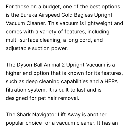
For those on a budget, one of the best options
is the Eureka Airspeed Gold Bagless Upright
Vacuum Cleaner. This vacuum is lightweight and
comes with a variety of features, including
multi-surface cleaning, a long cord, and
adjustable suction power.
The Dyson Ball Animal 2 Upright Vacuum is a
higher end option that is known for its features,
such as deep cleaning capabilities and a HEPA
filtration system. It is built to last and is
designed for pet hair removal.
The Shark Navigator Lift Away is another
popular choice for a vacuum cleaner. It has an