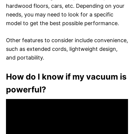
hardwood floors, cars, etc. Depending on your
needs, you may need to look for a specific
model to get the best possible performance.
Other features to consider include convenience,
such as extended cords, lightweight design,
and portability.
How do I know if my vacuum is
powerful?