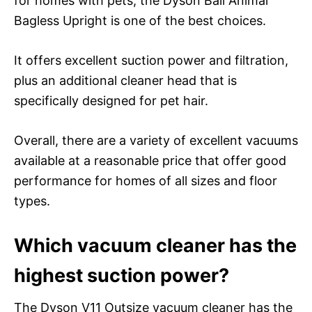
for homes with pets, the Dyson Ball Animal
Bagless Upright is one of the best choices.
It offers excellent suction power and filtration,
plus an additional cleaner head that is
specifically designed for pet hair.
Overall, there are a variety of excellent vacuums
available at a reasonable price that offer good
performance for homes of all sizes and floor
types.
Which vacuum cleaner has the
highest suction power?
The Dyson V11 Outsize vacuum cleaner has the