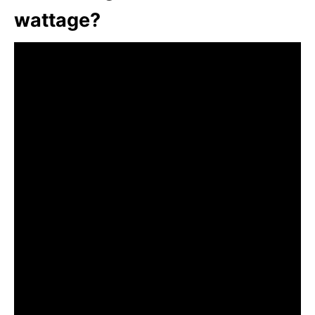
wattage?