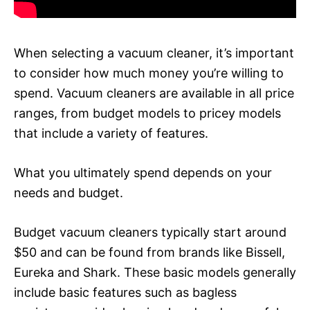
When selecting a vacuum cleaner, it’s important
to consider how much money you’re willing to
spend. Vacuum cleaners are available in all price
ranges, from budget models to pricey models
that include a variety of features.
What you ultimately spend depends on your
needs and budget.
Budget vacuum cleaners typically start around
$50 and can be found from brands like Bissell,
Eureka and Shark. These basic models generally
include basic features such as bagless