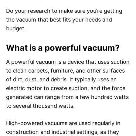
Do your research to make sure you’re getting
the vacuum that best fits your needs and
budget.
What is a powerful vacuum?
A powerful vacuum is a device that uses suction
to clean carpets, furniture, and other surfaces
of dirt, dust, and debris. It typically uses an
electric motor to create suction, and the force
generated can range from a few hundred watts
to several thousand watts.
High-powered vacuums are used regularly in
construction and industrial settings, as they