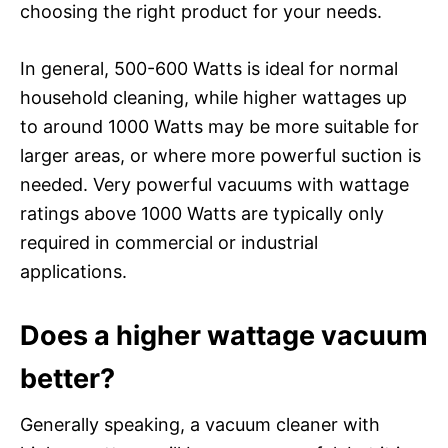
choosing the right product for your needs.
In general, 500-600 Watts is ideal for normal
household cleaning, while higher wattages up
to around 1000 Watts may be more suitable for
larger areas, or where more powerful suction is
needed. Very powerful vacuums with wattage
ratings above 1000 Watts are typically only
required in commercial or industrial
applications.
Does a higher wattage vacuum
better?
Generally speaking, a vacuum cleaner with