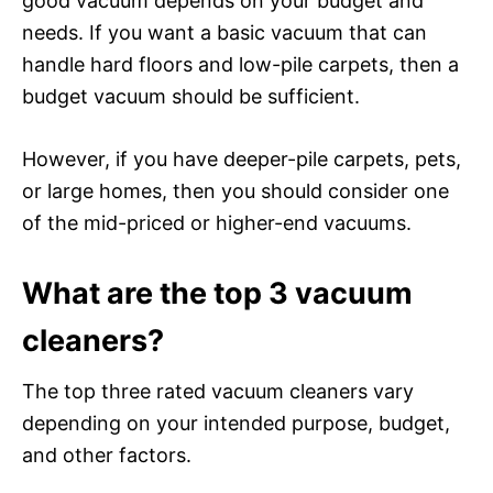
good vacuum depends on your budget and
needs. If you want a basic vacuum that can
handle hard floors and low-pile carpets, then a
budget vacuum should be sufficient.
However, if you have deeper-pile carpets, pets,
or large homes, then you should consider one
of the mid-priced or higher-end vacuums.
What are the top 3 vacuum
cleaners?
The top three rated vacuum cleaners vary
depending on your intended purpose, budget,
and other factors.