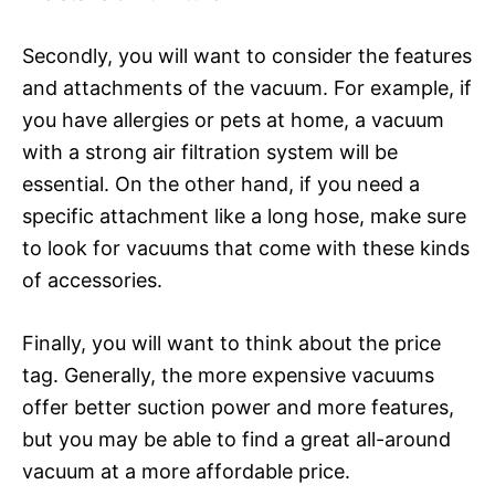
Secondly, you will want to consider the features
and attachments of the vacuum. For example, if
you have allergies or pets at home, a vacuum
with a strong air filtration system will be
essential. On the other hand, if you need a
specific attachment like a long hose, make sure
to look for vacuums that come with these kinds
of accessories.
Finally, you will want to think about the price
tag. Generally, the more expensive vacuums
offer better suction power and more features,
but you may be able to find a great all-around
vacuum at a more affordable price.