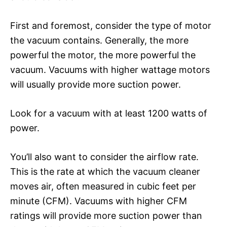
First and foremost, consider the type of motor
the vacuum contains. Generally, the more
powerful the motor, the more powerful the
vacuum. Vacuums with higher wattage motors
will usually provide more suction power.
Look for a vacuum with at least 1200 watts of
power.
You’ll also want to consider the airflow rate.
This is the rate at which the vacuum cleaner
moves air, often measured in cubic feet per
minute (CFM). Vacuums with higher CFM
ratings will provide more suction power than