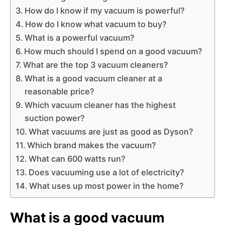
How do I know if my vacuum is powerful?
How do I know what vacuum to buy?
What is a powerful vacuum?
How much should I spend on a good vacuum?
What are the top 3 vacuum cleaners?
What is a good vacuum cleaner at a
reasonable price?
Which vacuum cleaner has the highest
suction power?
What vacuums are just as good as Dyson?
Which brand makes the vacuum?
What can 600 watts run?
Does vacuuming use a lot of electricity?
What uses up most power in the home?
What is a good vacuum