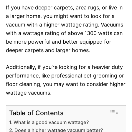
If you have deeper carpets, area rugs, or live in
a larger home, you might want to look for a
vacuum with a higher wattage rating. Vacuums
with a wattage rating of above 1300 watts can
be more powerful and better equipped for
deeper carpets and larger homes.
Additionally, if you’re looking for a heavier duty
performance, like professional pet grooming or
floor cleaning, you may want to consider higher
wattage vacuums.
Table of Contents
What is a good vacuum wattage?
Does a higher wattage vacuum better?