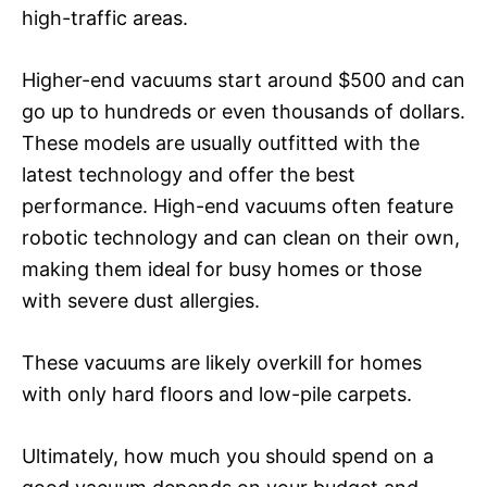
high-traffic areas.
Higher-end vacuums start around $500 and can
go up to hundreds or even thousands of dollars.
These models are usually outfitted with the
latest technology and offer the best
performance. High-end vacuums often feature
robotic technology and can clean on their own,
making them ideal for busy homes or those
with severe dust allergies.
These vacuums are likely overkill for homes
with only hard floors and low-pile carpets.
Ultimately, how much you should spend on a