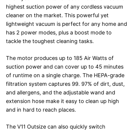
highest suction power of any cordless vacuum
cleaner on the market. This powerful yet
lightweight vacuum is perfect for any home and
has 2 power modes, plus a boost mode to
tackle the toughest cleaning tasks.
The motor produces up to 185 Air Watts of
suction power and can cover up to 45 minutes
of runtime on a single charge. The HEPA-grade
filtration system captures 99. 97% of dirt, dust,
and allergens, and the adjustable wand and
extension hose make it easy to clean up high
and in hard to reach places.
The V11 Outsize can also quickly switch