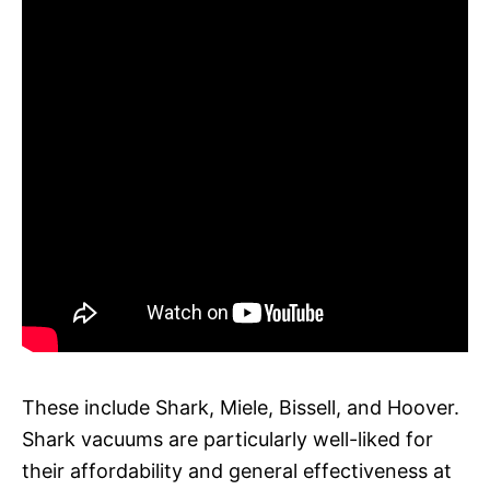
These include Shark, Miele, Bissell, and Hoover.
Shark vacuums are particularly well-liked for
their affordability and general effectiveness at