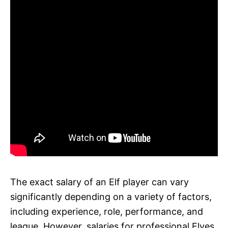
The exact salary of an Elf player can vary
significantly depending on a variety of factors,
including experience, role, performance, and
league. However, salaries for professional Elves