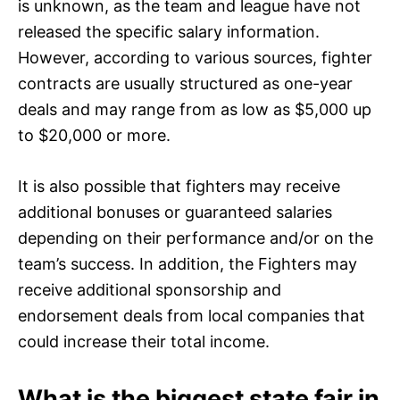
is unknown, as the team and league have not
released the specific salary information.
However, according to various sources, fighter
contracts are usually structured as one-year
deals and may range from as low as $5,000 up
to $20,000 or more.
It is also possible that fighters may receive
additional bonuses or guaranteed salaries
depending on their performance and/or on the
team’s success. In addition, the Fighters may
receive additional sponsorship and
endorsement deals from local companies that
could increase their total income.
What is the biggest state fair in