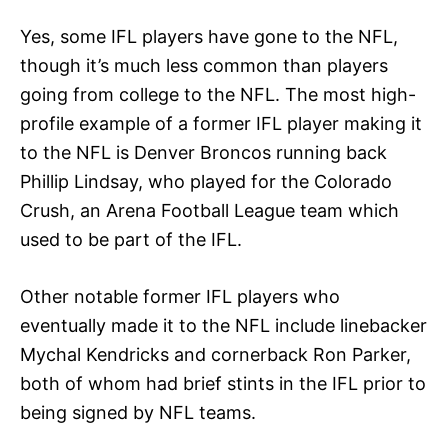
Yes, some IFL players have gone to the NFL,
though it’s much less common than players
going from college to the NFL. The most high-
profile example of a former IFL player making it
to the NFL is Denver Broncos running back
Phillip Lindsay, who played for the Colorado
Crush, an Arena Football League team which
used to be part of the IFL.
Other notable former IFL players who
eventually made it to the NFL include linebacker
Mychal Kendricks and cornerback Ron Parker,
both of whom had brief stints in the IFL prior to
being signed by NFL teams.