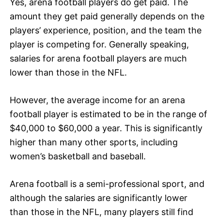
Yes, arena football players do get paid. The
amount they get paid generally depends on the
players’ experience, position, and the team the
player is competing for. Generally speaking,
salaries for arena football players are much
lower than those in the NFL.
However, the average income for an arena
football player is estimated to be in the range of
$40,000 to $60,000 a year. This is significantly
higher than many other sports, including
women’s basketball and baseball.
Arena football is a semi-professional sport, and
although the salaries are significantly lower
than those in the NFL, many players still find