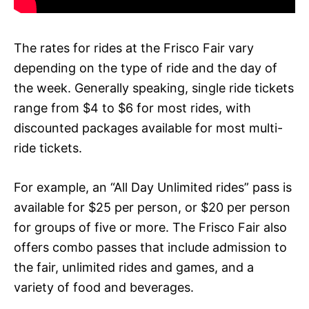
The rates for rides at the Frisco Fair vary
depending on the type of ride and the day of
the week. Generally speaking, single ride tickets
range from $4 to $6 for most rides, with
discounted packages available for most multi-
ride tickets.
For example, an “All Day Unlimited rides” pass is
available for $25 per person, or $20 per person
for groups of five or more. The Frisco Fair also
offers combo passes that include admission to
the fair, unlimited rides and games, and a
variety of food and beverages.