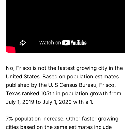
No, Frisco is not the fastest growing city in the
United States. Based on population estimates
published by the U. S Census Bureau, Frisco,
Texas ranked 105th in population growth from
July 1, 2019 to July 1, 2020 with a 1.
7% population increase. Other faster growing
cities based on the same estimates include