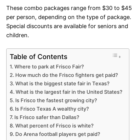
These combo packages range from $30 to $45
per person, depending on the type of package.
Special discounts are available for seniors and
children.
Table of Contents
Where to park at Frisco Fair?
How much do the Frisco fighters get paid?
What is the biggest state fair in Texas?
What is the largest fair in the United States?
Is Frisco the fastest growing city?
Is Frisco Texas A wealthy city?
Is Frisco safer than Dallas?
What percent of Frisco is white?
Do Arena football players get paid?