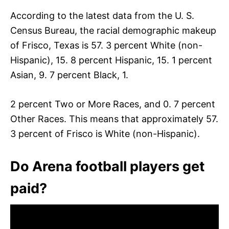
According to the latest data from the U. S.
Census Bureau, the racial demographic makeup
of Frisco, Texas is 57. 3 percent White (non-
Hispanic), 15. 8 percent Hispanic, 15. 1 percent
Asian, 9. 7 percent Black, 1.
2 percent Two or More Races, and 0. 7 percent
Other Races. This means that approximately 57.
3 percent of Frisco is White (non-Hispanic).
Do Arena football players get
paid?