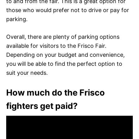
to and from the fair. This is a great option for
those who would prefer not to drive or pay for
parking.
Overall, there are plenty of parking options
available for visitors to the Frisco Fair.
Depending on your budget and convenience,
you will be able to find the perfect option to
suit your needs.
How much do the Frisco
fighters get paid?