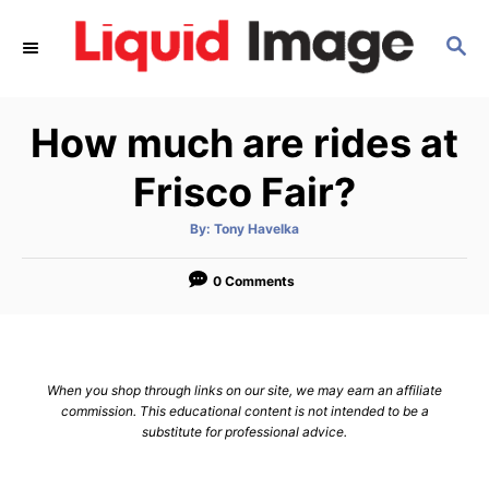
S
S
k
E
i
A
p
R
How much are rides at
C
t
H
o
Frisco Fair?
C
A
By:
Tony Havelka
o
u
t
n
h
o
0 Comments
r
t
e
n
When you shop through links on our site, we may earn an affiliate
t
commission. This educational content is not intended to be a
substitute for professional advice.