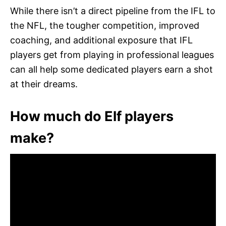
While there isn’t a direct pipeline from the IFL to
the NFL, the tougher competition, improved
coaching, and additional exposure that IFL
players get from playing in professional leagues
can all help some dedicated players earn a shot
at their dreams.
How much do Elf players
make?