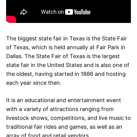
The biggest state fair in Texas is the State Fair
of Texas, which is held annually at Fair Park in
Dallas. The State Fair of Texas is the largest
state fair in the United States and is also one of
the oldest, having started in 1886 and hosting
each year since then.
It is an educational and entertainment event
with a variety of attractions ranging from
livestock shows, competitions, and live music to
traditional fair rides and games, as well as an
array of food and retail vendors.