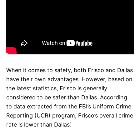
When it comes to safety, both Frisco and Dallas
have their own advantages. However, based on
the latest statistics, Frisco is generally
considered to be safer than Dallas. According
to data extracted from the FBI’s Uniform Crime
Reporting (UCR) program, Frisco’s overall crime
rate is lower than Dallas’.