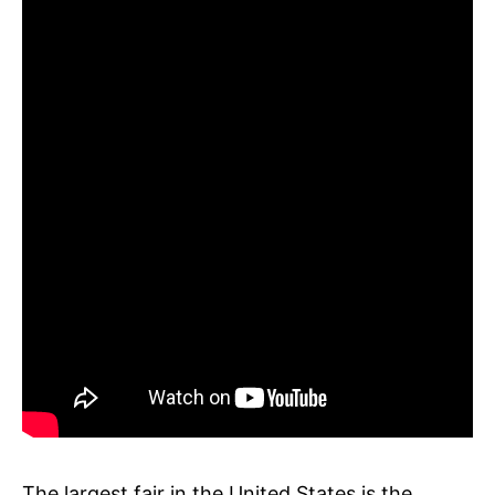
The largest fair in the United States is the