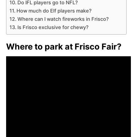
Do IFL players go to NFL?
How much do Elf players make?
Where can I watch fireworks in Frisco?
Is Frisco exclusive for chewy?
Where to park at Frisco Fair?