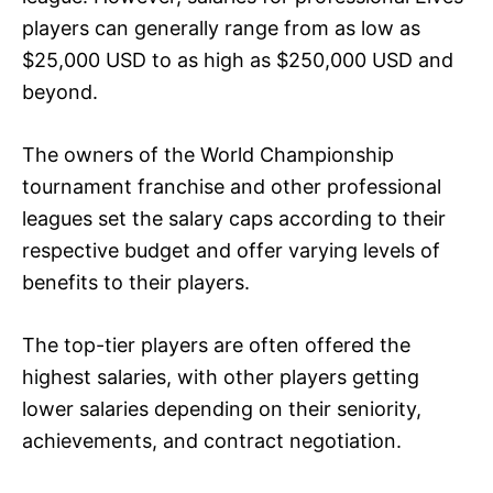
players can generally range from as low as
$25,000 USD to as high as $250,000 USD and
beyond.
The owners of the World Championship
tournament franchise and other professional
leagues set the salary caps according to their
respective budget and offer varying levels of
benefits to their players.
The top-tier players are often offered the
highest salaries, with other players getting
lower salaries depending on their seniority,
achievements, and contract negotiation.