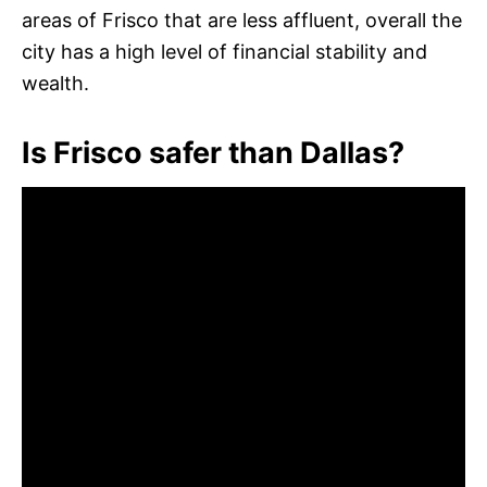
areas of Frisco that are less affluent, overall the
city has a high level of financial stability and
wealth.
Is Frisco safer than Dallas?