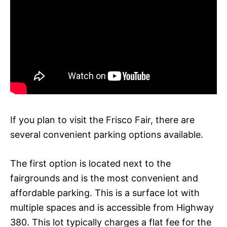
If you plan to visit the Frisco Fair, there are
several convenient parking options available.
The first option is located next to the
fairgrounds and is the most convenient and
affordable parking. This is a surface lot with
multiple spaces and is accessible from Highway
380. This lot typically charges a flat fee for the