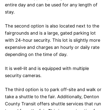
entire day and can be used for any length of
stay.
The second option is also located next to the
fairgrounds and is a large, gated parking lot
with 24-hour security. This lot is slightly more
expensive and charges an hourly or daily rate
depending on the time of day.
It is well-lit and is equipped with multiple
security cameras.
The third option is to park off-site and walk or
take a shuttle to the fair. Additionally, Denton
County Transit offers shuttle services that run