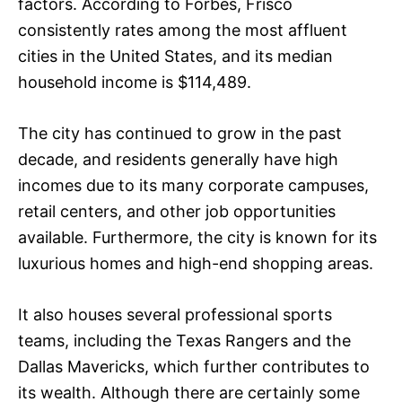
factors. According to Forbes, Frisco
consistently rates among the most affluent
cities in the United States, and its median
household income is $114,489.
The city has continued to grow in the past
decade, and residents generally have high
incomes due to its many corporate campuses,
retail centers, and other job opportunities
available. Furthermore, the city is known for its
luxurious homes and high-end shopping areas.
It also houses several professional sports
teams, including the Texas Rangers and the
Dallas Mavericks, which further contributes to
its wealth. Although there are certainly some