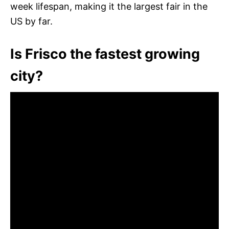
week lifespan, making it the largest fair in the
US by far.
Is Frisco the fastest growing
city?