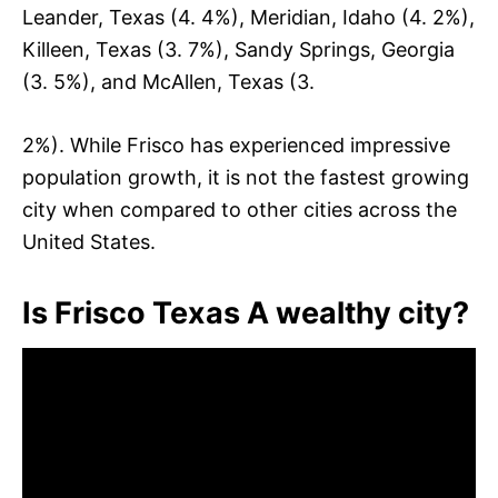
Leander, Texas (4. 4%), Meridian, Idaho (4. 2%),
Killeen, Texas (3. 7%), Sandy Springs, Georgia
(3. 5%), and McAllen, Texas (3.
2%). While Frisco has experienced impressive
population growth, it is not the fastest growing
city when compared to other cities across the
United States.
Is Frisco Texas A wealthy city?