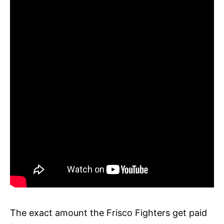
The exact amount the Frisco Fighters get paid