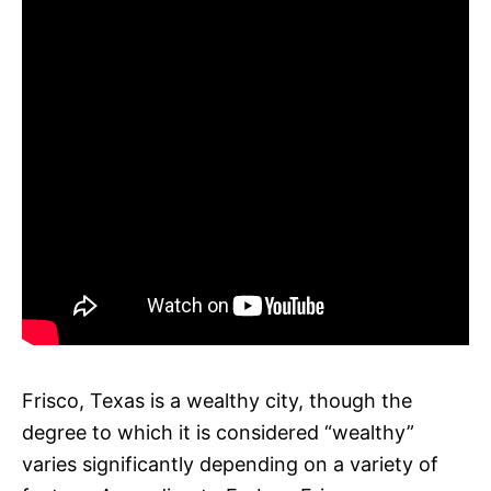
Frisco, Texas is a wealthy city, though the
degree to which it is considered “wealthy”
varies significantly depending on a variety of