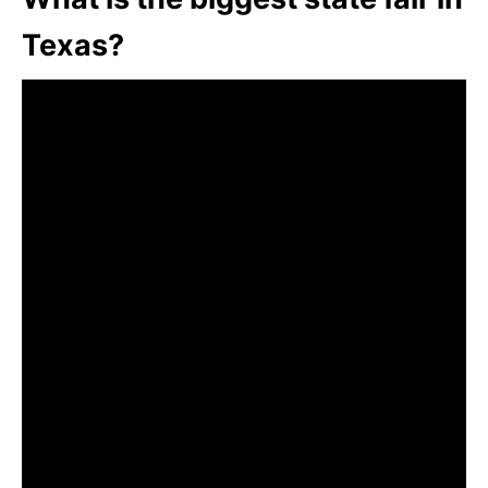
Texas?