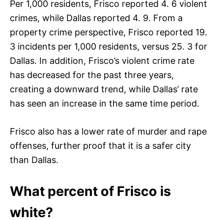
Per 1,000 residents, Frisco reported 4. 6 violent
crimes, while Dallas reported 4. 9. From a
property crime perspective, Frisco reported 19.
3 incidents per 1,000 residents, versus 25. 3 for
Dallas. In addition, Frisco’s violent crime rate
has decreased for the past three years,
creating a downward trend, while Dallas’ rate
has seen an increase in the same time period.
Frisco also has a lower rate of murder and rape
offenses, further proof that it is a safer city
than Dallas.
What percent of Frisco is
white?