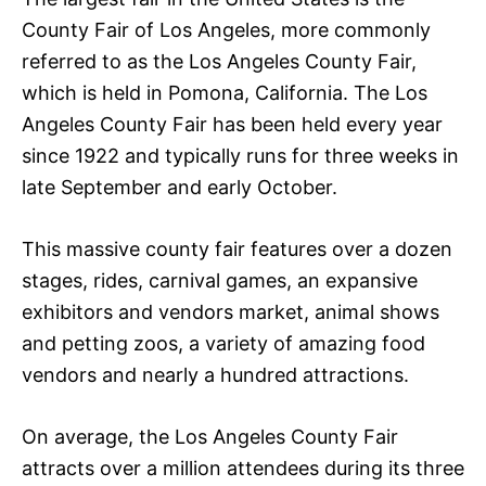
County Fair of Los Angeles, more commonly
referred to as the Los Angeles County Fair,
which is held in Pomona, California. The Los
Angeles County Fair has been held every year
since 1922 and typically runs for three weeks in
late September and early October.
This massive county fair features over a dozen
stages, rides, carnival games, an expansive
exhibitors and vendors market, animal shows
and petting zoos, a variety of amazing food
vendors and nearly a hundred attractions.
On average, the Los Angeles County Fair
attracts over a million attendees during its three