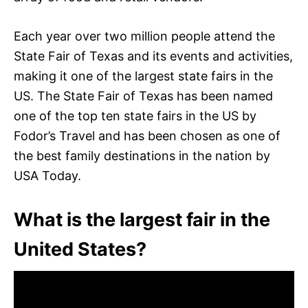
Each year over two million people attend the
State Fair of Texas and its events and activities,
making it one of the largest state fairs in the
US. The State Fair of Texas has been named
one of the top ten state fairs in the US by
Fodor’s Travel and has been chosen as one of
the best family destinations in the nation by
USA Today.
What is the largest fair in the
United States?