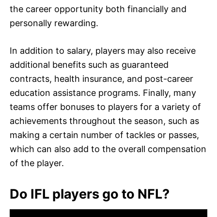
the career opportunity both financially and
personally rewarding.
In addition to salary, players may also receive
additional benefits such as guaranteed
contracts, health insurance, and post-career
education assistance programs. Finally, many
teams offer bonuses to players for a variety of
achievements throughout the season, such as
making a certain number of tackles or passes,
which can also add to the overall compensation
of the player.
Do IFL players go to NFL?