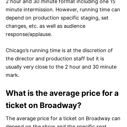
2 hour and 30 minute format including one 15
minute intermission. However, running time can
depend on production specific staging, set
changes, etc. as well as audience
response/applause.
Chicago’s running time is at the discretion of
the director and production staff but it is
usually very close to the 2 hour and 30 minute
mark.
What is the average price for a
ticket on Broadway?
The average price for a ticket on Broadway can
depend on the show and the specific seat.