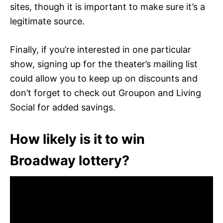
sites, though it is important to make sure it’s a
legitimate source.
Finally, if you’re interested in one particular
show, signing up for the theater’s mailing list
could allow you to keep up on discounts and
don’t forget to check out Groupon and Living
Social for added savings.
How likely is it to win
Broadway lottery?