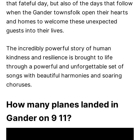
that fateful day, but also of the days that follow
when the Gander townsfolk open their hearts
and homes to welcome these unexpected
guests into their lives.
The incredibly powerful story of human
kindness and resilience is brought to life
through a powerful and unforgettable set of
songs with beautiful harmonies and soaring
choruses.
How many planes landed in
Gander on 9 11?