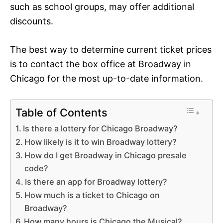
such as school groups, may offer additional
discounts.
The best way to determine current ticket prices
is to contact the box office at Broadway in
Chicago for the most up-to-date information.
Table of Contents
Is there a lottery for Chicago Broadway?
How likely is it to win Broadway lottery?
How do I get Broadway in Chicago presale
code?
Is there an app for Broadway lottery?
How much is a ticket to Chicago on
Broadway?
How many hours is Chicago the Musical?