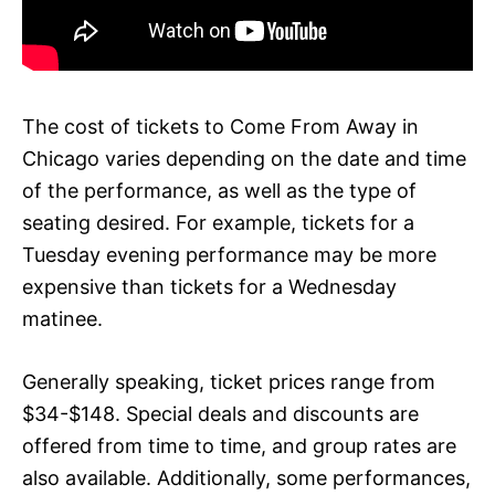
The cost of tickets to Come From Away in
Chicago varies depending on the date and time
of the performance, as well as the type of
seating desired. For example, tickets for a
Tuesday evening performance may be more
expensive than tickets for a Wednesday
matinee.
Generally speaking, ticket prices range from
$34-$148. Special deals and discounts are
offered from time to time, and group rates are
also available. Additionally, some performances,