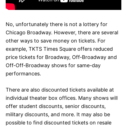
No, unfortunately there is not a lottery for
Chicago Broadway. However, there are several
other ways to save money on tickets. For
example, TKTS Times Square offers reduced
price tickets for Broadway, Off-Broadway and
Off-Off-Broadway shows for same-day
performances.
There are also discounted tickets available at
individual theater box offices. Many shows will
offer student discounts, senior discounts,
military discounts, and more. It may also be
possible to find discounted tickets on resale