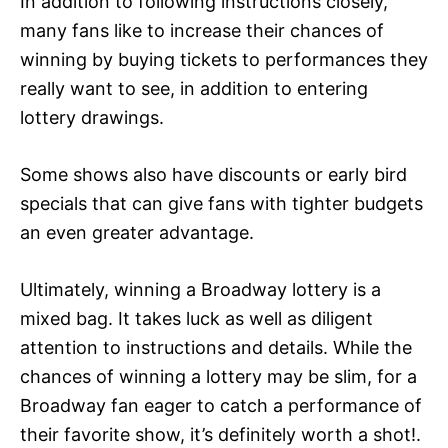
In addition to following instructions closely,
many fans like to increase their chances of
winning by buying tickets to performances they
really want to see, in addition to entering
lottery drawings.
Some shows also have discounts or early bird
specials that can give fans with tighter budgets
an even greater advantage.
Ultimately, winning a Broadway lottery is a
mixed bag. It takes luck as well as diligent
attention to instructions and details. While the
chances of winning a lottery may be slim, for a
Broadway fan eager to catch a performance of
their favorite show, it’s definitely worth a shot!.