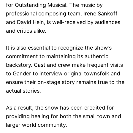
for Outstanding Musical. The music by
professional composing team, Irene Sankoff
and David Hein, is well-received by audiences
and critics alike.
It is also essential to recognize the show’s
commitment to maintaining its authentic
backstory. Cast and crew make frequent visits
to Gander to interview original townsfolk and
ensure their on-stage story remains true to the
actual stories.
As a result, the show has been credited for
providing healing for both the small town and
larger world community.