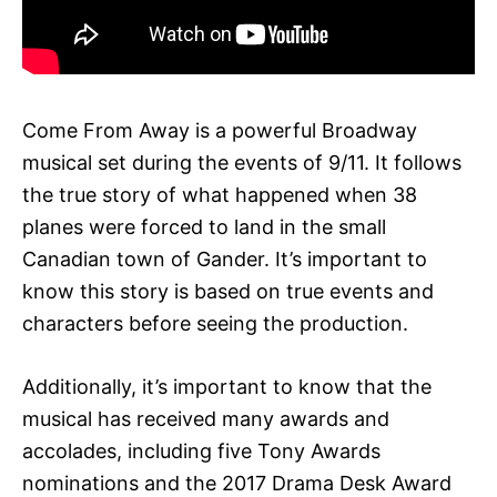
Come From Away is a powerful Broadway
musical set during the events of 9/11. It follows
the true story of what happened when 38
planes were forced to land in the small
Canadian town of Gander. It’s important to
know this story is based on true events and
characters before seeing the production.
Additionally, it’s important to know that the
musical has received many awards and
accolades, including five Tony Awards
nominations and the 2017 Drama Desk Award