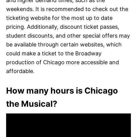
and higher demand times, such as the
weekends. It is recommended to check out the
ticketing website for the most up to date
pricing. Additionally, discount ticket passes,
student discounts, and other special offers may
be available through certain websites, which
could make a ticket to the Broadway
production of Chicago more accessible and
affordable.
How many hours is Chicago
the Musical?