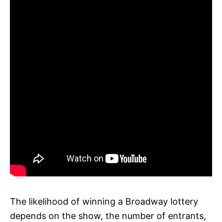
The likelihood of winning a Broadway lottery
depends on the show, the number of entrants,