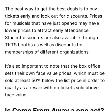
The best way to get the best deals is to buy
tickets early and look out for discounts. Prices
for musicals that have just opened may have
lower prices to attract early attendance.
Student discounts are also available through
TKTS booths as well as discounts for
memberships of different organizations.
It’s also important to note that the box office
sets their own face value prices, which must be
sold at least 50% below the list price in order to
qualify as a resale with no tickets sold above
face value.
Is Come From Away a one act?