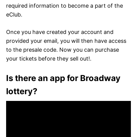
required information to become a part of the
eClub.
Once you have created your account and
provided your email, you will then have access
to the presale code. Now you can purchase
your tickets before they sell out!.
Is there an app for Broadway
lottery?