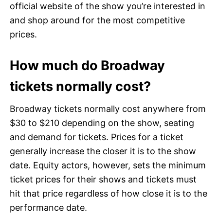
official website of the show you’re interested in
and shop around for the most competitive
prices.
How much do Broadway
tickets normally cost?
Broadway tickets normally cost anywhere from
$30 to $210 depending on the show, seating
and demand for tickets. Prices for a ticket
generally increase the closer it is to the show
date. Equity actors, however, sets the minimum
ticket prices for their shows and tickets must
hit that price regardless of how close it is to the
performance date.