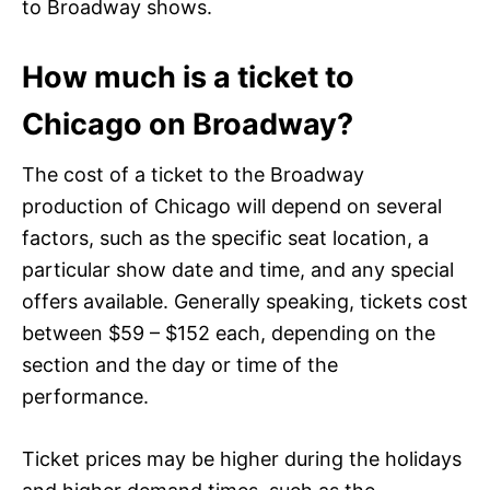
to Broadway shows.
How much is a ticket to
Chicago on Broadway?
The cost of a ticket to the Broadway
production of Chicago will depend on several
factors, such as the specific seat location, a
particular show date and time, and any special
offers available. Generally speaking, tickets cost
between $59 – $152 each, depending on the
section and the day or time of the
performance.
Ticket prices may be higher during the holidays