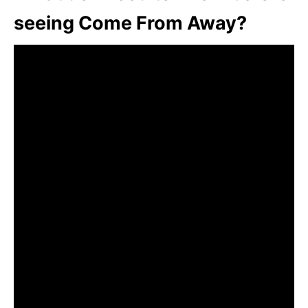
seeing Come From Away?