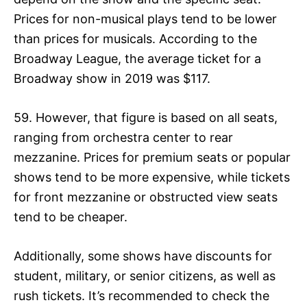
Prices for non-musical plays tend to be lower
than prices for musicals. According to the
Broadway League, the average ticket for a
Broadway show in 2019 was $117.
59. However, that figure is based on all seats,
ranging from orchestra center to rear
mezzanine. Prices for premium seats or popular
shows tend to be more expensive, while tickets
for front mezzanine or obstructed view seats
tend to be cheaper.
Additionally, some shows have discounts for
student, military, or senior citizens, as well as
rush tickets. It’s recommended to check the