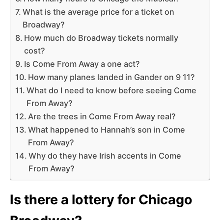
What is the average price for a ticket on
Broadway?
How much do Broadway tickets normally
cost?
Is Come From Away a one act?
How many planes landed in Gander on 9 11?
What do I need to know before seeing Come
From Away?
Are the trees in Come From Away real?
What happened to Hannah’s son in Come
From Away?
Why do they have Irish accents in Come
From Away?
Is there a lottery for Chicago