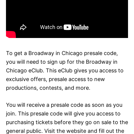
To get a Broadway in Chicago presale code,
you will need to sign up for the Broadway in
Chicago eClub. This eClub gives you access to
exclusive offers, presale access to new
productions, contests, and more.
You will receive a presale code as soon as you
join. This presale code will give you access to
purchasing tickets before they go on sale to the
general public. Visit the website and fill out the