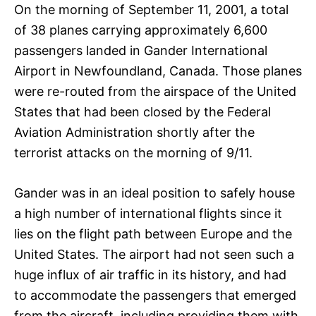
On the morning of September 11, 2001, a total
of 38 planes carrying approximately 6,600
passengers landed in Gander International
Airport in Newfoundland, Canada. Those planes
were re-routed from the airspace of the United
States that had been closed by the Federal
Aviation Administration shortly after the
terrorist attacks on the morning of 9/11.
Gander was in an ideal position to safely house
a high number of international flights since it
lies on the flight path between Europe and the
United States. The airport had not seen such a
huge influx of air traffic in its history, and had
to accommodate the passengers that emerged
from the aircraft, including providing them with