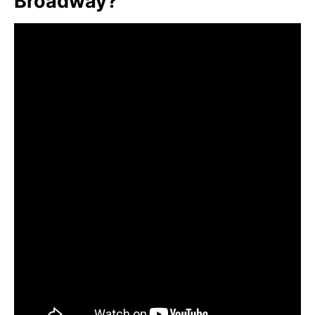
Broadway?