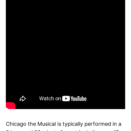
Chicago the Musical is typically performed in a