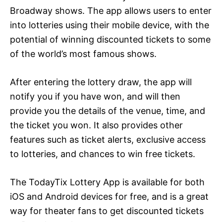
Broadway shows. The app allows users to enter
into lotteries using their mobile device, with the
potential of winning discounted tickets to some
of the world’s most famous shows.
After entering the lottery draw, the app will
notify you if you have won, and will then
provide you the details of the venue, time, and
the ticket you won. It also provides other
features such as ticket alerts, exclusive access
to lotteries, and chances to win free tickets.
The TodayTix Lottery App is available for both
iOS and Android devices for free, and is a great
way for theater fans to get discounted tickets