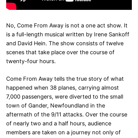
No, Come From Away is not a one act show. It
is a full-length musical written by Irene Sankoff
and David Hein. The show consists of twelve
scenes that take place over the course of
twenty-four hours.
Come From Away tells the true story of what
happened when 38 planes, carrying almost
7,000 passengers, were diverted to the small
town of Gander, Newfoundland in the
aftermath of the 9/11 attacks. Over the course
of nearly two and a half hours, audience
members are taken on a journey not only of