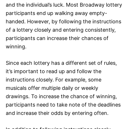
and the individual’s luck. Most Broadway lottery
participants end up walking away empty-
handed. However, by following the instructions
of a lottery closely and entering consistently,
participants can increase their chances of
winning.
Since each lottery has a different set of rules,
it’s important to read up and follow the
instructions closely. For example, some
musicals offer multiple daily or weekly
drawings. To increase the chance of winning,
participants need to take note of the deadlines
and increase their odds by entering often.