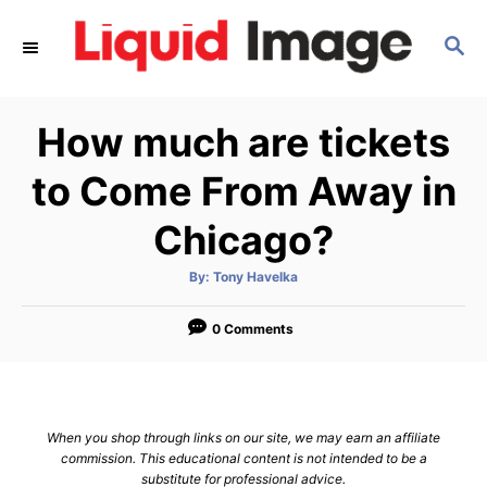
S
S
k
E
i
A
p
R
How much are tickets
C
t
H
o
to Come From Away in
C
Chicago?
o
n
A
By:
Tony Havelka
u
t
t
h
e
o
0 Comments
r
n
t
When you shop through links on our site, we may earn an affiliate
commission. This educational content is not intended to be a
substitute for professional advice.