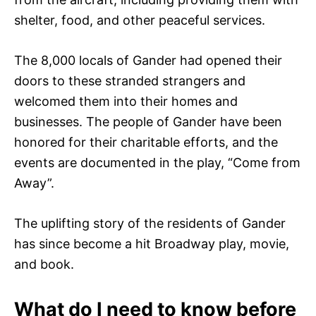
shelter, food, and other peaceful services.
The 8,000 locals of Gander had opened their
doors to these stranded strangers and
welcomed them into their homes and
businesses. The people of Gander have been
honored for their charitable efforts, and the
events are documented in the play, “Come from
Away”.
The uplifting story of the residents of Gander
has since become a hit Broadway play, movie,
and book.
What do I need to know before