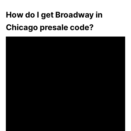
How do I get Broadway in
Chicago presale code?