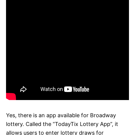
Yes, there is an app available for Broadway
lottery. Called the “TodayTix Lottery App”, it
allows users to enter lottery draws for