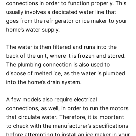
connections in order to function properly. This
usually involves a dedicated water line that
goes from the refrigerator or ice maker to your
home’s water supply.
The water is then filtered and runs into the
back of the unit, where it is frozen and stored.
The plumbing connection is also used to
dispose of melted ice, as the water is plumbed
into the home’s drain system.
A few models also require electrical
connections, as well, in order to run the motors
that circulate water. Therefore, it is important
to check with the manufacturer’s specifications
before attempting to install an ice maker in your