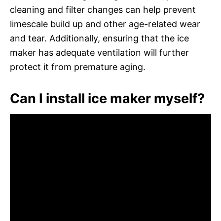
cleaning and filter changes can help prevent
limescale build up and other age-related wear
and tear. Additionally, ensuring that the ice
maker has adequate ventilation will further
protect it from premature aging.
Can I install ice maker myself?