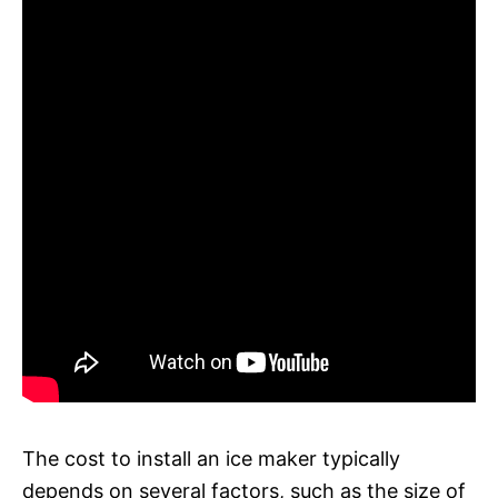
The cost to install an ice maker typically
depends on several factors, such as the size of