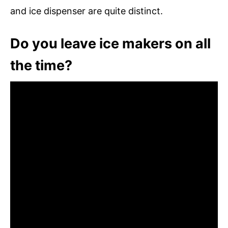
and ice dispenser are quite distinct.
Do you leave ice makers on all
the time?