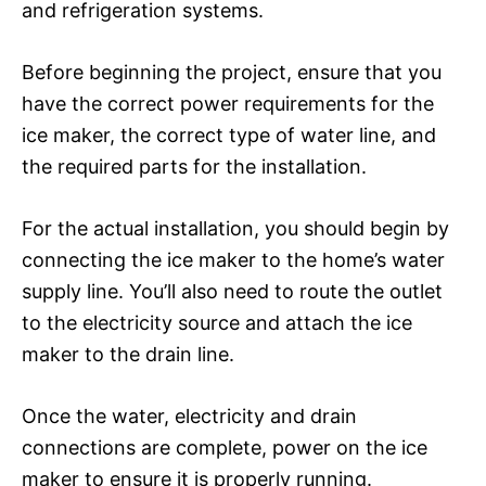
and refrigeration systems.
Before beginning the project, ensure that you
have the correct power requirements for the
ice maker, the correct type of water line, and
the required parts for the installation.
For the actual installation, you should begin by
connecting the ice maker to the home’s water
supply line. You’ll also need to route the outlet
to the electricity source and attach the ice
maker to the drain line.
Once the water, electricity and drain
connections are complete, power on the ice
maker to ensure it is properly running.