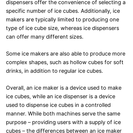
dispensers offer the convenience of selecting a
specific number of ice cubes. Additionally, ice
makers are typically limited to producing one
type of ice cube size, whereas ice dispensers
can offer many different sizes.
Some ice makers are also able to produce more
complex shapes, such as hollow cubes for soft
drinks, in addition to regular ice cubes.
Overall, an ice maker is a device used to make
ice cubes, while an ice dispenser is a device
used to dispense ice cubes in a controlled
manner. While both machines serve the same
purpose – providing users with a supply of ice
cubes – the differences between an ice maker