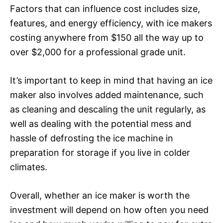
Factors that can influence cost includes size,
features, and energy efficiency, with ice makers
costing anywhere from $150 all the way up to
over $2,000 for a professional grade unit.
It’s important to keep in mind that having an ice
maker also involves added maintenance, such
as cleaning and descaling the unit regularly, as
well as dealing with the potential mess and
hassle of defrosting the ice machine in
preparation for storage if you live in colder
climates.
Overall, whether an ice maker is worth the
investment will depend on how often you need