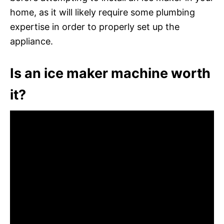
home, as it will likely require some plumbing
expertise in order to properly set up the
appliance.
Is an ice maker machine worth
it?