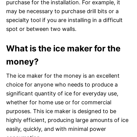
purchase for the installation. For example, it
may be necessary to purchase drill bits or a
specialty tool if you are installing in a difficult
spot or between two walls.
What is the ice maker for the
money?
The ice maker for the money is an excellent
choice for anyone who needs to produce a
significant quantity of ice for everyday use,
whether for home use or for commercial
purposes. This ice maker is designed to be
highly efficient, producing large amounts of ice
easily, quickly, and with minimal power