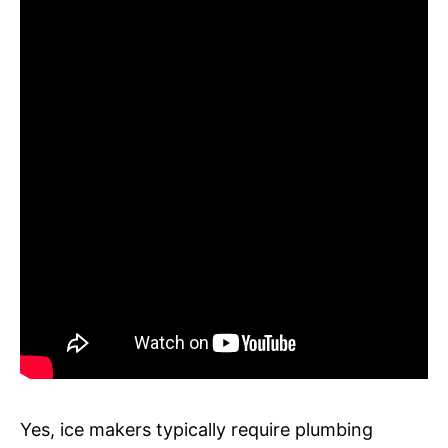
Yes, ice makers typically require plumbing