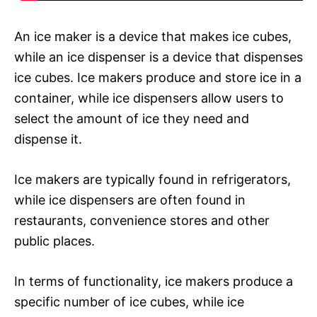
An ice maker is a device that makes ice cubes,
while an ice dispenser is a device that dispenses
ice cubes. Ice makers produce and store ice in a
container, while ice dispensers allow users to
select the amount of ice they need and
dispense it.
Ice makers are typically found in refrigerators,
while ice dispensers are often found in
restaurants, convenience stores and other
public places.
In terms of functionality, ice makers produce a
specific number of ice cubes, while ice