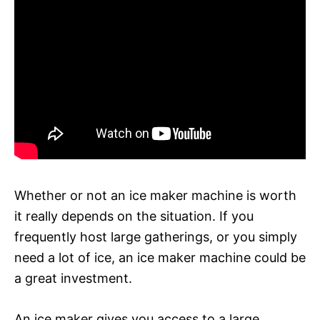
Whether or not an ice maker machine is worth
it really depends on the situation. If you
frequently host large gatherings, or you simply
need a lot of ice, an ice maker machine could be
a great investment.
An ice maker gives you access to a large