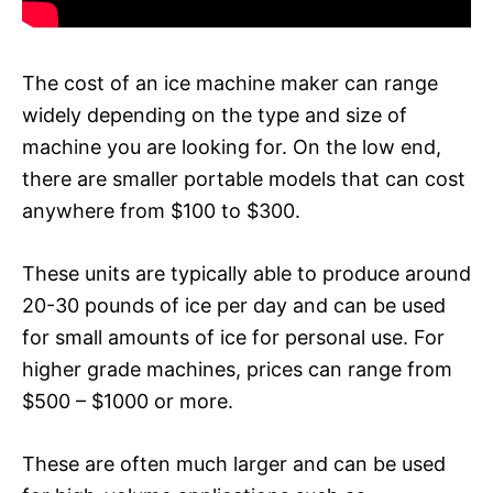
The cost of an ice machine maker can range
widely depending on the type and size of
machine you are looking for. On the low end,
there are smaller portable models that can cost
anywhere from $100 to $300.
These units are typically able to produce around
20-30 pounds of ice per day and can be used
for small amounts of ice for personal use. For
higher grade machines, prices can range from
$500 – $1000 or more.
These are often much larger and can be used