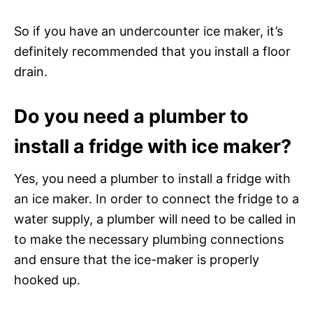
So if you have an undercounter ice maker, it’s
definitely recommended that you install a floor
drain.
Do you need a plumber to
install a fridge with ice maker?
Yes, you need a plumber to install a fridge with
an ice maker. In order to connect the fridge to a
water supply, a plumber will need to be called in
to make the necessary plumbing connections
and ensure that the ice-maker is properly
hooked up.