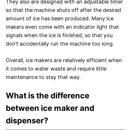
They also are designed with an adjustable timer
so that the machine shuts off after the desired
amount of ice has been produced. Many ice
makers even come with an indicator light that
signals when the ice is finished, so that you
don’t accidentally run the machine too long.
Overall, ice makers are relatively efficient when
it comes to water waste and require little
maintenance to stay that way.
What is the difference
between ice maker and
dispenser?