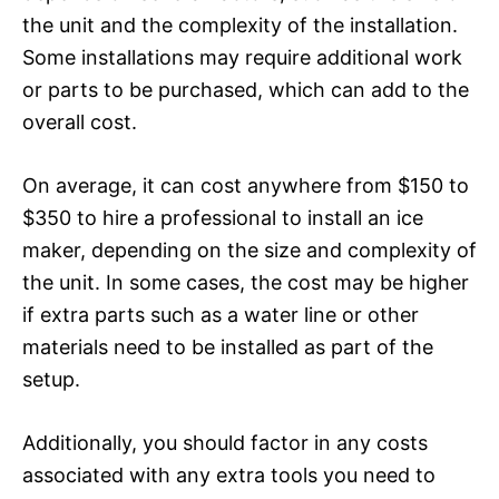
the unit and the complexity of the installation.
Some installations may require additional work
or parts to be purchased, which can add to the
overall cost.
On average, it can cost anywhere from $150 to
$350 to hire a professional to install an ice
maker, depending on the size and complexity of
the unit. In some cases, the cost may be higher
if extra parts such as a water line or other
materials need to be installed as part of the
setup.
Additionally, you should factor in any costs
associated with any extra tools you need to