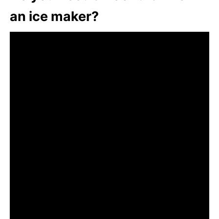
an ice maker?