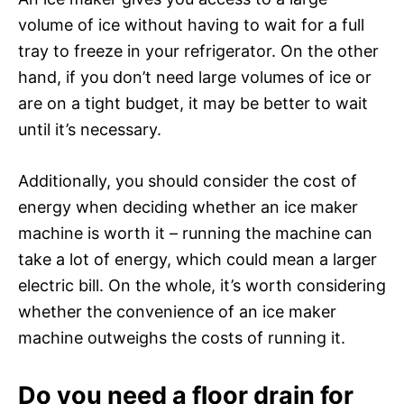
volume of ice without having to wait for a full
tray to freeze in your refrigerator. On the other
hand, if you don’t need large volumes of ice or
are on a tight budget, it may be better to wait
until it’s necessary.
Additionally, you should consider the cost of
energy when deciding whether an ice maker
machine is worth it – running the machine can
take a lot of energy, which could mean a larger
electric bill. On the whole, it’s worth considering
whether the convenience of an ice maker
machine outweighs the costs of running it.
Do you need a floor drain for