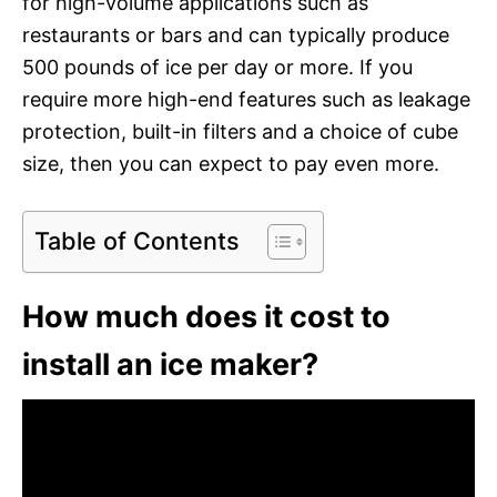
for high-volume applications such as
restaurants or bars and can typically produce
500 pounds of ice per day or more. If you
require more high-end features such as leakage
protection, built-in filters and a choice of cube
size, then you can expect to pay even more.
Table of Contents
How much does it cost to
install an ice maker?