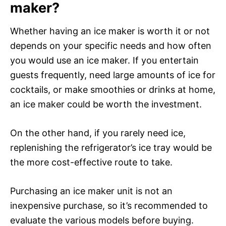
maker?
Whether having an ice maker is worth it or not
depends on your specific needs and how often
you would use an ice maker. If you entertain
guests frequently, need large amounts of ice for
cocktails, or make smoothies or drinks at home,
an ice maker could be worth the investment.
On the other hand, if you rarely need ice,
replenishing the refrigerator’s ice tray would be
the more cost-effective route to take.
Purchasing an ice maker unit is not an
inexpensive purchase, so it’s recommended to
evaluate the various models before buying.