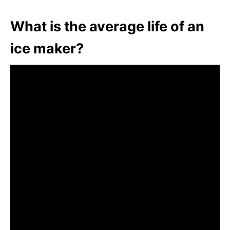
What is the average life of an
ice maker?