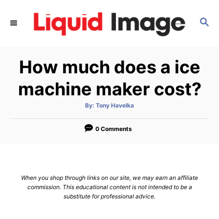
S
k
S
E
i
A
p
R
How much does a ice
C
t
H
o
machine maker cost?
C
o
A
By:
Tony Havelka
u
t
n
h
o
0 Comments
t
r
e
n
t
When you shop through links on our site, we may earn an affiliate
commission. This educational content is not intended to be a
substitute for professional advice.