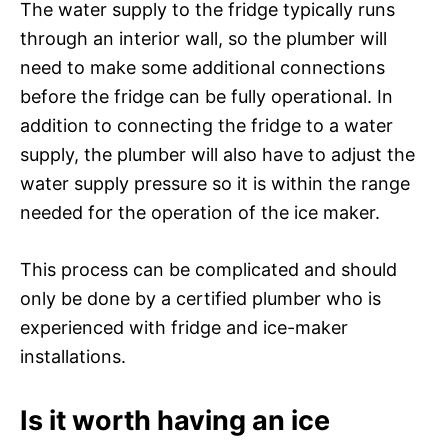
The water supply to the fridge typically runs
through an interior wall, so the plumber will
need to make some additional connections
before the fridge can be fully operational. In
addition to connecting the fridge to a water
supply, the plumber will also have to adjust the
water supply pressure so it is within the range
needed for the operation of the ice maker.
This process can be complicated and should
only be done by a certified plumber who is
experienced with fridge and ice-maker
installations.
Is it worth having an ice