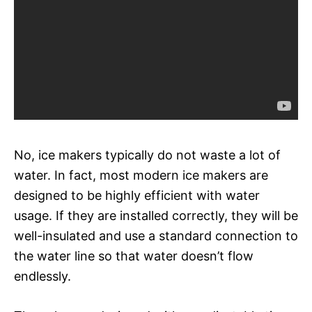
No, ice makers typically do not waste a lot of
water. In fact, most modern ice makers are
designed to be highly efficient with water
usage. If they are installed correctly, they will be
well-insulated and use a standard connection to
the water line so that water doesn’t flow
endlessly.