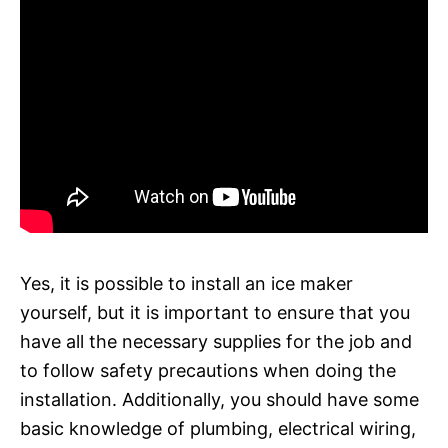
Yes, it is possible to install an ice maker
yourself, but it is important to ensure that you
have all the necessary supplies for the job and
to follow safety precautions when doing the
installation. Additionally, you should have some
basic knowledge of plumbing, electrical wiring,