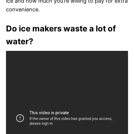
ice and how much you’re willing to pay for extra
convenience.
Do ice makers waste a lot of
water?