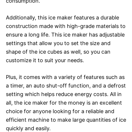
consumption.
Additionally, this ice maker features a durable
construction made with high-grade materials to
ensure a long life. This ice maker has adjustable
settings that allow you to set the size and
shape of the ice cubes as well, so you can
customize it to suit your needs.
Plus, it comes with a variety of features such as
a timer, an auto shut-off function, and a defrost
setting which helps reduce energy costs. All in
all, the ice maker for the money is an excellent
choice for anyone looking for a reliable and
efficient machine to make large quantities of ice
quickly and easily.