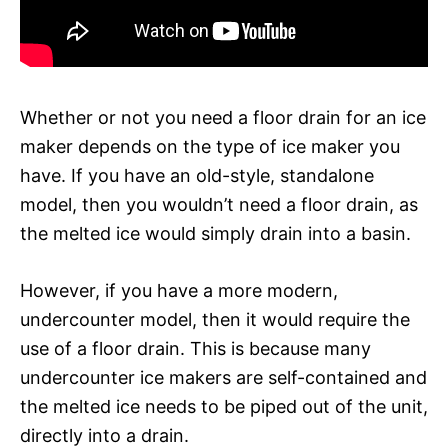
Whether or not you need a floor drain for an ice
maker depends on the type of ice maker you
have. If you have an old-style, standalone
model, then you wouldn’t need a floor drain, as
the melted ice would simply drain into a basin.
However, if you have a more modern,
undercounter model, then it would require the
use of a floor drain. This is because many
undercounter ice makers are self-contained and
the melted ice needs to be piped out of the unit,
directly into a drain.