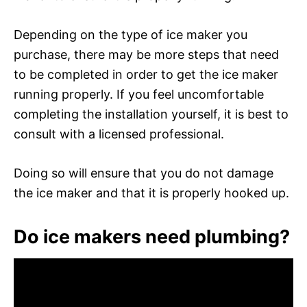
Depending on the type of ice maker you
purchase, there may be more steps that need
to be completed in order to get the ice maker
running properly. If you feel uncomfortable
completing the installation yourself, it is best to
consult with a licensed professional.
Doing so will ensure that you do not damage
the ice maker and that it is properly hooked up.
Do ice makers need plumbing?