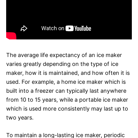
The average life expectancy of an ice maker
varies greatly depending on the type of ice
maker, how it is maintained, and how often it is
used. For example, a home ice maker which is
built into a freezer can typically last anywhere
from 10 to 15 years, while a portable ice maker
which is used more consistently may last up to
two years.
To maintain a long-lasting ice maker, periodic