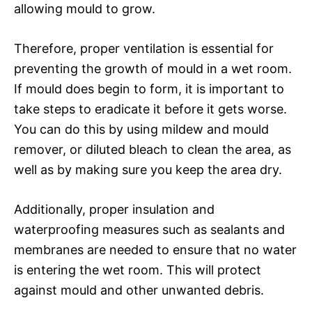
allowing mould to grow.
Therefore, proper ventilation is essential for
preventing the growth of mould in a wet room.
If mould does begin to form, it is important to
take steps to eradicate it before it gets worse.
You can do this by using mildew and mould
remover, or diluted bleach to clean the area, as
well as by making sure you keep the area dry.
Additionally, proper insulation and
waterproofing measures such as sealants and
membranes are needed to ensure that no water
is entering the wet room. This will protect
against mould and other unwanted debris.