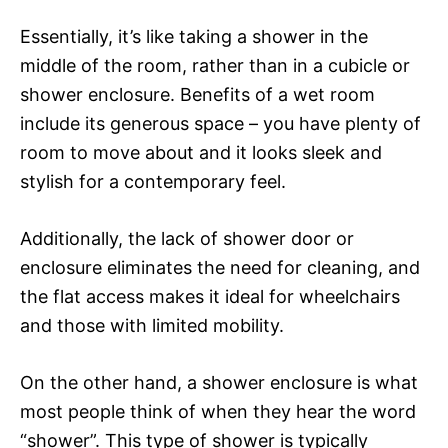
Essentially, it’s like taking a shower in the
middle of the room, rather than in a cubicle or
shower enclosure. Benefits of a wet room
include its generous space – you have plenty of
room to move about and it looks sleek and
stylish for a contemporary feel.
Additionally, the lack of shower door or
enclosure eliminates the need for cleaning, and
the flat access makes it ideal for wheelchairs
and those with limited mobility.
On the other hand, a shower enclosure is what
most people think of when they hear the word
“shower”. This type of shower is typically