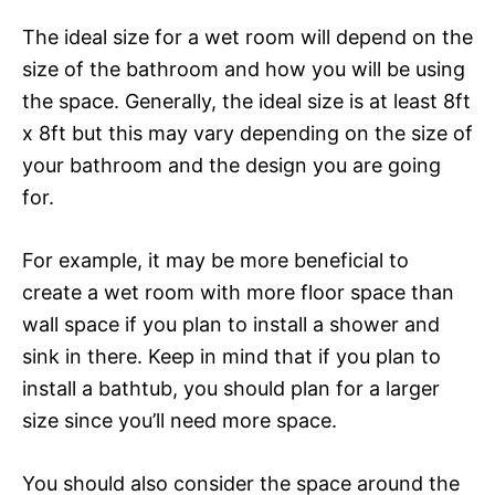
The ideal size for a wet room will depend on the
size of the bathroom and how you will be using
the space. Generally, the ideal size is at least 8ft
x 8ft but this may vary depending on the size of
your bathroom and the design you are going
for.
For example, it may be more beneficial to
create a wet room with more floor space than
wall space if you plan to install a shower and
sink in there. Keep in mind that if you plan to
install a bathtub, you should plan for a larger
size since you’ll need more space.
You should also consider the space around the