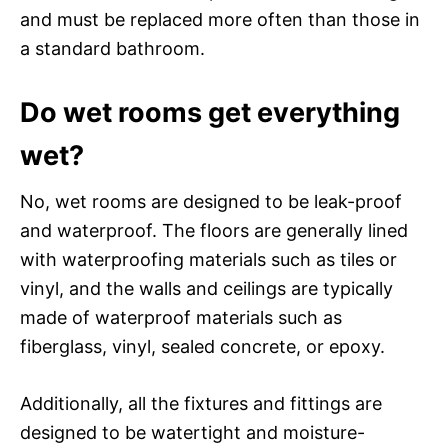
and must be replaced more often than those in
a standard bathroom.
Do wet rooms get everything
wet?
No, wet rooms are designed to be leak-proof
and waterproof. The floors are generally lined
with waterproofing materials such as tiles or
vinyl, and the walls and ceilings are typically
made of waterproof materials such as
fiberglass, vinyl, sealed concrete, or epoxy.
Additionally, all the fixtures and fittings are
designed to be watertight and moisture-