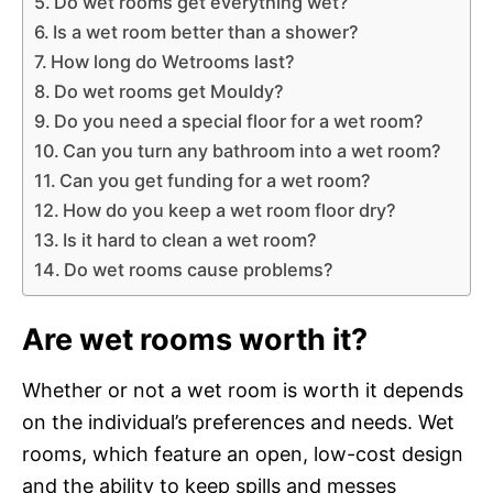
Do wet rooms get everything wet?
Is a wet room better than a shower?
How long do Wetrooms last?
Do wet rooms get Mouldy?
Do you need a special floor for a wet room?
Can you turn any bathroom into a wet room?
Can you get funding for a wet room?
How do you keep a wet room floor dry?
Is it hard to clean a wet room?
Do wet rooms cause problems?
Are wet rooms worth it?
Whether or not a wet room is worth it depends
on the individual’s preferences and needs. Wet
rooms, which feature an open, low-cost design
and the ability to keep spills and messes