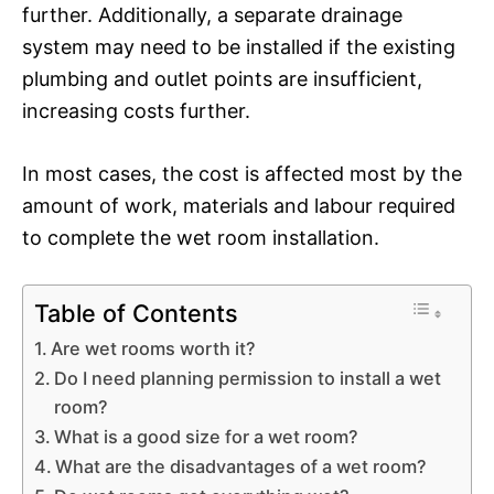
further. Additionally, a separate drainage
system may need to be installed if the existing
plumbing and outlet points are insufficient,
increasing costs further.
In most cases, the cost is affected most by the
amount of work, materials and labour required
to complete the wet room installation.
Table of Contents
Are wet rooms worth it?
Do I need planning permission to install a wet
room?
What is a good size for a wet room?
What are the disadvantages of a wet room?