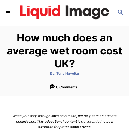
S
S
k
E
i
A
p
R
How much does an
C
t
H
o
average wet room cost
C
UK?
o
n
A
By:
Tony Havelka
u
t
t
h
e
o
0 Comments
r
n
t
When you shop through links on our site, we may earn an affiliate
commission. This educational content is not intended to be a
substitute for professional advice.