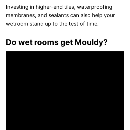
Investing in higher-end tiles, waterproofing
membranes, and sealants can also help your
wetroom stand up to the test of time.
Do wet rooms get Mouldy?