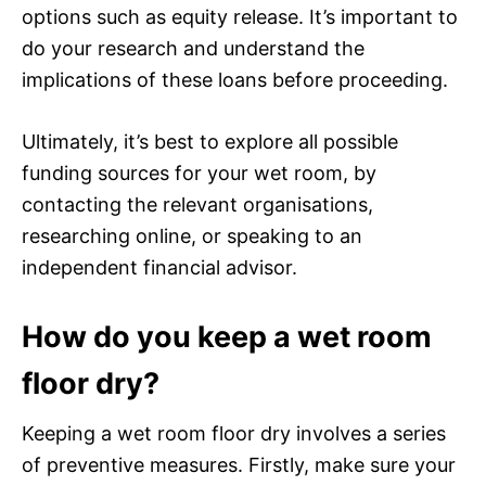
options such as equity release. It’s important to
do your research and understand the
implications of these loans before proceeding.
Ultimately, it’s best to explore all possible
funding sources for your wet room, by
contacting the relevant organisations,
researching online, or speaking to an
independent financial advisor.
How do you keep a wet room
floor dry?
Keeping a wet room floor dry involves a series
of preventive measures. Firstly, make sure your