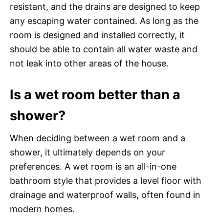
resistant, and the drains are designed to keep
any escaping water contained. As long as the
room is designed and installed correctly, it
should be able to contain all water waste and
not leak into other areas of the house.
Is a wet room better than a
shower?
When deciding between a wet room and a
shower, it ultimately depends on your
preferences. A wet room is an all-in-one
bathroom style that provides a level floor with
drainage and waterproof walls, often found in
modern homes.