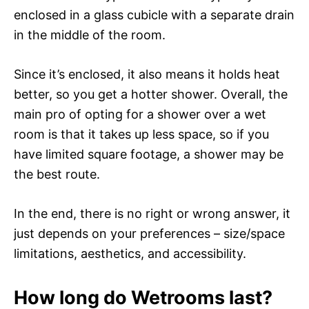
enclosed in a glass cubicle with a separate drain
in the middle of the room.
Since it’s enclosed, it also means it holds heat
better, so you get a hotter shower. Overall, the
main pro of opting for a shower over a wet
room is that it takes up less space, so if you
have limited square footage, a shower may be
the best route.
In the end, there is no right or wrong answer, it
just depends on your preferences – size/space
limitations, aesthetics, and accessibility.
How long do Wetrooms last?