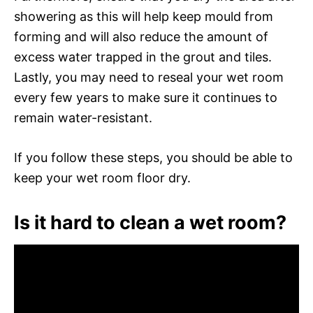
showering as this will help keep mould from
forming and will also reduce the amount of
excess water trapped in the grout and tiles.
Lastly, you may need to reseal your wet room
every few years to make sure it continues to
remain water-resistant.
If you follow these steps, you should be able to
keep your wet room floor dry.
Is it hard to clean a wet room?