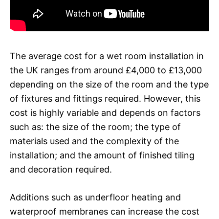
The average cost for a wet room installation in
the UK ranges from around £4,000 to £13,000
depending on the size of the room and the type
of fixtures and fittings required. However, this
cost is highly variable and depends on factors
such as: the size of the room; the type of
materials used and the complexity of the
installation; and the amount of finished tiling
and decoration required.
Additions such as underfloor heating and
waterproof membranes can increase the cost