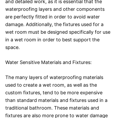
and detailed work, as it is essential that the
waterproofing layers and other components
are perfectly fitted in order to avoid water
damage. Additionally, the fixtures used for a
wet room must be designed specifically for use
in a wet room in order to best support the
space.
Water Sensitive Materials and Fixtures:
The many layers of waterproofing materials
used to create a wet room, as well as the
custom fixtures, tend to be more expensive
than standard materials and fixtures used in a
traditional bathroom. These materials and
fixtures are also more prone to water damage