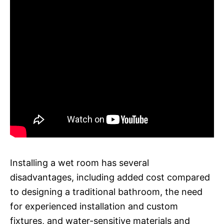
Installing a wet room has several
disadvantages, including added cost compared
to designing a traditional bathroom, the need
for experienced installation and custom
fixtures, and water-sensitive materials and