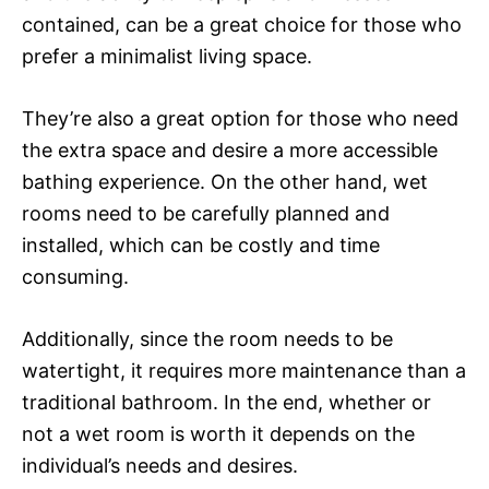
contained, can be a great choice for those who
prefer a minimalist living space.
They’re also a great option for those who need
the extra space and desire a more accessible
bathing experience. On the other hand, wet
rooms need to be carefully planned and
installed, which can be costly and time
consuming.
Additionally, since the room needs to be
watertight, it requires more maintenance than a
traditional bathroom. In the end, whether or
not a wet room is worth it depends on the
individual’s needs and desires.