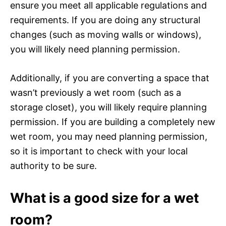
ensure you meet all applicable regulations and
requirements. If you are doing any structural
changes (such as moving walls or windows),
you will likely need planning permission.
Additionally, if you are converting a space that
wasn’t previously a wet room (such as a
storage closet), you will likely require planning
permission. If you are building a completely new
wet room, you may need planning permission,
so it is important to check with your local
authority to be sure.
What is a good size for a wet
room?