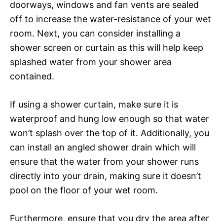
doorways, windows and fan vents are sealed
off to increase the water-resistance of your wet
room. Next, you can consider installing a
shower screen or curtain as this will help keep
splashed water from your shower area
contained.
If using a shower curtain, make sure it is
waterproof and hung low enough so that water
won’t splash over the top of it. Additionally, you
can install an angled shower drain which will
ensure that the water from your shower runs
directly into your drain, making sure it doesn’t
pool on the floor of your wet room.
Furthermore, ensure that you dry the area after