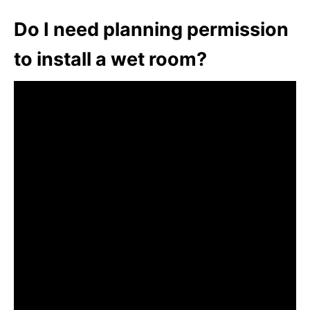
Do I need planning permission
to install a wet room?