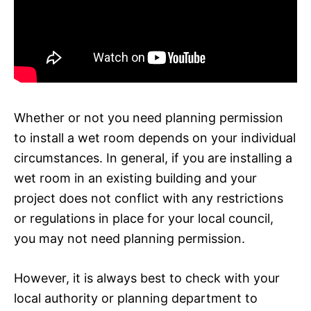
Whether or not you need planning permission
to install a wet room depends on your individual
circumstances. In general, if you are installing a
wet room in an existing building and your
project does not conflict with any restrictions
or regulations in place for your local council,
you may not need planning permission.
However, it is always best to check with your
local authority or planning department to