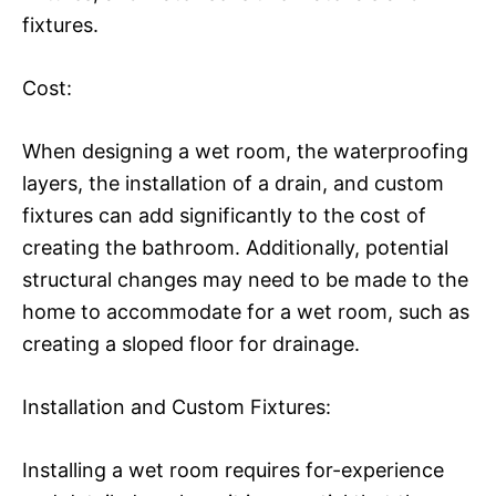
fixtures.
Cost:
When designing a wet room, the waterproofing
layers, the installation of a drain, and custom
fixtures can add significantly to the cost of
creating the bathroom. Additionally, potential
structural changes may need to be made to the
home to accommodate for a wet room, such as
creating a sloped floor for drainage.
Installation and Custom Fixtures:
Installing a wet room requires for-experience