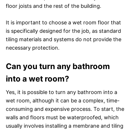
floor joists and the rest of the building.
It is important to choose a wet room floor that
is specifically designed for the job, as standard
tiling materials and systems do not provide the
necessary protection.
Can you turn any bathroom
into a wet room?
Yes, it is possible to turn any bathroom into a
wet room, although it can be a complex, time-
consuming and expensive process. To start, the
walls and floors must be waterproofed, which
usually involves installing a membrane and tiling