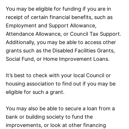
You may be eligible for funding if you are in
receipt of certain financial benefits, such as
Employment and Support Allowance,
Attendance Allowance, or Council Tax Support.
Additionally, you may be able to access other
grants such as the Disabled Facilities Grants,
Social Fund, or Home Improvement Loans.
It’s best to check with your local Council or
housing association to find out if you may be
eligible for such a grant.
You may also be able to secure a loan from a
bank or building society to fund the
improvements, or look at other financing