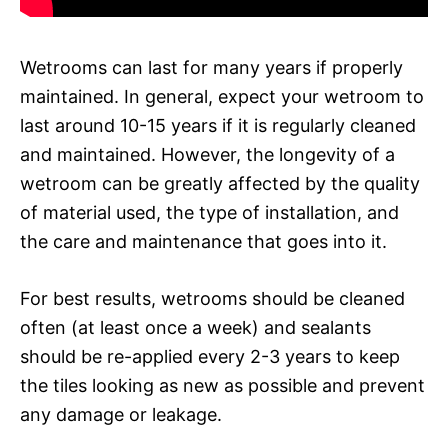
Wetrooms can last for many years if properly
maintained. In general, expect your wetroom to
last around 10-15 years if it is regularly cleaned
and maintained. However, the longevity of a
wetroom can be greatly affected by the quality
of material used, the type of installation, and
the care and maintenance that goes into it.
For best results, wetrooms should be cleaned
often (at least once a week) and sealants
should be re-applied every 2-3 years to keep
the tiles looking as new as possible and prevent
any damage or leakage.