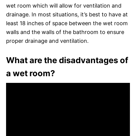
wet room which will allow for ventilation and
drainage. In most situations, it’s best to have at
least 18 inches of space between the wet room
walls and the walls of the bathroom to ensure
proper drainage and ventilation.
What are the disadvantages of
a wet room?