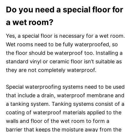
Do you need a special floor for
a wet room?
Yes, a special floor is necessary for a wet room.
Wet rooms need to be fully waterproofed, so
the floor should be waterproof too. Installing a
standard vinyl or ceramic floor isn’t suitable as
they are not completely waterproof.
Special waterproofing systems need to be used
that include a drain, waterproof membrane and
a tanking system. Tanking systems consist of a
coating of waterproof materials applied to the
walls and floor of the wet room to form a
barrier that keeps the moisture away from the