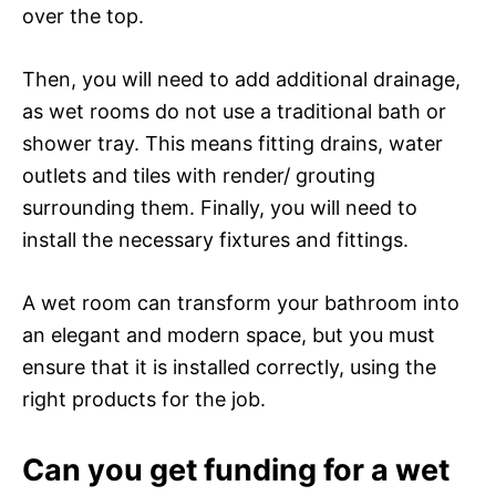
over the top.
Then, you will need to add additional drainage,
as wet rooms do not use a traditional bath or
shower tray. This means fitting drains, water
outlets and tiles with render/ grouting
surrounding them. Finally, you will need to
install the necessary fixtures and fittings.
A wet room can transform your bathroom into
an elegant and modern space, but you must
ensure that it is installed correctly, using the
right products for the job.
Can you get funding for a wet