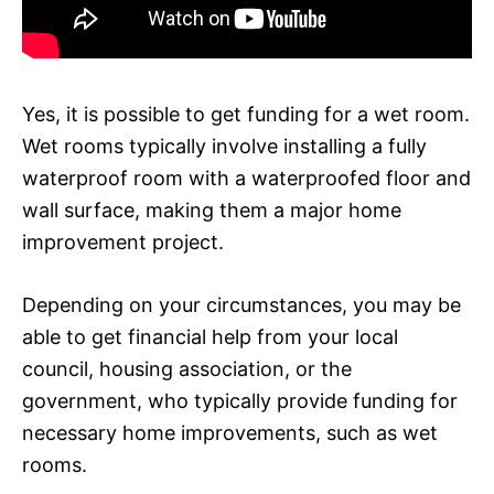
Yes, it is possible to get funding for a wet room.
Wet rooms typically involve installing a fully
waterproof room with a waterproofed floor and
wall surface, making them a major home
improvement project.
Depending on your circumstances, you may be
able to get financial help from your local
council, housing association, or the
government, who typically provide funding for
necessary home improvements, such as wet
rooms.