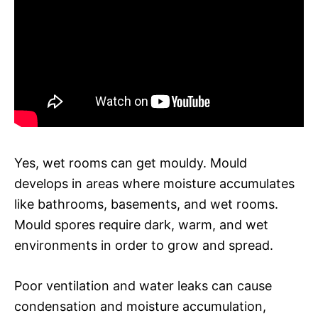
Yes, wet rooms can get mouldy. Mould
develops in areas where moisture accumulates
like bathrooms, basements, and wet rooms.
Mould spores require dark, warm, and wet
environments in order to grow and spread.
Poor ventilation and water leaks can cause
condensation and moisture accumulation,