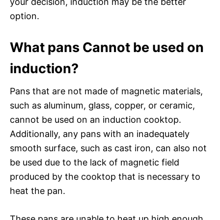
your decision, induction may be the better
option.
What pans Cannot be used on
induction?
Pans that are not made of magnetic materials,
such as aluminum, glass, copper, or ceramic,
cannot be used on an induction cooktop.
Additionally, any pans with an inadequately
smooth surface, such as cast iron, can also not
be used due to the lack of magnetic field
produced by the cooktop that is necessary to
heat the pan.
These pans are unable to heat up high enough