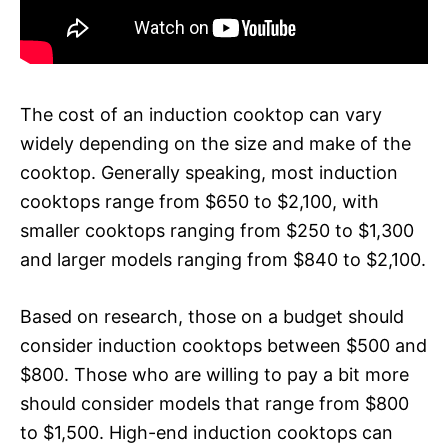
The cost of an induction cooktop can vary
widely depending on the size and make of the
cooktop. Generally speaking, most induction
cooktops range from $650 to $2,100, with
smaller cooktops ranging from $250 to $1,300
and larger models ranging from $840 to $2,100.
Based on research, those on a budget should
consider induction cooktops between $500 and
$800. Those who are willing to pay a bit more
should consider models that range from $800
to $1,500. High-end induction cooktops can