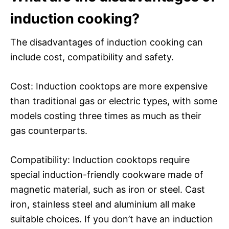
induction cooking?
The disadvantages of induction cooking can
include cost, compatibility and safety.
Cost: Induction cooktops are more expensive
than traditional gas or electric types, with some
models costing three times as much as their
gas counterparts.
Compatibility: Induction cooktops require
special induction-friendly cookware made of
magnetic material, such as iron or steel. Cast
iron, stainless steel and aluminium all make
suitable choices. If you don’t have an induction