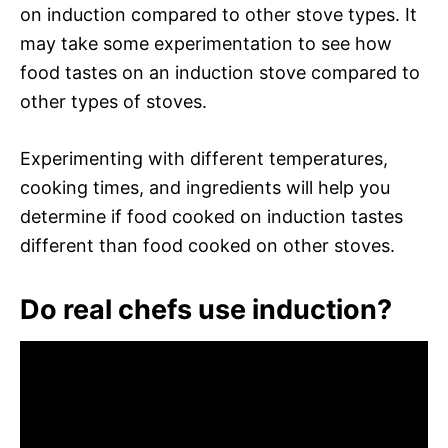
on induction compared to other stove types. It
may take some experimentation to see how
food tastes on an induction stove compared to
other types of stoves.
Experimenting with different temperatures,
cooking times, and ingredients will help you
determine if food cooked on induction tastes
different than food cooked on other stoves.
Do real chefs use induction?