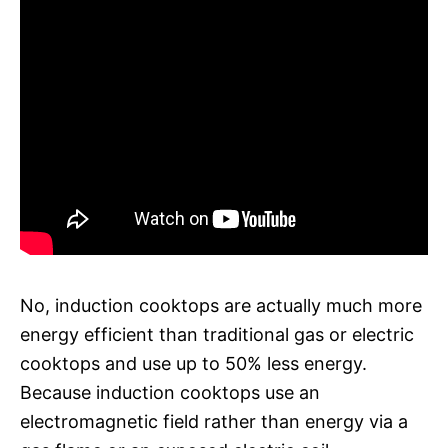
No, induction cooktops are actually much more
energy efficient than traditional gas or electric
cooktops and use up to 50% less energy.
Because induction cooktops use an
electromagnetic field rather than energy via a