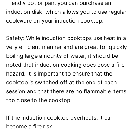
friendly pot or pan, you can purchase an
induction disk, which allows you to use regular
cookware on your induction cooktop.
Safety: While induction cooktops use heat in a
very efficient manner and are great for quickly
boiling large amounts of water, it should be
noted that induction cooking does pose a fire
hazard. It is important to ensure that the
cooktop is switched off at the end of each
session and that there are no flammable items
too close to the cooktop.
If the induction cooktop overheats, it can
become a fire risk.