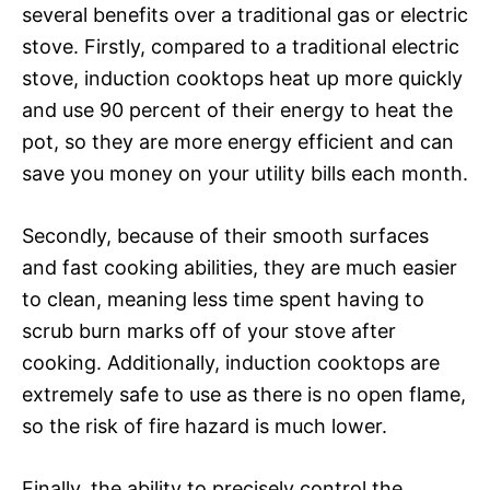
several benefits over a traditional gas or electric
stove. Firstly, compared to a traditional electric
stove, induction cooktops heat up more quickly
and use 90 percent of their energy to heat the
pot, so they are more energy efficient and can
save you money on your utility bills each month.
Secondly, because of their smooth surfaces
and fast cooking abilities, they are much easier
to clean, meaning less time spent having to
scrub burn marks off of your stove after
cooking. Additionally, induction cooktops are
extremely safe to use as there is no open flame,
so the risk of fire hazard is much lower.
Finally, the ability to precisely control the