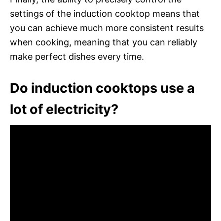
settings of the induction cooktop means that
you can achieve much more consistent results
when cooking, meaning that you can reliably
make perfect dishes every time.
Do induction cooktops use a
lot of electricity?