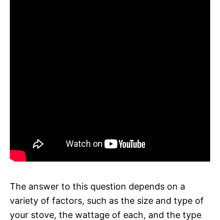
The answer to this question depends on a
variety of factors, such as the size and type of
your stove, the wattage of each, and the type