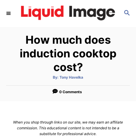
S
S
k
E
i
A
p
R
How much does
C
t
H
o
induction cooktop
C
cost?
o
n
A
By:
Tony Havelka
u
t
t
h
e
o
0 Comments
r
n
t
When you shop through links on our site, we may earn an affiliate
commission. This educational content is not intended to be a
substitute for professional advice.