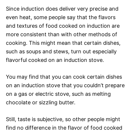
Since induction does deliver very precise and
even heat, some people say that the flavors
and textures of food cooked on induction are
more consistent than with other methods of
cooking. This might mean that certain dishes,
such as soups and stews, turn out especially
flavorful cooked on an induction stove.
You may find that you can cook certain dishes
on an induction stove that you couldn’t prepare
on a gas or electric stove, such as melting
chocolate or sizzling butter.
Still, taste is subjective, so other people might
find no difference in the flavor of food cooked