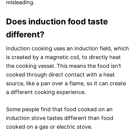
misleading.
Does induction food taste
different?
Induction cooking uses an induction field, which
is created by a magnetic coil, to directly heat
the cooking vessel. This means the food isn’t
cooked through direct contact with a heat
source, like a pan over a flame, so it can create
a different cooking experience.
Some people find that food cooked on an
induction stove tastes different than food
cooked on a gas or electric stove.