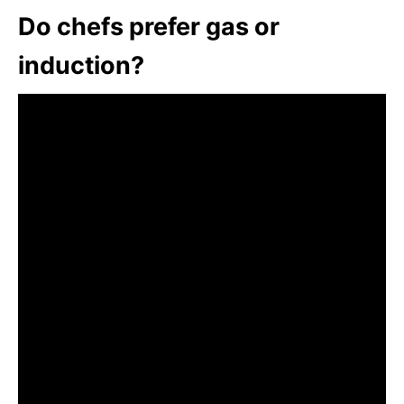
Do chefs prefer gas or
induction?