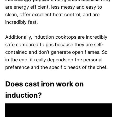
are energy efficient, less messy and easy to
clean, offer excellent heat control, and are
incredibly fast.
Additionally, induction cooktops are incredibly
safe compared to gas because they are self-
contained and don’t generate open flames. So
in the end, it really depends on the personal
preference and the specific needs of the chef.
Does cast iron work on
induction?