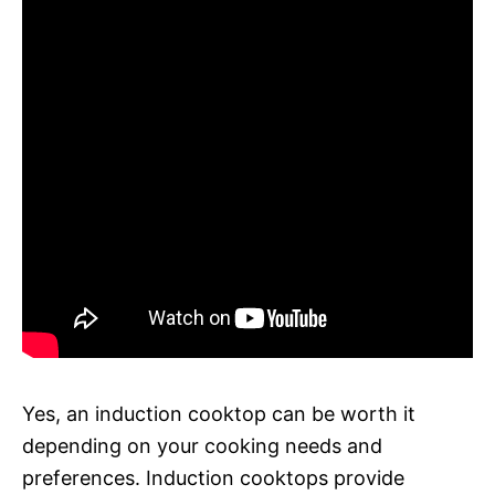
Yes, an induction cooktop can be worth it
depending on your cooking needs and
preferences. Induction cooktops provide