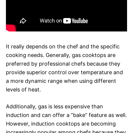
It really depends on the chef and the specific
cooking needs. Generally, gas cooktops are
preferred by professional chefs because they
provide superior control over temperature and
a more dynamic range when using different
levels of heat.
Additionally, gas is less expensive than
induction and can offer a “bake” feature as well.
However, induction cooktops are becoming
increasingly popular among chefs because they