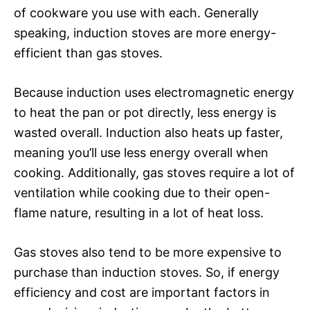
of cookware you use with each. Generally
speaking, induction stoves are more energy-
efficient than gas stoves.
Because induction uses electromagnetic energy
to heat the pan or pot directly, less energy is
wasted overall. Induction also heats up faster,
meaning you’ll use less energy overall when
cooking. Additionally, gas stoves require a lot of
ventilation while cooking due to their open-
flame nature, resulting in a lot of heat loss.
Gas stoves also tend to be more expensive to
purchase than induction stoves. So, if energy
efficiency and cost are important factors in