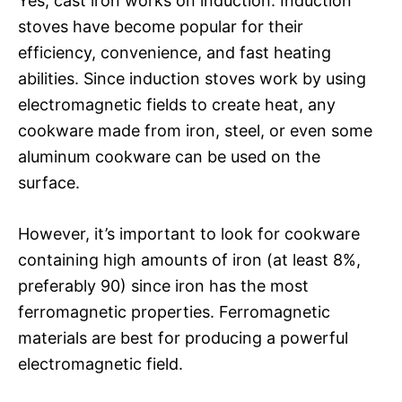
Yes, cast iron works on induction. Induction
stoves have become popular for their
efficiency, convenience, and fast heating
abilities. Since induction stoves work by using
electromagnetic fields to create heat, any
cookware made from iron, steel, or even some
aluminum cookware can be used on the
surface.
However, it’s important to look for cookware
containing high amounts of iron (at least 8%,
preferably 90) since iron has the most
ferromagnetic properties. Ferromagnetic
materials are best for producing a powerful
electromagnetic field.