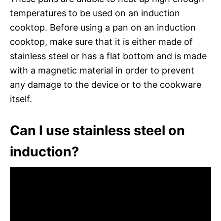
temperatures to be used on an induction
cooktop. Before using a pan on an induction
cooktop, make sure that it is either made of
stainless steel or has a flat bottom and is made
with a magnetic material in order to prevent
any damage to the device or to the cookware
itself.
Can I use stainless steel on
induction?