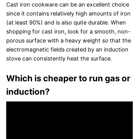
Cast iron cookware can be an excellent choice
since it contains relatively high amounts of iron
(at least 90%) and is also quite durable. When
shopping for cast iron, look for a smooth, non-
porous surface with a heavy weight so that the
electromagnetic fields created by an induction
stove can consistently heat the surface.
Which is cheaper to run gas or
induction?