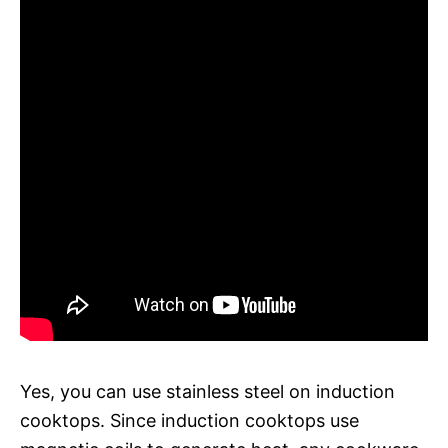
Yes, you can use stainless steel on induction
cooktops. Since induction cooktops use