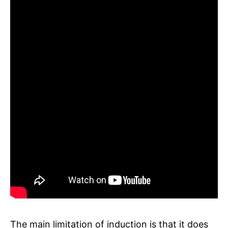
The main limitation of induction is that it does