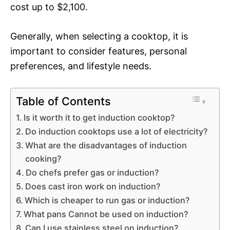
cost up to $2,100.
Generally, when selecting a cooktop, it is
important to consider features, personal
preferences, and lifestyle needs.
Table of Contents
Is it worth it to get induction cooktop?
Do induction cooktops use a lot of electricity?
What are the disadvantages of induction
cooking?
Do chefs prefer gas or induction?
Does cast iron work on induction?
Which is cheaper to run gas or induction?
What pans Cannot be used on induction?
Can I use stainless steel on induction?