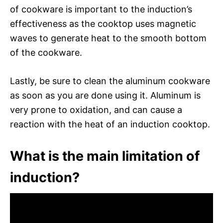
of cookware is important to the induction’s
effectiveness as the cooktop uses magnetic
waves to generate heat to the smooth bottom
of the cookware.
Lastly, be sure to clean the aluminum cookware
as soon as you are done using it. Aluminum is
very prone to oxidation, and can cause a
reaction with the heat of an induction cooktop.
What is the main limitation of
induction?