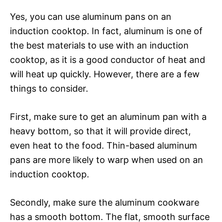
Yes, you can use aluminum pans on an
induction cooktop. In fact, aluminum is one of
the best materials to use with an induction
cooktop, as it is a good conductor of heat and
will heat up quickly. However, there are a few
things to consider.
First, make sure to get an aluminum pan with a
heavy bottom, so that it will provide direct,
even heat to the food. Thin-based aluminum
pans are more likely to warp when used on an
induction cooktop.
Secondly, make sure the aluminum cookware
has a smooth bottom. The flat, smooth surface