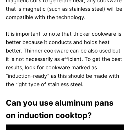
magnetic coils to generate heat, any cookware
that is magnetic (such as stainless steel) will be
compatible with the technology.
It is important to note that thicker cookware is
better because it conducts and holds heat
better. Thinner cookware can be also used but
it is not necessarily as efficient. To get the best
results, look for cookware marked as
“induction-ready” as this should be made with
the right type of stainless steel.
Can you use aluminum pans
on induction cooktop?