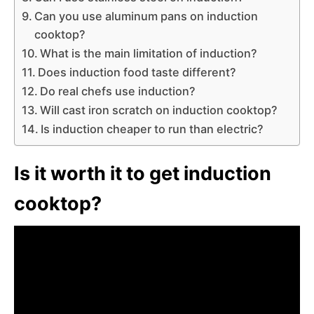
Can you use aluminum pans on induction
cooktop?
What is the main limitation of induction?
Does induction food taste different?
Do real chefs use induction?
Will cast iron scratch on induction cooktop?
Is induction cheaper to run than electric?
Is it worth it to get induction
cooktop?