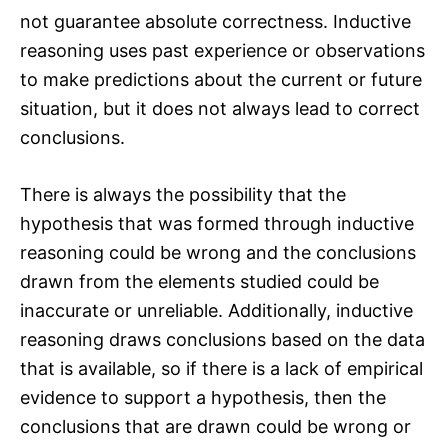
not guarantee absolute correctness. Inductive
reasoning uses past experience or observations
to make predictions about the current or future
situation, but it does not always lead to correct
conclusions.
There is always the possibility that the
hypothesis that was formed through inductive
reasoning could be wrong and the conclusions
drawn from the elements studied could be
inaccurate or unreliable. Additionally, inductive
reasoning draws conclusions based on the data
that is available, so if there is a lack of empirical
evidence to support a hypothesis, then the
conclusions that are drawn could be wrong or