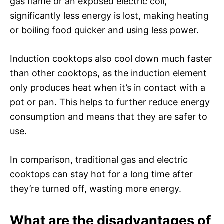
gas flame or an exposed electric coil,
significantly less energy is lost, making heating
or boiling food quicker and using less power.
Induction cooktops also cool down much faster
than other cooktops, as the induction element
only produces heat when it’s in contact with a
pot or pan. This helps to further reduce energy
consumption and means that they are safer to
use.
In comparison, traditional gas and electric
cooktops can stay hot for a long time after
they’re turned off, wasting more energy.
What are the disadvantages of