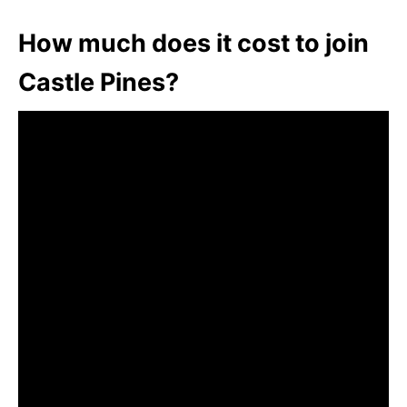
How much does it cost to join
Castle Pines?