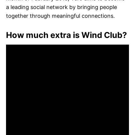
a leading social network by bringing people
together through meaningful connections.
How much extra is Wind Club?