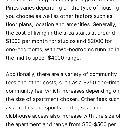
Pines varies depending on the type of housing
you choose as well as other factors such as
floor plans, location and amenities. Generally,
the cost of living in the area starts at around
$1000 per month for studios and $2000 for
one-bedrooms, with two-bedrooms running in
the mid to upper $4000 range.
Additionally, there are a variety of community
fees and other costs, such as a $250 one-time
community fee, which increases depending on
the size of apartment chosen. Other fees such
as aquatics and sports center, spa, and
clubhouse access also increase with the size of
the apartment and range from $50-$500 per