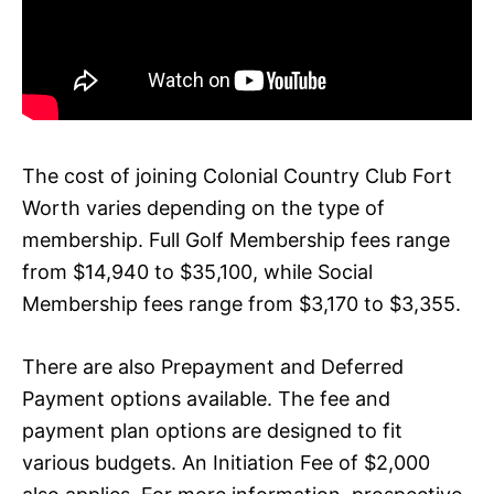
The cost of joining Colonial Country Club Fort
Worth varies depending on the type of
membership. Full Golf Membership fees range
from $14,940 to $35,100, while Social
Membership fees range from $3,170 to $3,355.
There are also Prepayment and Deferred
Payment options available. The fee and
payment plan options are designed to fit
various budgets. An Initiation Fee of $2,000