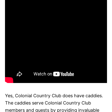
Yes, Colonial Country Club does have caddies.
The caddies serve Colonial Country Club
members and guests by providing invaluable