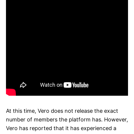
At this time, Vero does not release the exact
number of members the platform has. However,
Vero has reported that it has experienced a