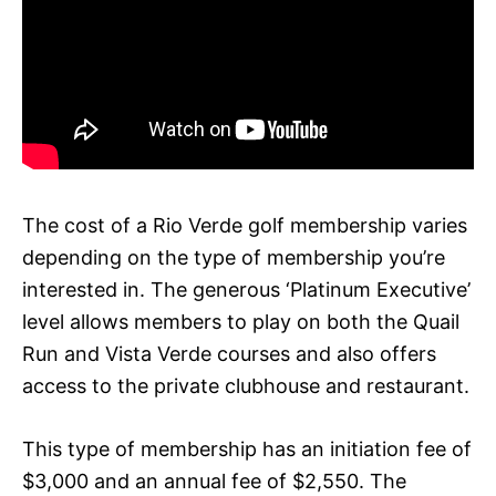
The cost of a Rio Verde golf membership varies
depending on the type of membership you’re
interested in. The generous ‘Platinum Executive’
level allows members to play on both the Quail
Run and Vista Verde courses and also offers
access to the private clubhouse and restaurant.
This type of membership has an initiation fee of
$3,000 and an annual fee of $2,550. The