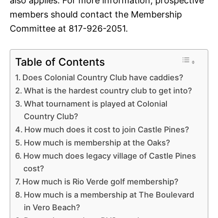
also applies. For more information, prospective
members should contact the Membership
Committee at 817-926-2051.
Table of Contents
Does Colonial Country Club have caddies?
What is the hardest country club to get into?
What tournament is played at Colonial
Country Club?
How much does it cost to join Castle Pines?
How much is membership at the Oaks?
How much does legacy village of Castle Pines
cost?
How much is Rio Verde golf membership?
How much is a membership at The Boulevard
in Vero Beach?