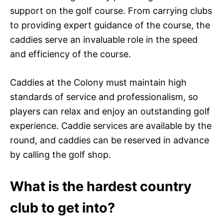
support on the golf course. From carrying clubs
to providing expert guidance of the course, the
caddies serve an invaluable role in the speed
and efficiency of the course.
Caddies at the Colony must maintain high
standards of service and professionalism, so
players can relax and enjoy an outstanding golf
experience. Caddie services are available by the
round, and caddies can be reserved in advance
by calling the golf shop.
What is the hardest country
club to get into?