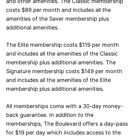
and other amenities. The Classic membership
costs $89 per month and includes all the
amenities of the Saver membership plus
additional amenities.
The Elite membership costs $119 per month
and includes all the amenities of the Classic
membership plus additional amenities. The
Signature membership costs $149 per month
and includes all the amenities of the Elite
membership plus additional amenities.
All memberships come with a 30-day money-
back guarantee. In addition to the
memberships, The Boulevard offers a day-pass
for $19 per day which includes access to the