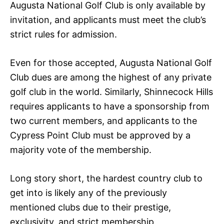
Augusta National Golf Club is only available by
invitation, and applicants must meet the club’s
strict rules for admission.
Even for those accepted, Augusta National Golf
Club dues are among the highest of any private
golf club in the world. Similarly, Shinnecock Hills
requires applicants to have a sponsorship from
two current members, and applicants to the
Cypress Point Club must be approved by a
majority vote of the membership.
Long story short, the hardest country club to
get into is likely any of the previously
mentioned clubs due to their prestige,
exclusivity, and strict membership