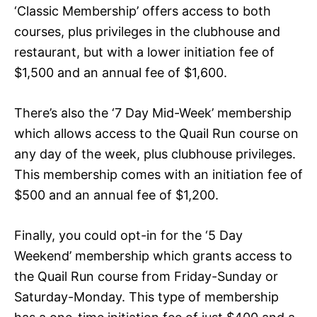
‘Classic Membership’ offers access to both
courses, plus privileges in the clubhouse and
restaurant, but with a lower initiation fee of
$1,500 and an annual fee of $1,600.
There’s also the ‘7 Day Mid-Week’ membership
which allows access to the Quail Run course on
any day of the week, plus clubhouse privileges.
This membership comes with an initiation fee of
$500 and an annual fee of $1,200.
Finally, you could opt-in for the ‘5 Day
Weekend’ membership which grants access to
the Quail Run course from Friday-Sunday or
Saturday-Monday. This type of membership