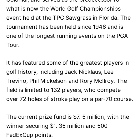
what is now the World Golf Championships
event held at the TPC Sawgrass in Florida. The
tournament has been held since 1946 and is
one of the longest running events on the PGA
Tour.
It has featured some of the greatest players in
golf history, including Jack Nicklaus, Lee
Trevino, Phil Mickelson and Rory McIlroy. The
field is limited to 132 players, who compete
over 72 holes of stroke play on a par-70 course.
The current prize fund is $7. 5 million, with the
winner securing $1. 35 million and 500
FedExCup points.