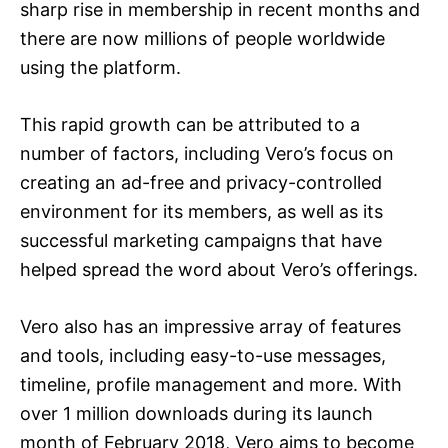
sharp rise in membership in recent months and
there are now millions of people worldwide
using the platform.
This rapid growth can be attributed to a
number of factors, including Vero’s focus on
creating an ad-free and privacy-controlled
environment for its members, as well as its
successful marketing campaigns that have
helped spread the word about Vero’s offerings.
Vero also has an impressive array of features
and tools, including easy-to-use messages,
timeline, profile management and more. With
over 1 million downloads during its launch
month of February 2018, Vero aims to become