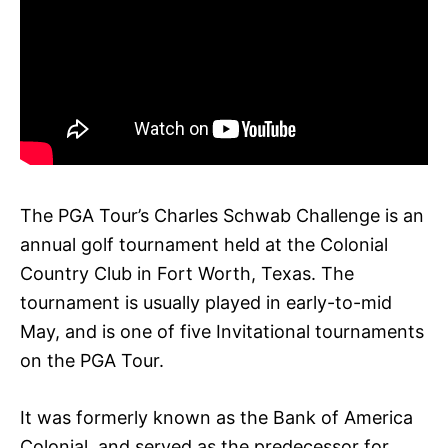
The PGA Tour’s Charles Schwab Challenge is an
annual golf tournament held at the Colonial
Country Club in Fort Worth, Texas. The
tournament is usually played in early-to-mid
May, and is one of five Invitational tournaments
on the PGA Tour.
It was formerly known as the Bank of America
Colonial, and served as the predecessor for