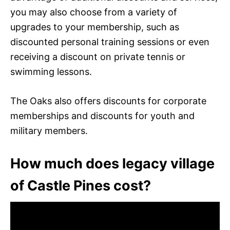
you may also choose from a variety of
upgrades to your membership, such as
discounted personal training sessions or even
receiving a discount on private tennis or
swimming lessons.
The Oaks also offers discounts for corporate
memberships and discounts for youth and
military members.
How much does legacy village
of Castle Pines cost?