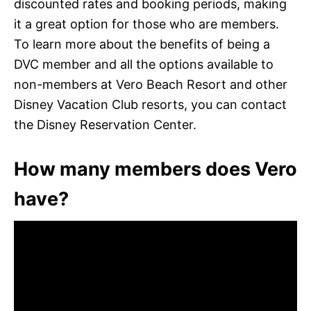
discounted rates and booking periods, making
it a great option for those who are members.
To learn more about the benefits of being a
DVC member and all the options available to
non-members at Vero Beach Resort and other
Disney Vacation Club resorts, you can contact
the Disney Reservation Center.
How many members does Vero
have?