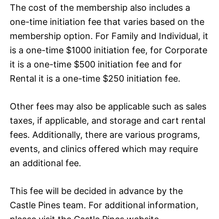
The cost of the membership also includes a
one-time initiation fee that varies based on the
membership option. For Family and Individual, it
is a one-time $1000 initiation fee, for Corporate
it is a one-time $500 initiation fee and for
Rental it is a one-time $250 initiation fee.
Other fees may also be applicable such as sales
taxes, if applicable, and storage and cart rental
fees. Additionally, there are various programs,
events, and clinics offered which may require
an additional fee.
This fee will be decided in advance by the
Castle Pines team. For additional information,