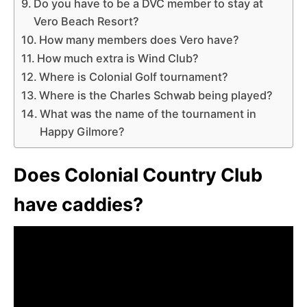
Do you have to be a DVC member to stay at
Vero Beach Resort?
How many members does Vero have?
How much extra is Wind Club?
Where is Colonial Golf tournament?
Where is the Charles Schwab being played?
What was the name of the tournament in
Happy Gilmore?
Does Colonial Country Club
have caddies?