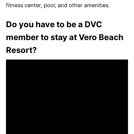
fitness center, pool, and other amenities.
Do you have to be a DVC
member to stay at Vero Beach
Resort?