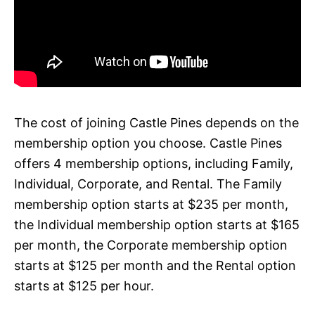
The cost of joining Castle Pines depends on the
membership option you choose. Castle Pines
offers 4 membership options, including Family,
Individual, Corporate, and Rental. The Family
membership option starts at $235 per month,
the Individual membership option starts at $165
per month, the Corporate membership option
starts at $125 per month and the Rental option
starts at $125 per hour.