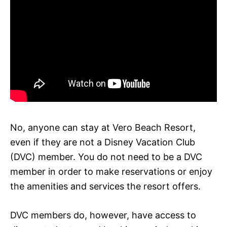
No, anyone can stay at Vero Beach Resort,
even if they are not a Disney Vacation Club
(DVC) member. You do not need to be a DVC
member in order to make reservations or enjoy
the amenities and services the resort offers.
DVC members do, however, have access to