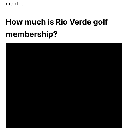
month.
How much is Rio Verde golf
membership?