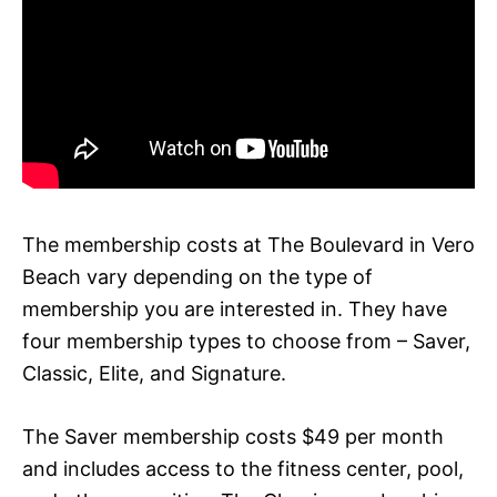
The membership costs at The Boulevard in Vero
Beach vary depending on the type of
membership you are interested in. They have
four membership types to choose from – Saver,
Classic, Elite, and Signature.
The Saver membership costs $49 per month
and includes access to the fitness center, pool,