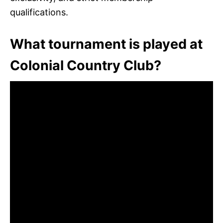
qualifications.
What tournament is played at
Colonial Country Club?