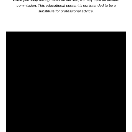
commission. This educational content is not intended to be a
substitute for professional advice.