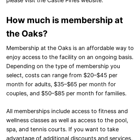
please visit the Castle Pines website.
How much is membership at
the Oaks?
Membership at the Oaks is an affordable way to
enjoy access to the facility on an ongoing basis.
Depending on the type of membership you
select, costs can range from $20–$45 per
month for adults, $35–$65 per month for
couples, and $50–$85 per month for families.
All memberships include access to fitness and
wellness classes as well as access to the pool,
spa, and tennis courts. If you want to take
advantage of additional discounts and services,