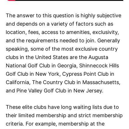
The answer to this question is highly subjective
and depends on a variety of factors such as
location, fees, access to amenities, exclusivity,
and the requirements needed to join. Generally
speaking, some of the most exclusive country
clubs in the United States are the Augusta
National Golf Club in Georgia, Shinnecock Hills
Golf Club in New York, Cypress Point Club in
California, The Country Club in Massachusetts,
and Pine Valley Golf Club in New Jersey.
These elite clubs have long waiting lists due to
their limited membership and strict membership
criteria. For example, membership at the