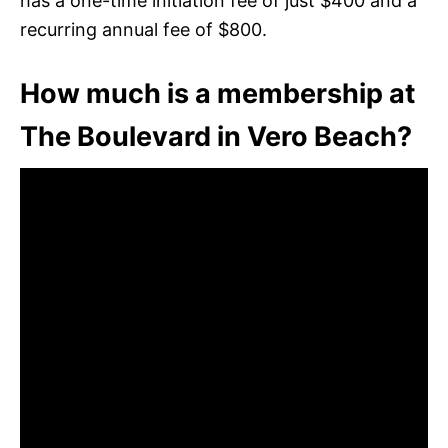
has a one-time initiation fee of just $400 and a
recurring annual fee of $800.
How much is a membership at
The Boulevard in Vero Beach?