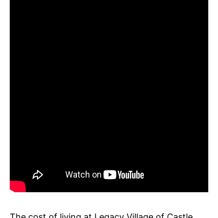
The cost of living at Legacy Village of Castle