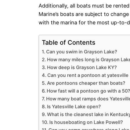
Additionally, all boats must be rented
Marine’s boats are subject to change
with the marina for the most up-to-d
Table of Contents
Can you swim in Grayson Lake?
How many miles long is Grayson Lak
How deep is Grayson Lake KY?
Can you rent a pontoon at yatesville
Are pontoons cheaper than boats?
How fast will a pontoon go with a 50
How many boat ramps does Yatesvill
Is Yatesville Lake open?
What is the cleanest lake in Kentuck
Is houseboating on Lake Powell?
Can you camp anywhere along Lake