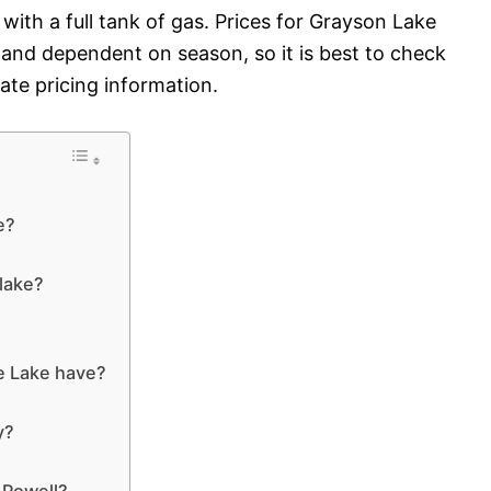
 with a full tank of gas. Prices for Grayson Lake
 and dependent on season, so it is best to check
ate pricing information.
e?
 lake?
?
e Lake have?
y?
 Powell?