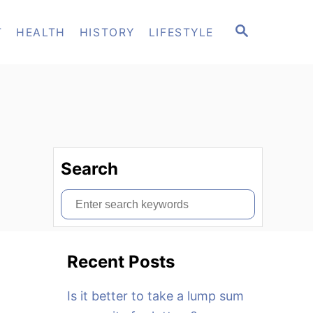
S
T
HEALTH
HISTORY
LIFESTYLE
E
A
R
C
H
Search
S
e
a
Recent Posts
r
c
Is it better to take a lump sum
h