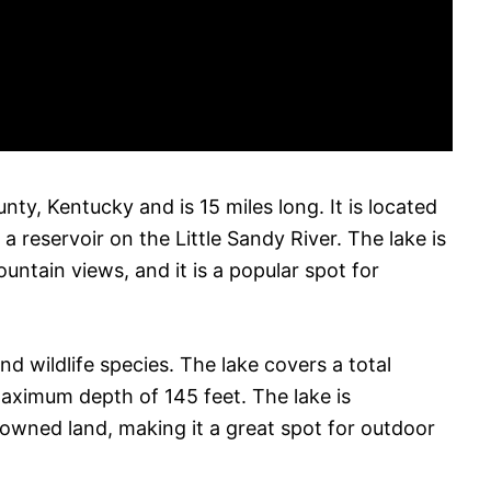
nty, Kentucky and is 15 miles long. It is located
a reservoir on the Little Sandy River. The lake is
untain views, and it is a popular spot for
nd wildlife species. The lake covers a total
maximum depth of 145 feet. The lake is
owned land, making it a great spot for outdoor