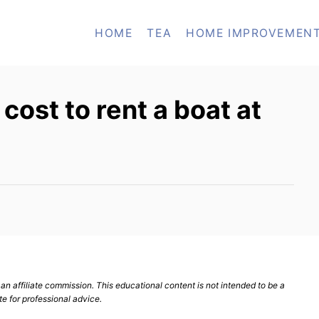
HOME
TEA
HOME IMPROVEMEN
ost to rent a boat at
n affiliate commission. This educational content is not intended to be a
te for professional advice.