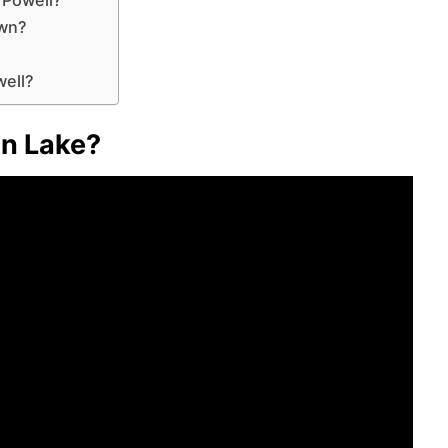
own?
well?
on Lake?