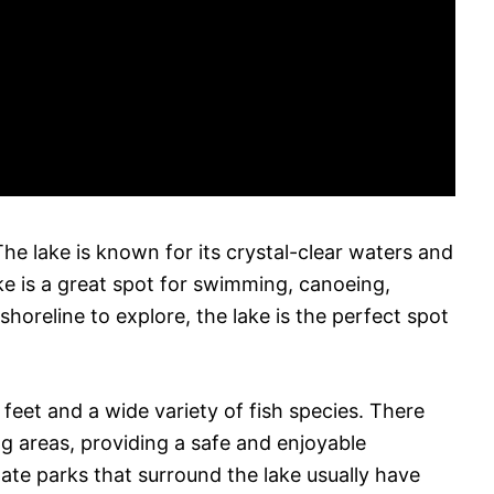
he lake is known for its crystal-clear waters and
ke is a great spot for swimming, canoeing,
shoreline to explore, the lake is the perfect spot
eet and a wide variety of fish species. There
g areas, providing a safe and enjoyable
ate parks that surround the lake usually have