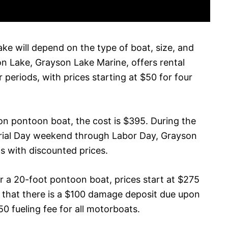
ke will depend on the type of boat, size, and
on Lake, Grayson Lake Marine, offers rental
 periods, with prices starting at $50 for four
son pontoon boat, the cost is $395. During the
rial Day weekend through Labor Day, Grayson
s with discounted prices.
 a 20-foot pontoon boat, prices start at $275
te that there is a $100 damage deposit due upon
$50 fueling fee for all motorboats.