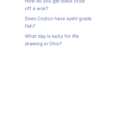
How do you get black crust
off a wok?
Does Costco have sushi grade
fish?
What day is lucky for life
drawing in Ohio?