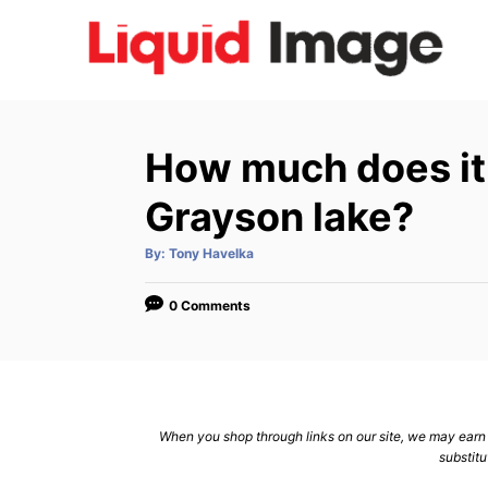
S
k
i
p
t
How much does it c
o
C
Grayson lake?
o
A
By:
Tony Havelka
n
u
t
h
t
o
0 Comments
r
e
n
t
When you shop through links on our site, we may earn a
substitu