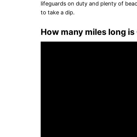
lifeguards on duty and plenty of be
to take a dip.
How many miles long is