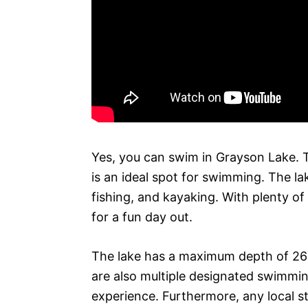
Yes, you can swim in Grayson Lake. T
is an ideal spot for swimming. The la
fishing, and kayaking. With plenty of 
for a fun day out.
The lake has a maximum depth of 26 f
are also multiple designated swimmin
experience. Furthermore, any local st