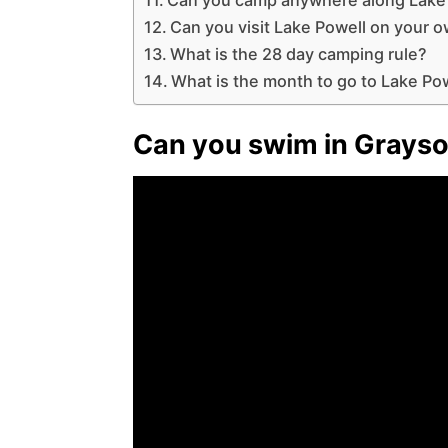
Can you visit Lake Powell on your 
What is the 28 day camping rule?
What is the month to go to Lake Po
Can you swim in Grays