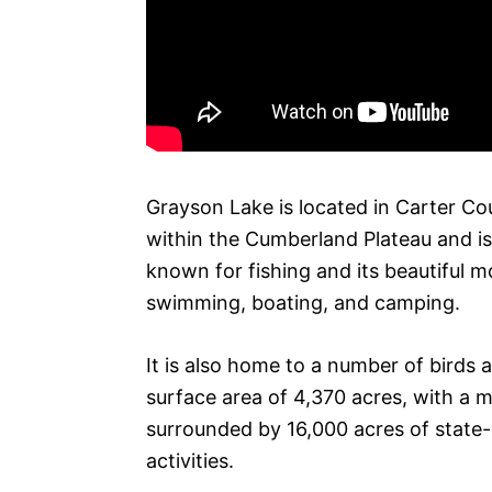
Grayson Lake is located in Carter Cou
within the Cumberland Plateau and is 
known for fishing and its beautiful mo
swimming, boating, and camping.
It is also home to a number of birds a
surface area of 4,370 acres, with a 
surrounded by 16,000 acres of state-
activities.