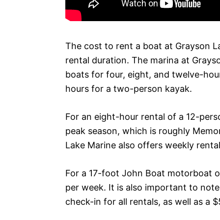
The cost to rent a boat at Grayson La
rental duration. The marina at Grays
boats for four, eight, and twelve-hour
hours for a two-person kayak.
For an eight-hour rental of a 12-per
peak season, which is roughly Memo
Lake Marine also offers weekly rental
For a 17-foot John Boat motorboat or
per week. It is also important to no
check-in for all rentals, as well as a 