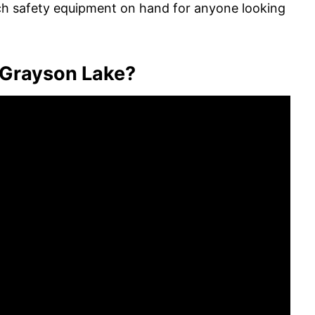
ach safety equipment on hand for anyone looking
 Grayson Lake?