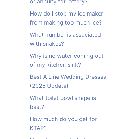
or annuity for lottery?
f
o
How do I stop my ice maker
r
from making too much ice?
:
What number is associated
with snakes?
Why is no water coming out
of my kitchen sink?
Best A Line Wedding Dresses
(2026 Update)
What toilet bowl shape is
best?
How much do you get for
KTAP?