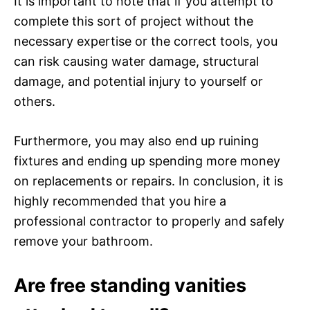
It is important to note that if you attempt to
complete this sort of project without the
necessary expertise or the correct tools, you
can risk causing water damage, structural
damage, and potential injury to yourself or
others.
Furthermore, you may also end up ruining
fixtures and ending up spending more money
on replacements or repairs. In conclusion, it is
highly recommended that you hire a
professional contractor to properly and safely
remove your bathroom.
Are free standing vanities