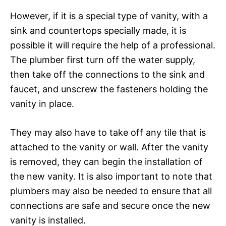
However, if it is a special type of vanity, with a
sink and countertops specially made, it is
possible it will require the help of a professional.
The plumber first turn off the water supply,
then take off the connections to the sink and
faucet, and unscrew the fasteners holding the
vanity in place.
They may also have to take off any tile that is
attached to the vanity or wall. After the vanity
is removed, they can begin the installation of
the new vanity. It is also important to note that
plumbers may also be needed to ensure that all
connections are safe and secure once the new
vanity is installed.