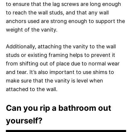
to ensure that the lag screws are long enough
to reach the wall studs, and that any wall
anchors used are strong enough to support the
weight of the vanity.
Additionally, attaching the vanity to the wall
studs or existing framing helps to prevent it
from shifting out of place due to normal wear
and tear. It’s also important to use shims to
make sure that the vanity is level when
attached to the wall.
Can you rip a bathroom out
yourself?