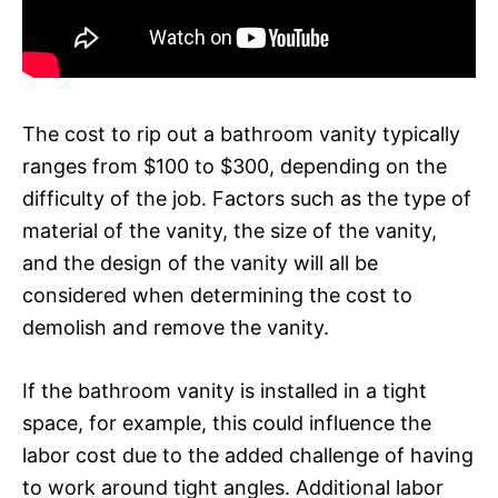
The cost to rip out a bathroom vanity typically
ranges from $100 to $300, depending on the
difficulty of the job. Factors such as the type of
material of the vanity, the size of the vanity,
and the design of the vanity will all be
considered when determining the cost to
demolish and remove the vanity.
If the bathroom vanity is installed in a tight
space, for example, this could influence the
labor cost due to the added challenge of having
to work around tight angles. Additional labor