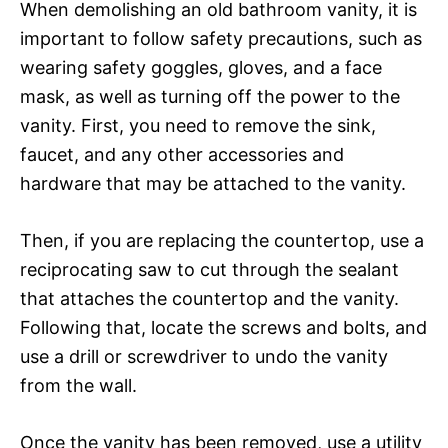
When demolishing an old bathroom vanity, it is
important to follow safety precautions, such as
wearing safety goggles, gloves, and a face
mask, as well as turning off the power to the
vanity. First, you need to remove the sink,
faucet, and any other accessories and
hardware that may be attached to the vanity.
Then, if you are replacing the countertop, use a
reciprocating saw to cut through the sealant
that attaches the countertop and the vanity.
Following that, locate the screws and bolts, and
use a drill or screwdriver to undo the vanity
from the wall.
Once the vanity has been removed, use a utility