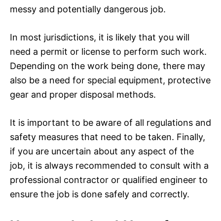
messy and potentially dangerous job.
In most jurisdictions, it is likely that you will
need a permit or license to perform such work.
Depending on the work being done, there may
also be a need for special equipment, protective
gear and proper disposal methods.
It is important to be aware of all regulations and
safety measures that need to be taken. Finally,
if you are uncertain about any aspect of the
job, it is always recommended to consult with a
professional contractor or qualified engineer to
ensure the job is done safely and correctly.