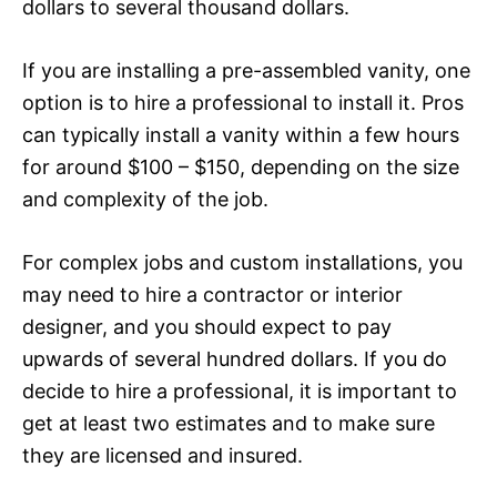
dollars to several thousand dollars.
If you are installing a pre-assembled vanity, one
option is to hire a professional to install it. Pros
can typically install a vanity within a few hours
for around $100 – $150, depending on the size
and complexity of the job.
For complex jobs and custom installations, you
may need to hire a contractor or interior
designer, and you should expect to pay
upwards of several hundred dollars. If you do
decide to hire a professional, it is important to
get at least two estimates and to make sure
they are licensed and insured.