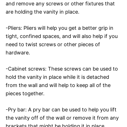
and remove any screws or other fixtures that
are holding the vanity in place.
-Pliers: Pliers will help you get a better grip in
tight, confined spaces, and will also help if you
need to twist screws or other pieces of
hardware.
-Cabinet screws: These screws can be used to
hold the vanity in place while it is detached
from the wall and will help to keep all of the
pieces together.
-Pry bar: A pry bar can be used to help you lift
the vanity off of the wall or remove it from any
brackets that might be holding it in place.