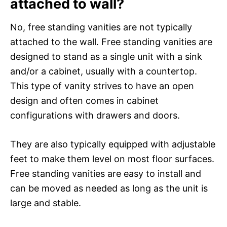
attached to wall?
No, free standing vanities are not typically
attached to the wall. Free standing vanities are
designed to stand as a single unit with a sink
and/or a cabinet, usually with a countertop.
This type of vanity strives to have an open
design and often comes in cabinet
configurations with drawers and doors.
They are also typically equipped with adjustable
feet to make them level on most floor surfaces.
Free standing vanities are easy to install and
can be moved as needed as long as the unit is
large and stable.