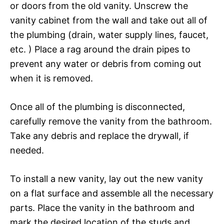
or doors from the old vanity. Unscrew the
vanity cabinet from the wall and take out all of
the plumbing (drain, water supply lines, faucet,
etc. ) Place a rag around the drain pipes to
prevent any water or debris from coming out
when it is removed.
Once all of the plumbing is disconnected,
carefully remove the vanity from the bathroom.
Take any debris and replace the drywall, if
needed.
To install a new vanity, lay out the new vanity
on a flat surface and assemble all the necessary
parts. Place the vanity in the bathroom and
mark the desired location of the studs and