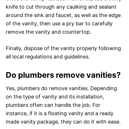
knife to cut through any caulking and sealant
around the sink and faucet, as well as the edge
of the vanity, then use a pry bar to carefully
remove the vanity and countertop.
Finally, dispose of the vanity properly following
all local regulations and guidelines.
Do plumbers remove vanities?
Yes, plumbers do remove vanities. Depending
on the type of vanity and its installation,
plumbers often can handle the job. For
instance, if it is a floating vanity and a ready
made vanity package, they can do it with ease.