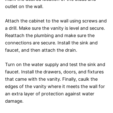
outlet on the wall.
Attach the cabinet to the wall using screws and
a drill. Make sure the vanity is level and secure.
Reattach the plumbing and make sure the
connections are secure. Install the sink and
faucet, and then attach the drain.
Turn on the water supply and test the sink and
faucet. Install the drawers, doors, and fixtures
that came with the vanity. Finally, caulk the
edges of the vanity where it meets the wall for
an extra layer of protection against water
damage.