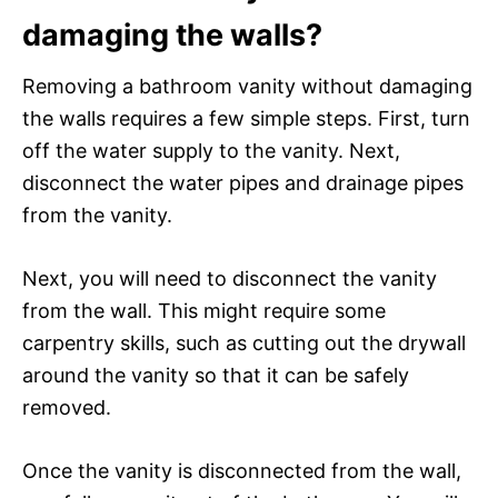
damaging the walls?
Removing a bathroom vanity without damaging
the walls requires a few simple steps. First, turn
off the water supply to the vanity. Next,
disconnect the water pipes and drainage pipes
from the vanity.
Next, you will need to disconnect the vanity
from the wall. This might require some
carpentry skills, such as cutting out the drywall
around the vanity so that it can be safely
removed.
Once the vanity is disconnected from the wall,