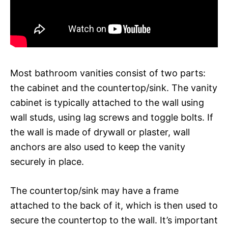
Most bathroom vanities consist of two parts:
the cabinet and the countertop/sink. The vanity
cabinet is typically attached to the wall using
wall studs, using lag screws and toggle bolts. If
the wall is made of drywall or plaster, wall
anchors are also used to keep the vanity
securely in place.
The countertop/sink may have a frame
attached to the back of it, which is then used to
secure the countertop to the wall. It’s important