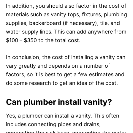
In addition, you should also factor in the cost of
materials such as vanity tops, fixtures, plumbing
supplies, backerboard (if necessary), tile, and
water supply lines. This can add anywhere from
$100 – $350 to the total cost.
In conclusion, the cost of installing a vanity can
vary greatly and depends on a number of
factors, so it is best to get a few estimates and
do some research to get an idea of the cost.
Can plumber install vanity?
Yes, a plumber can install a vanity. This often
includes connecting pipes and drains,
connecting the sink base, connecting the water