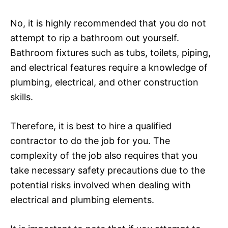
No, it is highly recommended that you do not
attempt to rip a bathroom out yourself.
Bathroom fixtures such as tubs, toilets, piping,
and electrical features require a knowledge of
plumbing, electrical, and other construction
skills.
Therefore, it is best to hire a qualified
contractor to do the job for you. The
complexity of the job also requires that you
take necessary safety precautions due to the
potential risks involved when dealing with
electrical and plumbing elements.