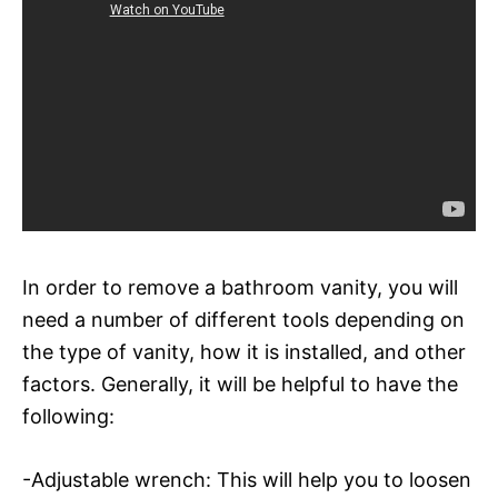
In order to remove a bathroom vanity, you will
need a number of different tools depending on
the type of vanity, how it is installed, and other
factors. Generally, it will be helpful to have the
following:
-Adjustable wrench: This will help you to loosen