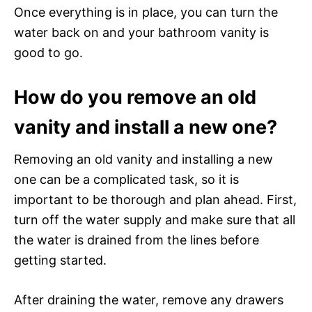
Once everything is in place, you can turn the
water back on and your bathroom vanity is
good to go.
How do you remove an old
vanity and install a new one?
Removing an old vanity and installing a new
one can be a complicated task, so it is
important to be thorough and plan ahead. First,
turn off the water supply and make sure that all
the water is drained from the lines before
getting started.
After draining the water, remove any drawers