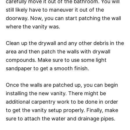
carefully move it out of the bathroom. You will
still likely have to maneuver it out of the
doorway. Now, you can start patching the wall
where the vanity was.
Clean up the drywall and any other debris in the
area and then patch the walls with drywall
compounds. Make sure to use some light
sandpaper to get a smooth finish.
Once the walls are patched up, you can begin
installing the new vanity. There might be
additional carpentry work to be done in order
to get the vanity setup properly. Finally, make
sure to attach the water and drainage pipes.