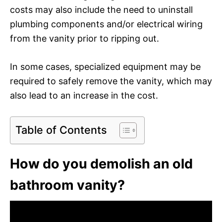
costs may also include the need to uninstall
plumbing components and/or electrical wiring
from the vanity prior to ripping out.
In some cases, specialized equipment may be
required to safely remove the vanity, which may
also lead to an increase in the cost.
Table of Contents
How do you demolish an old
bathroom vanity?