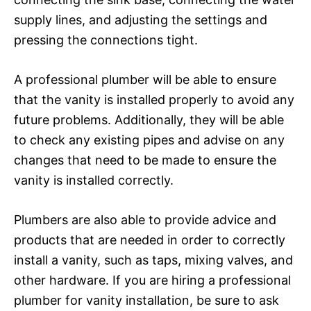
supply lines, and adjusting the settings and
pressing the connections tight.
A professional plumber will be able to ensure
that the vanity is installed properly to avoid any
future problems. Additionally, they will be able
to check any existing pipes and advise on any
changes that need to be made to ensure the
vanity is installed correctly.
Plumbers are also able to provide advice and
products that are needed in order to correctly
install a vanity, such as taps, mixing valves, and
other hardware. If you are hiring a professional
plumber for vanity installation, be sure to ask