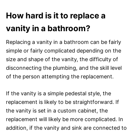
How hard is it to replace a
vanity in a bathroom?
Replacing a vanity in a bathroom can be fairly
simple or fairly complicated depending on the
size and shape of the vanity, the difficulty of
disconnecting the plumbing, and the skill level
of the person attempting the replacement.
If the vanity is a simple pedestal style, the
replacement is likely to be straightforward. If
the vanity is set in a custom cabinet, the
replacement will likely be more complicated. In
addition, if the vanity and sink are connected to