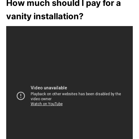
How much should I pay for a
vanity installation?