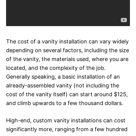
The cost of a vanity installation can vary widely
depending on several factors, including the size
of the vanity, the materials used, where you are
located, and the complexity of the job.
Generally speaking, a basic installation of an
already-assembled vanity (not including the
cost of the vanity itself) can start around $125,
and climb upwards to a few thousand dollars.
High-end, custom vanity installations can cost
significantly more, ranging from a few hundred