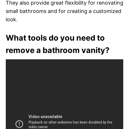
They also provide great flexibility for renovating
small bathrooms and for creating a customized
look.
What tools do you need to
remove a bathroom vanity?