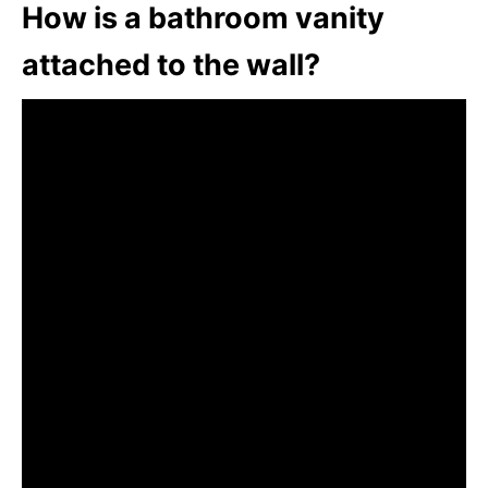
How is a bathroom vanity
attached to the wall?