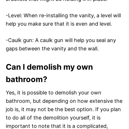
-Level: When re-installing the vanity, a level will
help you make sure that it is even and level.
-Caulk gun: A caulk gun will help you seal any
gaps between the vanity and the wall.
Can I demolish my own
bathroom?
Yes, it is possible to demolish your own
bathroom, but depending on how extensive the
job is, it may not be the best option. If you plan
to do all of the demolition yourself, it is
important to note that it is a complicated,