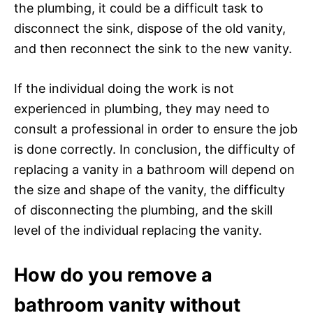
the plumbing, it could be a difficult task to
disconnect the sink, dispose of the old vanity,
and then reconnect the sink to the new vanity.
If the individual doing the work is not
experienced in plumbing, they may need to
consult a professional in order to ensure the job
is done correctly. In conclusion, the difficulty of
replacing a vanity in a bathroom will depend on
the size and shape of the vanity, the difficulty
of disconnecting the plumbing, and the skill
level of the individual replacing the vanity.
How do you remove a
bathroom vanity without