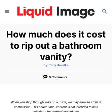
S
k
S
E
i
A
p
R
How much does it cost
C
t
H
o
to rip out a bathroom
C
vanity?
o
n
A
By:
Tony Havelka
t
u
t
h
e
o
0 Comments
r
n
t
When you shop through links on our site, we may earn an affiliate
commission. This educational content is not intended to be a
substitute for professional advice.