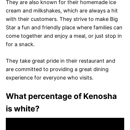
They are also known for their homemade ice
cream and milkshakes, which are always a hit
with their customers. They strive to make Big
Star a fun and friendly place where families can
come together and enjoy a meal, or just stop in
for a snack.
They take great pride in their restaurant and
are committed to providing a great dining
experience for everyone who visits.
What percentage of Kenosha
is white?