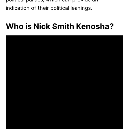
indication of their political leanings.
Who is Nick Smith Kenosha?