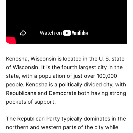
Kenosha, Wisconsin is located in the U. S. state
of Wisconsin. It is the fourth largest city in the
state, with a population of just over 100,000
people. Kenosha is a politically divided city, with
Republicans and Democrats both having strong
pockets of support.
The Republican Party typically dominates in the
northern and western parts of the city while