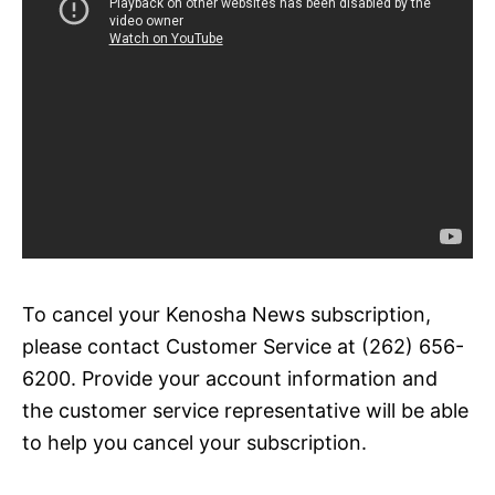
To cancel your Kenosha News subscription,
please contact Customer Service at (262) 656-
6200. Provide your account information and
the customer service representative will be able
to help you cancel your subscription.