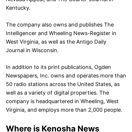
Kentucky.
The company also owns and publishes The
Intelligencer and Wheeling News-Register in
West Virginia, as well as the Antigo Daily
Journal in Wisconsin.
In addition to its print publications, Ogden
Newspapers, Inc. owns and operates more than
50 radio stations across the United States, as
well as a variety of digital properties. The
company is headquartered in Wheeling, West
Virginia, and employs more than 2,000 people.
Where is Kenosha News