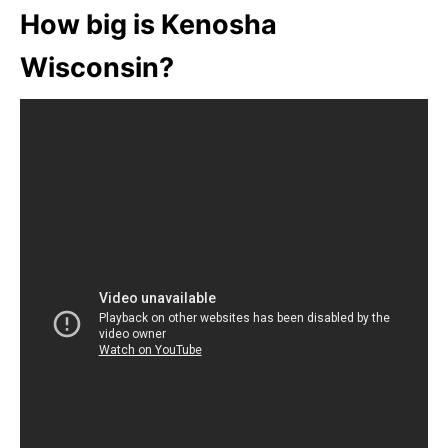
How big is Kenosha
Wisconsin?