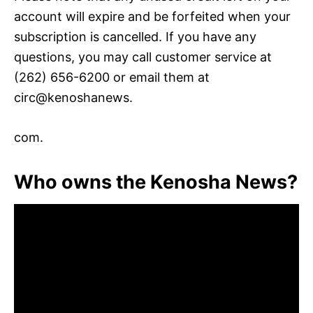
account will expire and be forfeited when your
subscription is cancelled. If you have any
questions, you may call customer service at
(262) 656-6200 or email them at
circ@kenoshanews.
com.
Who owns the Kenosha News?