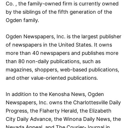
Co. , the family-owned firm is currently owned
by the siblings of the fifth generation of the
Ogden family.
Ogden Newspapers, Inc. is the largest publisher
of newspapers in the United States. It owns
more than 40 newspapers and publishes more
than 80 non-daily publications, such as
magazines, shoppers, web-based publications,
and other value-oriented publications.
In addition to the Kenosha News, Ogden
Newspapers, Inc. owns the Charlottesville Daily
Progress, the Flaherty Herald, the Elizabeth
City Daily Advance, the Winona Daily News, the
Nevada Appeal, and The Courier-Journal in