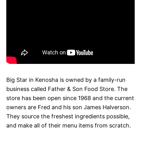
Big Star in Kenosha is owned by a family-run
business called Father & Son Food Store. The
store has been open since 1968 and the current
owners are Fred and his son James Halverson.
They source the freshest ingredients possible,
and make all of their menu items from scratch.