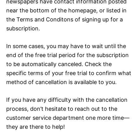
newspapers have contact information posted
near the bottom of the homepage, or listed in
the Terms and Conditons of signing up for a
subscription.
In some cases, you may have to wait until the
end of the free trial period for the subscription
to be automatically canceled. Check the
specific terms of your free trial to confirm what
method of cancellation is available to you.
If you have any difficulty with the cancellation
process, don’t hesitate to reach out to the
customer service department one more time—
they are there to help!