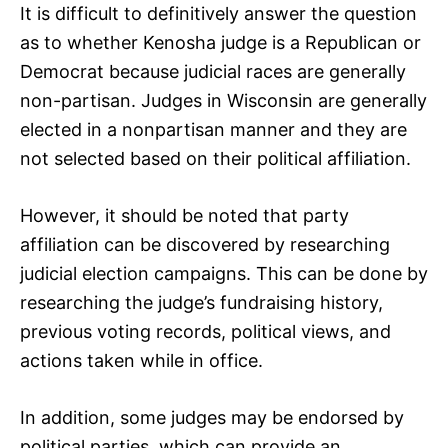
It is difficult to definitively answer the question
as to whether Kenosha judge is a Republican or
Democrat because judicial races are generally
non-partisan. Judges in Wisconsin are generally
elected in a nonpartisan manner and they are
not selected based on their political affiliation.
However, it should be noted that party
affiliation can be discovered by researching
judicial election campaigns. This can be done by
researching the judge’s fundraising history,
previous voting records, political views, and
actions taken while in office.
In addition, some judges may be endorsed by
political parties, which can provide an