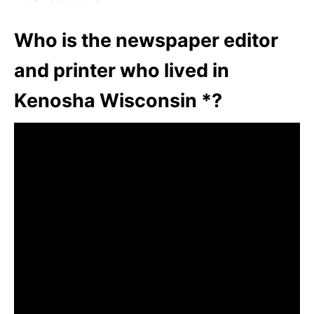
Who is the newspaper editor
and printer who lived in
Kenosha Wisconsin *?