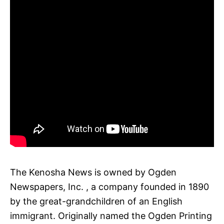
The Kenosha News is owned by Ogden
Newspapers, Inc. , a company founded in 1890
by the great-grandchildren of an English
immigrant. Originally named the Ogden Printing