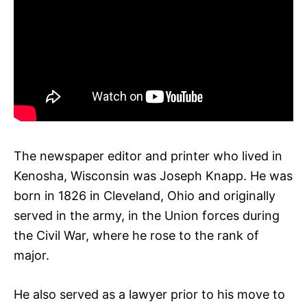
The newspaper editor and printer who lived in
Kenosha, Wisconsin was Joseph Knapp. He was
born in 1826 in Cleveland, Ohio and originally
served in the army, in the Union forces during
the Civil War, where he rose to the rank of
major.
He also served as a lawyer prior to his move to