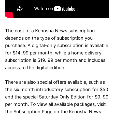
The cost of a Kenosha News subscription
depends on the type of subscription you
purchase. A digital-only subscription is available
for $14. 99 per month, while a home delivery
subscription is $19. 99 per month and includes
access to the digital edition.
There are also special offers available, such as
the six month introductory subscription for $50
and the special Saturday Only Edition for $9. 99
per month. To view all available packages, visit
the Subscription Page on the Kenosha News