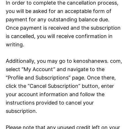
In order to complete the cancellation process,
you will be asked for an acceptable form of
payment for any outstanding balance due.
Once payment is received and the subscription
is cancelled, you will receive confirmation in
writing.
Additionally, you may go to kenoshanews. com,
select “My Account” and navigate to the
“Profile and Subscriptions” page. Once there,
click the “Cancel Subscription” button, enter
your account information and follow the
instructions provided to cancel your
subscription.
Please note that any unused credit left on your