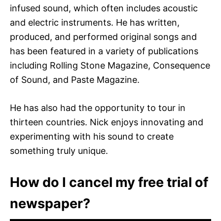
infused sound, which often includes acoustic
and electric instruments. He has written,
produced, and performed original songs and
has been featured in a variety of publications
including Rolling Stone Magazine, Consequence
of Sound, and Paste Magazine.
He has also had the opportunity to tour in
thirteen countries. Nick enjoys innovating and
experimenting with his sound to create
something truly unique.
How do I cancel my free trial of
newspaper?