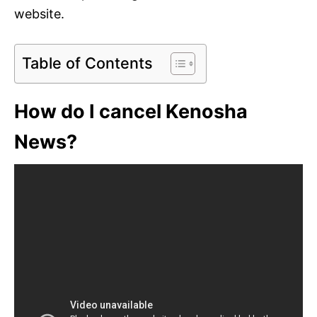
website.
Table of Contents
How do I cancel Kenosha
News?