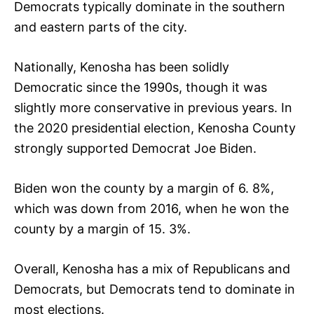
Democrats typically dominate in the southern
and eastern parts of the city.
Nationally, Kenosha has been solidly
Democratic since the 1990s, though it was
slightly more conservative in previous years. In
the 2020 presidential election, Kenosha County
strongly supported Democrat Joe Biden.
Biden won the county by a margin of 6. 8%,
which was down from 2016, when he won the
county by a margin of 15. 3%.
Overall, Kenosha has a mix of Republicans and
Democrats, but Democrats tend to dominate in
most elections.