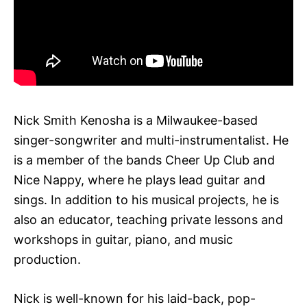
Nick Smith Kenosha is a Milwaukee-based
singer-songwriter and multi-instrumentalist. He
is a member of the bands Cheer Up Club and
Nice Nappy, where he plays lead guitar and
sings. In addition to his musical projects, he is
also an educator, teaching private lessons and
workshops in guitar, piano, and music
production.
Nick is well-known for his laid-back, pop-