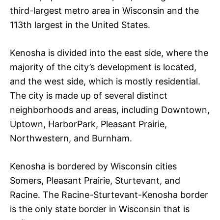
third-largest metro area in Wisconsin and the
113th largest in the United States.
Kenosha is divided into the east side, where the
majority of the city’s development is located,
and the west side, which is mostly residential.
The city is made up of several distinct
neighborhoods and areas, including Downtown,
Uptown, HarborPark, Pleasant Prairie,
Northwestern, and Burnham.
Kenosha is bordered by Wisconsin cities
Somers, Pleasant Prairie, Sturtevant, and
Racine. The Racine-Sturtevant-Kenosha border
is the only state border in Wisconsin that is