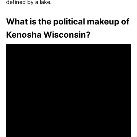
defined by a lake.
What is the political makeup of
Kenosha Wisconsin?