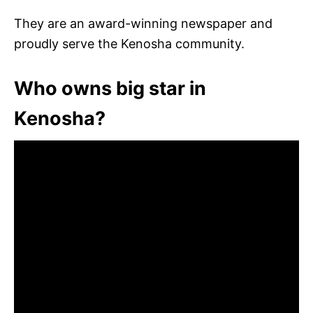
They are an award-winning newspaper and
proudly serve the Kenosha community.
Who owns big star in
Kenosha?