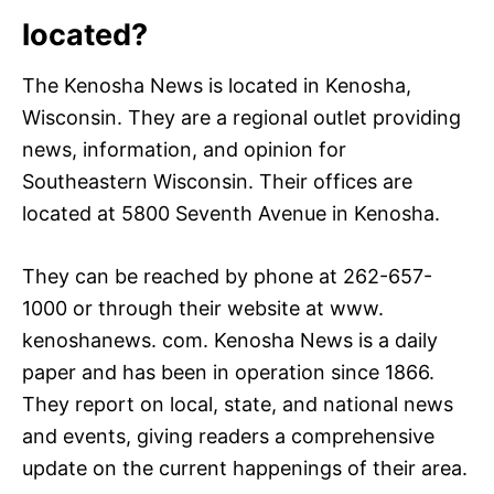
located?
The Kenosha News is located in Kenosha,
Wisconsin. They are a regional outlet providing
news, information, and opinion for
Southeastern Wisconsin. Their offices are
located at 5800 Seventh Avenue in Kenosha.
They can be reached by phone at 262-657-
1000 or through their website at www.
kenoshanews. com. Kenosha News is a daily
paper and has been in operation since 1866.
They report on local, state, and national news
and events, giving readers a comprehensive
update on the current happenings of their area.