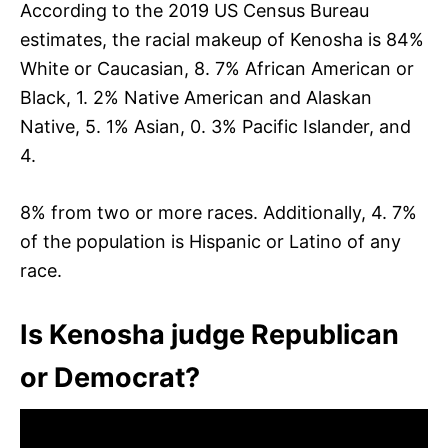
According to the 2019 US Census Bureau
estimates, the racial makeup of Kenosha is 84%
White or Caucasian, 8. 7% African American or
Black, 1. 2% Native American and Alaskan
Native, 5. 1% Asian, 0. 3% Pacific Islander, and
4.
8% from two or more races. Additionally, 4. 7%
of the population is Hispanic or Latino of any
race.
Is Kenosha judge Republican
or Democrat?