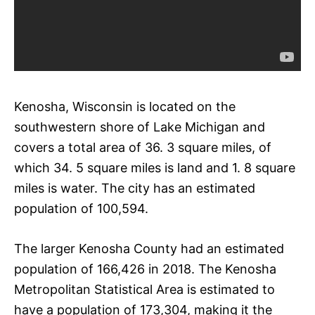
Kenosha, Wisconsin is located on the
southwestern shore of Lake Michigan and
covers a total area of 36. 3 square miles, of
which 34. 5 square miles is land and 1. 8 square
miles is water. The city has an estimated
population of 100,594.
The larger Kenosha County had an estimated
population of 166,426 in 2018. The Kenosha
Metropolitan Statistical Area is estimated to
have a population of 173,304, making it the