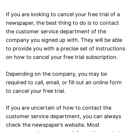
If you are looking to cancel your free trial of a
newspaper, the best thing to do is to contact
the customer service department of the
company you signed up with. They will be able
to provide you with a precise set of instructions
on how to cancel your free trial subscription.
Depending on the company, you may be
required to call, email, or fill out an online form
to cancel your free trial.
If you are uncertain of how to contact the
customer service department, you can always
check the newspaper’s website. Most