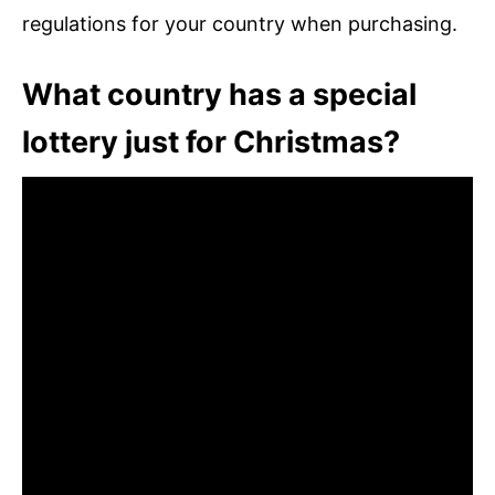
regulations for your country when purchasing.
What country has a special
lottery just for Christmas?