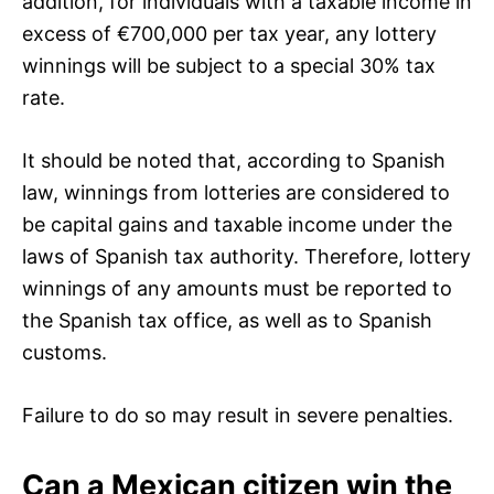
addition, for individuals with a taxable income in
excess of €700,000 per tax year, any lottery
winnings will be subject to a special 30% tax
rate.
It should be noted that, according to Spanish
law, winnings from lotteries are considered to
be capital gains and taxable income under the
laws of Spanish tax authority. Therefore, lottery
winnings of any amounts must be reported to
the Spanish tax office, as well as to Spanish
customs.
Failure to do so may result in severe penalties.
Can a Mexican citizen win the