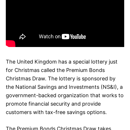
The United Kingdom has a special lottery just
for Christmas called the Premium Bonds
Christmas Draw. The lottery is sponsored by
the National Savings and Investments (NS&I), a
government-backed organization that works to
promote financial security and provide
customers with tax-free savings options.
The Premium Bonds Christmas Draw takes