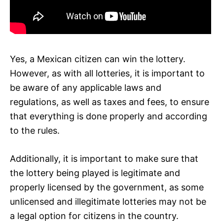
Yes, a Mexican citizen can win the lottery.
However, as with all lotteries, it is important to
be aware of any applicable laws and
regulations, as well as taxes and fees, to ensure
that everything is done properly and according
to the rules.
Additionally, it is important to make sure that
the lottery being played is legitimate and
properly licensed by the government, as some
unlicensed and illegitimate lotteries may not be
a legal option for citizens in the country.