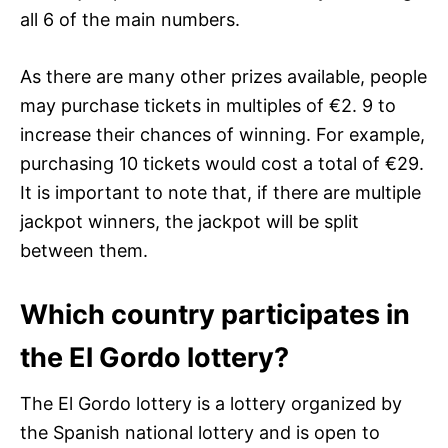
all 6 of the main numbers.
As there are many other prizes available, people
may purchase tickets in multiples of €2. 9 to
increase their chances of winning. For example,
purchasing 10 tickets would cost a total of €29.
It is important to note that, if there are multiple
jackpot winners, the jackpot will be split
between them.
Which country participates in
the El Gordo lottery?
The El Gordo lottery is a lottery organized by
the Spanish national lottery and is open to