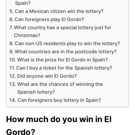
Spain?
Can a Mexican citizen win the lottery?
Can foreigners play El Gordo?
What country has a special lottery just for
Christmas?
Can non US residents play to win the lottery?
What countries are in the postcode lottery?
What is the prize for El Gordo in Spain?
Can I buy a ticket for the Spanish lottery?
Did anyone win El Gordo?
What are the chances of winning the
Spanish lottery?
Can foreigners buy lottery in Spain?
How much do you win in El
Gordo?