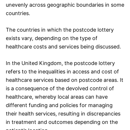
unevenly across geographic boundaries in some
countries.
The countries in which the postcode lottery
exists vary, depending on the type of
healthcare costs and services being discussed.
In the United Kingdom, the postcode lottery
refers to the inequalities in access and cost of
healthcare services based on postcode areas. It
is a consequence of the devolved control of
healthcare, whereby local areas can have
different funding and policies for managing
their health services, resulting in discrepancies
in treatment and outcomes depending on the