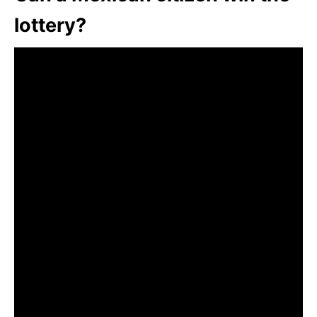
lottery?