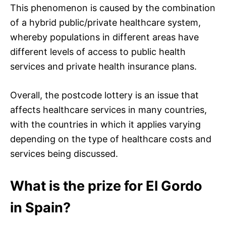
This phenomenon is caused by the combination
of a hybrid public/private healthcare system,
whereby populations in different areas have
different levels of access to public health
services and private health insurance plans.
Overall, the postcode lottery is an issue that
affects healthcare services in many countries,
with the countries in which it applies varying
depending on the type of healthcare costs and
services being discussed.
What is the prize for El Gordo
in Spain?