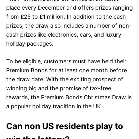
place every December and offers prizes ranging
from £25 to £1 million. In addition to the cash
prizes, the draw also includes a number of non-
cash prizes like electronics, cars, and luxury
holiday packages.
To be eligible, customers must have held their
Premium Bonds for at least one month before
the draw date. With the exciting prospect of
winning big and the promise of tax-free
rewards, the Premium Bonds Christmas Draw is
a popular holiday tradition in the UK.
Can non US residents play to