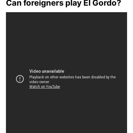
Can foreigners play El Gordo?