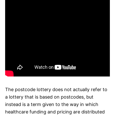
The postcode lottery does not actually refer to
a lottery that is based on postcodes, but
instead is a term given to the way in which
healthcare funding and pricing are distributed