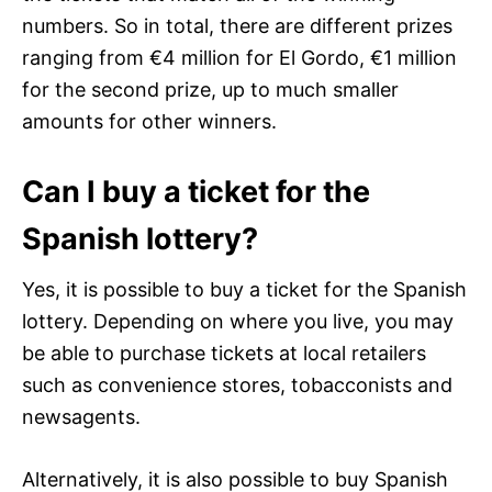
numbers. So in total, there are different prizes
ranging from €4 million for El Gordo, €1 million
for the second prize, up to much smaller
amounts for other winners.
Can I buy a ticket for the
Spanish lottery?
Yes, it is possible to buy a ticket for the Spanish
lottery. Depending on where you live, you may
be able to purchase tickets at local retailers
such as convenience stores, tobacconists and
newsagents.
Alternatively, it is also possible to buy Spanish