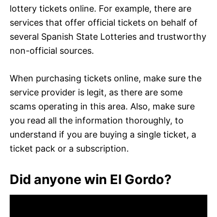
lottery tickets online. For example, there are
services that offer official tickets on behalf of
several Spanish State Lotteries and trustworthy
non-official sources.
When purchasing tickets online, make sure the
service provider is legit, as there are some
scams operating in this area. Also, make sure
you read all the information thoroughly, to
understand if you are buying a single ticket, a
ticket pack or a subscription.
Did anyone win El Gordo?