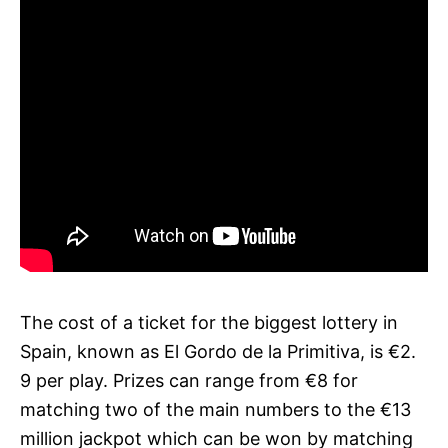
The cost of a ticket for the biggest lottery in
Spain, known as El Gordo de la Primitiva, is €2.
9 per play. Prizes can range from €8 for
matching two of the main numbers to the €13
million jackpot which can be won by matching