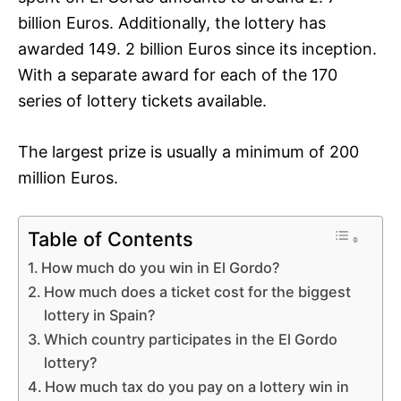
billion Euros. Additionally, the lottery has
awarded 149. 2 billion Euros since its inception.
With a separate award for each of the 170
series of lottery tickets available.
The largest prize is usually a minimum of 200
million Euros.
Table of Contents
How much do you win in El Gordo?
How much does a ticket cost for the biggest
lottery in Spain?
Which country participates in the El Gordo
lottery?
How much tax do you pay on a lottery win in