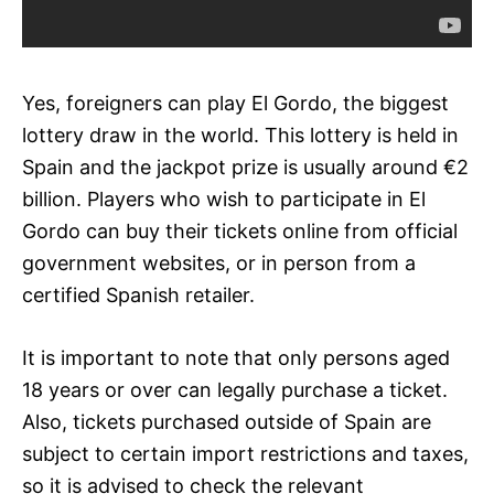
Yes, foreigners can play El Gordo, the biggest
lottery draw in the world. This lottery is held in
Spain and the jackpot prize is usually around €2
billion. Players who wish to participate in El
Gordo can buy their tickets online from official
government websites, or in person from a
certified Spanish retailer.
It is important to note that only persons aged
18 years or over can legally purchase a ticket.
Also, tickets purchased outside of Spain are
subject to certain import restrictions and taxes,
so it is advised to check the relevant