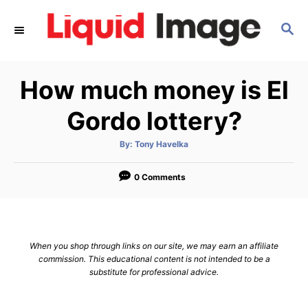
S
S
k
E
i
A
p
R
How much money is El
C
t
H
o
Gordo lottery?
C
A
By:
Tony Havelka
o
u
t
n
h
o
0 Comments
r
t
e
n
When you shop through links on our site, we may earn an affiliate
t
commission. This educational content is not intended to be a
substitute for professional advice.