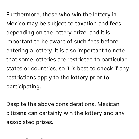
Furthermore, those who win the lottery in
Mexico may be subject to taxation and fees
depending on the lottery prize, and it is
important to be aware of such fees before
entering a lottery. It is also important to note
that some lotteries are restricted to particular
states or countries, so it is best to check if any
restrictions apply to the lottery prior to
participating.
Despite the above considerations, Mexican
citizens can certainly win the lottery and any
associated prizes.