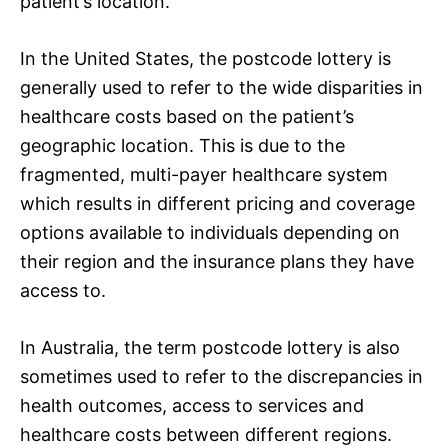
patient’s location.
In the United States, the postcode lottery is
generally used to refer to the wide disparities in
healthcare costs based on the patient’s
geographic location. This is due to the
fragmented, multi-payer healthcare system
which results in different pricing and coverage
options available to individuals depending on
their region and the insurance plans they have
access to.
In Australia, the term postcode lottery is also
sometimes used to refer to the discrepancies in
health outcomes, access to services and
healthcare costs between different regions.