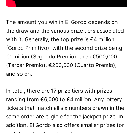
The amount you win in El Gordo depends on
the draw and the various prize tiers associated
with it. Generally, the top prize is €4 million
(Gordo Primitivo), with the second prize being
€1 million (Segundo Premio), then €500,000
(Tercer Premio), €200,000 (Cuarto Premio),
and so on.
In total, there are 17 prize tiers with prizes
ranging from €6,000 to €4 million. Any lottery
tickets that match all six numbers drawn in the
same order are eligible for the jackpot prize. In
addition, El Gordo also offers smaller prizes for