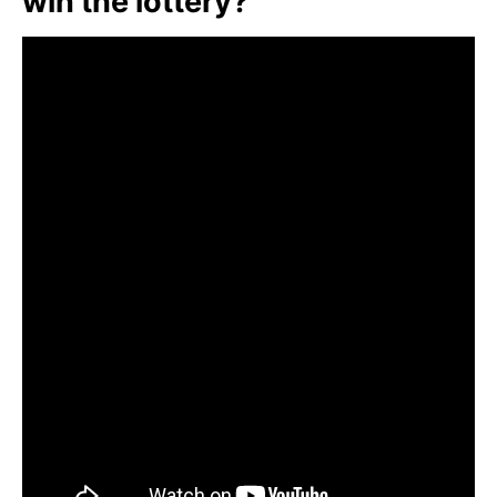
win the lottery?