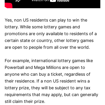
Yes, non US residents can play to win the
lottery. While some lottery games and
promotions are only available to residents of a
certain state or country, other lottery games
are open to people from all over the world.
For example, international lottery games like
Powerball and Mega Millions are open to
anyone who can buy a ticket, regardless of
their residence. If a non US resident wins a
lottery prize, they will be subject to any tax
requirements that may apply, but can generally
still claim their prize.