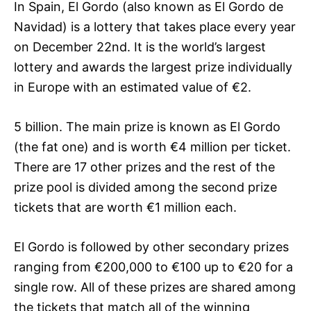
In Spain, El Gordo (also known as El Gordo de
Navidad) is a lottery that takes place every year
on December 22nd. It is the world’s largest
lottery and awards the largest prize individually
in Europe with an estimated value of €2.
5 billion. The main prize is known as El Gordo
(the fat one) and is worth €4 million per ticket.
There are 17 other prizes and the rest of the
prize pool is divided among the second prize
tickets that are worth €1 million each.
El Gordo is followed by other secondary prizes
ranging from €200,000 to €100 up to €20 for a
single row. All of these prizes are shared among
the tickets that match all of the winning