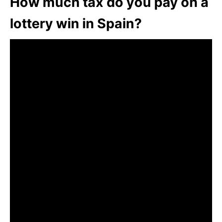
How much tax do you pay on a
lottery win in Spain?