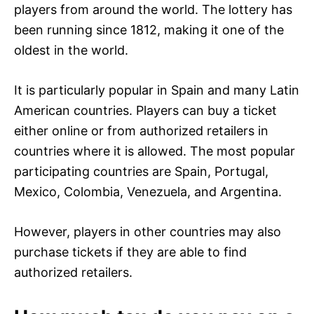
players from around the world. The lottery has
been running since 1812, making it one of the
oldest in the world.
It is particularly popular in Spain and many Latin
American countries. Players can buy a ticket
either online or from authorized retailers in
countries where it is allowed. The most popular
participating countries are Spain, Portugal,
Mexico, Colombia, Venezuela, and Argentina.
However, players in other countries may also
purchase tickets if they are able to find
authorized retailers.