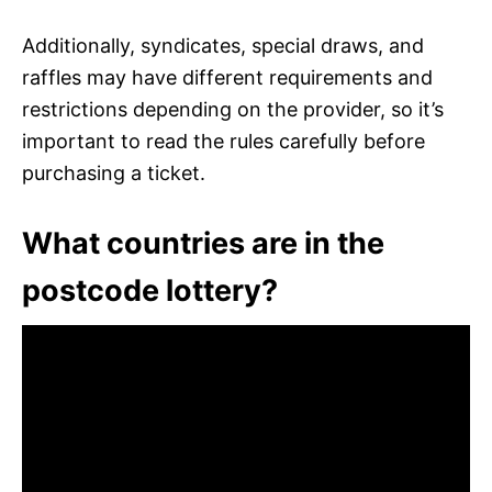
Additionally, syndicates, special draws, and
raffles may have different requirements and
restrictions depending on the provider, so it’s
important to read the rules carefully before
purchasing a ticket.
What countries are in the
postcode lottery?