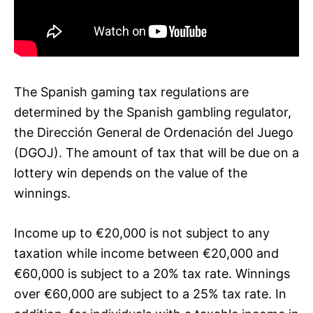
The Spanish gaming tax regulations are
determined by the Spanish gambling regulator,
the Dirección General de Ordenación del Juego
(DGOJ). The amount of tax that will be due on a
lottery win depends on the value of the
winnings.
Income up to €20,000 is not subject to any
taxation while income between €20,000 and
€60,000 is subject to a 20% tax rate. Winnings
over €60,000 are subject to a 25% tax rate. In