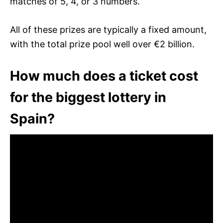
matches of 5, 4, or 3 numbers.
All of these prizes are typically a fixed amount,
with the total prize pool well over €2 billion.
How much does a ticket cost
for the biggest lottery in
Spain?