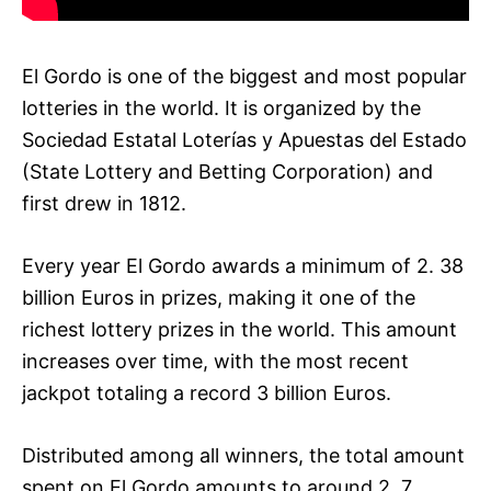
El Gordo is one of the biggest and most popular
lotteries in the world. It is organized by the
Sociedad Estatal Loterías y Apuestas del Estado
(State Lottery and Betting Corporation) and
first drew in 1812.
Every year El Gordo awards a minimum of 2. 38
billion Euros in prizes, making it one of the
richest lottery prizes in the world. This amount
increases over time, with the most recent
jackpot totaling a record 3 billion Euros.
Distributed among all winners, the total amount
spent on El Gordo amounts to around 2. 7