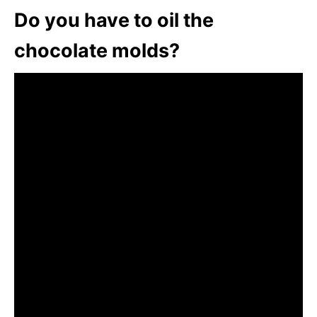
Do you have to oil the
chocolate molds?