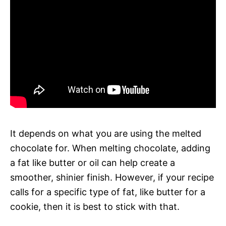
It depends on what you are using the melted
chocolate for. When melting chocolate, adding
a fat like butter or oil can help create a
smoother, shinier finish. However, if your recipe
calls for a specific type of fat, like butter for a
cookie, then it is best to stick with that.