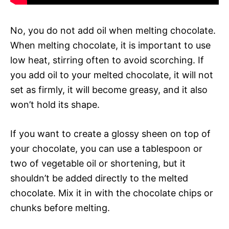
No, you do not add oil when melting chocolate.
When melting chocolate, it is important to use
low heat, stirring often to avoid scorching. If
you add oil to your melted chocolate, it will not
set as firmly, it will become greasy, and it also
won’t hold its shape.
If you want to create a glossy sheen on top of
your chocolate, you can use a tablespoon or
two of vegetable oil or shortening, but it
shouldn’t be added directly to the melted
chocolate. Mix it in with the chocolate chips or
chunks before melting.