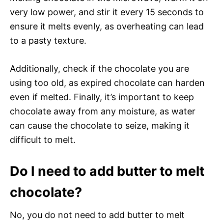
very low power, and stir it every 15 seconds to
ensure it melts evenly, as overheating can lead
to a pasty texture.
Additionally, check if the chocolate you are
using too old, as expired chocolate can harden
even if melted. Finally, it’s important to keep
chocolate away from any moisture, as water
can cause the chocolate to seize, making it
difficult to melt.
Do I need to add butter to melt
chocolate?
No, you do not need to add butter to melt