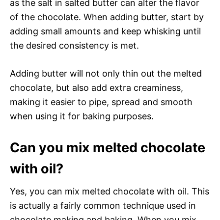
as the salt in salted butter can alter the flavor
of the chocolate. When adding butter, start by
adding small amounts and keep whisking until
the desired consistency is met.
Adding butter will not only thin out the melted
chocolate, but also add extra creaminess,
making it easier to pipe, spread and smooth
when using it for baking purposes.
Can you mix melted chocolate
with oil?
Yes, you can mix melted chocolate with oil. This
is actually a fairly common technique used in
chocolate making and baking. When you mix