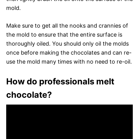
mold.
Make sure to get all the nooks and crannies of
the mold to ensure that the entire surface is
thoroughly oiled. You should only oil the molds
once before making the chocolates and can re-
use the mold many times with no need to re-oil.
How do professionals melt
chocolate?