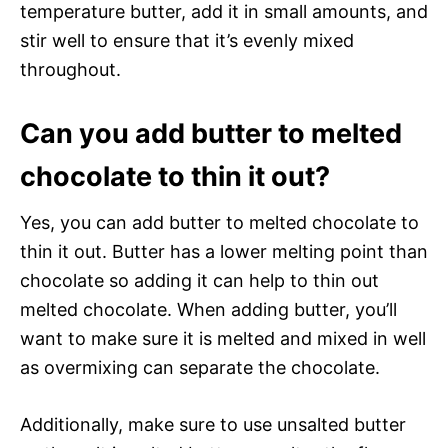
temperature butter, add it in small amounts, and
stir well to ensure that it’s evenly mixed
throughout.
Can you add butter to melted
chocolate to thin it out?
Yes, you can add butter to melted chocolate to
thin it out. Butter has a lower melting point than
chocolate so adding it can help to thin out
melted chocolate. When adding butter, you’ll
want to make sure it is melted and mixed in well
as overmixing can separate the chocolate.
Additionally, make sure to use unsalted butter