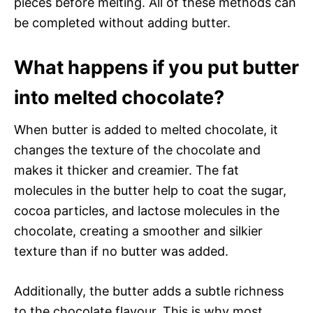
pieces before melting. All of these methods can
be completed without adding butter.
What happens if you put butter
into melted chocolate?
When butter is added to melted chocolate, it
changes the texture of the chocolate and
makes it thicker and creamier. The fat
molecules in the butter help to coat the sugar,
cocoa particles, and lactose molecules in the
chocolate, creating a smoother and silkier
texture than if no butter was added.
Additionally, the butter adds a subtle richness
to the chocolate flavour. This is why most