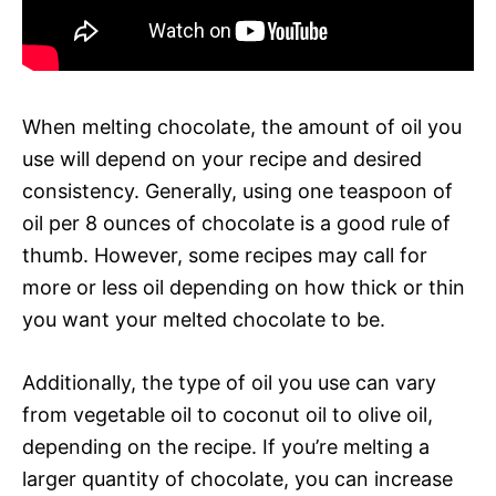
When melting chocolate, the amount of oil you
use will depend on your recipe and desired
consistency. Generally, using one teaspoon of
oil per 8 ounces of chocolate is a good rule of
thumb. However, some recipes may call for
more or less oil depending on how thick or thin
you want your melted chocolate to be.
Additionally, the type of oil you use can vary
from vegetable oil to coconut oil to olive oil,
depending on the recipe. If you’re melting a
larger quantity of chocolate, you can increase