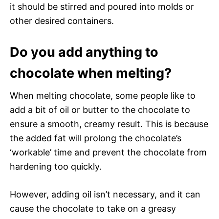
it should be stirred and poured into molds or
other desired containers.
Do you add anything to
chocolate when melting?
When melting chocolate, some people like to
add a bit of oil or butter to the chocolate to
ensure a smooth, creamy result. This is because
the added fat will prolong the chocolate’s
‘workable’ time and prevent the chocolate from
hardening too quickly.
However, adding oil isn’t necessary, and it can
cause the chocolate to take on a greasy