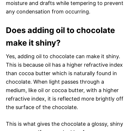
moisture and drafts while tempering to prevent
any condensation from occurring.
Does adding oil to chocolate
make it shiny?
Yes, adding oil to chocolate can make it shiny.
This is because oil has a higher refractive index
than cocoa butter which is naturally found in
chocolate. When light passes through a
medium, like oil or cocoa butter, with a higher
refractive index, it is reflected more brightly off
the surface of the chocolate.
This is what gives the chocolate a glossy, shiny