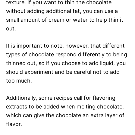
texture. If you want to thin the chocolate
without adding additional fat, you can use a
small amount of cream or water to help thin it
out.
It is important to note, however, that different
types of chocolate respond differently to being
thinned out, so if you choose to add liquid, you
should experiment and be careful not to add
too much.
Additionally, some recipes call for flavoring
extracts to be added when melting chocolate,
which can give the chocolate an extra layer of
flavor.