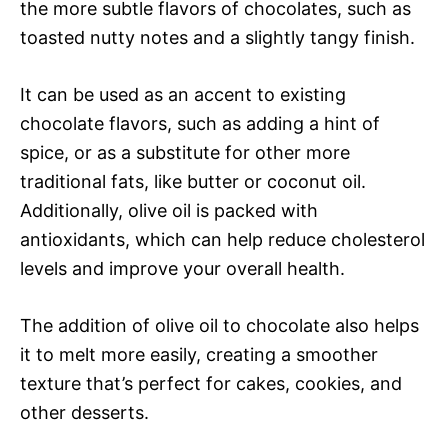
the more subtle flavors of chocolates, such as
toasted nutty notes and a slightly tangy finish.
It can be used as an accent to existing
chocolate flavors, such as adding a hint of
spice, or as a substitute for other more
traditional fats, like butter or coconut oil.
Additionally, olive oil is packed with
antioxidants, which can help reduce cholesterol
levels and improve your overall health.
The addition of olive oil to chocolate also helps
it to melt more easily, creating a smoother
texture that’s perfect for cakes, cookies, and
other desserts.