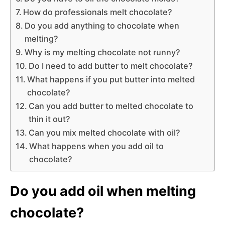
How do professionals melt chocolate?
Do you add anything to chocolate when
melting?
Why is my melting chocolate not runny?
Do I need to add butter to melt chocolate?
What happens if you put butter into melted
chocolate?
Can you add butter to melted chocolate to
thin it out?
Can you mix melted chocolate with oil?
What happens when you add oil to
chocolate?
Do you add oil when melting
chocolate?