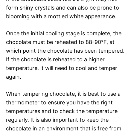
form shiny crystals and can also be prone to
blooming with a mottled white appearance.
Once the initial cooling stage is complete, the
chocolate must be reheated to 88-90°F, at
which point the chocolate has been tempered.
If the chocolate is reheated to a higher
temperature, it will need to cool and temper
again.
When tempering chocolate, it is best to use a
thermometer to ensure you have the right
temperatures and to check the temperature
regularly. It is also important to keep the
chocolate in an environment that is free from