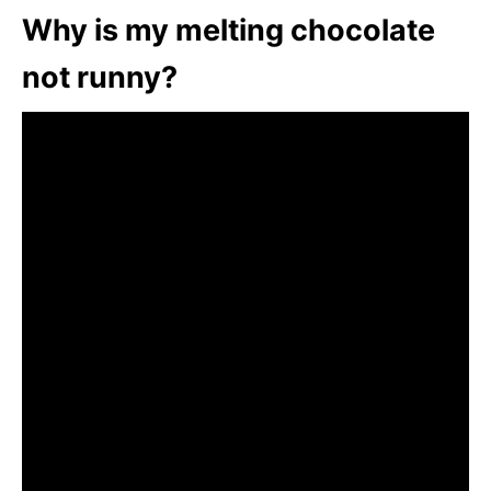
Why is my melting chocolate
not runny?