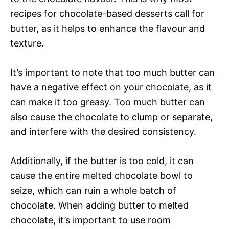
recipes for chocolate-based desserts call for
butter, as it helps to enhance the flavour and
texture.
It’s important to note that too much butter can
have a negative effect on your chocolate, as it
can make it too greasy. Too much butter can
also cause the chocolate to clump or separate,
and interfere with the desired consistency.
Additionally, if the butter is too cold, it can
cause the entire melted chocolate bowl to
seize, which can ruin a whole batch of
chocolate. When adding butter to melted
chocolate, it’s important to use room