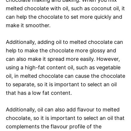
melted chocolate with oil, such as coconut oil, it
can help the chocolate to set more quickly and
make it smoother.
Additionally, adding oil to melted chocolate can
help to make the chocolate more glossy and
can also make it spread more easily. However,
using a high-fat content oil, such as vegetable
oil, in melted chocolate can cause the chocolate
to separate, so it is important to select an oil
that has a low fat content.
Additionally, oil can also add flavour to melted
chocolate, so it is important to select an oil that
complements the flavour profile of the