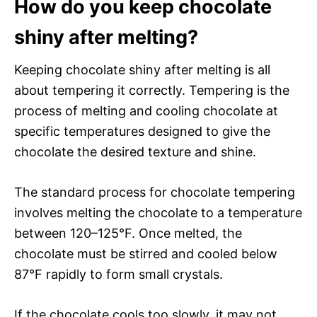
How do you keep chocolate
shiny after melting?
Keeping chocolate shiny after melting is all
about tempering it correctly. Tempering is the
process of melting and cooling chocolate at
specific temperatures designed to give the
chocolate the desired texture and shine.
The standard process for chocolate tempering
involves melting the chocolate to a temperature
between 120–125°F. Once melted, the
chocolate must be stirred and cooled below
87°F rapidly to form small crystals.
If the chocolate cools too slowly, it may not