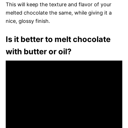
This will keep the texture and flavor of your
melted chocolate the same, while giving it a
nice, glossy finish.
Is it better to melt chocolate
with butter or oil?