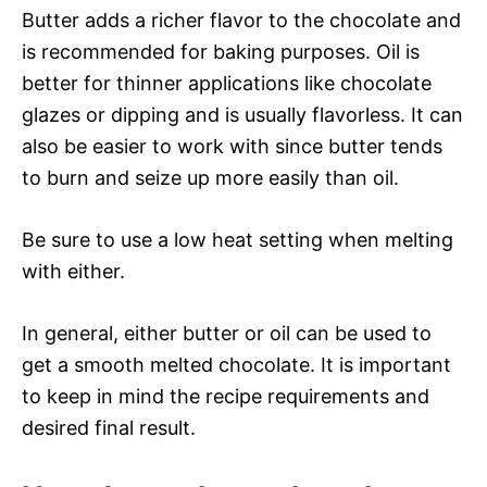
Butter adds a richer flavor to the chocolate and
is recommended for baking purposes. Oil is
better for thinner applications like chocolate
glazes or dipping and is usually flavorless. It can
also be easier to work with since butter tends
to burn and seize up more easily than oil.
Be sure to use a low heat setting when melting
with either.
In general, either butter or oil can be used to
get a smooth melted chocolate. It is important
to keep in mind the recipe requirements and
desired final result.