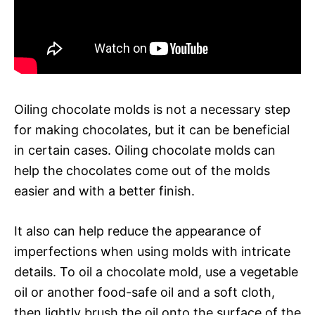
Oiling chocolate molds is not a necessary step
for making chocolates, but it can be beneficial
in certain cases. Oiling chocolate molds can
help the chocolates come out of the molds
easier and with a better finish.
It also can help reduce the appearance of
imperfections when using molds with intricate
details. To oil a chocolate mold, use a vegetable
oil or another food-safe oil and a soft cloth,
then lightly brush the oil onto the surface of the