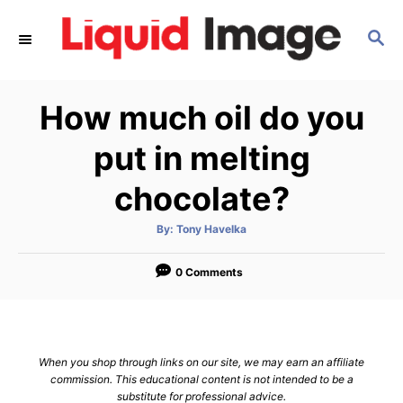
S
S
k
E
i
A
p
R
How much oil do you
C
t
H
o
put in melting
C
chocolate?
o
n
A
By:
Tony Havelka
u
t
t
h
e
o
0 Comments
r
n
t
When you shop through links on our site, we may earn an affiliate
commission. This educational content is not intended to be a
substitute for professional advice.