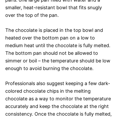
smaller, heat-resistant bowl that fits snugly
over the top of the pan.
The chocolate is placed in the top bowl and
heated over the bottom pan on a low to
medium heat until the chocolate is fully melted.
The bottom pan should not be allowed to
simmer or boil – the temperature should be low
enough to avoid burning the chocolate.
Professionals also suggest keeping a few dark-
colored chocolate chips in the melting
chocolate as a way to monitor the temperature
accurately and keep the chocolate at the right
consistency. Once the chocolate is fully melted,