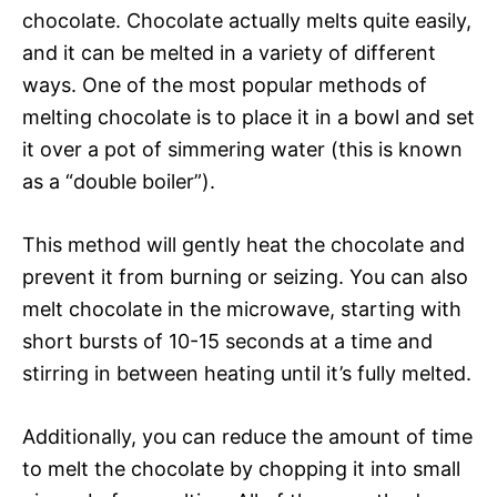
chocolate. Chocolate actually melts quite easily,
and it can be melted in a variety of different
ways. One of the most popular methods of
melting chocolate is to place it in a bowl and set
it over a pot of simmering water (this is known
as a “double boiler”).
This method will gently heat the chocolate and
prevent it from burning or seizing. You can also
melt chocolate in the microwave, starting with
short bursts of 10-15 seconds at a time and
stirring in between heating until it’s fully melted.
Additionally, you can reduce the amount of time
to melt the chocolate by chopping it into small