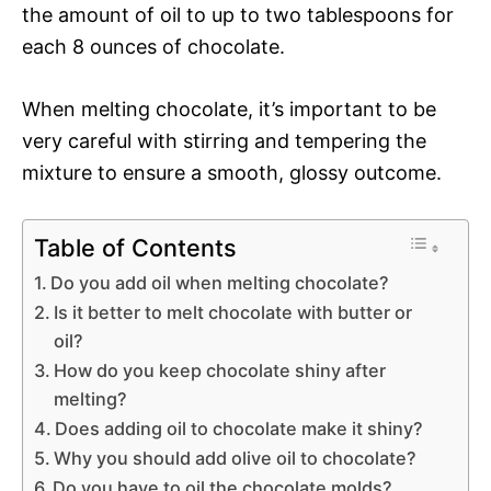
the amount of oil to up to two tablespoons for
each 8 ounces of chocolate.
When melting chocolate, it’s important to be
very careful with stirring and tempering the
mixture to ensure a smooth, glossy outcome.
Table of Contents
Do you add oil when melting chocolate?
Is it better to melt chocolate with butter or
oil?
How do you keep chocolate shiny after
melting?
Does adding oil to chocolate make it shiny?
Why you should add olive oil to chocolate?
Do you have to oil the chocolate molds?