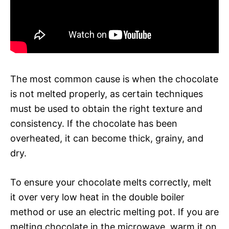
The most common cause is when the chocolate
is not melted properly, as certain techniques
must be used to obtain the right texture and
consistency. If the chocolate has been
overheated, it can become thick, grainy, and
dry.
To ensure your chocolate melts correctly, melt
it over very low heat in the double boiler
method or use an electric melting pot. If you are
melting chocolate in the microwave, warm it on