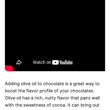
Adding olive oil to chocolate is a great way to
boost the flavor profile of your chocolates.
Olive oil has a rich, nutty flavor that pairs well
with the sweetness of cocoa. It can bring out