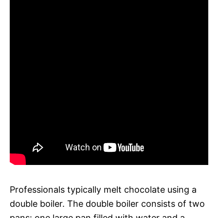
Professionals typically melt chocolate using a
double boiler. The double boiler consists of two
pans: one large pan filled with water and a