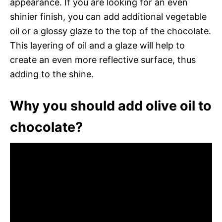
appearance. If you are looking for an even
shinier finish, you can add additional vegetable
oil or a glossy glaze to the top of the chocolate.
This layering of oil and a glaze will help to
create an even more reflective surface, thus
adding to the shine.
Why you should add olive oil to
chocolate?