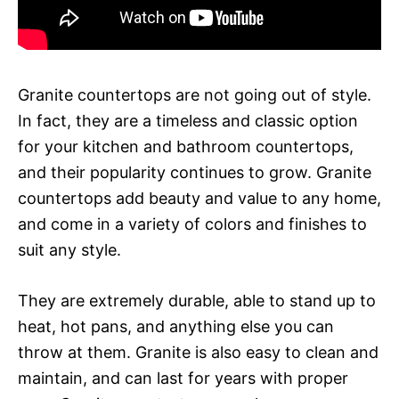
Granite countertops are not going out of style.
In fact, they are a timeless and classic option
for your kitchen and bathroom countertops,
and their popularity continues to grow. Granite
countertops add beauty and value to any home,
and come in a variety of colors and finishes to
suit any style.
They are extremely durable, able to stand up to
heat, hot pans, and anything else you can
throw at them. Granite is also easy to clean and
maintain, and can last for years with proper