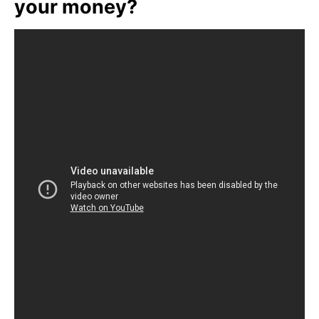
your money?