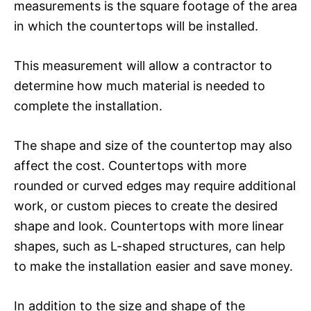
measurements is the square footage of the area
in which the countertops will be installed.
This measurement will allow a contractor to
determine how much material is needed to
complete the installation.
The shape and size of the countertop may also
affect the cost. Countertops with more
rounded or curved edges may require additional
work, or custom pieces to create the desired
shape and look. Countertops with more linear
shapes, such as L-shaped structures, can help
to make the installation easier and save money.
In addition to the size and shape of the