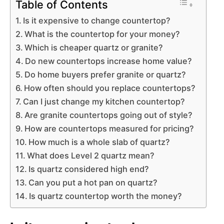
Table of Contents
Is it expensive to change countertop?
What is the countertop for your money?
Which is cheaper quartz or granite?
Do new countertops increase home value?
Do home buyers prefer granite or quartz?
How often should you replace countertops?
Can I just change my kitchen countertop?
Are granite countertops going out of style?
How are countertops measured for pricing?
How much is a whole slab of quartz?
What does Level 2 quartz mean?
Is quartz considered high end?
Can you put a hot pan on quartz?
Is quartz countertop worth the money?