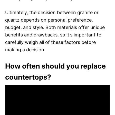
Ultimately, the decision between granite or
quartz depends on personal preference,
budget, and style. Both materials offer unique
benefits and drawbacks, so it’s important to
carefully weigh all of these factors before
making a decision.
How often should you replace
countertops?