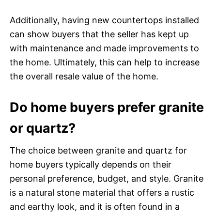
Additionally, having new countertops installed
can show buyers that the seller has kept up
with maintenance and made improvements to
the home. Ultimately, this can help to increase
the overall resale value of the home.
Do home buyers prefer granite
or quartz?
The choice between granite and quartz for
home buyers typically depends on their
personal preference, budget, and style. Granite
is a natural stone material that offers a rustic
and earthy look, and it is often found in a