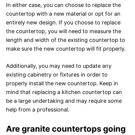
In either case, you can choose to replace the
countertop with a new material or opt for an
entirely new design. If you choose to replace
the countertop, you will need to measure the
length and width of the existing countertop to
make sure the new countertop will fit properly.
Additionally, you may need to update any
existing cabinetry or fixtures in order to
properly install the new countertop. Keep in
mind that replacing a kitchen countertop can
be a large undertaking and may require some
help from a professional.
Are granite countertops going