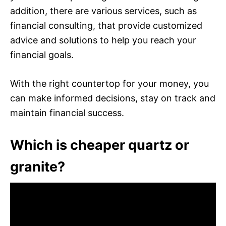
addition, there are various services, such as
financial consulting, that provide customized
advice and solutions to help you reach your
financial goals.
With the right countertop for your money, you
can make informed decisions, stay on track and
maintain financial success.
Which is cheaper quartz or
granite?