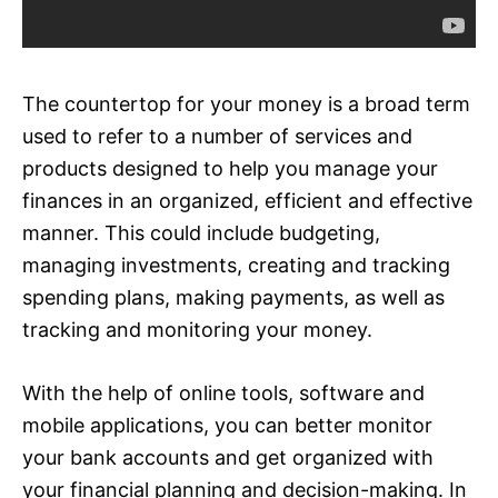
The countertop for your money is a broad term
used to refer to a number of services and
products designed to help you manage your
finances in an organized, efficient and effective
manner. This could include budgeting,
managing investments, creating and tracking
spending plans, making payments, as well as
tracking and monitoring your money.
With the help of online tools, software and
mobile applications, you can better monitor
your bank accounts and get organized with
your financial planning and decision-making. In