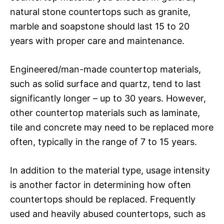
natural stone countertops such as granite,
marble and soapstone should last 15 to 20
years with proper care and maintenance.
Engineered/man-made countertop materials,
such as solid surface and quartz, tend to last
significantly longer – up to 30 years. However,
other countertop materials such as laminate,
tile and concrete may need to be replaced more
often, typically in the range of 7 to 15 years.
In addition to the material type, usage intensity
is another factor in determining how often
countertops should be replaced. Frequently
used and heavily abused countertops, such as