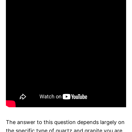
The answer to this question depends largely on
the specific type of quartz and granite you are