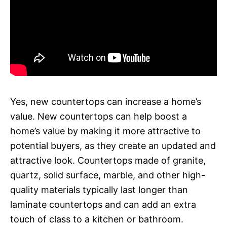
Yes, new countertops can increase a home’s
value. New countertops can help boost a
home’s value by making it more attractive to
potential buyers, as they create an updated and
attractive look. Countertops made of granite,
quartz, solid surface, marble, and other high-
quality materials typically last longer than
laminate countertops and can add an extra
touch of class to a kitchen or bathroom.