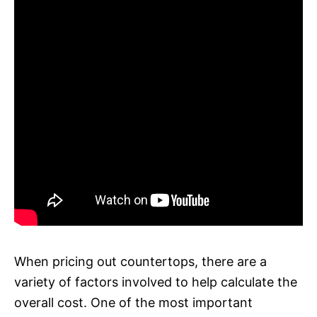
When pricing out countertops, there are a
variety of factors involved to help calculate the
overall cost. One of the most important