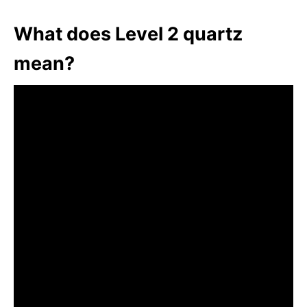
What does Level 2 quartz
mean?