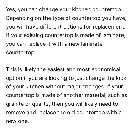
Yes, you can change your kitchen countertop.
Depending on the type of countertop you have,
you will have different options for replacement.
If your existing countertop is made of laminate,
you can replace it with a new laminate
countertop.
This is likely the easiest and most economical
option if you are looking to just change the look
of your kitchen without major changes. If your
countertop is made of another material, such as
granite or quartz, then you will likely need to
remove and replace the old countertop with a
new one.