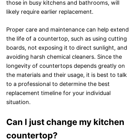
those in busy kitchens and bathrooms, will
likely require earlier replacement.
Proper care and maintenance can help extend
the life of a countertop, such as using cutting
boards, not exposing it to direct sunlight, and
avoiding harsh chemical cleaners. Since the
longevity of countertops depends greatly on
the materials and their usage, it is best to talk
to a professional to determine the best
replacement timeline for your individual
situation.
Can I just change my kitchen
countertop?