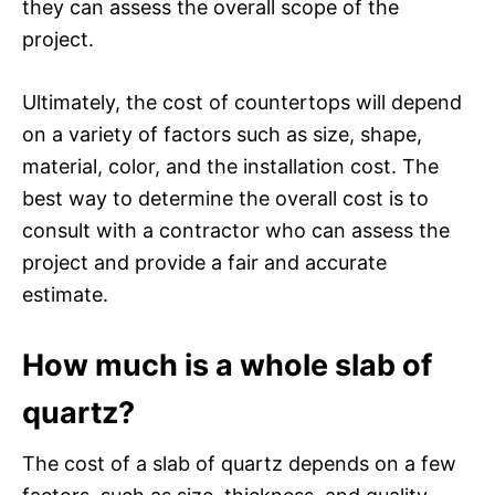
they can assess the overall scope of the
project.
Ultimately, the cost of countertops will depend
on a variety of factors such as size, shape,
material, color, and the installation cost. The
best way to determine the overall cost is to
consult with a contractor who can assess the
project and provide a fair and accurate
estimate.
How much is a whole slab of
quartz?
The cost of a slab of quartz depends on a few