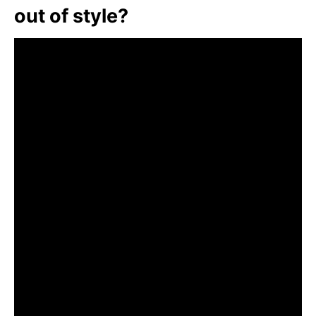
out of style?