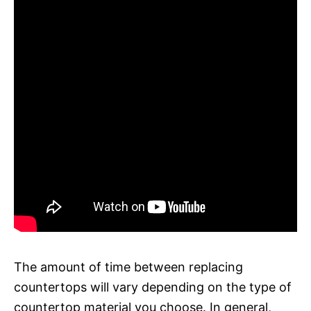
The amount of time between replacing
countertops will vary depending on the type of
countertop material you choose. In general,