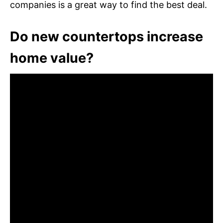
companies is a great way to find the best deal.
Do new countertops increase
home value?