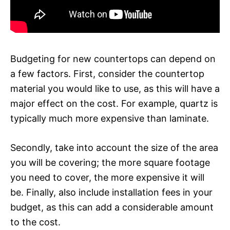
Budgeting for new countertops can depend on
a few factors. First, consider the countertop
material you would like to use, as this will have a
major effect on the cost. For example, quartz is
typically much more expensive than laminate.
Secondly, take into account the size of the area
you will be covering; the more square footage
you need to cover, the more expensive it will
be. Finally, also include installation fees in your
budget, as this can add a considerable amount
to the cost.