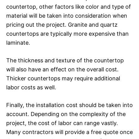
countertop, other factors like color and type of
material will be taken into consideration when
pricing out the project. Granite and quartz
countertops are typically more expensive than
laminate.
The thickness and texture of the countertop
will also have an effect on the overall cost.
Thicker countertops may require additional
labor costs as well.
Finally, the installation cost should be taken into
account. Depending on the complexity of the
project, the cost of labor can range vastly.
Many contractors will provide a free quote once