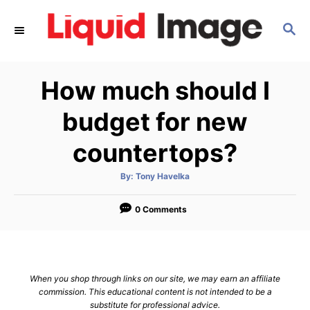
S
S
k
E
i
A
p
R
How much should I
C
t
H
o
budget for new
C
countertops?
o
n
A
By:
Tony Havelka
u
t
t
h
e
o
0 Comments
r
n
t
When you shop through links on our site, we may earn an affiliate
commission. This educational content is not intended to be a
substitute for professional advice.