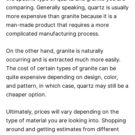
comparing. Generally speaking, quartz is usually
more expensive than granite because it is a
man-made product that requires a more
complicated manufacturing process.
On the other hand, granite is naturally
occurring and is extracted much more easily.
The cost of certain types of granite can be
quite expensive depending on design, color,
and pattern, in which case, quartz may still be a
cheaper option.
Ultimately, prices will vary depending on the
type of material you are looking into. Shopping
around and getting estimates from different