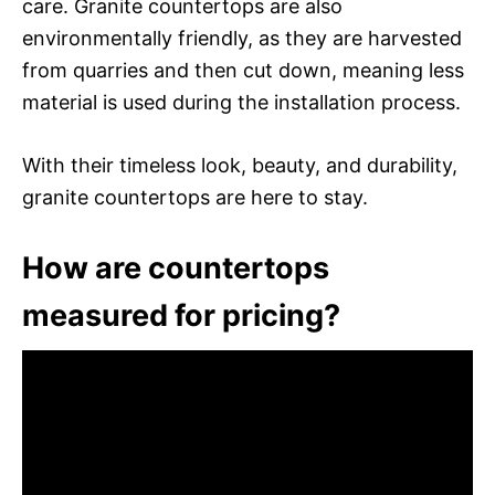
care. Granite countertops are also
environmentally friendly, as they are harvested
from quarries and then cut down, meaning less
material is used during the installation process.
With their timeless look, beauty, and durability,
granite countertops are here to stay.
How are countertops
measured for pricing?