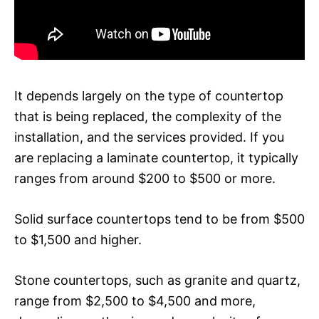
It depends largely on the type of countertop
that is being replaced, the complexity of the
installation, and the services provided. If you
are replacing a laminate countertop, it typically
ranges from around $200 to $500 or more.
Solid surface countertops tend to be from $500
to $1,500 and higher.
Stone countertops, such as granite and quartz,
range from $2,500 to $4,500 and more,