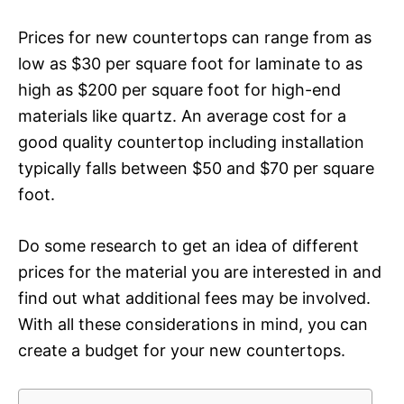
Prices for new countertops can range from as
low as $30 per square foot for laminate to as
high as $200 per square foot for high-end
materials like quartz. An average cost for a
good quality countertop including installation
typically falls between $50 and $70 per square
foot.
Do some research to get an idea of different
prices for the material you are interested in and
find out what additional fees may be involved.
With all these considerations in mind, you can
create a budget for your new countertops.