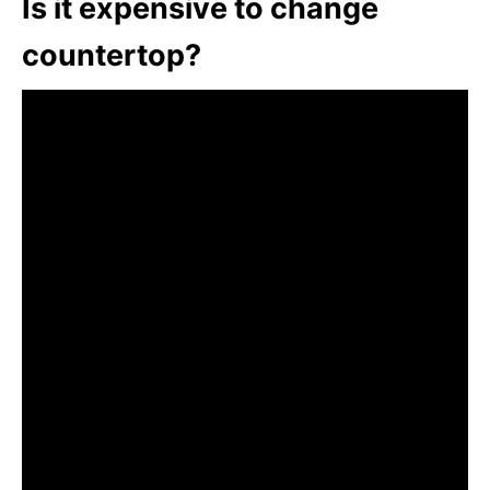
Is it expensive to change
countertop?