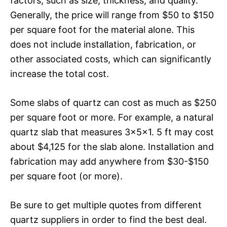
factors, such as size, thickness, and quality.
Generally, the price will range from $50 to $150
per square foot for the material alone. This
does not include installation, fabrication, or
other associated costs, which can significantly
increase the total cost.
Some slabs of quartz can cost as much as $250
per square foot or more. For example, a natural
quartz slab that measures 3x5x1. 5 ft may cost
about $4,125 for the slab alone. Installation and
fabrication may add anywhere from $30-$150
per square foot (or more).
Be sure to get multiple quotes from different
quartz suppliers in order to find the best deal.