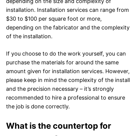
depending on the size and complexity of
installation. Installation services can range from
$30 to $100 per square foot or more,
depending on the fabricator and the complexity
of the installation.
If you choose to do the work yourself, you can
purchase the materials for around the same
amount given for installation services. However,
please keep in mind the complexity of the install
and the precision necessary – it’s strongly
recommended to hire a professional to ensure
the job is done correctly.
What is the countertop for