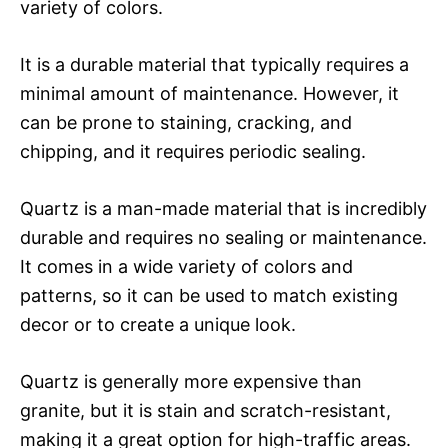
variety of colors.
It is a durable material that typically requires a
minimal amount of maintenance. However, it
can be prone to staining, cracking, and
chipping, and it requires periodic sealing.
Quartz is a man-made material that is incredibly
durable and requires no sealing or maintenance.
It comes in a wide variety of colors and
patterns, so it can be used to match existing
decor or to create a unique look.
Quartz is generally more expensive than
granite, but it is stain and scratch-resistant,
making it a great option for high-traffic areas.