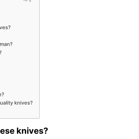
ives?
rman?
?
e?
ality knives?
nese knives?