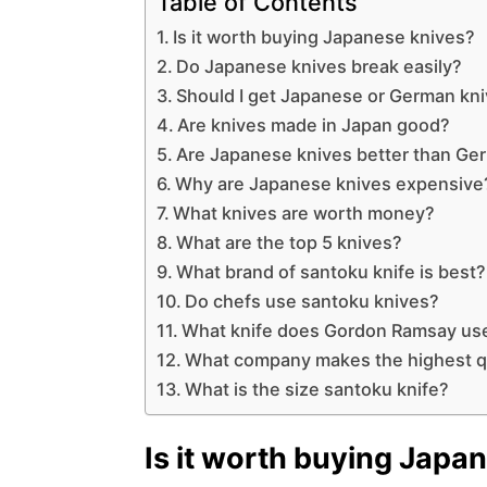
Table of Contents
Is it worth buying Japanese knives?
Do Japanese knives break easily?
Should I get Japanese or German kn
Are knives made in Japan good?
Are Japanese knives better than Ge
Why are Japanese knives expensive
What knives are worth money?
What are the top 5 knives?
What brand of santoku knife is best?
Do chefs use santoku knives?
What knife does Gordon Ramsay us
What company makes the highest qu
What is the size santoku knife?
Is it worth buying Japa