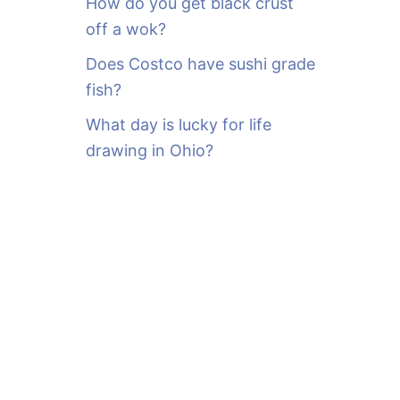
How do you get black crust
off a wok?
Does Costco have sushi grade
fish?
What day is lucky for life
drawing in Ohio?