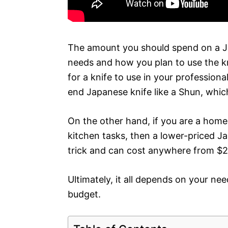
The amount you should spend on a Ja
needs and how you plan to use the kni
for a knife to use in your profession
end Japanese knife like a Shun, whic
On the other hand, if you are a home-
kitchen tasks, then a lower-priced Ja
trick and can cost anywhere from $
Ultimately, it all depends on your ne
budget.