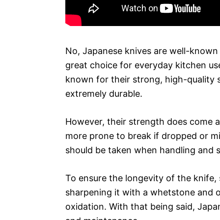
No, Japanese knives are well-known f
great choice for everyday kitchen us
known for their strong, high-quality
extremely durable.
However, their strength does come a
more prone to break if dropped or mi
should be taken when handling and st
To ensure the longevity of the knife
sharpening it with a whetstone and o
oxidation. With that being said, Japa