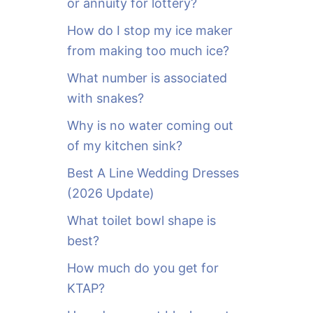
or annuity for lottery?
f
o
How do I stop my ice maker
r
from making too much ice?
:
What number is associated
with snakes?
Why is no water coming out
of my kitchen sink?
Best A Line Wedding Dresses
(2026 Update)
What toilet bowl shape is
best?
How much do you get for
KTAP?