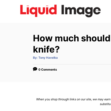
S
k
i
p
t
How much should 
o
C
knife?
o
A
By:
Tony Havelka
n
u
t
h
t
o
0 Comments
r
e
n
t
When you shop through links on our site, we may earn a
substitu