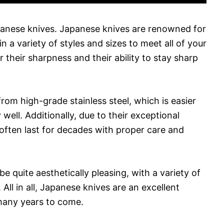
apanese knives. Japanese knives are renowned for
in a variety of styles and sizes to meet all of your
their sharpness and their ability to stay sharp
from high-grade stainless steel, which is easier
well. Additionally, due to their exceptional
often last for decades with proper care and
be quite aesthetically pleasing, with a variety of
All in all, Japanese knives are an excellent
many years to come.