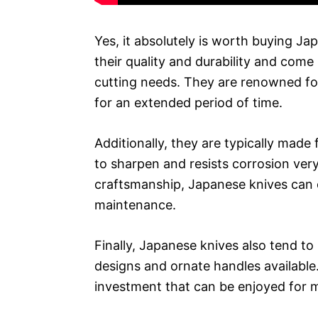
Yes, it absolutely is worth buying J
their quality and durability and come 
cutting needs. They are renowned for 
for an extended period of time.
Additionally, they are typically made 
to sharpen and resists corrosion very 
craftsmanship, Japanese knives can 
maintenance.
Finally, Japanese knives also tend to 
designs and ornate handles available. 
investment that can be enjoyed for 