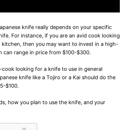
panese knife really depends on your specific
fe. For instance, if you are an avid cook looking
al kitchen, then you may want to invest in a high-
h can range in price from $100-$300.
cook looking for a knife to use in general
panese knife like a Tojiro or a Kai should do the
25-$100.
eds, how you plan to use the knife, and your