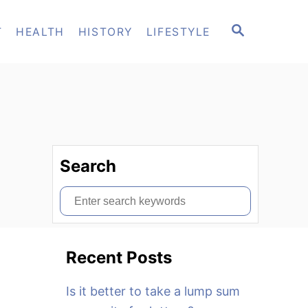
S
T
HEALTH
HISTORY
LIFESTYLE
E
A
R
C
H
Search
S
e
a
Recent Posts
r
c
Is it better to take a lump sum
h