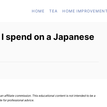
HOME
TEA
HOME IMPROVEMEN
I spend on a Japanese
n affiliate commission. This educational content is not intended to be a
te for professional advice.