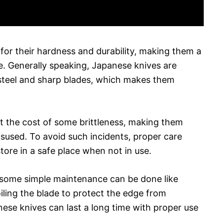
or their hardness and durability, making them a
e. Generally speaking, Japanese knives are
 steel and sharp blades, which makes them
t the cost of some brittleness, making them
sused. To avoid such incidents, proper care
ore in a safe place when not in use.
, some simple maintenance can be done like
iling the blade to protect the edge from
nese knives can last a long time with proper use