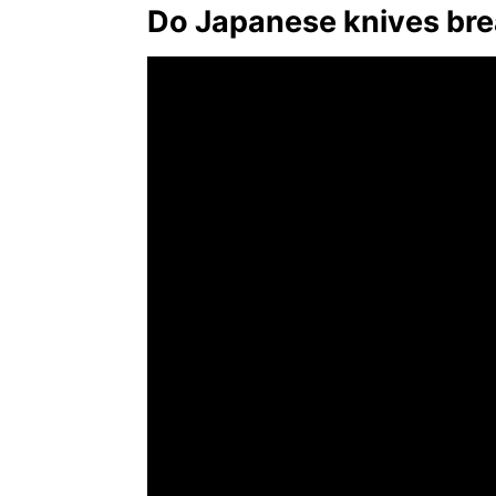
Do Japanese knives bre