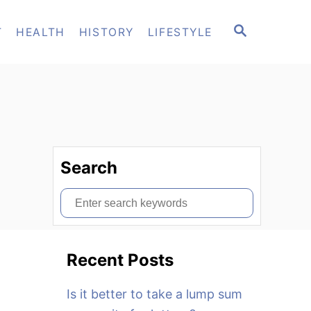
S
T
HEALTH
HISTORY
LIFESTYLE
E
A
R
C
H
Search
S
e
a
Recent Posts
r
c
Is it better to take a lump sum
h