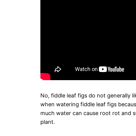
No, fiddle leaf figs do not generally l
when watering fiddle leaf figs becaus
much water can cause root rot and su
plant.