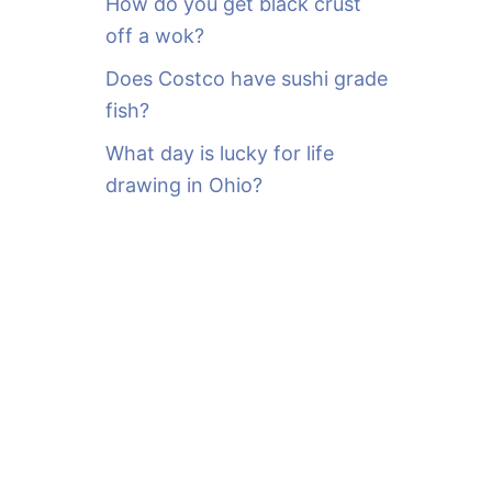
How do you get black crust
off a wok?
Does Costco have sushi grade
fish?
What day is lucky for life
drawing in Ohio?