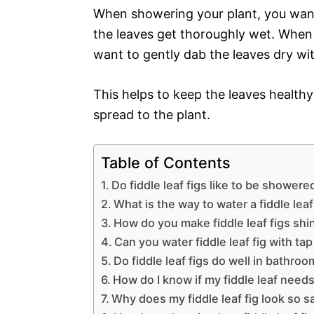
When showering your plant, you want
the leaves get thoroughly wet. When y
want to gently dab the leaves dry wit
This helps to keep the leaves health
spread to the plant.
Table of Contents
Do fiddle leaf figs like to be showere
What is the way to water a fiddle leaf
How do you make fiddle leaf figs shi
Can you water fiddle leaf fig with ta
Do fiddle leaf figs do well in bathro
How do I know if my fiddle leaf need
Why does my fiddle leaf fig look so s