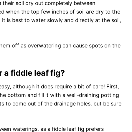
ve their soil dry out completely between
d when the top few inches of soil are dry to the
it is best to water slowly and directly at the soil,
y them off as overwatering can cause spots on the
a fiddle leaf fig?
 easy, although it does require a bit of care! First,
e bottom and fill it with a well-draining potting
rts to come out of the drainage holes, but be sure
ween waterings, as a fiddle leaf fig prefers