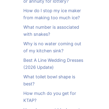
or annuity for lottery?
f
o
How do I stop my ice maker
r
from making too much ice?
:
What number is associated
with snakes?
Why is no water coming out
of my kitchen sink?
Best A Line Wedding Dresses
(2026 Update)
What toilet bowl shape is
best?
How much do you get for
KTAP?