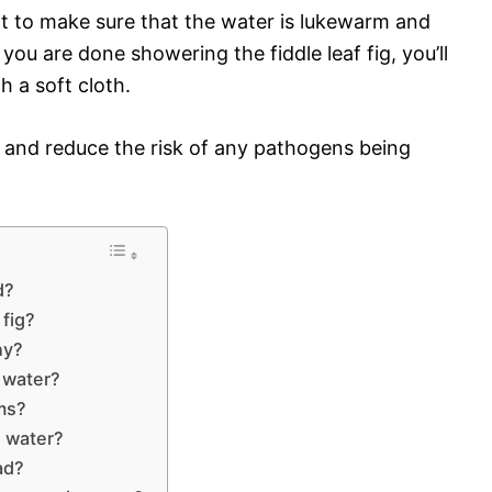
 to make sure that the water is lukewarm and
ou are done showering the fiddle leaf fig, you’ll
h a soft cloth.
y and reduce the risk of any pathogens being
d?
 fig?
ny?
p water?
oms?
s water?
ad?