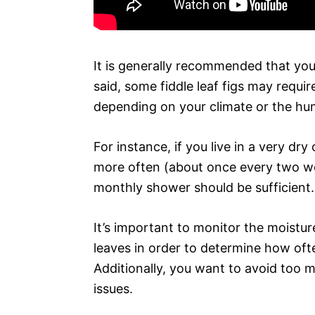
It is generally recommended that you
said, some fiddle leaf figs may requi
depending on your climate or the hum
For instance, if you live in a very dr
more often (about once every two wee
monthly shower should be sufficient.
It’s important to monitor the moisture 
leaves in order to determine how ofte
Additionally, you want to avoid too m
issues.