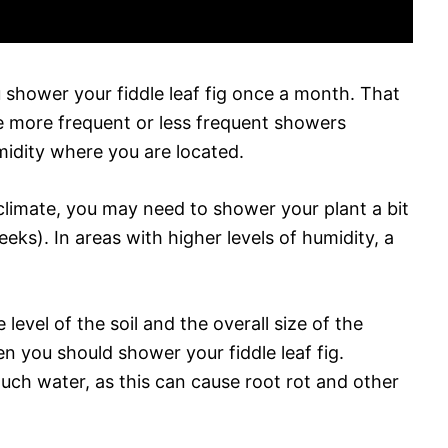
 shower your fiddle leaf fig once a month. That
re more frequent or less frequent showers
idity where you are located.
y climate, you may need to shower your plant a bit
ks). In areas with higher levels of humidity, a
level of the soil and the overall size of the
n you should shower your fiddle leaf fig.
uch water, as this can cause root rot and other