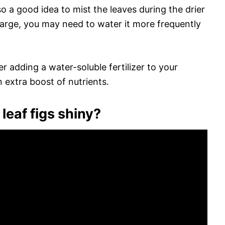
also a good idea to mist the leaves during the drier
y large, you may need to water it more frequently
r adding a water-soluble fertilizer to your
n extra boost of nutrients.
leaf figs shiny?