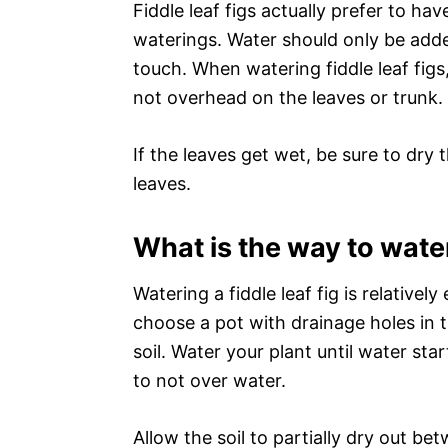
Fiddle leaf figs actually prefer to ha
waterings. Water should only be adde
touch. When watering fiddle leaf figs, 
not overhead on the leaves or trunk.
If the leaves get wet, be sure to dr
leaves.
What is the way to water 
Watering a fiddle leaf fig is relatively
choose a pot with drainage holes in th
soil. Water your plant until water sta
to not over water.
Allow the soil to partially dry out bet