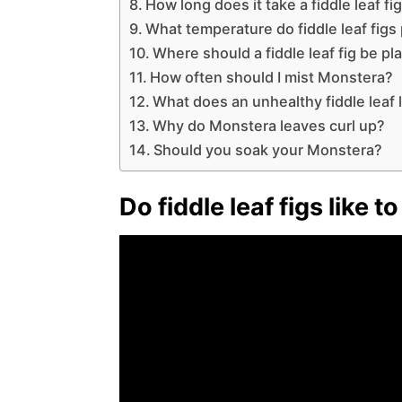
How long does it take a fiddle leaf fig
What temperature do fiddle leaf figs
Where should a fiddle leaf fig be pl
How often should I mist Monstera?
What does an unhealthy fiddle leaf l
Why do Monstera leaves curl up?
Should you soak your Monstera?
Do fiddle leaf figs like 