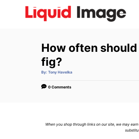
S
k
i
p
t
How often should 
o
C
fig?
o
A
By:
Tony Havelka
n
u
t
h
t
o
0 Comments
r
e
n
t
When you shop through links on our site, we may earn a
substitu