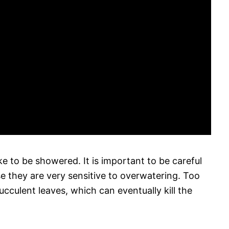
ike to be showered. It is important to be careful
e they are very sensitive to overwatering. Too
cculent leaves, which can eventually kill the