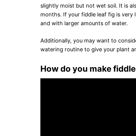
slightly moist but not wet soil. It is 
months. If your fiddle leaf fig is ver
and with larger amounts of water.
Additionally, you may want to conside
watering routine to give your plant a
How do you make fiddle 