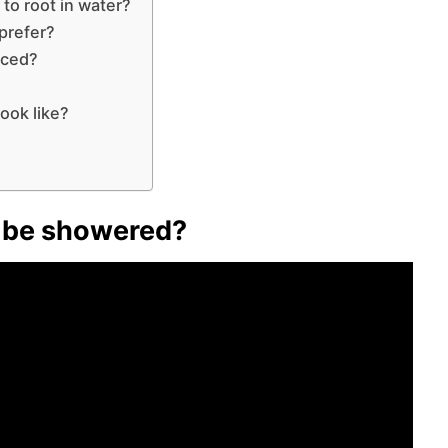
 to root in water?
 prefer?
aced?
ook like?
to be showered?