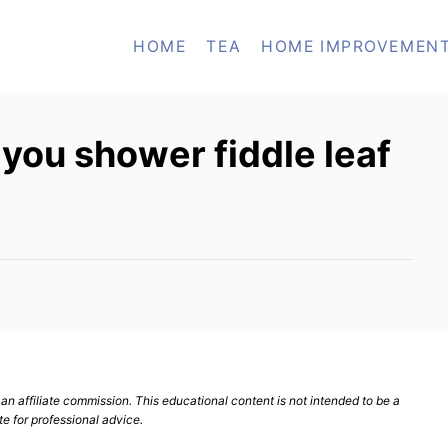
HOME
TEA
HOME IMPROVEMEN
you shower fiddle leaf
n affiliate commission. This educational content is not intended to be a
te for professional advice.