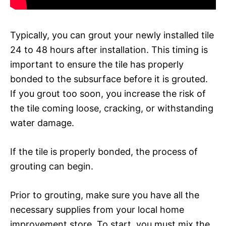
Typically, you can grout your newly installed tile
24 to 48 hours after installation. This timing is
important to ensure the tile has properly
bonded to the subsurface before it is grouted.
If you grout too soon, you increase the risk of
the tile coming loose, cracking, or withstanding
water damage.
If the tile is properly bonded, the process of
grouting can begin.
Prior to grouting, make sure you have all the
necessary supplies from your local home
improvement store. To start, you must mix the