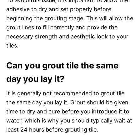
To avoid this issue, it is important to allow the
adhesive to dry and set properly before
beginning the grouting stage. This will allow the
grout lines to fill correctly and provide the
necessary strength and aesthetic look to your
tiles.
Can you grout tile the same
day you lay it?
It is generally not recommended to grout tile
the same day you lay it. Grout should be given
time to dry and cure before you introduce it to
water, which is why you should typically wait at
least 24 hours before grouting tile.