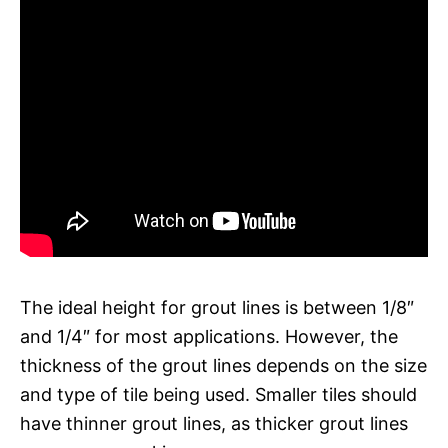
The ideal height for grout lines is between 1/8″
and 1/4″ for most applications. However, the
thickness of the grout lines depends on the size
and type of tile being used. Smaller tiles should
have thinner grout lines, as thicker grout lines