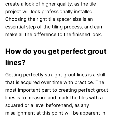
create a look of higher quality, as the tile
project will look professionally installed.
Choosing the right tile spacer size is an
essential step of the tiling process, and can
make all the difference to the finished look.
How do you get perfect grout
lines?
Getting perfectly straight grout lines is a skill
that is acquired over time with practice. The
most important part to creating perfect grout
lines is to measure and mark the tiles with a
squared or a level beforehand, as any
misalignment at this point will be apparent in