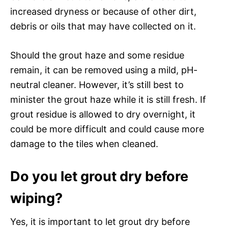
increased dryness or because of other dirt,
debris or oils that may have collected on it.
Should the grout haze and some residue
remain, it can be removed using a mild, pH-
neutral cleaner. However, it’s still best to
minister the grout haze while it is still fresh. If
grout residue is allowed to dry overnight, it
could be more difficult and could cause more
damage to the tiles when cleaned.
Do you let grout dry before
wiping?
Yes, it is important to let grout dry before