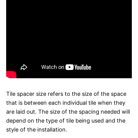
Tile spacer size refers to the size of the space
that is between each individual tile when they
are laid out. The size of the spacing needed will
depend on the type of tile being used and the
style of the installation.