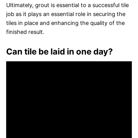
Ultimately, grout is essential to a successful tile
job as it plays an essential role in securing the
tiles in place and enhancing the quality of the
finished result.
Can tile be laid in one day?