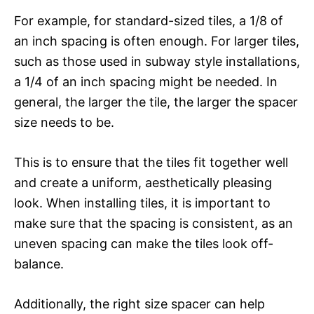
For example, for standard-sized tiles, a 1/8 of
an inch spacing is often enough. For larger tiles,
such as those used in subway style installations,
a 1/4 of an inch spacing might be needed. In
general, the larger the tile, the larger the spacer
size needs to be.
This is to ensure that the tiles fit together well
and create a uniform, aesthetically pleasing
look. When installing tiles, it is important to
make sure that the spacing is consistent, as an
uneven spacing can make the tiles look off-
balance.
Additionally, the right size spacer can help