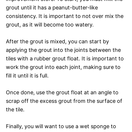
grout until it has a peanut-butter-like
consistency. It is important to not over mix the
grout, as it will become too watery.
After the grout is mixed, you can start by
applying the grout into the joints between the
tiles with a rubber grout float. It is important to
work the grout into each joint, making sure to
fill it until it is full.
Once done, use the grout float at an angle to
scrap off the excess grout from the surface of
the tile.
Finally, you will want to use a wet sponge to