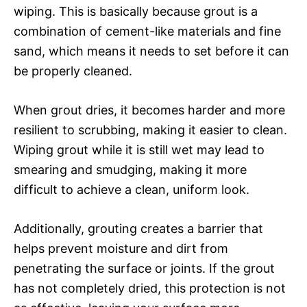
wiping. This is basically because grout is a
combination of cement-like materials and fine
sand, which means it needs to set before it can
be properly cleaned.
When grout dries, it becomes harder and more
resilient to scrubbing, making it easier to clean.
Wiping grout while it is still wet may lead to
smearing and smudging, making it more
difficult to achieve a clean, uniform look.
Additionally, grouting creates a barrier that
helps prevent moisture and dirt from
penetrating the surface or joints. If the grout
has not completely dried, this protection is not