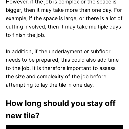
However, if the job is complex or the space is
bigger, then it may take more than one day. For
example, if the space is large, or there is a lot of
cutting involved, then it may take multiple days
to finish the job.
In addition, if the underlayment or subfloor
needs to be prepared, this could also add time
to the job. It is therefore important to assess
the size and complexity of the job before
attempting to lay the tile in one day.
How long should you stay off
new tile?