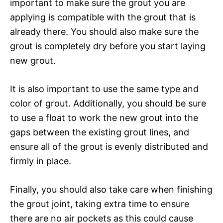
important to make sure the grout you are
applying is compatible with the grout that is
already there. You should also make sure the
grout is completely dry before you start laying
new grout.
It is also important to use the same type and
color of grout. Additionally, you should be sure
to use a float to work the new grout into the
gaps between the existing grout lines, and
ensure all of the grout is evenly distributed and
firmly in place.
Finally, you should also take care when finishing
the grout joint, taking extra time to ensure
there are no air pockets as this could cause