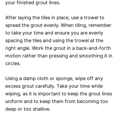
your finished grout lines.
After laying the tiles in place, use a trowel to
spread the grout evenly. When tiling, remember
to take your time and ensure you are evenly
spacing the tiles and using the trowel at the
right angle. Work the grout in a back-and-forth
motion rather than pressing and smoothing it in
circles.
Using a damp cloth or sponge, wipe off any
excess grout carefully. Take your time while
wiping, as it is important to keep the grout lines
uniform and to keep them from becoming too
deep or too shallow.