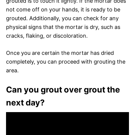
grouted is to touch it lightly. If the mortar does
not come off on your hands, it is ready to be
grouted. Additionally, you can check for any
physical signs that the mortar is dry, such as
cracks, flaking, or discoloration.
Once you are certain the mortar has dried
completely, you can proceed with grouting the
area.
Can you grout over grout the
next day?