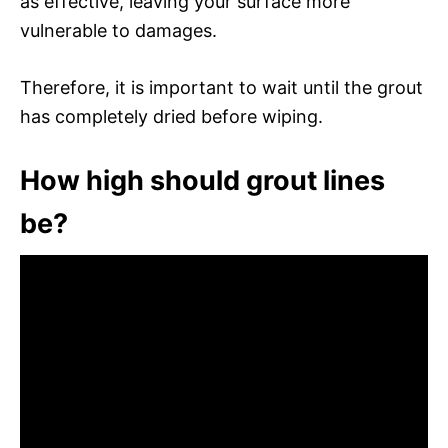
as effective, leaving your surface more
vulnerable to damages.
Therefore, it is important to wait until the grout
has completely dried before wiping.
How high should grout lines
be?