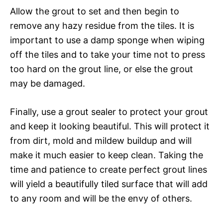
Allow the grout to set and then begin to
remove any hazy residue from the tiles. It is
important to use a damp sponge when wiping
off the tiles and to take your time not to press
too hard on the grout line, or else the grout
may be damaged.
Finally, use a grout sealer to protect your grout
and keep it looking beautiful. This will protect it
from dirt, mold and mildew buildup and will
make it much easier to keep clean. Taking the
time and patience to create perfect grout lines
will yield a beautifully tiled surface that will add
to any room and will be the envy of others.