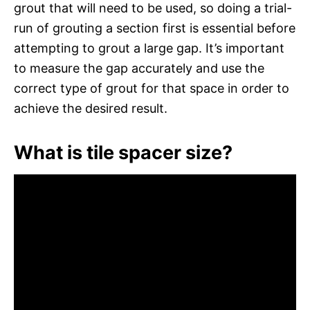
grout that will need to be used, so doing a trial-
run of grouting a section first is essential before
attempting to grout a large gap. It’s important
to measure the gap accurately and use the
correct type of grout for that space in order to
achieve the desired result.
What is tile spacer size?