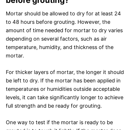
before grouting?
Mortar should be allowed to dry for at least 24
to 48 hours before grouting. However, the
amount of time needed for mortar to dry varies
depending on several factors, such as air
temperature, humidity, and thickness of the
mortar.
For thicker layers of mortar, the longer it should
be left to dry. If the mortar has been applied in
temperatures or humidities outside acceptable
levels, it can take significantly longer to achieve
full strength and be ready for grouting.
One way to test if the mortar is ready to be