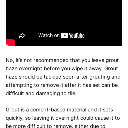
No, it’s not recommended that you leave grout
haze overnight before you wipe it away. Grout
haze should be tackled soon after grouting and
attempting to remove it after it has set can be
difficult and damaging to tile.
Grout is a cement-based material and it sets
quickly, so leaving it overnight could cause it to
be more difficult to remove, either due to