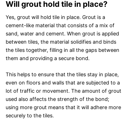
Will grout hold tile in place?
Yes, grout will hold tile in place. Grout is a
cement-like material that consists of a mix of
sand, water and cement. When grout is applied
between tiles, the material solidifies and binds
the tiles together, filling in all the gaps between
them and providing a secure bond.
This helps to ensure that the tiles stay in place,
even on floors and walls that are subjected to a
lot of traffic or movement. The amount of grout
used also affects the strength of the bond;
using more grout means that it will adhere more
securely to the tiles.