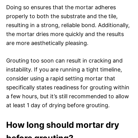
Doing so ensures that the mortar adheres
properly to both the substrate and the tile,
resulting in a strong, reliable bond. Additionally,
the mortar dries more quickly and the results
are more aesthetically pleasing.
Grouting too soon can result in cracking and
instability. If you are running a tight timeline,
consider using a rapid setting mortar that
specifically states readiness for grouting within
a few hours, but it’s still recommended to allow
at least 1 day of drying before grouting.
How long should mortar dry