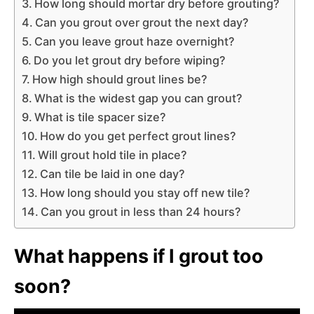
How long should mortar dry before grouting?
Can you grout over grout the next day?
Can you leave grout haze overnight?
Do you let grout dry before wiping?
How high should grout lines be?
What is the widest gap you can grout?
What is tile spacer size?
How do you get perfect grout lines?
Will grout hold tile in place?
Can tile be laid in one day?
How long should you stay off new tile?
Can you grout in less than 24 hours?
What happens if I grout too
soon?