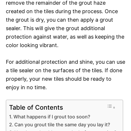
remove the remainder of the grout haze
created on the tiles during the process. Once
the grout is dry, you can then apply a grout
sealer. This will give the grout additional
protection against water, as well as keeping the
color looking vibrant.
For additional protection and shine, you can use
a tile sealer on the surfaces of the tiles. If done
properly, your new tiles should be ready to
enjoy in no time.
Table of Contents
What happens if I grout too soon?
Can you grout tile the same day you lay it?