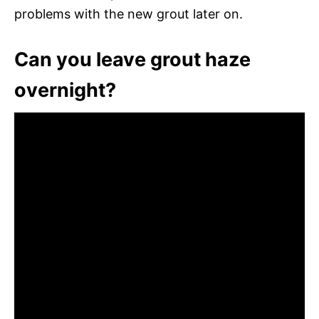
problems with the new grout later on.
Can you leave grout haze
overnight?