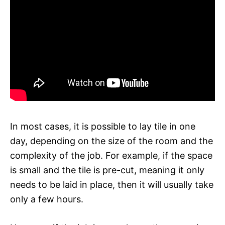
In most cases, it is possible to lay tile in one
day, depending on the size of the room and the
complexity of the job. For example, if the space
is small and the tile is pre-cut, meaning it only
needs to be laid in place, then it will usually take
only a few hours.