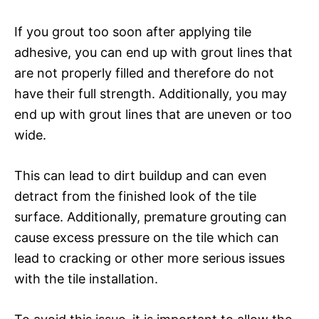
If you grout too soon after applying tile
adhesive, you can end up with grout lines that
are not properly filled and therefore do not
have their full strength. Additionally, you may
end up with grout lines that are uneven or too
wide.
This can lead to dirt buildup and can even
detract from the finished look of the tile
surface. Additionally, premature grouting can
cause excess pressure on the tile which can
lead to cracking or other more serious issues
with the tile installation.