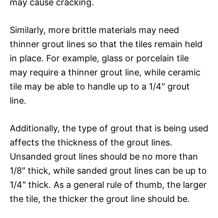
may cause cracking.
Similarly, more brittle materials may need
thinner grout lines so that the tiles remain held
in place. For example, glass or porcelain tile
may require a thinner grout line, while ceramic
tile may be able to handle up to a 1/4″ grout
line.
Additionally, the type of grout that is being used
affects the thickness of the grout lines.
Unsanded grout lines should be no more than
1/8″ thick, while sanded grout lines can be up to
1/4″ thick. As a general rule of thumb, the larger
the tile, the thicker the grout line should be.