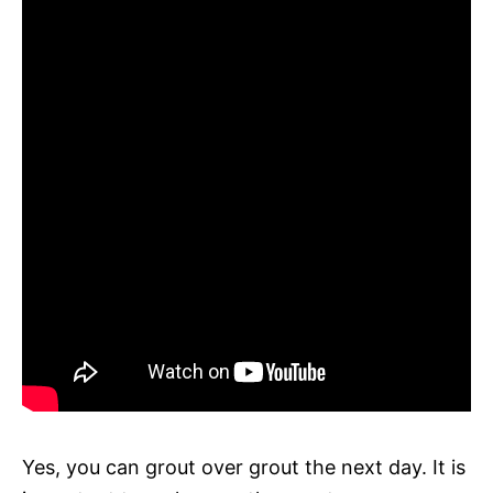
Yes, you can grout over grout the next day. It is