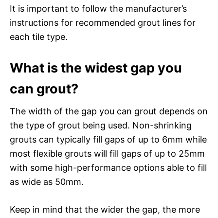
It is important to follow the manufacturer’s
instructions for recommended grout lines for
each tile type.
What is the widest gap you
can grout?
The width of the gap you can grout depends on
the type of grout being used. Non-shrinking
grouts can typically fill gaps of up to 6mm while
most flexible grouts will fill gaps of up to 25mm
with some high-performance options able to fill
as wide as 50mm.
Keep in mind that the wider the gap, the more