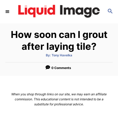
S
S
k
E
i
A
p
R
How soon can I grout
C
t
H
o
after laying tile?
C
A
By:
Tony Havelka
o
u
t
n
h
o
0 Comments
r
t
e
n
When you shop through links on our site, we may earn an affiliate
t
commission. This educational content is not intended to be a
substitute for professional advice.